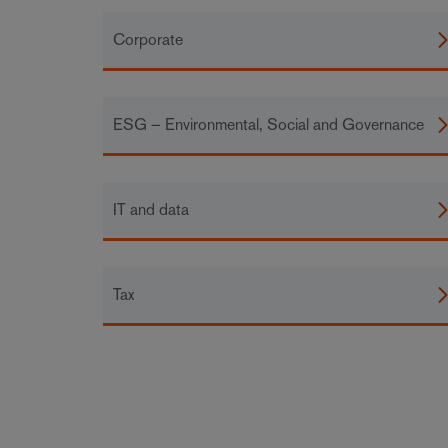
Corporate
ESG – Environmental, Social and Governance
IT and data
Tax