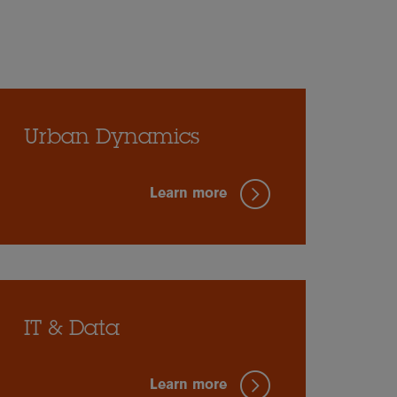
Urban Dynamics
Learn more
IT & Data
Learn more