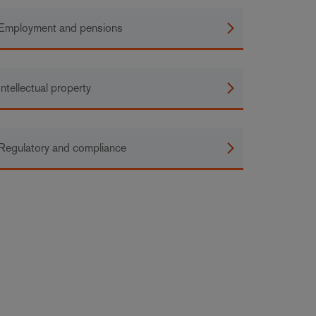
Employment and pensions
Intellectual property
Regulatory and compliance