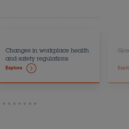
Changes in workplace health
Gre
and safety regulations
Explore
Expl