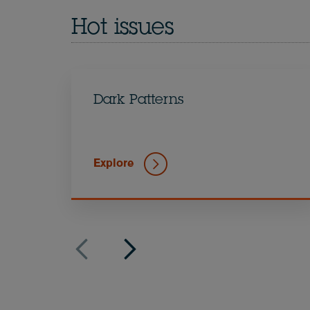
Hot issues
Dark Patterns
Explore