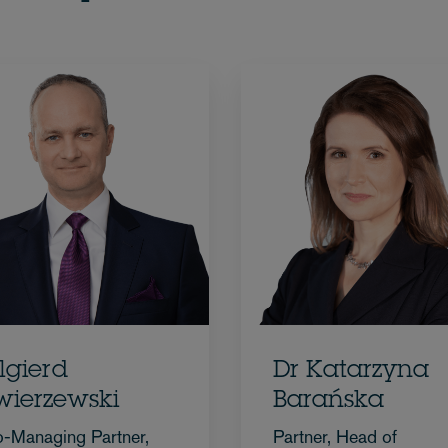
lgierd
Dr Katarzyna
wierzewski
Barańska
-Managing Partner,
Partner, Head of