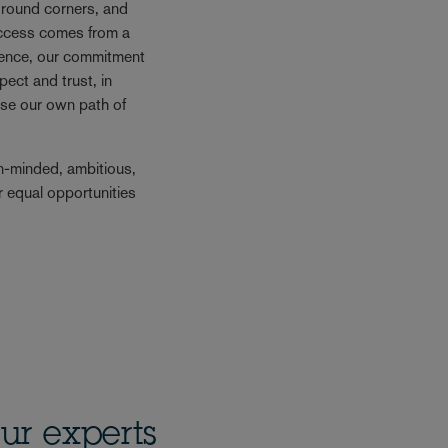
e round corners, and
success comes from a
Hence, our commitment
ect and trust, in
se our own path of
n-minded, ambitious,
r equal opportunities
ur experts