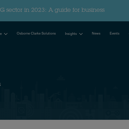
G sector in 2023: A guide for business
Osborne Clarke Solutions
News
Events
se
Insights
s