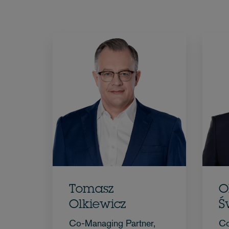
Tomasz
O
Olkiewicz
Ś
Co-Managing Partner,
Co