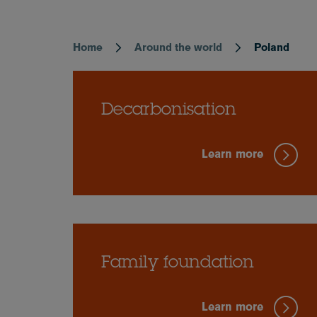
Home
Around the world
Poland
Breadcrumb
Decarbonisation
Learn more
Family foundation
Learn more