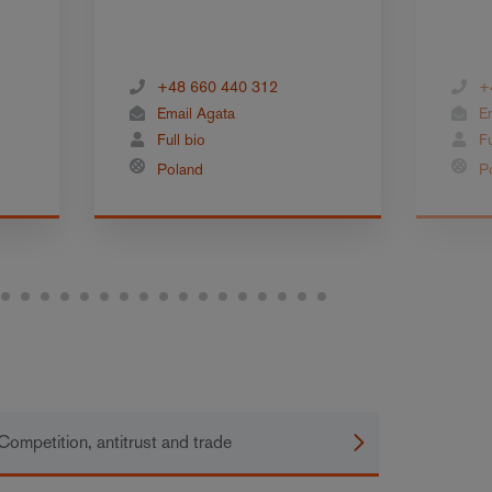
+48 660 440 312
+
Email Agata
E
Full bio
Fu
Poland
P
Competition, antitrust and trade