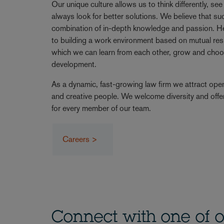
Our unique culture allows us to think differently, se
always look for better solutions. We believe that 
combination of in-depth knowledge and passion. 
to building a work environment based on mutual resp
which we can learn from each other, grow and choo
development.
As a dynamic, fast-growing law firm we attract ope
and creative people. We welcome diversity and offe
for every member of our team.
Careers >
Connect with one of o