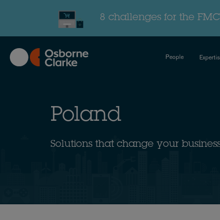
Skip
to
8 challenges for the FMC
main
content
People
Experti
Poland
Solutions that change your busines