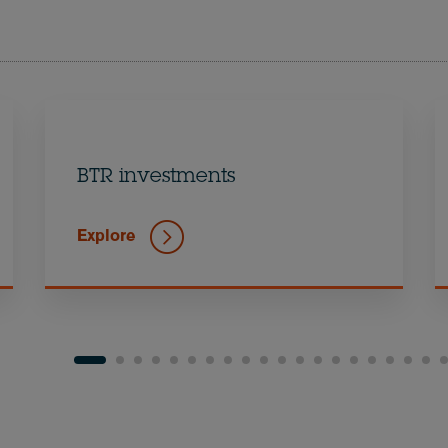
BTR investments
Explore