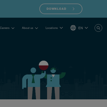
DOWNLOAD
EN
Careers
About us
Locations