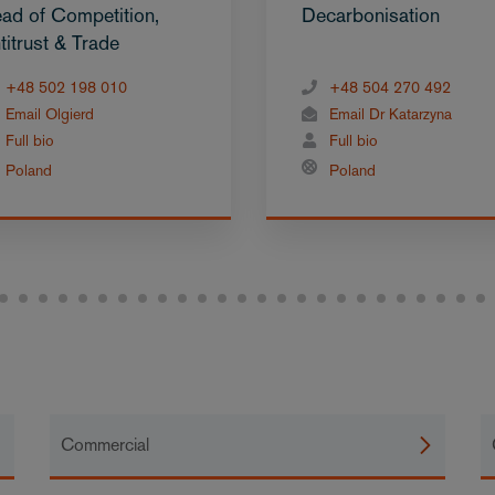
ad of Competition,
Decarbonisation
titrust & Trade
+48 502 198 010
+48 504 270 492
Email Olgierd
Email Dr Katarzyna
Full bio
Full bio
Poland
Poland
Commercial