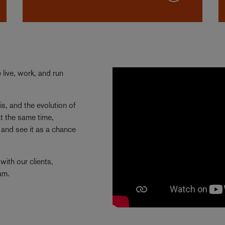
live, work, and run
is, and the evolution of
t the same time,
and see it as a chance
with our clients,
eam.