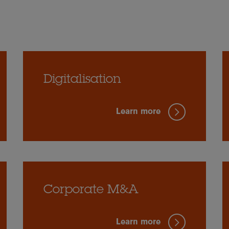
Digitalisation
Learn more
Corporate M&A
Learn more