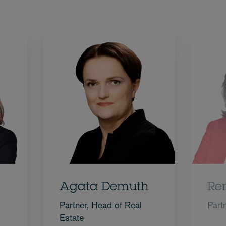
Agata Demuth
Re
Partner, Head of Real
Part
Estate