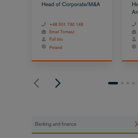
Head of Corporate/M&A
He
An
+48 501 730 148
Email Tomasz
Full bio
Poland
Banking and finance