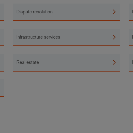
Dispute resolution
Infrastructure services
Real estate