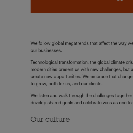
We follow global megatrends that affect the way we 
our businesses.
Technological transformation, the global climate cris
modern cities present us with new challenges, but a
create new opportunities. We embrace that change 
to grow, both for us, and our clients.
We listen and walk through the challenges together 
develop shared goals and celebrate wins as one t
Our culture