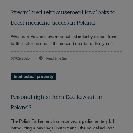
Streamlined reimbursement law looks to
boost medicine access in Poland
What can Poland's pharmaceutical industry expect from
further reforms due in the second quarter of this year?
07/02/2025
Read time
2m
Intellectual property
Personal rights: John Doe lawsuit in
Poland?
The Polish Parliament has received a parliamentary bill
introducing a new legal instrument - the so-called John