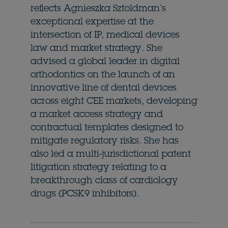
reflects Agnieszka Sztoldman’s
exceptional expertise at the
intersection of IP, medical devices
law and market strategy. She
advised a global leader in digital
orthodontics on the launch of an
innovative line of dental devices
across eight CEE markets, developing
a market access strategy and
contractual templates designed to
mitigate regulatory risks. She has
also led a multi-jurisdictional patent
litigation strategy relating to a
breakthrough class of cardiology
drugs (PCSK9 inhibitors).