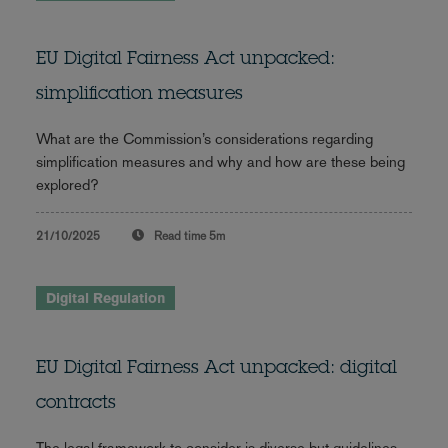
EU Digital Fairness Act unpacked:
simplification measures
What are the Commission’s considerations regarding
simplification measures and why and how are these being
explored?
21/10/2025
Read time
5m
Digital Regulation
EU Digital Fairness Act unpacked: digital
contracts
The legal framework to consider is diverse but guidelines