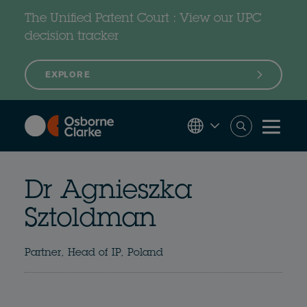
Skip
to
The Unified Patent Court : View our UPC
main
content
decision tracker
EXPLORE
Dr Agnieszka
Sztoldman
Partner, Head of IP, Poland