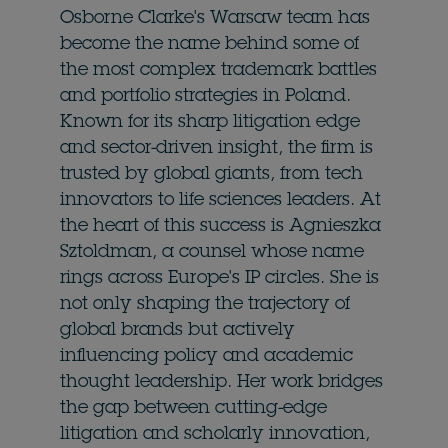
Osborne Clarke's Warsaw team has
become the name behind some of
the most complex trademark battles
and portfolio strategies in Poland.
Known for its sharp litigation edge
and sector-driven insight, the firm is
trusted by global giants, from tech
innovators to life sciences leaders. At
the heart of this success is Agnieszka
Sztoldman, a counsel whose name
rings across Europe's IP circles. She is
not only shaping the trajectory of
global brands but actively
influencing policy and academic
thought leadership. Her work bridges
the gap between cutting-edge
litigation and scholarly innovation,