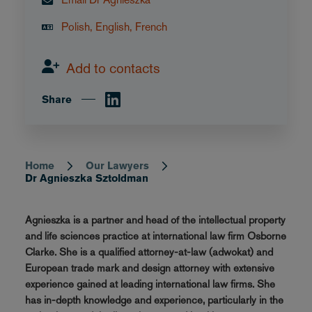
Polish, English, French
Add to contacts
Share
Home
Our Lawyers
Breadcrumb
Dr Agnieszka Sztoldman
Agnieszka is a partner and head of the intellectual property
and life sciences practice at international law firm Osborne
Clarke. She is a qualified attorney-at-law (adwokat) and
European trade mark and design attorney with extensive
experience gained at leading international law firms. She
has in-depth knowledge and experience, particularly in the