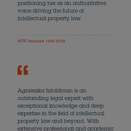
positioning her as an authoritative
voice driving the future of
intellectual property law.
WTR Trademark 1000 2026
Agnieszka Sztoldman is an
outstanding legal expert with
exceptional knowledge and deep
expertise in the field of intellectual
property law and beyond. With
extensive professional and academic