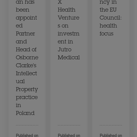
an has
X
ncy in
been
Health
the EU
appoint
Venture
Council:
ed
s on
health
Partner
investm
focus
and
ent in
Head of
Jutro
Osborne
Medical
Clarke's
Intellect
ual
Property
practice
in
Poland
Published on
Published on
Published on