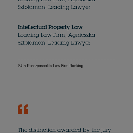
Leading Law Firm, Agnieszka
Sztoldman: Leading Lawyer
Intellectual Property Law
Leading Law Firm, Agnieszka
Sztoldman: Leading Lawyer
24th Rzeczpospolita Law Firm Ranking
The distinction awarded by the jury