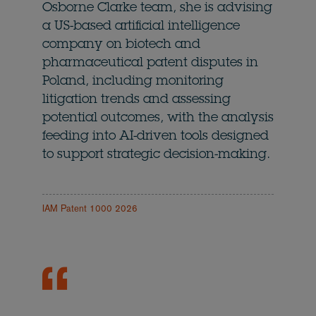
Osborne Clarke team, she is advising
a US-based artificial intelligence
company on biotech and
pharmaceutical patent disputes in
Poland, including monitoring
litigation trends and assessing
potential outcomes, with the analysis
feeding into AI-driven tools designed
to support strategic decision-making.
IAM Patent 1000 2026