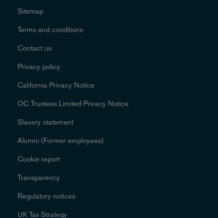
Sitemap
Terms and conditions
Contact us
Privacy policy
California Privacy Notice
OC Trustees Limited Privacy Notice
Slavery statement
Alumni (Former employees)
Cookie report
Transparency
Regulatory notices
UK Tax Strategy