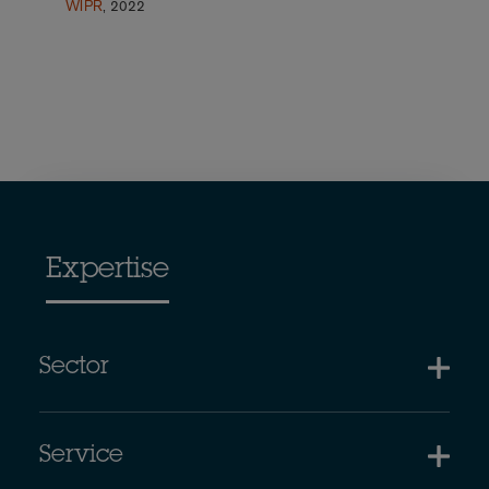
WIPR
, 2022
Expertise
Sector
Service