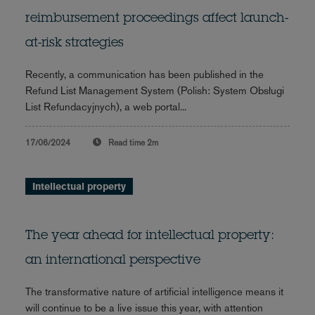
reimbursement proceedings affect launch-
at-risk strategies
Recently, a communication has been published in the
Refund List Management System (Polish: System Obsługi
List Refundacyjnych), a web portal...
17/06/2024
Read time
2m
Intellectual property
The year ahead for intellectual property:
an international perspective
The transformative nature of artificial intelligence means it
will continue to be a live issue this year, with attention