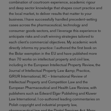
combination of courtroom experience, academic rigour
and deep sector knowledge that shapes court practice and
the local market, to deliver results that matter to your
business. I have successfully handled precedent-setting
cases across the pharmaceutical, technology and
consumer goods sectors, and I leverage this experience to
anticipate risks and craft winning strategies tailored to
each client's commercial objectives. My academic work
directly informs my practice: I authored the first book on
the Bolar exemption in the EU and have published more
than 70 works on intellectual property and civil law,
including in the European Intellectual Property Review, the
Journal of Intellectual Property Law &amp; Practice,
GRUR International, IIC – International Review of
Intellectual Property and Competition Law and the
European Pharmaceutical and Health Law Review, with
publishers such as Edward Elgar Publishing and Kluwer
Law International. I co-authored leading commentaries on
Polish copyright and industrial property law,
pharmaceutical law and the Digital Services Act. Many