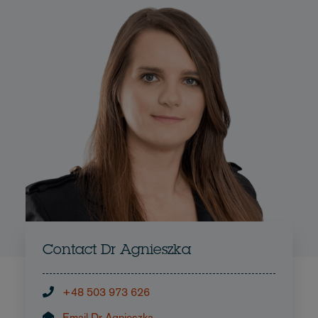
Contact Dr Agnieszka
+48 503 973 626
Email Dr Agnieszka