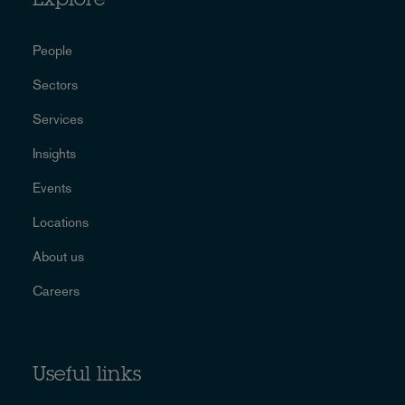
Explore
People
Sectors
Services
Insights
Events
Locations
About us
Careers
Useful links