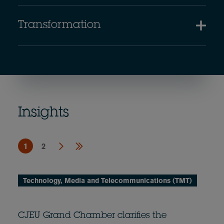
Transformation
Insights
1
2
Technology, Media and Telecommunications (TMT)
CJEU Grand Chamber clarifies the