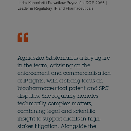
Index Kancelarii i Prawników Przyszłości DGP 2026 |
Leader in Regulatory, IP and Pharmaceuticals
Agnieszka Sztoldman is a key figure
in the team, advising on the
enforcement and commercialisation
of IP rights, with a strong focus on
biopharmaceutical patent and SPC
disputes. She regularly handles
technically complex matters,
combining legal and scientific
insight to support clients in high-
stakes litigation. Alongside the