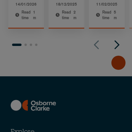
14/01/2026
18/12/2025
11/02/2025
Read
1
Read
2
Read
5
time
m
time
m
time
m