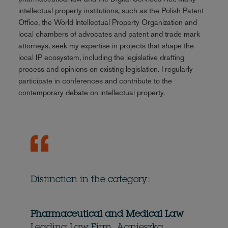
intellectual property institutions, such as the Polish Patent
Office, the World Intellectual Property Organization and
local chambers of advocates and patent and trade mark
attorneys, seek my expertise in projects that shape the
local IP ecosystem, including the legislative drafting
process and opinions on existing legislation. I regularly
participate in conferences and contribute to the
contemporary debate on intellectual property.
Distinction in the category:
Pharmaceutical and Medical Law