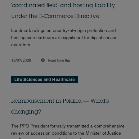
'coordinated field' and hosting liability
under the E-Commerce Directive
Landmark rulings on country-of-origin protection and
hosting safe harbours are significant for digital service
operators
13/07/2026
Read time
8m
Life Sciences and Healthcare
Reimbursement in Poland — What's
changing?
The PPO President formally transmitted a comprehensive
review of accession conditions to the Minister of Justice