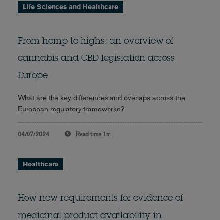
Life Sciences and Healthcare
From hemp to highs: an overview of
cannabis and CBD legislation across
Europe
What are the key differences and overlaps across the
European regulatory frameworks?
04/07/2024
Read time
1m
Healthcare
How new requirements for evidence of
medicinal product availability in