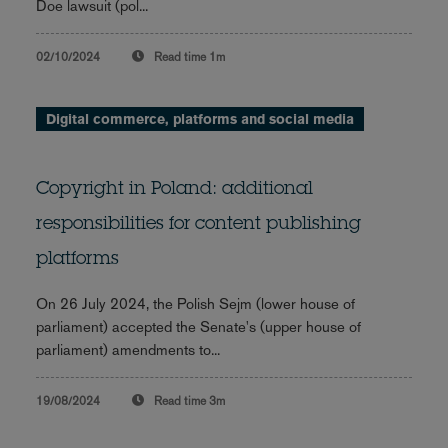
Doe lawsuit (pol...
02/10/2024
Read time
1m
Digital commerce, platforms and social media
Copyright in Poland: additional
responsibilities for content publishing
platforms
On 26 July 2024, the Polish Sejm (lower house of
parliament) accepted the Senate's (upper house of
parliament) amendments to...
19/08/2024
Read time
3m