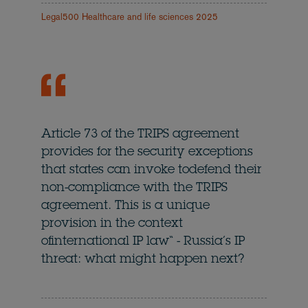
Legal500 Healthcare and life sciences 2025
Article 73 of the TRIPS agreement
provides for the security exceptions
that states can invoke todefend their
non-compliance with the TRIPS
agreement. This is a unique
provision in the context
ofinternational IP law“ - Russia’s IP
threat: what might happen next?