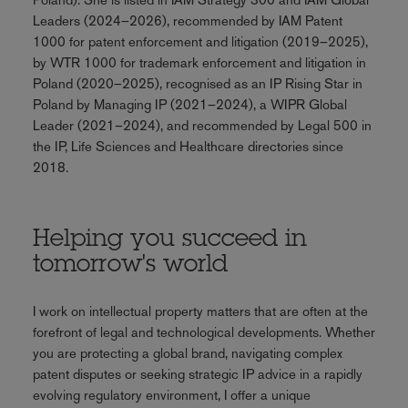
Leaders (2024–2026), recommended by IAM Patent
1000 for patent enforcement and litigation (2019–2025),
by WTR 1000 for trademark enforcement and litigation in
Poland (2020–2025), recognised as an IP Rising Star in
Poland by Managing IP (2021–2024), a WIPR Global
Leader (2021–2024), and recommended by Legal 500 in
the IP, Life Sciences and Healthcare directories since
2018.
Helping you succeed in
tomorrow's world
I work on intellectual property matters that are often at the
forefront of legal and technological developments. Whether
you are protecting a global brand, navigating complex
patent disputes or seeking strategic IP advice in a rapidly
evolving regulatory environment, I offer a unique