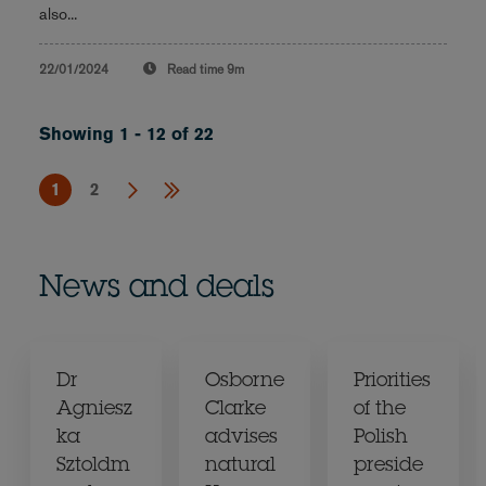
also...
22/01/2024
Read time
9m
Showing 1 - 12 of 22
1
2
News and deals
Dr
Osborne
Priorities
Agniesz
Clarke
of the
ka
advises
Polish
Sztoldm
natural
preside