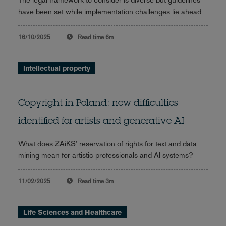
have been set while implementation challenges lie ahead
16/10/2025
Read time
6m
Intellectual property
Copyright in Poland: new difficulties
identified for artists and generative AI
What does ZAiKS' reservation of rights for text and data
mining mean for artistic professionals and AI systems?
11/02/2025
Read time
3m
Life Sciences and Healthcare