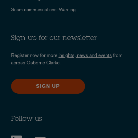
Scam communications: Warning
Sign up for our newsletter
Register now for more
insights, news and events
from
across Osborne Clarke.
SIGN UP
Follow us