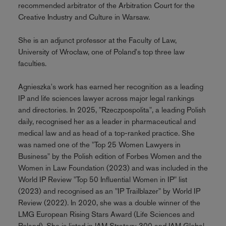
recommended arbitrator of the Arbitration Court for the
Creative Industry and Culture in Warsaw.
She is an adjunct professor at the Faculty of Law,
University of Wrocław, one of Poland's top three law
faculties.
Agnieszka's work has earned her recognition as a leading
IP and life sciences lawyer across major legal rankings
and directories. In 2025, "Rzeczpospolita", a leading Polish
daily, recognised her as a leader in pharmaceutical and
medical law and as head of a top-ranked practice. She
was named one of the "Top 25 Women Lawyers in
Business" by the Polish edition of Forbes Women and the
Women in Law Foundation (2023) and was included in the
World IP Review "Top 50 Influential Women in IP" list
(2023) and recognised as an "IP Trailblazer" by World IP
Review (2022). In 2020, she was a double winner of the
LMG European Rising Stars Award (Life Sciences and
Poland). She is listed in IAM Strategy 300 and IAM Global