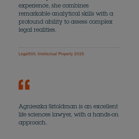
experience, she combines
remarkable analytical skills with a
profound ability to assess complex
legal realities.
Legal500, Intellectual Property 2025
Agnieszka Sztoldman is an excellent
life sciences lawyer, with a hands-on
approach.