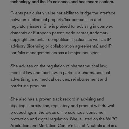
technology and the life sciences and healthcare sectors.
Clients particularly value her ability to bridge the interface
between intellectual property/fair competition and
regulatory issues. She is praised for advising in complex
domestic or European patent, trade secret, trademark,
copyright and unfair competition litigation, as well as IP
advisory (licensing or collaboration agreements) and IP
portfolio management across all major industries.
She advises on the regulation of pharmaceutical law,
medical law and food law, in particular pharmaceutical
advertising and medical devices, reimbursement and
borderline products.
She also has a proven track record in advising and
litigating in arbitration, regulatory and product withdrawal
proceedings in the areas of life sciences, consumer
protection and digital regulation. She is listed on the WIPO
Arbitration and Mediation Center's List of Neutrals and is a