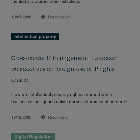
the first structured inter-institutional...
10/07/2026
Read time
9m
Intellectual property
Cross-border IP infringement: European
perspectives on foreign use of IP rights
online
How are intellectual property rights enforced when
businesses sell goods online across international borders?
18/12/2025
Read time
3m
Digital Regulation