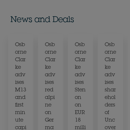
News and Deals
Osb
Osb
Osb
Osb
orne
orne
orne
orne
Clar
Clar
Clar
Clar
ke
ke
ke
ke
adv
adv
adv
adv
ises
ises
ises
ises
M13
red
Sten
shar
and
alpi
on
ehol
first
ne
on
ders
min
on
EUR
of
ute
Ger
18
Unc
capi
ma
milli
over