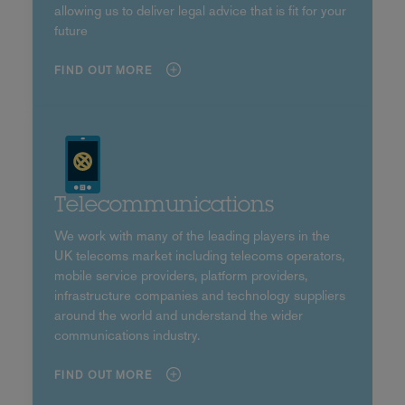
allowing us to deliver legal advice that is fit for your
future
FIND OUT MORE
Telecommunications
We work with many of the leading players in the
UK telecoms market including telecoms operators,
mobile service providers, platform providers,
infrastructure companies and technology suppliers
around the world and understand the wider
communications industry.
FIND OUT MORE