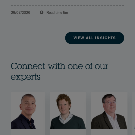
29/07/2026
Read time
5m
VIEW ALL INSIGHTS
Connect with one of our
experts