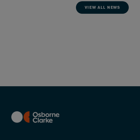
VIEW ALL NEWS