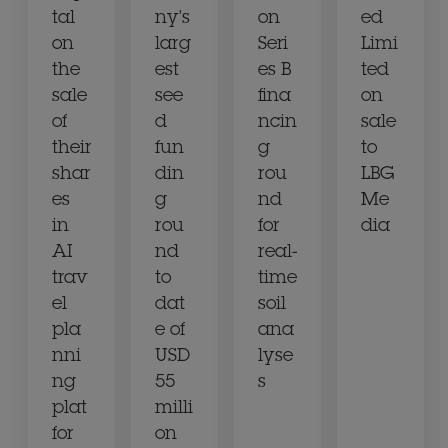
tal
ny's
on
ed
on
larg
Seri
Limi
the
est
es B
ted
sale
see
fina
on
of
d
ncin
sale
their
fun
g
to
shar
din
rou
LBG
es
g
nd
Me
in
rou
for
dia
AI
nd
real-
trav
to
time
el
dat
soil
pla
e of
ana
nni
USD
lyse
ng
55
s
plat
milli
for
on