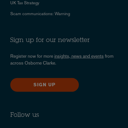
UK Tax Strategy
Scam communications: Warning
Sign up for our newsletter
Register now for more
insights, news and events
from
across Osborne Clarke.
SIGN UP
Follow us