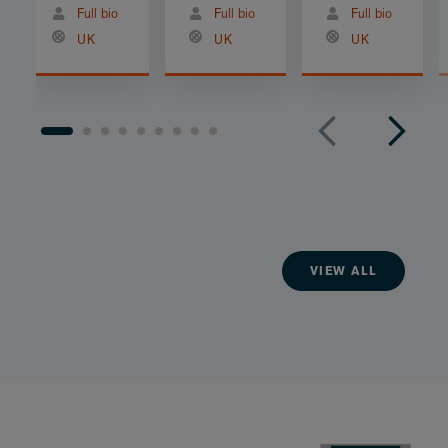
Full bio
Full bio
Full bio
UK
UK
UK
VIEW ALL