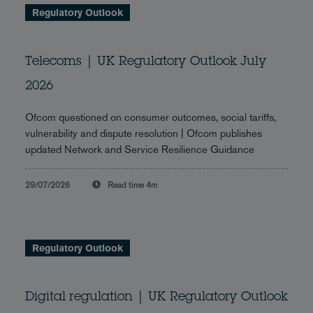
Regulatory Outlook
Telecoms | UK Regulatory Outlook July
2026
Ofcom questioned on consumer outcomes, social tariffs,
vulnerability and dispute resolution | Ofcom publishes
updated Network and Service Resilience Guidance
29/07/2026
Read time
4m
Regulatory Outlook
Digital regulation | UK Regulatory Outlook