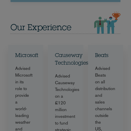
Our Experience
Microsoft
Causeway
Beats
Technologies
Advised
Advised
Microsoft
Beats
Advised
in its
on all
Causeway
role to
distribution
Technologies
provide
and
on a
a
sales
£120
world-
channels
million
leading
outside
investment
weather
the
to fund
and
US,
strategic