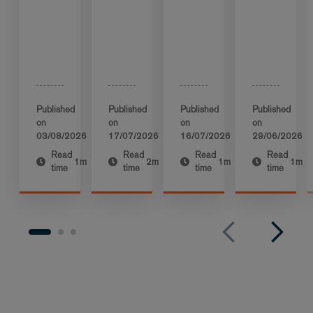
Published
Published
Published
Published
on
on
on
on
03/08/2026
17/07/2026
16/07/2026
29/06/2026
Read
Read
Read
Read
1m
2m
1m
1m
time
time
time
time