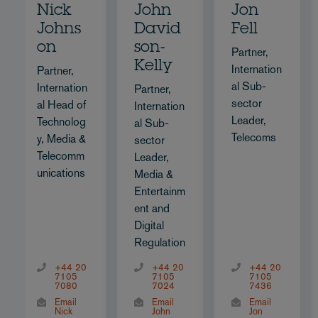
Nick
John
Jon
Johns
David
Fell
on
son-
Partner,
Kelly
Internation
Partner,
al Sub-
Internation
Partner,
sector
al Head of
Internation
Leader,
Technolog
al Sub-
Telecoms
y, Media &
sector
Telecomm
Leader,
unications
Media &
Entertainm
ent and
Digital
Regulation
+44 20
+44 20
+44 20
7105
7105
7105
7080
7024
7436
Email
Email
Email
Nick
John
Jon