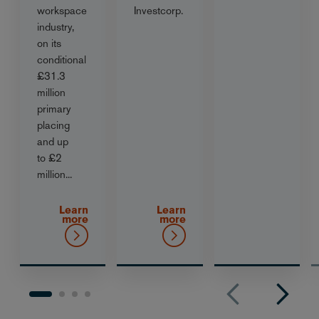
workspace
Investcorp.
industry,
on its
conditional
£31.3
million
primary
placing
and up
to £2
million...
Learn
Learn
more
more