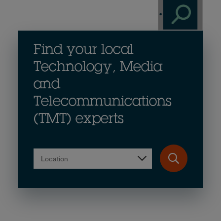
Find your local
Technology, Media
and
Telecommunications
(TMT) experts
Location