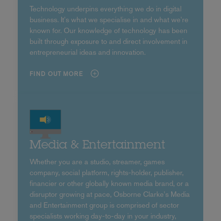
Technology underpins everything we do in digital
business. It's what we specialise in and what we're
known for. Our knowledge of technology has been
built through exposure to and direct involvement in
entrepreneurial ideas and innovation.
FIND OUT MORE
Media & Entertainment
Whether you are a studio, streamer, games
company, social platform, rights-holder, publisher,
financier or other globally known media brand, or a
disruptor growing at pace, Osborne Clarke's Media
and Entertainment group is comprised of sector
specialists working day-to-day in your industry,