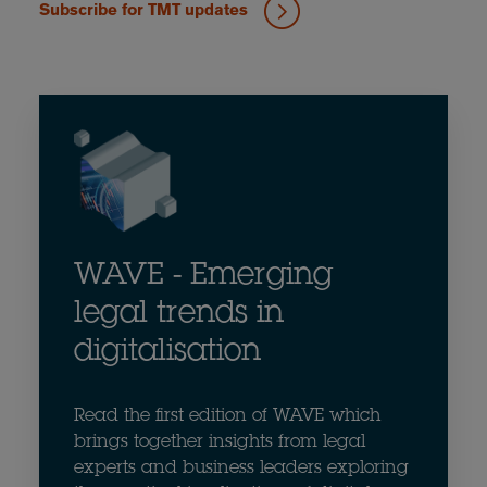
Subscribe for TMT updates
WAVE - Emerging
legal trends in
digitalisation
Read the first edition of WAVE which
brings together insights from legal
experts and business leaders exploring