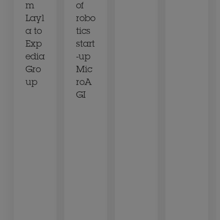
m
of
Layl
robo
a to
tics
Exp
start
edia
-up
Gro
Mic
up
roA
GI