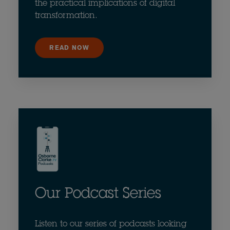
the practical implications of digital
transformation.
READ NOW
Our Podcast Series
Listen to our series of podcasts looking