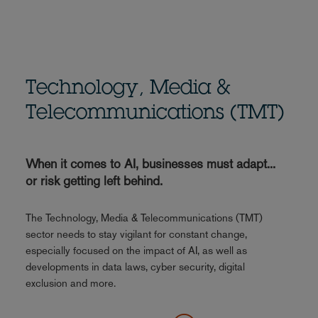
Technology, Media &
Telecommunications (TMT)
When it comes to AI, businesses must adapt...
or risk getting left behind.
The Technology, Media & Telecommunications (TMT)
sector needs to stay vigilant for constant change,
especially focused on the impact of AI, as well as
developments in data laws, cyber security, digital
exclusion and more.