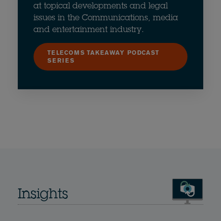
at topical developments and legal
issues in the Communications, media
and entertainment industry.
TELECOMS TAKEAWAY PODCAST
SERIES
Insights