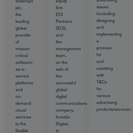
essensys
equity
issues
plc,
firm
(including
the
ECI
designing
leading
Partners
and
global
(ECI),
implementing
provider
and
a
of
the
process
mission
management
for
critical
team,
and
software-
on the
assisting
as-a-
sale of
with
service
the
T&Cs
platforms
successful
for
and
global
various
on-
digital
advertising
demand
communications
products/services).
cloud
company,
services
Investis
to the
Digital,
flexible
to