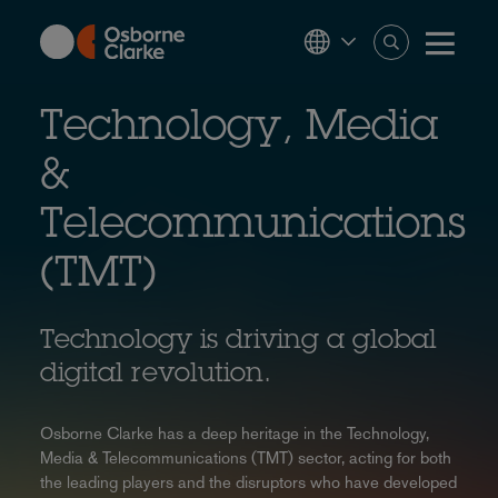
Skip
to
main
content
Technology, Media
&
Telecommunications
(TMT)
Technology is driving a global
digital revolution.
Osborne Clarke has a deep heritage in the Technology,
Media & Telecommunications (TMT) sector, acting for both
the leading players and the disruptors who have developed