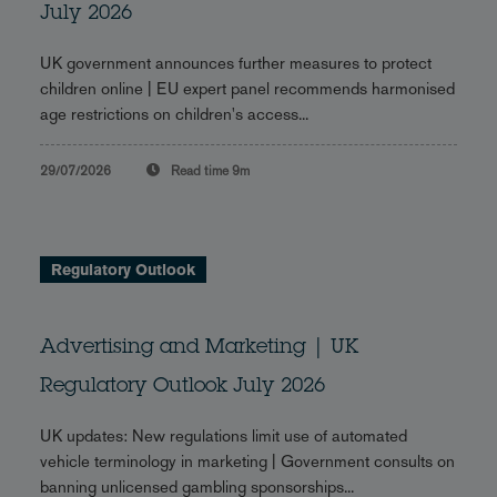
July 2026
UK government announces further measures to protect
children online | EU expert panel recommends harmonised
age restrictions on children's access...
29/07/2026
Read time
9m
Regulatory Outlook
Advertising and Marketing | UK
Regulatory Outlook July 2026
UK updates: New regulations limit use of automated
vehicle terminology in marketing | Government consults on
banning unlicensed gambling sponsorships...