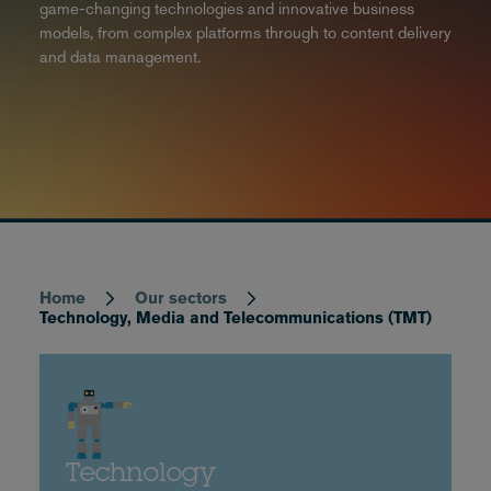
game-changing technologies and innovative business
models, from complex platforms through to content delivery
and data management.
Home
Our sectors
Breadcrumb
Technology, Media and Telecommunications (TMT)
Technology