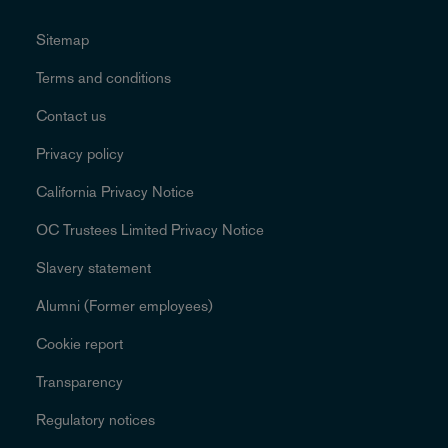
Sitemap
Terms and conditions
Contact us
Privacy policy
California Privacy Notice
OC Trustees Limited Privacy Notice
Slavery statement
Alumni (Former employees)
Cookie report
Transparency
Regulatory notices