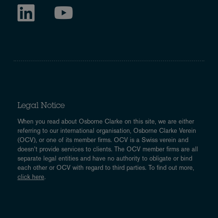
Legal Notice
When you read about Osborne Clarke on this site, we are either
referring to our international organisation, Osborne Clarke Verein
(OCV), or one of its member firms. OCV is a Swiss verein and
doesn’t provide services to clients. The OCV member firms are all
separate legal entities and have no authority to obligate or bind
each other or OCV with regard to third parties. To find out more,
click here
.