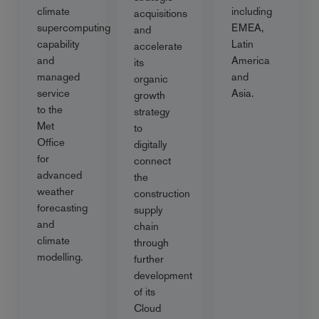
climate
including
acquisitions
supercomputing
EMEA,
and
capability
Latin
accelerate
and
America
its
managed
and
organic
service
Asia.
growth
to the
strategy
Met
to
Office
digitally
for
connect
advanced
the
weather
construction
forecasting
supply
and
chain
climate
through
modelling.
further
development
of its
Cloud