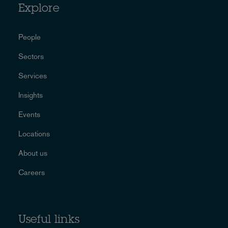
Explore
People
Sectors
Services
Insights
Events
Locations
About us
Careers
Useful links