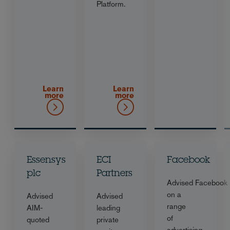
Platform.
Learn
Learn
more
more
Essensys
ECI
Facebook
plc
Partners
Advised Facebook
on a
Advised
Advised
range
AIM-
leading
of
quoted
private
advertising