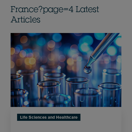
France?page=4 Latest
Articles
Life Sciences and Healthcare