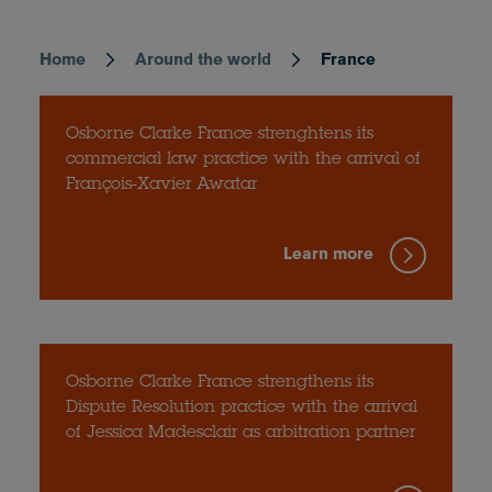
Home
Around the world
France
Breadcrumb
Osborne Clarke France strenghtens its
commercial law practice with the arrival of
François-Xavier Awatar
Learn more
Osborne Clarke France strengthens its
Dispute Resolution practice with the arrival
of Jessica Madesclair as arbitration partner