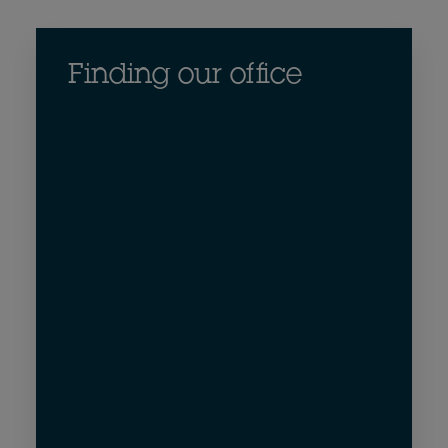
Finding our office