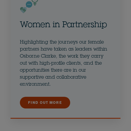
Women in Partnership
Highlighting the journeys our female
partners have taken as leaders within
Osborne Clarke, the work they carry
out with high-profile clients, and the
opportunities there are in our
supportive and collaborative
environment.
FIND OUT MORE