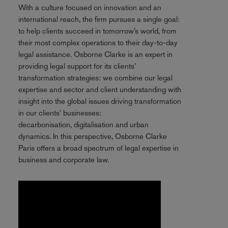
With a culture focused on innovation and an
international reach, the firm pursues a single goal:
to help clients succeed in tomorrow’s world, from
their most complex operations to their day-to-day
legal assistance. Osborne Clarke is an expert in
providing legal support for its clients’
transformation strategies: we combine our legal
expertise and sector and client understanding with
insight into the global issues driving transformation
in our clients’ businesses:
decarbonisation, digitalisation and urban
dynamics. In this perspective, Osborne Clarke
Paris offers a broad spectrum of legal expertise in
business and corporate law.