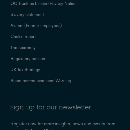
OC Trustees Limited Privacy Notice
Slavery statement
Alumni (Former employees)
Cookie report
Transparency
Regulatory notices
UK Tax Strategy
Scam communications: Warning
Sign up for our newsletter
Register now for more
insights, news and events
from