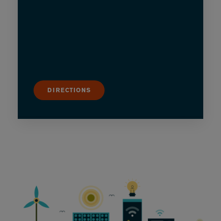
DIRECTIONS