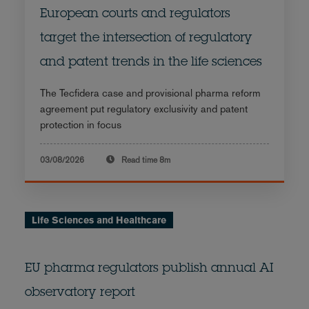
European courts and regulators
target the intersection of regulatory
and patent trends in the life sciences
The Tecfidera case and provisional pharma reform
agreement put regulatory exclusivity and patent
protection in focus
03/08/2026
Read time
8m
Life Sciences and Healthcare
EU pharma regulators publish annual AI
observatory report