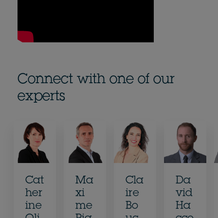
Connect with one of our
experts
Cat
Ma
Cla
Da
her
xi
ire
vid
ine
me
Bo
Ha