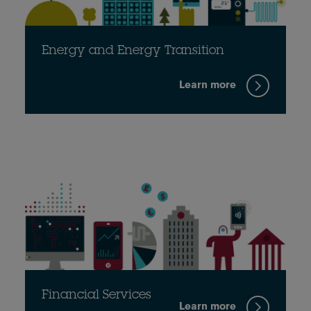
Energy and Energy Transition
Learn more
Financial Services
Learn more