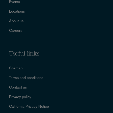
Events
Locations
About us
Careers
Useful links
Sitemap
Terms and conditions
Contact us
Privacy policy
California Privacy Notice