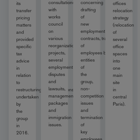
consultations
concerning
its
offices
with
drafting
transfer
relocation
works
of
pricing
strategy
council
new
matters
(relocation
on
employment
and
of
various
contracts, transfer
provided
several
reorganization
of
specific
office
projects,
employees between
tax
spaces
several
entities
advice
into
employment
of
in
one
disputes
the
relation
main
and
group,
to
site
lawsuits,
non-
restructuring/reorganisations
in
management
competition
undertaken
central
packages
issues
by
Paris).
and
and
the
immigration
termination
group
issues.
of
in
key
2016.
employees.