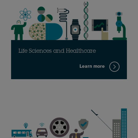
Life Sciences and Healthcare
Learn more