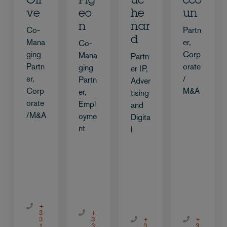
Oli
Pig
uc
cco
ve
eo
he
un
n
nar
Co-
Partn
d
Mana
er,
Co-
ging
Corp
Mana
Partn
Partn
orate
ging
er IP,
er,
/
Partn
Adver
Corp
M&A
er,
tising
orate
Empl
and
/M&A
oyme
Digita
nt
l
+
3
+
3
3
+
+
1
3
3
3