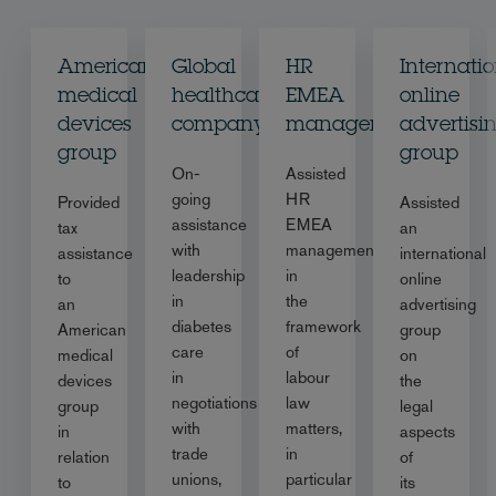
American
Global
HR
Internati
medical
healthcare
EMEA
online
devices
company
management
advertisi
group
group
On-
Assisted
going
HR
Provided
Assisted
assistance
EMEA
tax
an
with
management
assistance
international
leadership
in
to
online
in
the
an
advertising
diabetes
framework
American
group
care
of
medical
on
in
labour
devices
the
negotiations
law
group
legal
with
matters,
in
aspects
trade
in
relation
of
unions,
particular
to
its