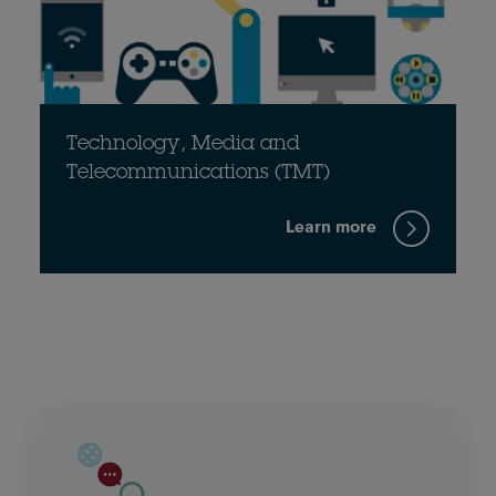
Technology, Media and
Telecommunications (TMT)
Learn more