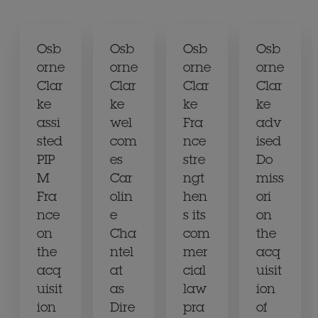
Osb
Osb
Osb
Osb
orne
orne
orne
orne
Clar
Clar
Clar
Clar
ke
ke
ke
ke
assi
wel
Fra
adv
sted
com
nce
ised
PIP
es
stre
Do
M
Car
ngt
miss
Fra
olin
hen
ori
nce
e
s its
on
on
Cha
com
the
the
ntel
mer
acq
acq
at
cial
uisit
uisit
as
law
ion
ion
Dire
pra
of