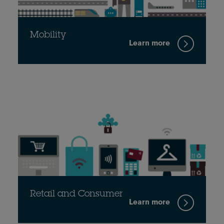
Mobility
Learn more
Retail and Consumer
Learn more