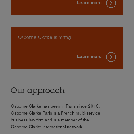
Learn more
Osborne Clarke is hiring
Learn more
Our approach
Osborne Clarke has been in Paris since 2013.
Osborne Clarke Paris is a French multi-service
business law firm and is a member of the
Osborne Clarke international network.