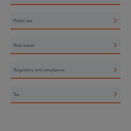
Public law
Real estate
Regulatory and compliance
Tax