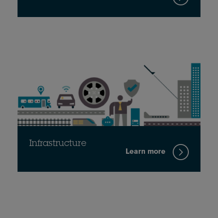
Infrastructure
Learn more