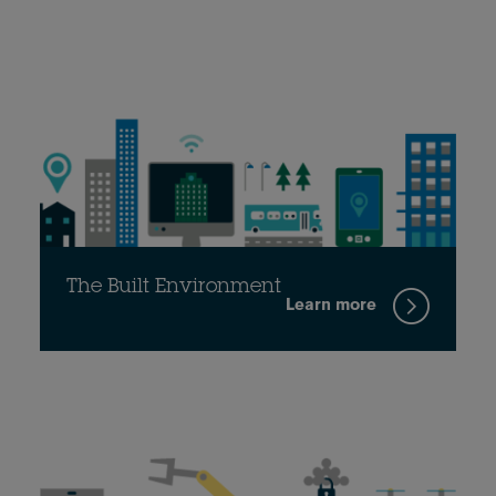
The Built Environment
Learn more