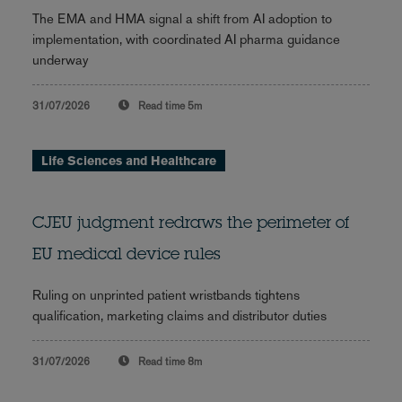
The EMA and HMA signal a shift from AI adoption to
implementation, with coordinated AI pharma guidance
underway
31/07/2026
Read time
5m
Life Sciences and Healthcare
CJEU judgment redraws the perimeter of
EU medical device rules
Ruling on unprinted patient wristbands tightens
qualification, marketing claims and distributor duties
31/07/2026
Read time
8m