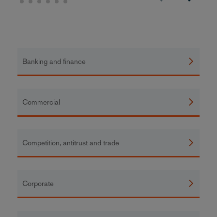
Banking and finance
Commercial
Competition, antitrust and trade
Corporate