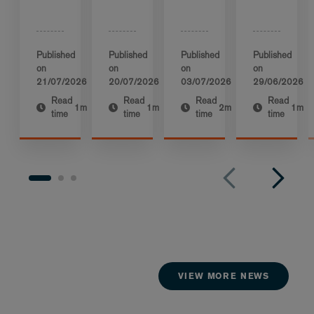
Published
Published
Published
Published
on
on
on
on
21/07/2026
20/07/2026
03/07/2026
29/06/2026
Read
Read
Read
Read
1m
1m
2m
1m
time
time
time
time
VIEW MORE NEWS