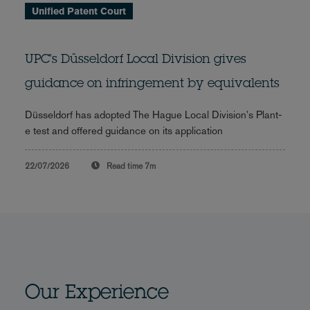
Unified Patent Court
UPC's Düsseldorf Local Division gives
guidance on infringement by equivalents
Düsseldorf has adopted The Hague Local Division's Plant-
e test and offered guidance on its application
22/07/2026
Read time
7m
Our Experience