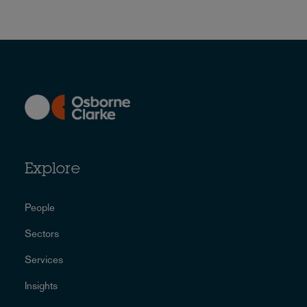
Explore
People
Sectors
Services
Insights