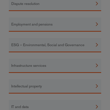
Dispute resolution
Employment and pensions
ESG – Environmental, Social and Governance
Infrastructure services
Intellectual property
IT and data