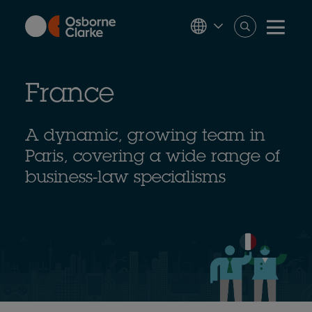
Skip
to
main
content
France
A dynamic, growing team in
Paris, covering a wide range of
business-law specialisms