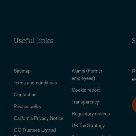
Useful links
S
Sitemap
Alumni (Former
R
employees)
e
Terms and conditions
Cookie report
Contact us
Transparency
Privacy policy
Regulatory notices
California Privacy Notice
UK Tax Strategy
OC Trustees Limited