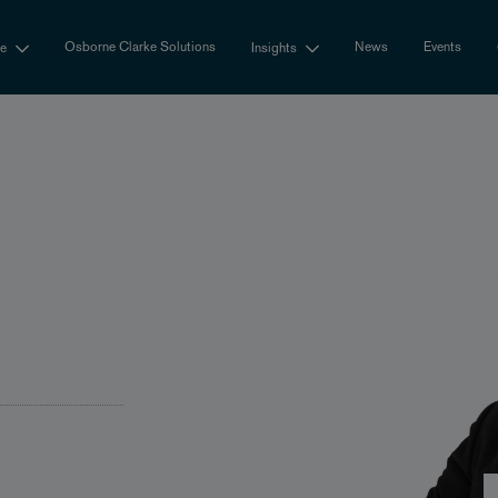
Osborne Clarke Solutions
News
Events
se
Insights