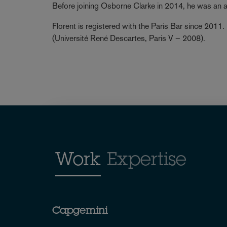
Before joining Osborne Clarke in 2014, he was an 
Florent is registered with the Paris Bar since 2011.
(Université René Descartes, Paris V – 2008).
Work
Expertise
Capgemini