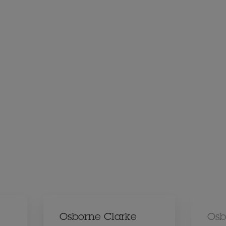
Osborne Clarke
Osb