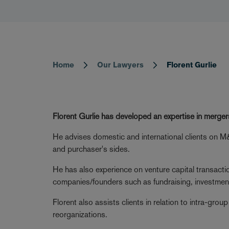
Home
Our Lawyers
Florent Gurlie
Breadcrumb
Florent Gurlie has developed an expertise in merger
He advises domestic and international clients on M&
and purchaser's sides.
He has also experience on venture capital transact
companies/founders such as fundraising, investme
Florent also assists clients in relation to intra-grou
reorganizations.