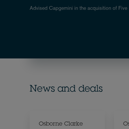
Advised Capgemini in the acquisition of Five 
News and deals
Osborne Clarke
O