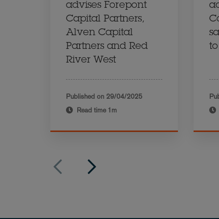
advises Forepont
a
Capital Partners,
C
Alven Capital
sa
Partners and Red
t
River West
Published on
29/04/2025
Pub
Read time
1m