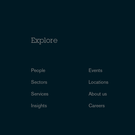
Explore
People
Events
Sectors
Locations
Services
About us
Insights
Careers