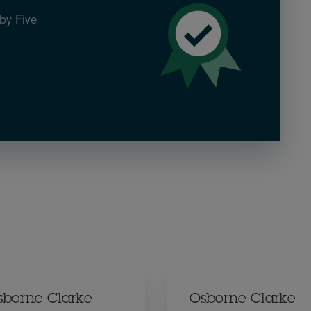
by Five
sborne Clarke
Osborne Clarke