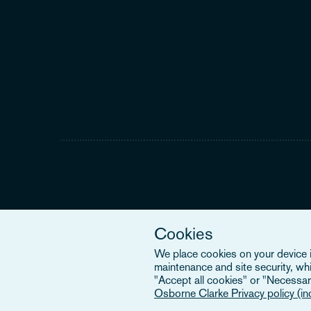
Cookies
We place cookies on your device in
maintenance and site security, wh
"Accept all cookies" or "Necessary
Osborne Clarke Privacy policy (i