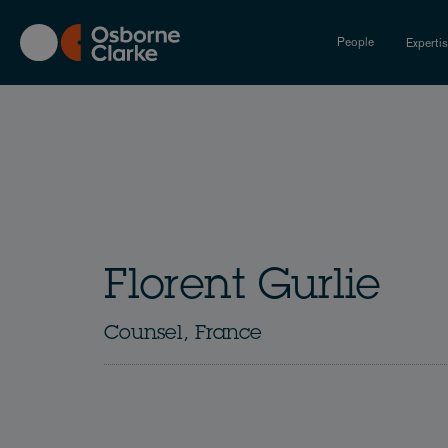
Skip
to
People
Experti
main
content
Florent Gurlie
Counsel, France