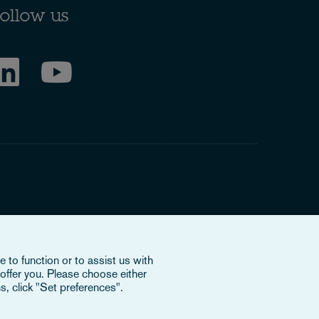
ollow us
ring to our international organisation, Osborne Clarke
 to function or to assist us with
nd doesn’t provide services to clients. The OCV member
offer you. Please choose either
e or bind each other or OCV with regard to third parties. To
s, click "Set preferences".