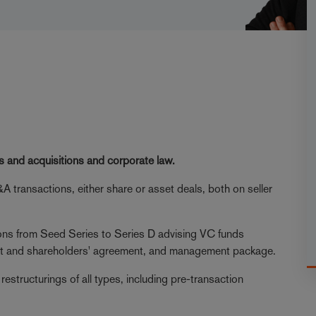
s and acquisitions and corporate law.
A transactions, either share or asset deals, both on seller
ions from Seed Series to Series D advising VC funds
nt and shareholders' agreement, and management package.
p restructurings of all types, including pre-transaction