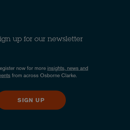
ign up for our newsletter
egister now for more
insights, news and
vents
from across Osborne Clarke.
SIGN UP