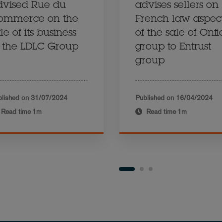
dvised Rue du
advises sellers on
ommerce on the
French law aspec
le of its business
of the sale of Onf
o the LDLC Group
group to Entrust
group
lished on
31/07/2024
Published on
16/04/2024
Read time
1m
Read time
1m