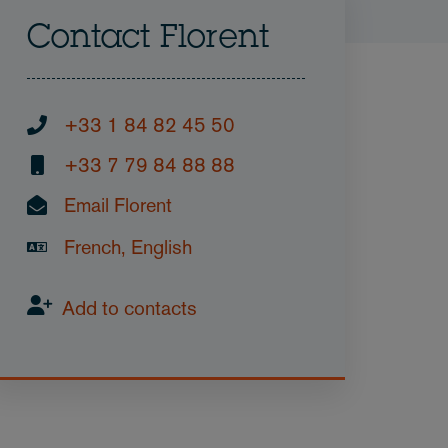
Contact Florent
+33 1 84 82 45 50
+33 7 79 84 88 88
Email Florent
French, English
Add to contacts