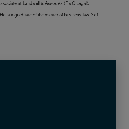
associate at Landwell & Associés (PwC Legal).
 He is a graduate of the master of business law 2 of