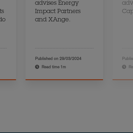
advises Energy
adv
ts
Impact Partners
Cap
ido
and XAnge.
Published on
29/03/2024
Publi
Read time
1m
Re