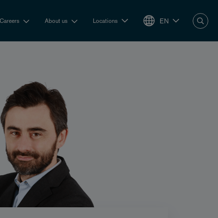
EN
Careers
About us
Locations