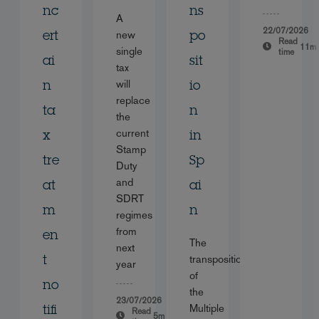
nc
ns
A
22/07/2026
new
ert
po
Read
11m
single
time
ai
sit
tax
will
n
io
replace
ta
n
the
current
x
in
Stamp
tre
Sp
Duty
and
at
ai
SDRT
m
n
regimes
from
en
The
next
transposition
t
year
of
no
the
23/07/2026
Multiple
tifi
Read
5m