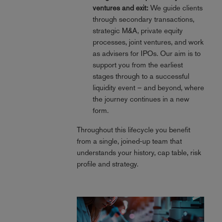
ventures and exit:
We guide clients
through secondary transactions,
strategic M&A, private equity
processes, joint ventures, and work
as advisers for IPOs. Our aim is to
support you from the earliest
stages through to a successful
liquidity event – and beyond, where
the journey continues in a new
form.
Throughout this lifecycle you benefit
from a single, joined‑up team that
understands your history, cap table, risk
profile and strategy.