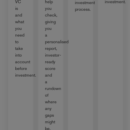
VC
help
investment.
investment
is
you
process.
and
check,
what
giving
you
you
need
a
to
personalised
take
report,
into
investor-
account
ready
before
score
investment.
and
a
rundown
of
where
any
gaps
might
be.