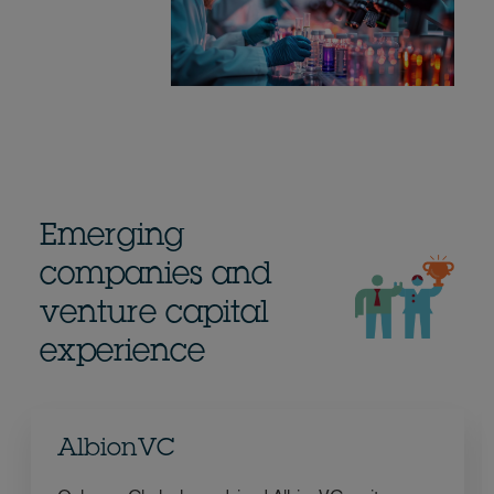
Emerging
companies and
venture capital
experience
AlbionVC