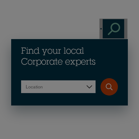
Find your local
Corporate experts
Location