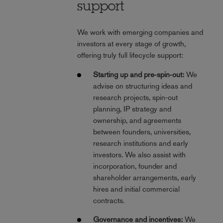
support
We work with emerging companies and
investors at every stage of growth,
offering truly full lifecycle support:
Starting up and pre‑spin‑out:
We
advise on structuring ideas and
research projects, spin‑out
planning, IP strategy and
ownership, and agreements
between founders, universities,
research institutions and early
investors. We also assist with
incorporation, founder and
shareholder arrangements, early
hires and initial commercial
contracts.
Governance and incentives:
We