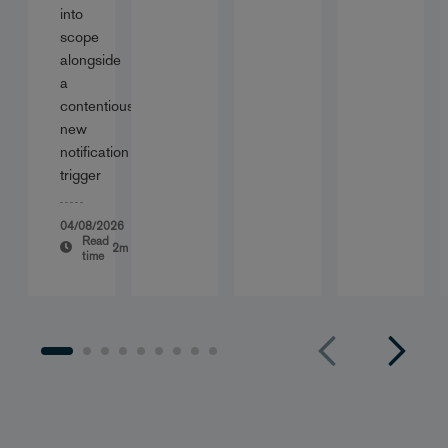
into
scope
alongside
a
contentious
new
notification
trigger
04/08/2026
Read
2m
time