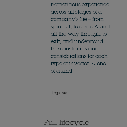
tremendous experience
across all stages of a
company’s life – from
spin-out, to series A and
all the way through to
exit, and understand
the constraints and
considerations for each
type of investor. A one-
of-a-kind.
Legal 500
Full lifecycle