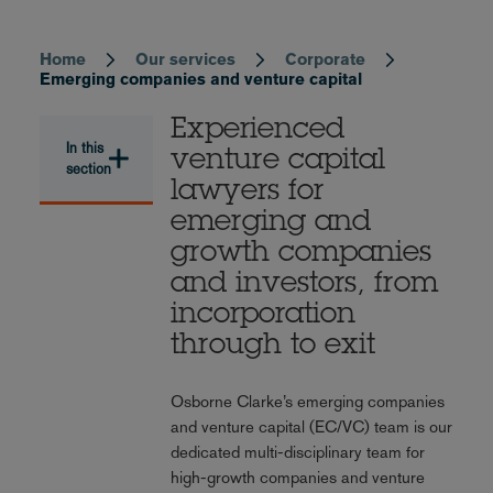
Home
Our services
Corporate
Breadcrumb
Emerging companies and venture capital
Experienced
In this
venture capital
section
lawyers for
emerging and
growth companies
and investors, from
incorporation
through to exit
Osborne Clarke’s emerging companies
and venture capital (EC/VC) team is our
dedicated multi-disciplinary team for
high-growth companies and venture