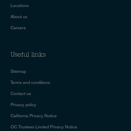
Locations
About us
Careers
Useful links
Sitemap
Terms and conditions
Contact us
Privacy policy
California Privacy Notice
OC Trustees Limited Privacy Notice