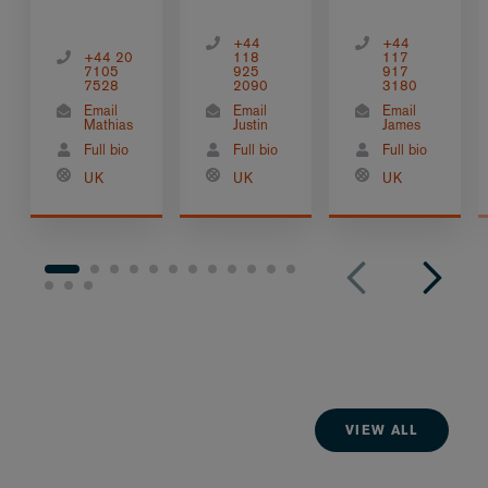
+44
+44
+44 20
118
117
7105
925
917
7528
2090
3180
Email
Email
Email
Mathias
Justin
James
Full bio
Full bio
Full bio
UK
UK
UK
VIEW ALL