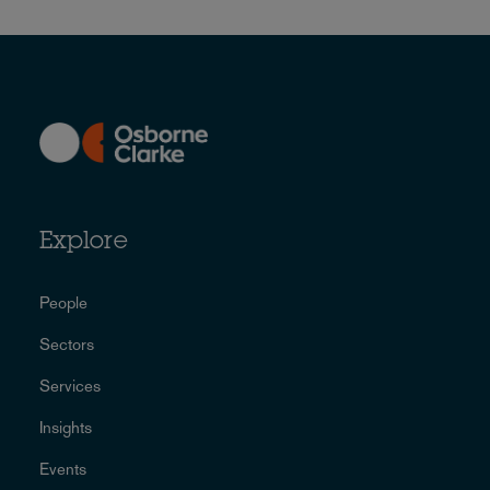
Explore
People
Sectors
Services
Insights
Events