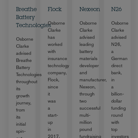
Breathe
Flock
Nexeon
N26
Battery
Osborne
Osborne
Osborne
Technologies
Clarke
Clarke
Clarke
has
advised
advised
Osborne
worked
leading
N26,
Clarke
with
battery
a
advised
insurance
materials
German
Breathe
technology
developer
direct
Battery
company,
and
bank,
Technologies
Flock,
manufacturer,
in
throughout
since
Nexeon,
a
its
it
through
billion-
growth
was
two
dollar
journey,
a
successful
funding
from
start-
multi-
round
its
up
million
with
initial
in
pound
top
spin-
2017,
fundraising
investors