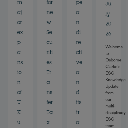
m
for
pe
Ju
aj
ne
a
ly
or
w
n
20
ex
Se
di
26
p
cu
re
Welcome
a
riti
cti
to
Osborne
ns
es
ve
Clarke's
io
Tr
a
ESG
Knowledge
n
a
n
Update
of
ns
d
from
our
U
fer
its
multi-
disciplinary
K
Ta
tr
ESG
u
x
a
team