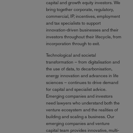
capital and growth equity investors. We
bring together corporate, regulatory,
commercial, IP, incentives, employment
and tax specialists to support
innovation‑driven businesses and their
investors throughout their lifecycle, from
incorporation through to exit.
Technological and societal
transformation – from digitalisation and
the use of data, to decarbonisation,
energy innovation and advances in life
sciences – continues to drive demand
for capital and specialist advice.
Emerging companies and investors
need lawyers who understand both the
venture ecosystem and the realities of
building and scaling a business. Our
emerging companies and venture
capital team provides innovative, multi-