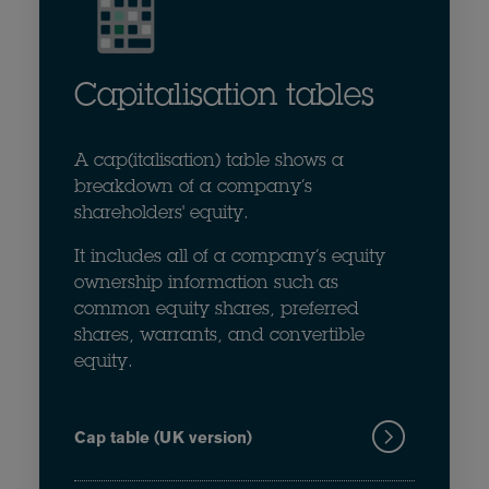
Capitalisation tables
A cap(italisation) table shows a
breakdown of a company’s
shareholders' equity.
It includes all of a company’s equity
ownership information such as
common equity shares, preferred
shares, warrants, and convertible
equity.
Cap table (UK version)