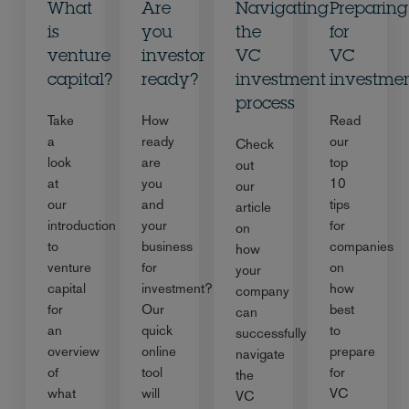
What
Are
Navigating
Preparing
is
you
the
for
venture
investor
VC
VC
capital?
ready?
investment
investme
process
Take
How
Read
a
ready
our
Check
look
are
top
out
at
you
10
our
our
and
tips
article
introduction
your
for
on
to
business
companies
how
venture
for
on
your
capital
investment?
how
company
for
Our
best
can
an
quick
to
successfully
overview
online
prepare
navigate
of
tool
for
the
what
will
VC
VC