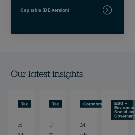
Cap table (DE version)
Our latest insights
ESG –
Tax
Tax
Corporate
Environme
Social an
Governan
H
U
M