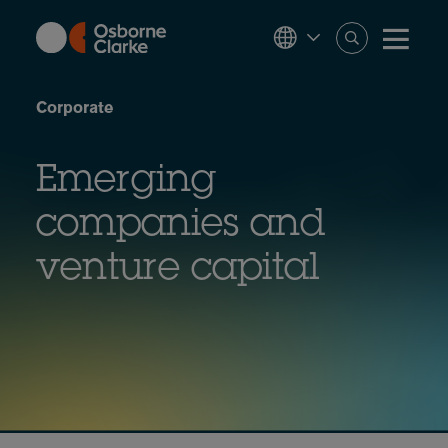
Skip
to
main
content
Corporate
Emerging
companies and
venture capital