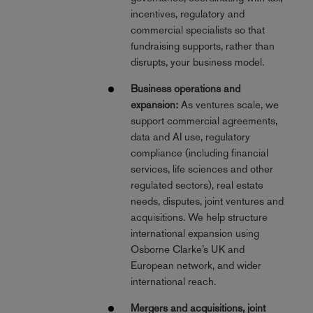
incentives, regulatory and
commercial specialists so that
fundraising supports, rather than
disrupts, your business model.
Business operations and
expansion:
As ventures scale, we
support commercial agreements,
data and AI use, regulatory
compliance (including financial
services, life sciences and other
regulated sectors), real estate
needs, disputes, joint ventures and
acquisitions. We help structure
international expansion using
Osborne Clarke’s UK and
European network, and wider
international reach.
Mergers and acquisitions, joint