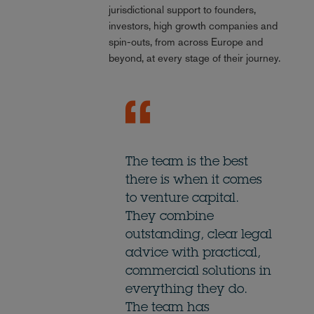
jurisdictional support to founders,
investors, high growth companies and
spin-outs, from across Europe and
beyond, at every stage of their journey.
The team is the best
there is when it comes
to venture capital.
They combine
outstanding, clear legal
advice with practical,
commercial solutions in
everything they do.
The team has