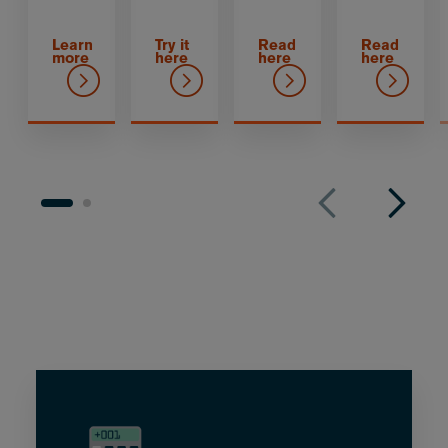
Learn
Try it
Read
Read
more
here
here
here