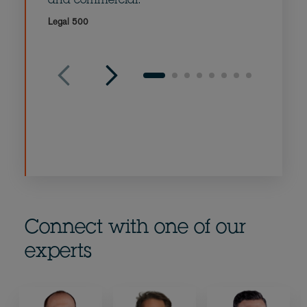
and commercial.
comme
Legal 500
Legal 5
Connect with one of our
experts