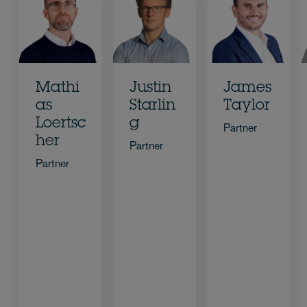
Mathi
Justin
James
as
Starlin
Taylor
Loertsc
g
Partner
her
Partner
Partner