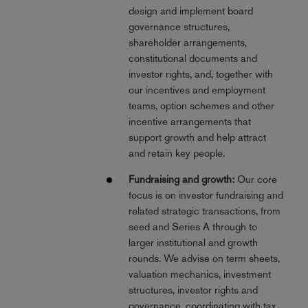
design and implement board
governance structures,
shareholder arrangements,
constitutional documents and
investor rights, and, together with
our incentives and employment
teams, option schemes and other
incentive arrangements that
support growth and help attract
and retain key people.
Fundraising and growth:
Our core
focus is on investor fundraising and
related strategic transactions, from
seed and Series A through to
larger institutional and growth
rounds. We advise on term sheets,
valuation mechanics, investment
structures, investor rights and
governance, coordinating with tax,