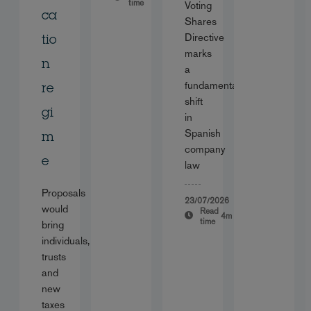
time
Voting
ca
Shares
Directive
tio
marks
n
a
fundamental
re
shift
gi
in
Spanish
m
company
e
law
Proposals
23/07/2026
would
Read
4m
time
bring
individuals,
trusts
and
new
taxes