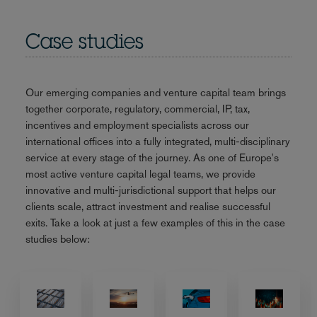
Case studies
Our emerging companies and venture capital team brings
together corporate, regulatory, commercial, IP, tax,
incentives and employment specialists across our
international offices into a fully integrated, multi-disciplinary
service at every stage of the journey. As one of Europe's
most active venture capital legal teams, we provide
innovative and multi-jurisdictional support that helps our
clients scale, attract investment and realise successful
exits. Take a look at just a few examples of this in the case
studies below: