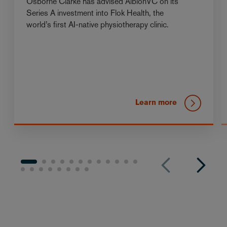
Osborne Clarke has advised AlbionVC on its
Series A investment into Flok Health, the
world’s first AI-native physiotherapy clinic.
Learn more