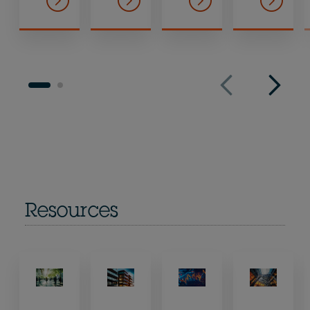
Resources