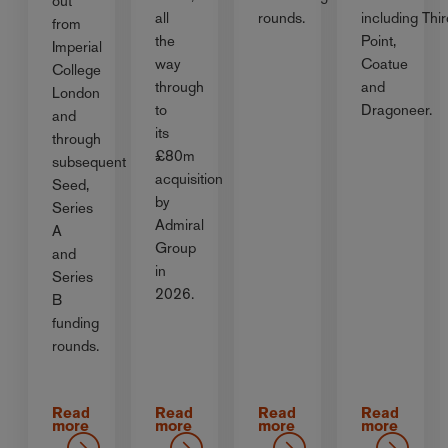
out
all
rounds.
including Thir
from
the
Point,
Imperial
way
Coatue
College
through
and
London
to
Dragoneer.
and
its
through
£80m
subsequent
acquisition
Seed,
by
Series
Admiral
A
Group
and
in
Series
2026.
B
funding
rounds.
Read
Read
Read
Read
more
more
more
more