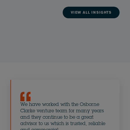
VIEW ALL INSIGHTS
We have worked with the Osborne
The Os
Clarke venture team for many years
eminen
and they continue to be a great
UK - e
advisor to us which is trusted, reliable
combi