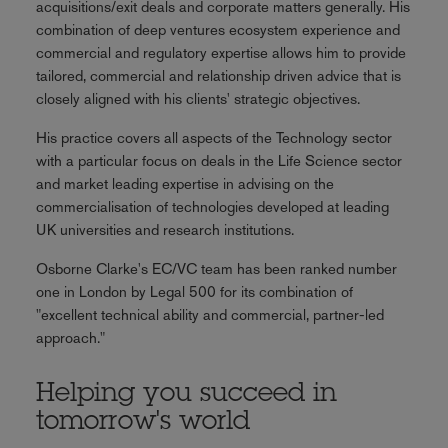
acquisitions/exit deals and corporate matters generally. His
combination of deep ventures ecosystem experience and
commercial and regulatory expertise allows him to provide
tailored, commercial and relationship driven advice that is
closely aligned with his clients' strategic objectives.
His practice covers all aspects of the Technology sector
with a particular focus on deals in the Life Science sector
and market leading expertise in advising on the
commercialisation of technologies developed at leading
UK universities and research institutions.
Osborne Clarke's EC/VC team has been ranked number
one in London by Legal 500 for its combination of
"excellent technical ability and commercial, partner-led
approach."
Helping you succeed in
tomorrow's world