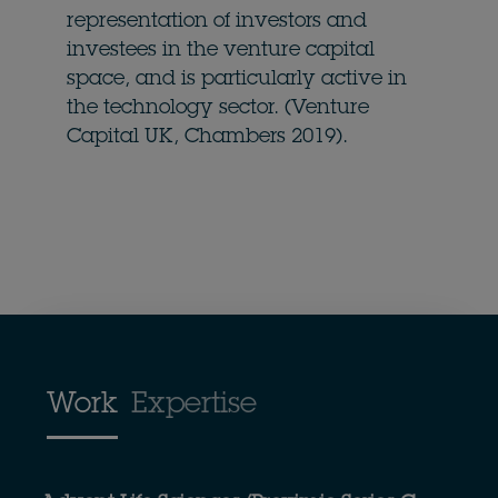
representation of investors and
investees in the venture capital
space, and is particularly active in
the technology sector. (Venture
Capital UK, Chambers 2019).
Work
Expertise