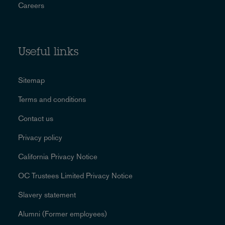
Careers
Useful links
Sitemap
Terms and conditions
Contact us
Privacy policy
California Privacy Notice
OC Trustees Limited Privacy Notice
Slavery statement
Alumni (Former employees)