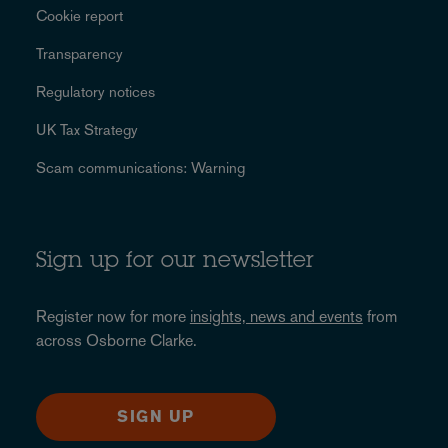
Cookie report
Transparency
Regulatory notices
UK Tax Strategy
Scam communications: Warning
Sign up for our newsletter
Register now for more
insights, news and events
from
across Osborne Clarke.
SIGN UP