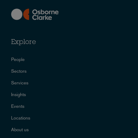
Explore
People
Sectors
Services
Insights
Events
Locations
About us