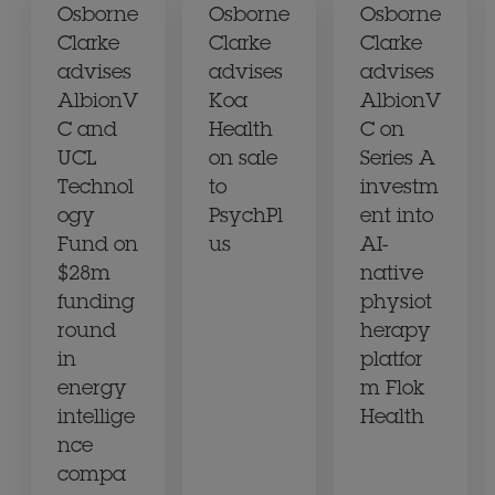
Osborne
Osborne
Osborne
Clarke
Clarke
Clarke
advises
advises
advises
AlbionV
Koa
AlbionV
C and
Health
C on
UCL
on sale
Series A
Technol
to
investm
ogy
PsychPl
ent into
Fund on
us
AI-
$28m
native
funding
physiot
round
herapy
in
platfor
energy
m Flok
intellige
Health
nce
compa