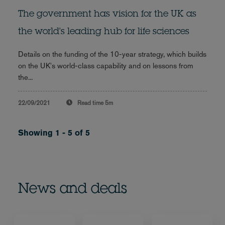
The government has vision for the UK as
the world's leading hub for life sciences
Details on the funding of the 10-year strategy, which builds
on the UK's world-class capability and on lessons from
the...
22/09/2021
Read time
5m
Showing 1 - 5 of 5
News and deals