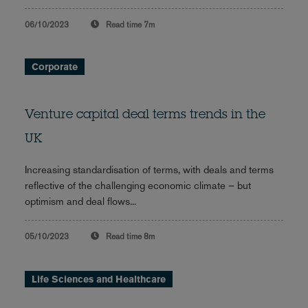
06/10/2023
Read time
7m
Corporate
Venture capital deal terms trends in the
UK
Increasing standardisation of terms, with deals and terms
reflective of the challenging economic climate – but
optimism and deal flows...
05/10/2023
Read time
8m
Life Sciences and Healthcare