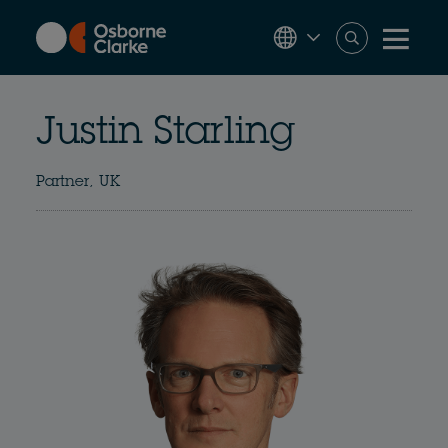
Skip
to
main
content
Justin Starling
Partner, UK