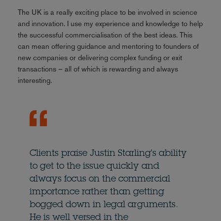
The UK is a really exciting place to be involved in science
and innovation. I use my experience and knowledge to help
the successful commercialisation of the best ideas. This
can mean offering guidance and mentoring to founders of
new companies or delivering complex funding or exit
transactions – all of which is rewarding and always
interesting.
Clients praise Justin Starling's ability
to get to the issue quickly and
always focus on the commercial
importance rather than getting
bogged down in legal arguments.
He is well versed in the