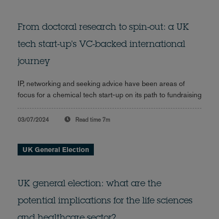
From doctoral research to spin-out: a UK
tech start-up's VC-backed international
journey
IP, networking and seeking advice have been areas of
focus for a chemical tech start-up on its path to fundraising
03/07/2024
Read time
7m
UK General Election
UK general election: what are the
potential implications for the life sciences
and healthcare sector?