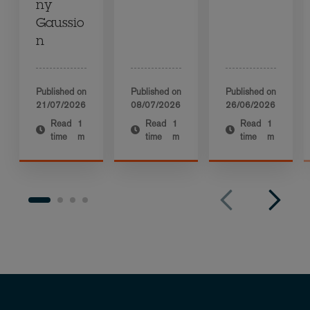
ny
Gaussio
n
Published on
Published on
Published on
21/07/2026
08/07/2026
26/06/2026
Read
1
Read
1
Read
1
time
m
time
m
time
m