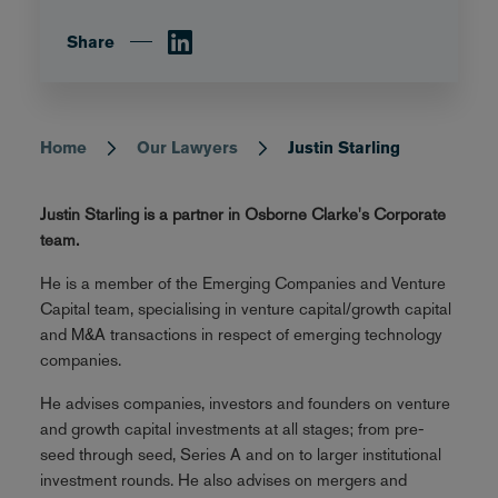
Share
Home
Our Lawyers
Justin Starling
Breadcrumb
Justin Starling is a partner in Osborne Clarke's Corporate
team.
He is a member of the Emerging Companies and Venture
Capital team, specialising in venture capital/growth capital
and M&A transactions in respect of emerging technology
companies.
He advises companies, investors and founders on venture
and growth capital investments at all stages; from pre-
seed through seed, Series A and on to larger institutional
investment rounds. He also advises on mergers and