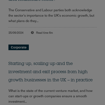
The Conservative and Labour parties both acknowledge
the sector's importance to the UK's economic growth, but
what plans do they...
25/06/2024
Read time
6m
Corporate
Starting up, scaling up and the
investment and exit process from high
growth businesses in the UK – in practice
What is the state of the current venture market, and how
can start-ups or growth companies ensure a smooth
investment...