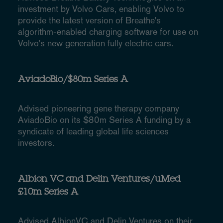
investment by Volvo Cars, enabling Volvo to
provide the latest version of Breathe's
algorithm-enabled charging software for use on
Volvo's new generation fully electric cars.
AviadoBio/$80m Series A
Advised pioneering gene therapy company
AviadoBio on its $80m Series A funding by a
syndicate of leading global life sciences
investors.
Albion VC and Delin Ventures/uMed
£10m Series A
Advised AlbionVC and Delin Ventures on their