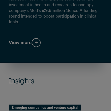
investment in health and research technology
company uMed's £9.8 million Series A funding
round intended to boost participation in clinical
trials.
View more
Insights
Emerging companies and venture capital