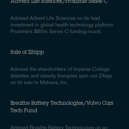
Advent Life Sciences/Proximie Series C
Advised Advent Life Sciences on its lead
investment in global health technology platform
Proximie's $80m Series C funding round.
Sale of Zihipp
Advised the shareholders of Imperial College
diabetes and obesity therapies spin-out Zihipp
on its sale to Metsera, Inc.
Breathe Battery Technologies/Volvo Cars
Tech Fund
Advised Breathe Battery Technologies on an