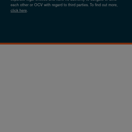
each other or OCV with regard to third parties. To find out more,
click here
.