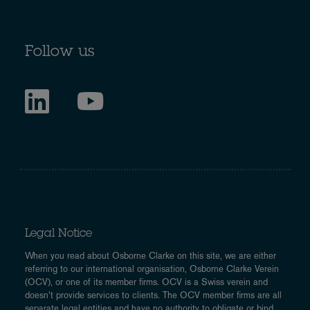
Follow us
Legal Notice
When you read about Osborne Clarke on this site, we are either
referring to our international organisation, Osborne Clarke Verein
(OCV), or one of its member firms. OCV is a Swiss verein and
doesn’t provide services to clients. The OCV member firms are all
separate legal entities and have no authority to obligate or bind