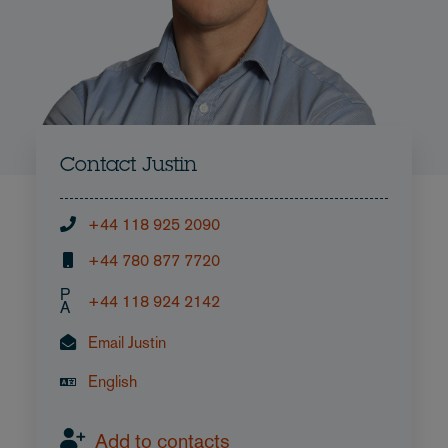
Contact Justin
+44 118 925 2090
+44 780 877 7720
P
+44 118 924 2142
A
Email Justin
English
Add to contacts