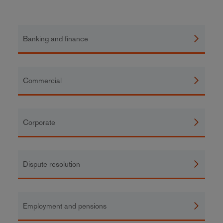
Banking and finance
Commercial
Corporate
Dispute resolution
Employment and pensions