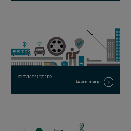
Infrastructure
Learn more