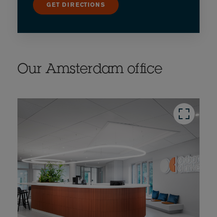
GET DIRECTIONS
Our Amsterdam office
button