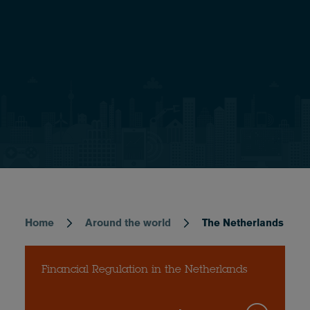
Home
Around the world
The Netherlands
Breadcrumb
Financial Regulation in the Netherlands