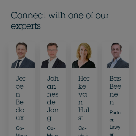
Connect with one of our
experts
Jer
Joh
Her
Bas
oe
an
ke
Bee
n
nes
va
ne
Be
de
n
n
da
Jon
Hul
Partn
ux
g
st
er,
Lawy
Co-
Co-
Co-
er
Mana
Mana
chair