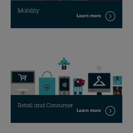
Mobility
Learn more
Retail and Consumer
Learn more