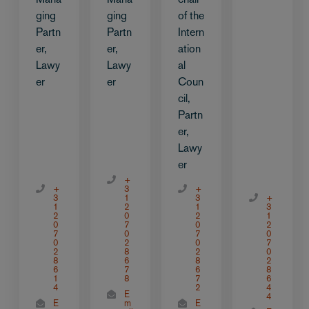
ging
ging
of the
Partn
Partn
Intern
er,
er,
ation
Lawy
Lawy
al
er
er
Coun
cil,
Partn
er,
Lawy
er
+
+
3
+
3
1
3
+
1
2
1
3
2
0
2
1
0
7
0
2
7
0
7
0
0
2
0
7
2
8
2
0
8
6
8
2
6
7
6
8
1
8
7
6
4
2
4
E
4
E
m
E