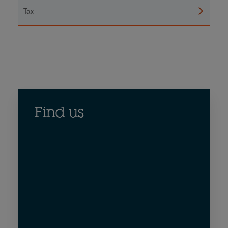
Tax
Find us