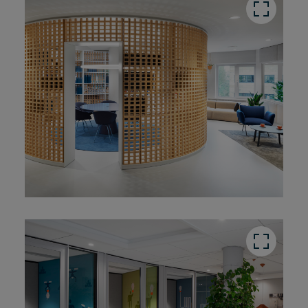
button