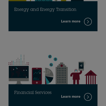
Energy and Energy Transition
Learn more
Financial Services
Learn more