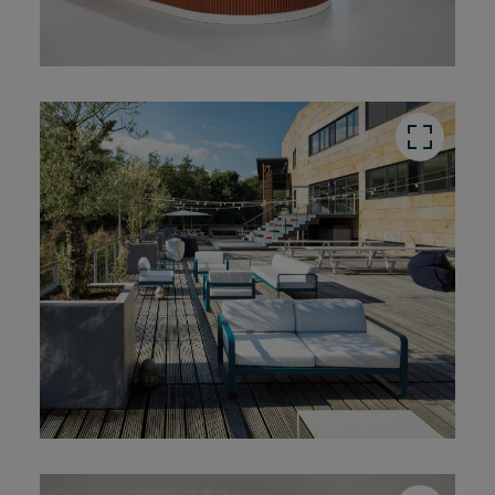
button
button