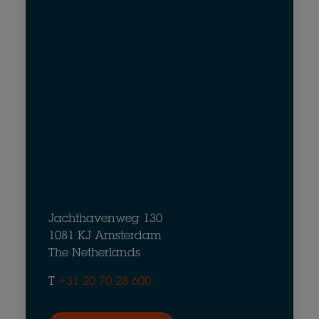
Jachthavenweg 130
1081 KJ Amsterdam
The Netherlands
T
+31 20 70 28 600