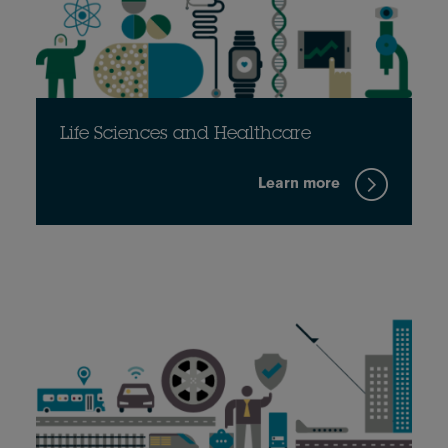
Life Sciences and Healthcare
Learn more