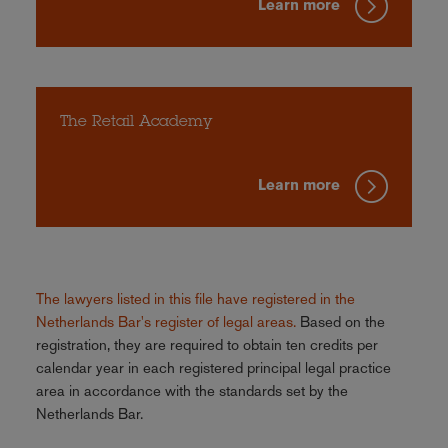
Learn more
The Retail Academy
Learn more
The lawyers listed in this file have registered in the
Netherlands Bar's register of legal areas.
Based on the
registration, they are required to obtain ten credits per
calendar year in each registered principal legal practice
area in accordance with the standards set by the
Netherlands Bar.