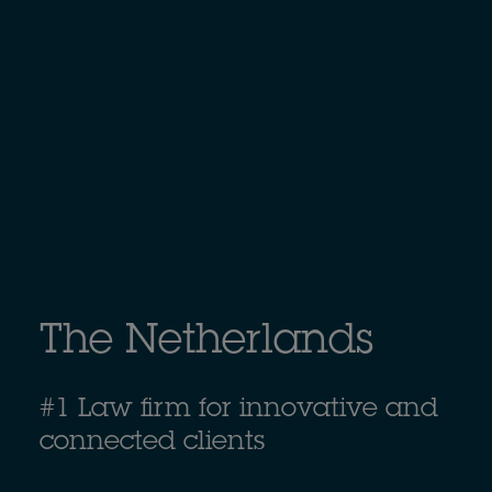
The Netherlands
#1 Law firm for innovative and
connected clients