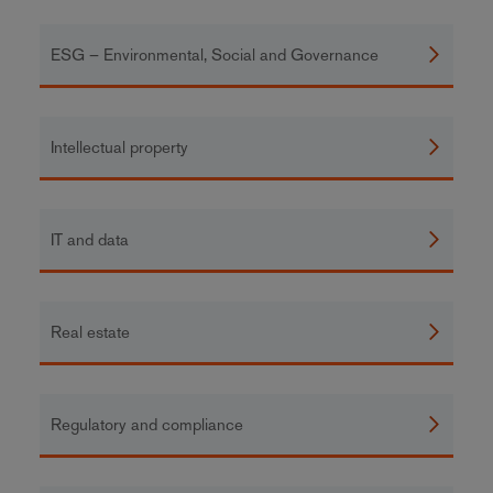
ESG – Environmental, Social and Governance
Intellectual property
IT and data
Real estate
Regulatory and compliance