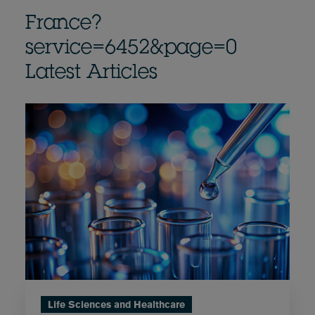
France?
service=6452&page=0
Latest Articles
Life Sciences and Healthcare