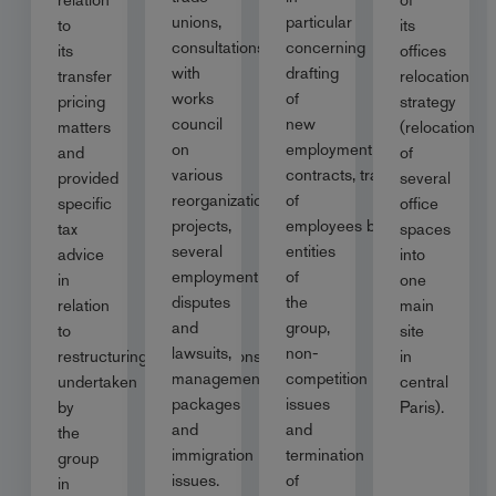
unions,
particular
to
its
consultations
concerning
its
offices
with
drafting
transfer
relocation
works
of
pricing
strategy
council
new
matters
(relocation
on
employment
and
of
various
contracts, transfer
provided
several
reorganization
of
specific
office
projects,
employees between
tax
spaces
several
entities
advice
into
employment
of
in
one
disputes
the
relation
main
and
group,
to
site
lawsuits,
non-
restructuring/reorganisations
in
management
competition
undertaken
central
packages
issues
by
Paris).
and
and
the
immigration
termination
group
issues.
of
in