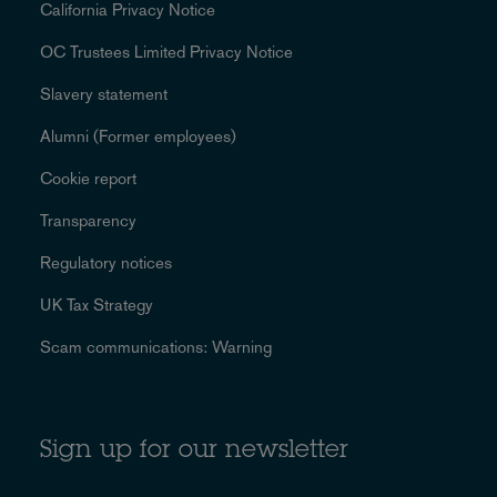
California Privacy Notice
OC Trustees Limited Privacy Notice
Slavery statement
Alumni (Former employees)
Cookie report
Transparency
Regulatory notices
UK Tax Strategy
Scam communications: Warning
Sign up for our newsletter