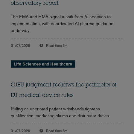
observatory report
The EMA and HMA signal a shift from AI adoption to
implementation, with coordinated AI pharma guidance
underway
31/07/2026
Read time
5m
Life Sciences and Healthcare
CJEU judgment redraws the perimeter of
EU medical device rules
Ruling on unprinted patient wristbands tightens
qualification, marketing claims and distributor duties
31/07/2026
Read time
8m