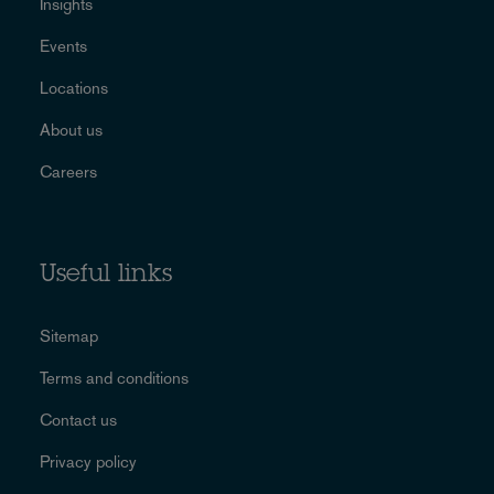
Insights
Events
Locations
About us
Careers
Useful links
Sitemap
Terms and conditions
Contact us
Privacy policy