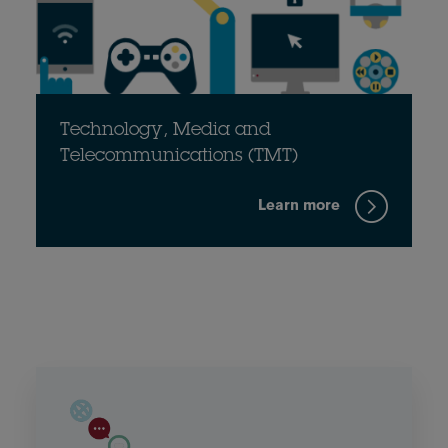
Technology, Media and
Telecommunications (TMT)
Learn more