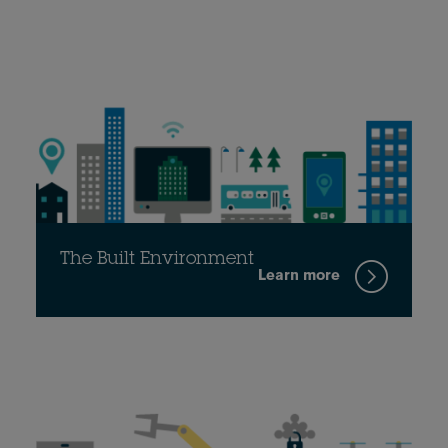
The Built Environment
Learn more