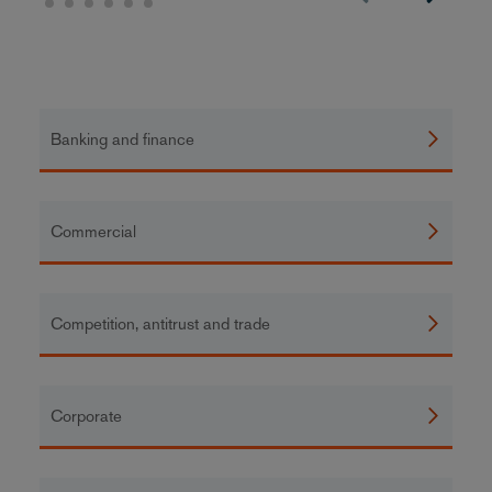
Banking and finance
Commercial
Competition, antitrust and trade
Corporate