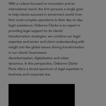
With a culture focused on innovation and an
international reach, the firm pursues a single goal:
to help clients succeed in tomorrow’s world, from
their most complex operations to their day-to-day
legal assistance. Osborne Clarke is an expert in
providing legal support for its clients’
transformation strategies: we combine our legal
expertise and sector and client understanding with
insight into the global issues driving transformation
in our clients’ businesses:
decarbonisation, digitalisation and urban
dynamics. In this perspective, Osborne Clarke
Paris offers a broad spectrum of legal expertise in
business and corporate law.