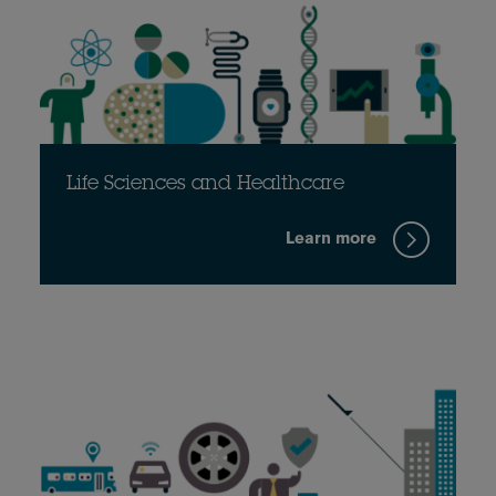
Life Sciences and Healthcare
Learn more