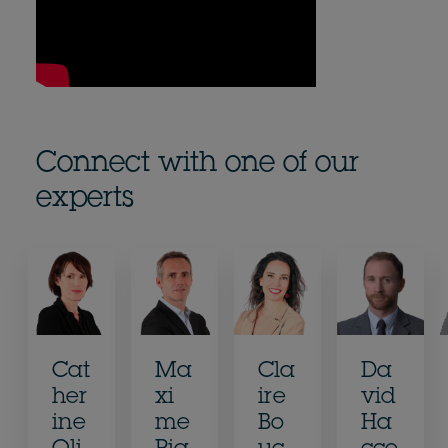
Connect with one of our
experts
Cat
Ma
Cla
Da
her
xi
ire
vid
ine
me
Bo
Ha