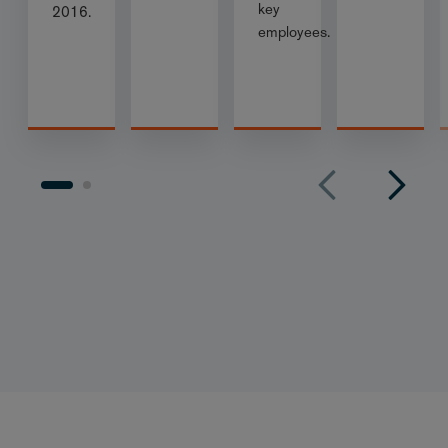
key
2016.
employees.