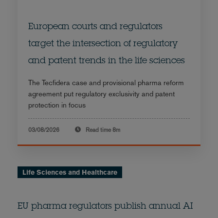
European courts and regulators
target the intersection of regulatory
and patent trends in the life sciences
The Tecfidera case and provisional pharma reform
agreement put regulatory exclusivity and patent
protection in focus
03/08/2026
Read time
8m
Life Sciences and Healthcare
EU pharma regulators publish annual AI