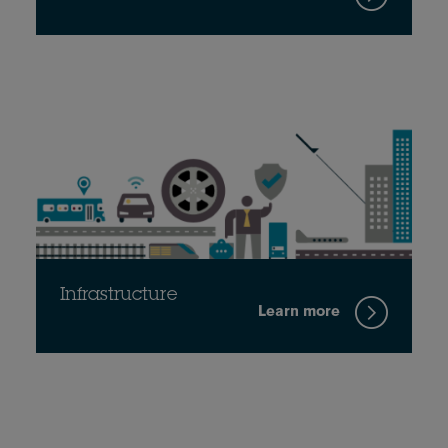
Infrastructure
Learn more