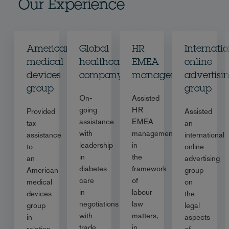
Our Experience
American
Global
HR
Internati
medical
healthcare
EMEA
online
devices
company
management
advertisi
group
group
On-
Assisted
going
HR
Provided
Assisted
assistance
EMEA
tax
an
with
management
assistance
international
leadership
in
to
online
in
the
an
advertising
diabetes
framework
American
group
care
of
medical
on
in
labour
devices
the
negotiations
law
group
legal
with
matters,
in
aspects
trade
in
relation
of