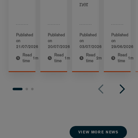
ner
Published
Published
Published
Published
on
on
on
on
21/07/2026
20/07/2026
03/07/2026
29/06/2026
Read
Read
Read
Read
1m
1m
2m
1m
time
time
time
time
VIEW MORE NEWS