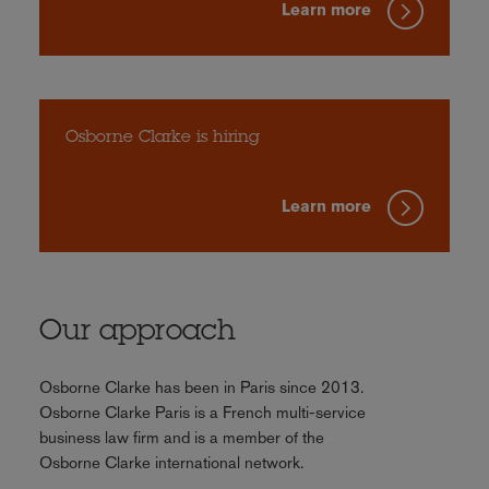
Learn more
Osborne Clarke is hiring
Learn more
Our approach
Osborne Clarke has been in Paris since 2013.
Osborne Clarke Paris is a French multi-service
business law firm and is a member of the
Osborne Clarke international network.