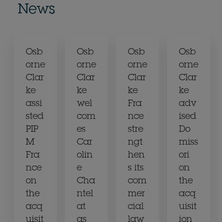
News
Osb
Osb
Osb
Osb
orne
orne
orne
orne
Clar
Clar
Clar
Clar
ke
ke
ke
ke
assi
wel
Fra
adv
sted
com
nce
ised
PIP
es
stre
Do
M
Car
ngt
miss
Fra
olin
hen
ori
nce
e
s its
on
on
Cha
com
the
the
ntel
mer
acq
acq
at
cial
uisit
uisit
as
law
ion