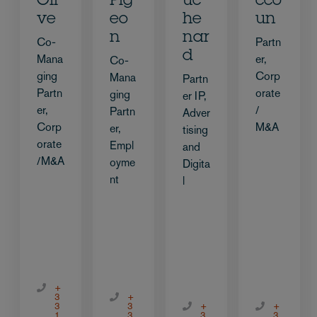
Oli
Pig
uc
cco
ve
eo
he
un
n
nar
Co-
Partn
d
Mana
er,
Co-
ging
Corp
Mana
Partn
Partn
orate
ging
er IP,
er,
/
Partn
Adver
Corp
M&A
er,
tising
orate
Empl
and
/M&A
oyme
Digita
nt
l
+
3
+
3
3
+
+
1
3
3
3