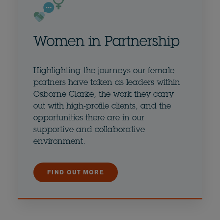
Women in Partnership
Highlighting the journeys our female
partners have taken as leaders within
Osborne Clarke, the work they carry
out with high-profile clients, and the
opportunities there are in our
supportive and collaborative
environment.
FIND OUT MORE