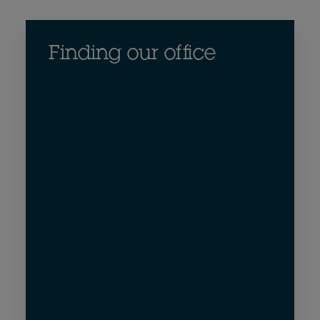
Finding our office