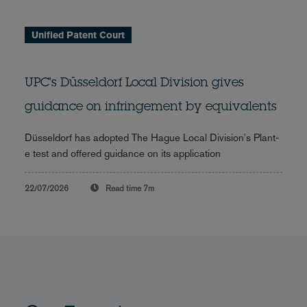
Unified Patent Court
UPC's Düsseldorf Local Division gives
guidance on infringement by equivalents
Düsseldorf has adopted The Hague Local Division's Plant-
e test and offered guidance on its application
22/07/2026
Read time
7m