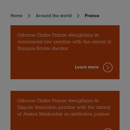
Home
Around the world
France
Breadcrumb
Osborne Clarke France strenghtens its
commercial law practice with the arrival of
François-Xavier Awatar
Learn more
Osborne Clarke France strengthens its
Dispute Resolution practice with the arrival
of Jessica Madesclair as arbitration partner