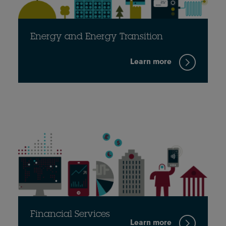
Energy and Energy Transition
Learn more
Financial Services
Learn more