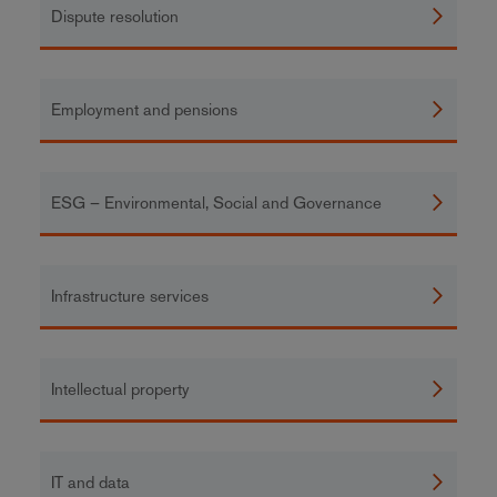
Dispute resolution
Employment and pensions
ESG – Environmental, Social and Governance
Infrastructure services
Intellectual property
IT and data