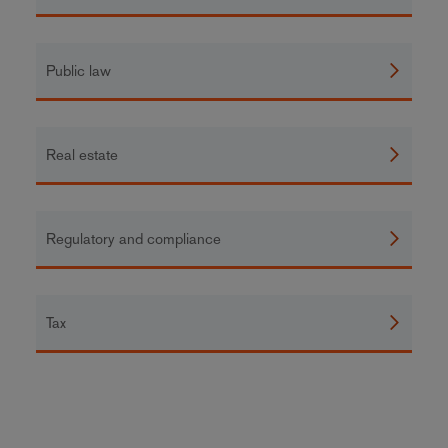
Public law
Real estate
Regulatory and compliance
Tax