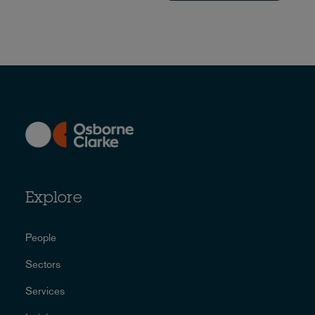
Explore
People
Sectors
Services