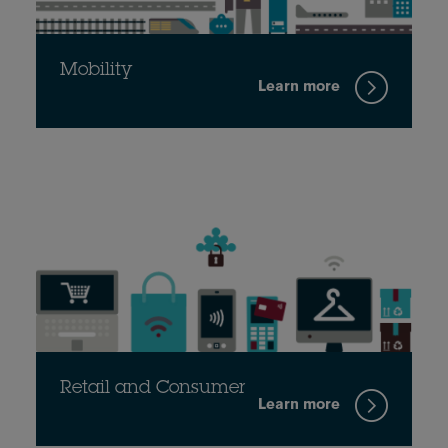
Mobility
Learn more
Retail and Consumer
Learn more