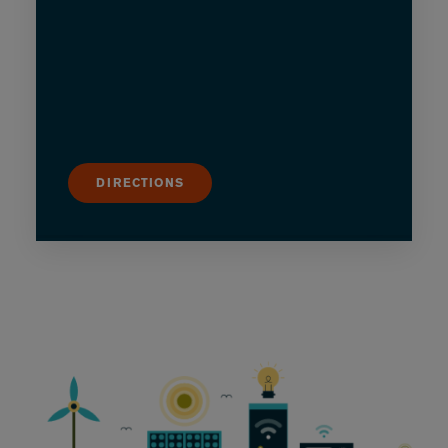
DIRECTIONS