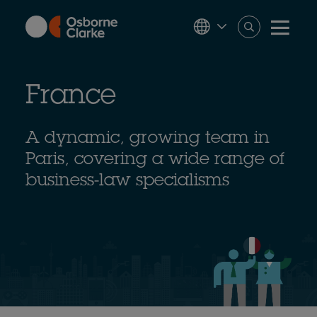
Skip
to
main
content
France
A dynamic, growing team in
Paris, covering a wide range of
business-law specialisms