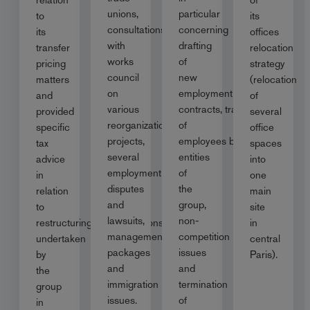
unions,
particular
to
its
consultations
concerning
its
offices
with
drafting
transfer
relocation
works
of
pricing
strategy
council
new
matters
(relocation
on
employment
and
of
various
contracts, transfer
provided
several
reorganization
of
specific
office
projects,
employees between
tax
spaces
several
entities
advice
into
employment
of
in
one
disputes
the
relation
main
and
group,
to
site
lawsuits,
non-
restructuring/reorganisations
in
management
competition
undertaken
central
packages
issues
by
Paris).
and
and
the
immigration
termination
group
issues.
of
in