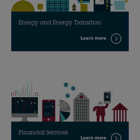
Energy and Energy Transition
Learn more
Financial Services
Learn more