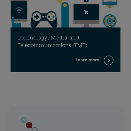
Technology, Media and
Telecommunications (TMT)
Learn more