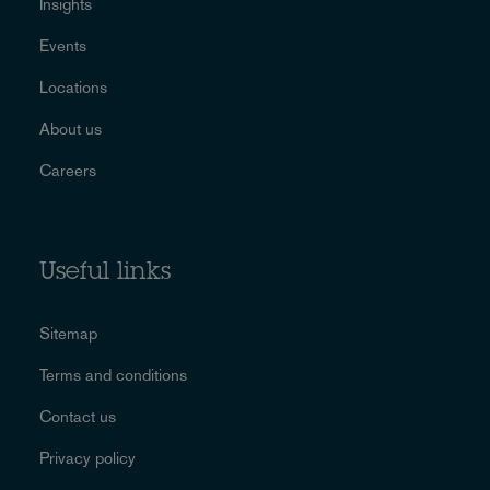
Insights
Events
Locations
About us
Careers
Useful links
Sitemap
Terms and conditions
Contact us
Privacy policy