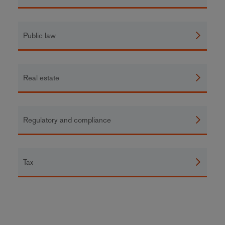
Public law
Real estate
Regulatory and compliance
Tax