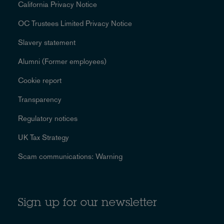
California Privacy Notice
OC Trustees Limited Privacy Notice
Slavery statement
Alumni (Former employees)
Cookie report
Transparency
Regulatory notices
UK Tax Strategy
Scam communications: Warning
Sign up for our newsletter