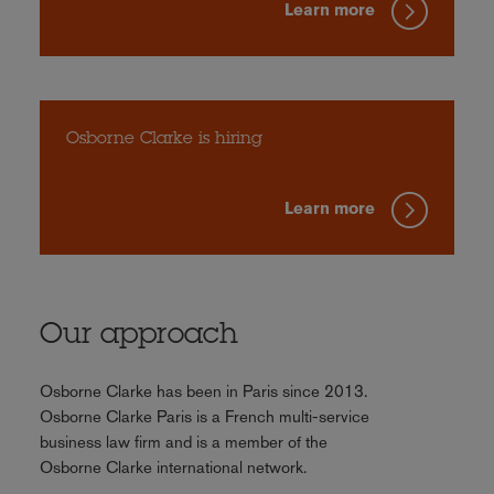
Learn more
Osborne Clarke is hiring
Learn more
Our approach
Osborne Clarke has been in Paris since 2013.
Osborne Clarke Paris is a French multi-service
business law firm and is a member of the
Osborne Clarke international network.