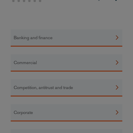
Banking and finance
Commercial
Competition, antitrust and trade
Corporate