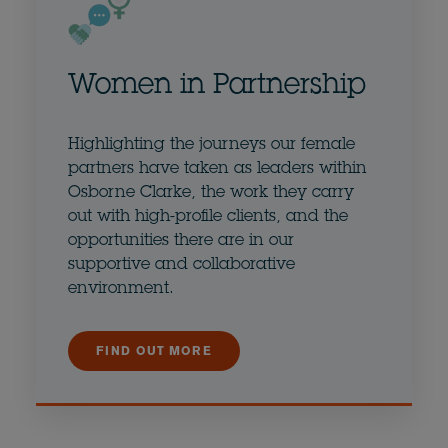
Women in Partnership
Highlighting the journeys our female
partners have taken as leaders within
Osborne Clarke, the work they carry
out with high-profile clients, and the
opportunities there are in our
supportive and collaborative
environment.
FIND OUT MORE