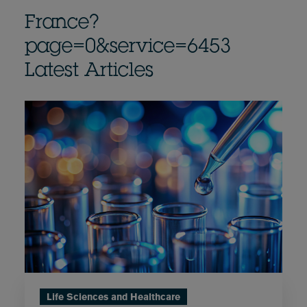
France?
page=0&service=6453
Latest Articles
Life Sciences and Healthcare