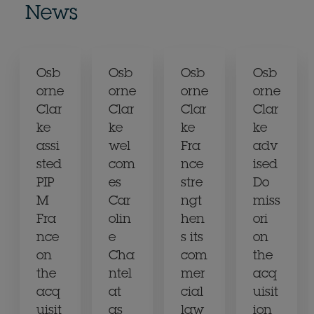
News
Osb
Osb
Osb
Osb
orne
orne
orne
orne
Clar
Clar
Clar
Clar
ke
ke
ke
ke
assi
wel
Fra
adv
sted
com
nce
ised
PIP
es
stre
Do
M
Car
ngt
miss
Fra
olin
hen
ori
nce
e
s its
on
on
Cha
com
the
the
ntel
mer
acq
acq
at
cial
uisit
uisit
as
law
ion