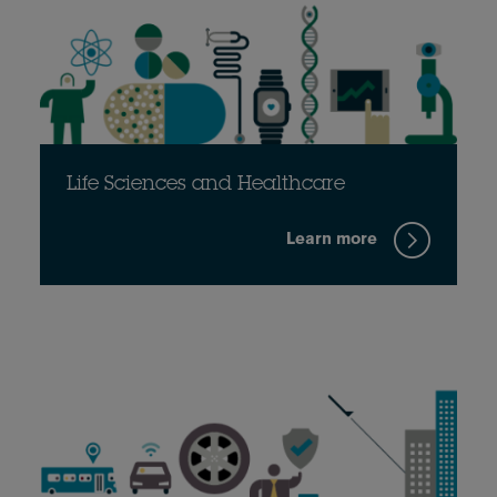
Life Sciences and Healthcare
Learn more