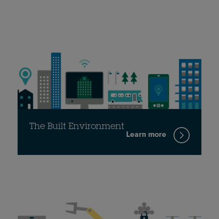
The Built Environment
Learn more