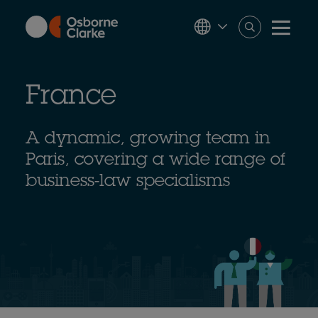
Skip
to
main
content
France
A dynamic, growing team in
Paris, covering a wide range of
business-law specialisms