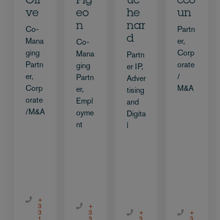
Oli
Pig
uc
cco
ve
eo
he
un
n
nar
Co-
Partn
d
Mana
er,
Co-
ging
Corp
Mana
Partn
Partn
orate
ging
er IP,
er,
/
Partn
Adver
Corp
M&A
er,
tising
orate
Empl
and
/M&A
oyme
Digita
nt
l
+
3
+
3
3
+
+
1
3
3
3