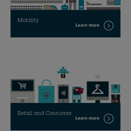
Mobility
Learn more
Retail and Consumer
Learn more