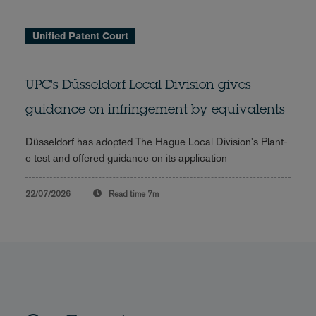
Unified Patent Court
UPC's Düsseldorf Local Division gives
guidance on infringement by equivalents
Düsseldorf has adopted The Hague Local Division's Plant-
e test and offered guidance on its application
22/07/2026
Read time
7m