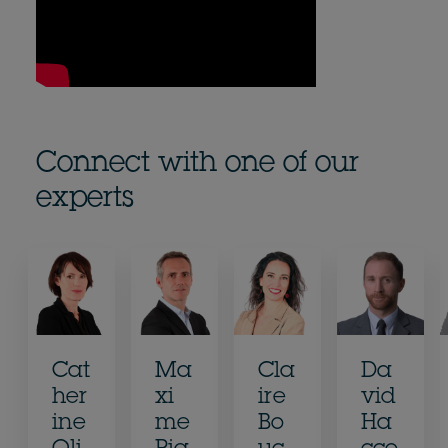
Connect with one of our
experts
Cat
Ma
Cla
Da
her
xi
ire
vid
ine
me
Bo
Ha