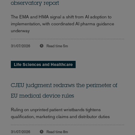
observatory report
The EMA and HMA signal a shift from AI adoption to
implementation, with coordinated AI pharma guidance
underway
31/07/2026
Read time
5m
Life Sciences and Healthcare
CJEU judgment redraws the perimeter of
EU medical device rules
Ruling on unprinted patient wristbands tightens
qualification, marketing claims and distributor duties
31/07/2026
Read time
8m