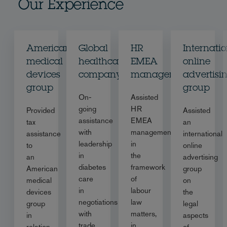
Our Experience
American
Global
HR
Internati
medical
healthcare
EMEA
online
devices
company
management
advertisi
group
group
On-
Assisted
going
HR
Provided
Assisted
assistance
EMEA
tax
an
with
management
assistance
international
leadership
in
to
online
in
the
an
advertising
diabetes
framework
American
group
care
of
medical
on
in
labour
devices
the
negotiations
law
group
legal
with
matters,
in
aspects
trade
in
relation
of