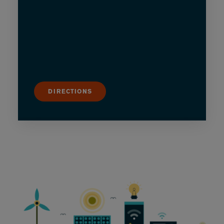
DIRECTIONS