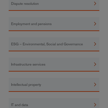
Dispute resolution
Employment and pensions
ESG – Environmental, Social and Governance
Infrastructure services
Intellectual property
IT and data