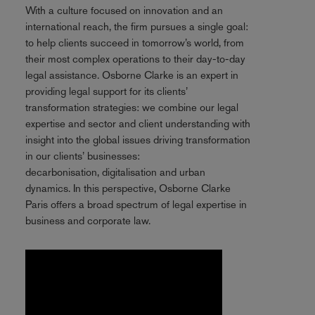
With a culture focused on innovation and an
international reach, the firm pursues a single goal:
to help clients succeed in tomorrow’s world, from
their most complex operations to their day-to-day
legal assistance. Osborne Clarke is an expert in
providing legal support for its clients’
transformation strategies: we combine our legal
expertise and sector and client understanding with
insight into the global issues driving transformation
in our clients’ businesses:
decarbonisation, digitalisation and urban
dynamics. In this perspective, Osborne Clarke
Paris offers a broad spectrum of legal expertise in
business and corporate law.