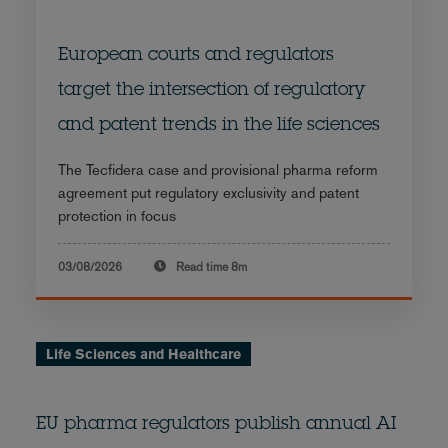
European courts and regulators
target the intersection of regulatory
and patent trends in the life sciences
The Tecfidera case and provisional pharma reform
agreement put regulatory exclusivity and patent
protection in focus
03/08/2026
Read time
8m
Life Sciences and Healthcare
EU pharma regulators publish annual AI