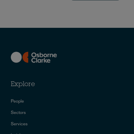
Explore
People
Sectors
Services