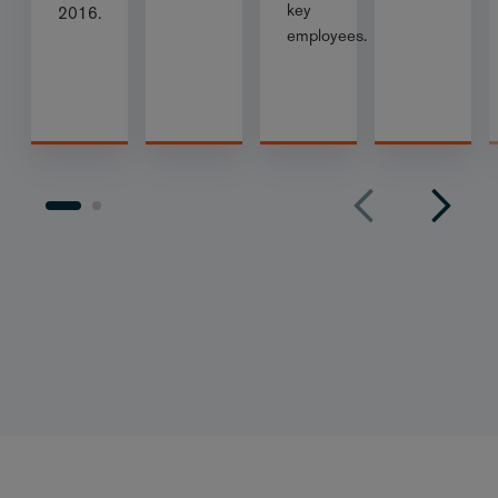
key
2016.
employees.