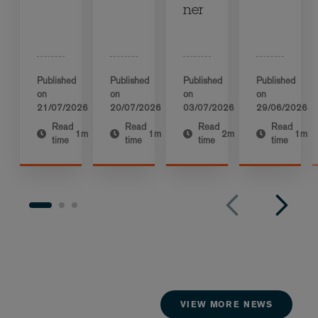
ner
Published
Published
Published
Published
on
on
on
on
21/07/2026
20/07/2026
03/07/2026
29/06/2026
Read
Read
Read
Read
1m
1m
2m
1m
time
time
time
time
VIEW MORE NEWS