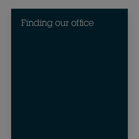
Finding our office