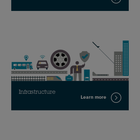
Infrastructure
Learn more