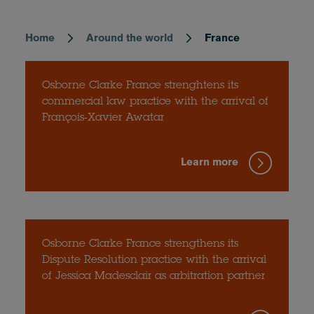
Home
Around the world
France
Breadcrumb
Osborne Clarke France strenghtens its
commercial law practice with the arrival of
François-Xavier Awatar
Learn more
Osborne Clarke France strengthens its
Dispute Resolution practice with the arrival
of Jessica Madesclair as arbitration partner