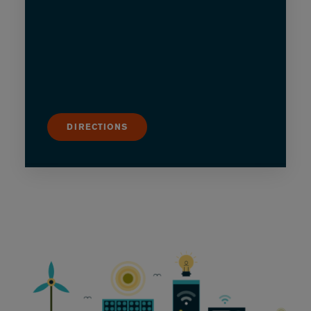
DIRECTIONS