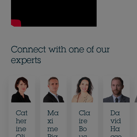
Connect with one of our
experts
Cat
Ma
Cla
Da
her
xi
ire
vid
ine
me
Bo
Ha