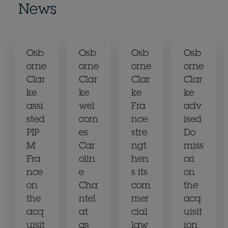
News
Osb
Osb
Osb
Osb
orne
orne
orne
orne
Clar
Clar
Clar
Clar
ke
ke
ke
ke
assi
wel
Fra
adv
sted
com
nce
ised
PIP
es
stre
Do
M
Car
ngt
miss
Fra
olin
hen
ori
nce
e
s its
on
on
Cha
com
the
the
ntel
mer
acq
acq
at
cial
uisit
uisit
as
law
ion