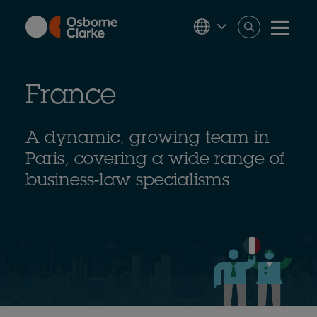
Skip
to
main
content
France
A dynamic, growing team in
Paris, covering a wide range of
business-law specialisms