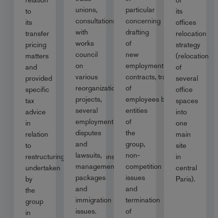
unions,
particular
to
its
consultations
concerning
its
offices
with
drafting
transfer
relocation
works
of
pricing
strategy
council
new
matters
(relocation
on
employment
and
of
various
contracts, transfer
provided
several
reorganization
of
specific
office
projects,
employees between
tax
spaces
several
entities
advice
into
employment
of
in
one
disputes
the
relation
main
and
group,
to
site
lawsuits,
non-
restructuring/reorganisations
in
management
competition
undertaken
central
packages
issues
by
Paris).
and
and
the
immigration
termination
group
issues.
of
in