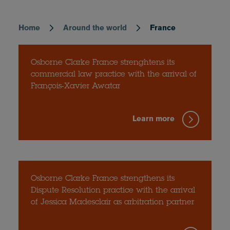
Home
Around the world
France
Breadcrumb
Osborne Clarke France strenghtens its
commercial law practice with the arrival of
François-Xavier Awatar
Learn more
Osborne Clarke France strengthens its
Dispute Resolution practice with the arrival
of Jessica Madesclair as arbitration partner