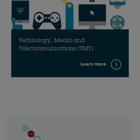
Technology, Media and
Telecommunications (TMT)
Learn more