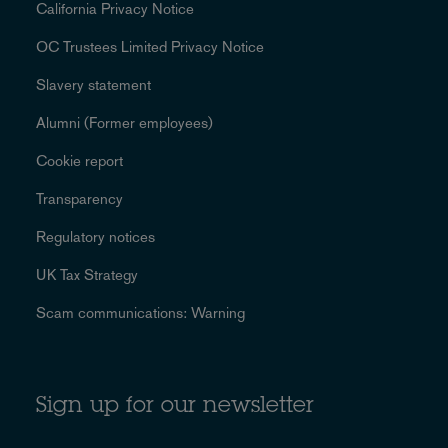
California Privacy Notice
OC Trustees Limited Privacy Notice
Slavery statement
Alumni (Former employees)
Cookie report
Transparency
Regulatory notices
UK Tax Strategy
Scam communications: Warning
Sign up for our newsletter