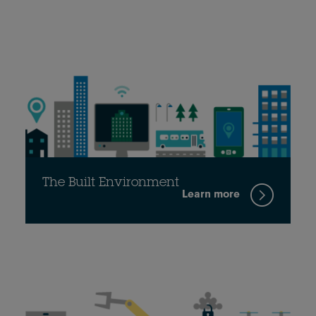
The Built Environment
Learn more