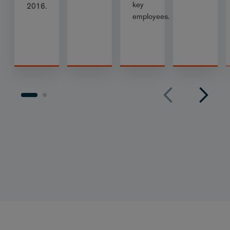
key
2016.
employees.