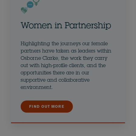
Women in Partnership
Highlighting the journeys our female
partners have taken as leaders within
Osborne Clarke, the work they carry
out with high-profile clients, and the
opportunities there are in our
supportive and collaborative
environment.
FIND OUT MORE