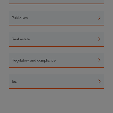
Public law
Real estate
Regulatory and compliance
Tax