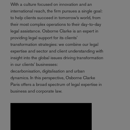
With a culture focused on innovation and an
international reach, the firm pursues a single goal:
to help clients succeed in tomorrow’s world, from
their most complex operations to their day-to-day
legal assistance. Osborne Clarke is an expert in
providing legal support for its clients’
transformation strategies: we combine our legal
expertise and sector and client understanding with
insight into the global issues driving transformation
in our clients’ businesses:
decarbonisation, digitalisation and urban
dynamics. In this perspective, Osborne Clarke
Paris offers a broad spectrum of legal expertise in
business and corporate law.