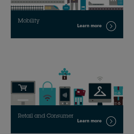
Mobility
Learn more
Retail and Consumer
Learn more