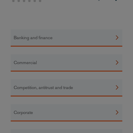
Banking and finance
Commercial
Competition, antitrust and trade
Corporate