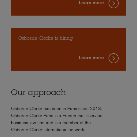
Learn more
Osborne Clarke is hiring
Learn more
Our approach
Osborne Clarke has been in Paris since 2013.
Osborne Clarke Paris is a French multi-service
business law firm and is a member of the
Osborne Clarke international network.