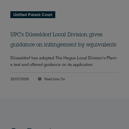
Unified Patent Court
UPC's Düsseldorf Local Division gives
guidance on infringement by equivalents
Düsseldorf has adopted The Hague Local Division's Plant-
e test and offered guidance on its application
22/07/2026
Read time
7m