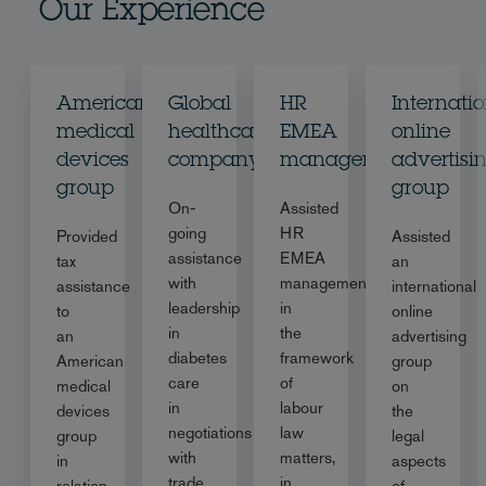
Our Experience
American
Global
HR
Internati
medical
healthcare
EMEA
online
devices
company
management
advertisi
group
group
On-
Assisted
going
HR
Provided
Assisted
assistance
EMEA
tax
an
with
management
assistance
international
leadership
in
to
online
in
the
an
advertising
diabetes
framework
American
group
care
of
medical
on
in
labour
devices
the
negotiations
law
group
legal
with
matters,
in
aspects
trade
in
relation
of