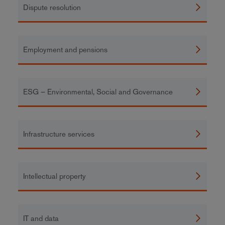
Dispute resolution
Employment and pensions
ESG – Environmental, Social and Governance
Infrastructure services
Intellectual property
IT and data