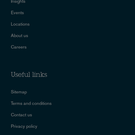
Insights
Events
Locations
About us
Careers
Useful links
Sitemap
Terms and conditions
Contact us
Privacy policy