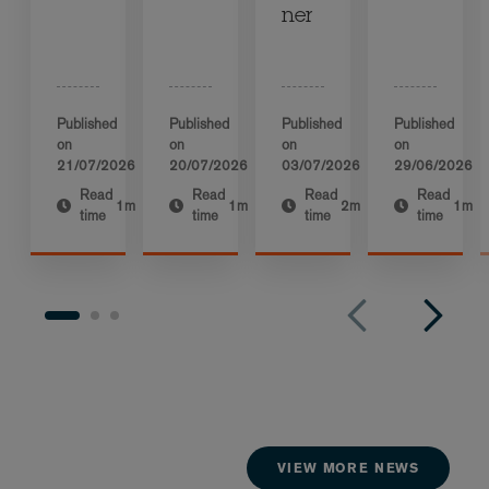
ner
Published
Published
Published
Published
on
on
on
on
21/07/2026
20/07/2026
03/07/2026
29/06/2026
Read
Read
Read
Read
1m
1m
2m
1m
time
time
time
time
VIEW MORE NEWS