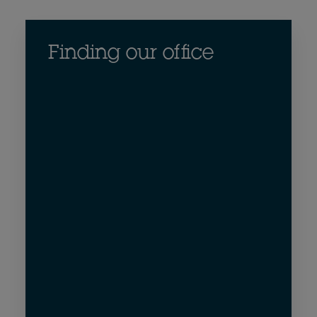
Finding our office