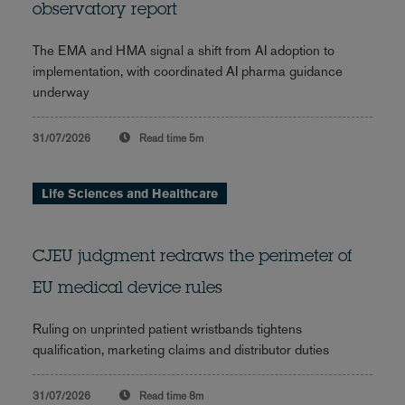
observatory report
The EMA and HMA signal a shift from AI adoption to
implementation, with coordinated AI pharma guidance
underway
31/07/2026
Read time
5m
Life Sciences and Healthcare
CJEU judgment redraws the perimeter of
EU medical device rules
Ruling on unprinted patient wristbands tightens
qualification, marketing claims and distributor duties
31/07/2026
Read time
8m