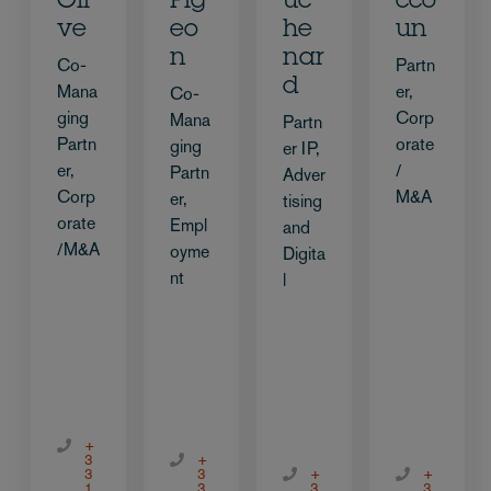
Oli
Pig
uc
cco
ve
eo
he
un
n
nar
Co-
Partn
d
Mana
er,
Co-
ging
Corp
Mana
Partn
Partn
orate
ging
er IP,
er,
/
Partn
Adver
Corp
M&A
er,
tising
orate
Empl
and
/M&A
oyme
Digita
nt
l
+
3
+
3
3
+
+
1
3
3
3