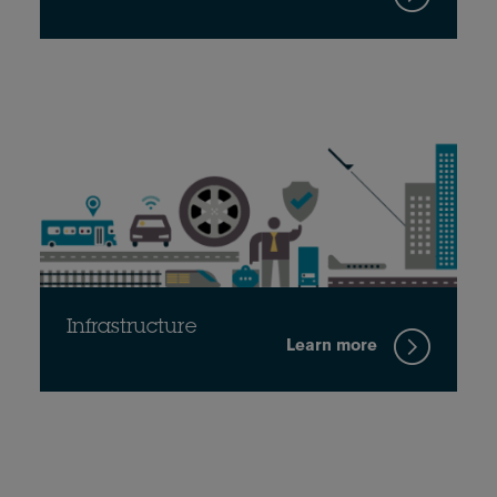
Infrastructure
Learn more