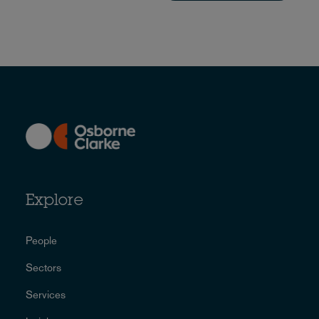
Explore
People
Sectors
Services