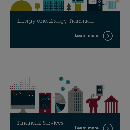
Energy and Energy Transition
Learn more
Financial Services
Learn more