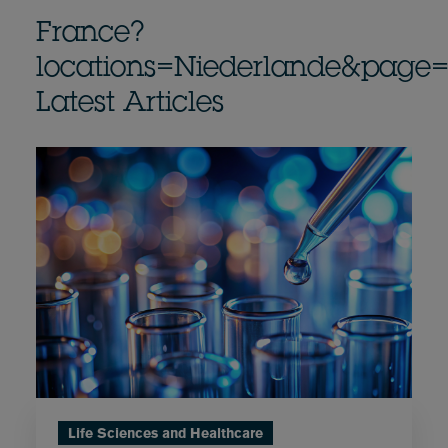
France?
locations=Niederlande&page
Latest Articles
Life Sciences and Healthcare