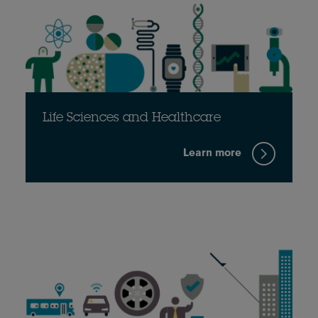
Life Sciences and Healthcare
Learn more