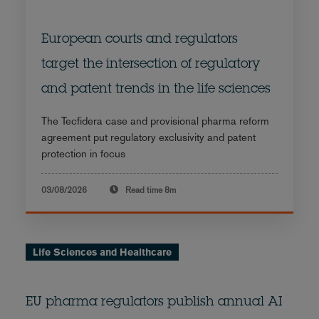
European courts and regulators
target the intersection of regulatory
and patent trends in the life sciences
The Tecfidera case and provisional pharma reform
agreement put regulatory exclusivity and patent
protection in focus
03/08/2026
Read time
8m
Life Sciences and Healthcare
EU pharma regulators publish annual AI