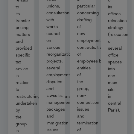
unions,
particular
to
its
consultations
concerning
its
offices
with
drafting
transfer
relocation
works
of
pricing
strategy
council
new
matters
(relocation
on
employment
and
of
various
contracts, transfer
provided
several
reorganization
of
specific
office
projects,
employees between
tax
spaces
several
entities
advice
into
employment
of
in
one
disputes
the
relation
main
and
group,
to
site
lawsuits,
non-
restructuring/reorganisations
in
management
competition
undertaken
central
packages
issues
by
Paris).
and
and
the
immigration
termination
group
issues.
of
in