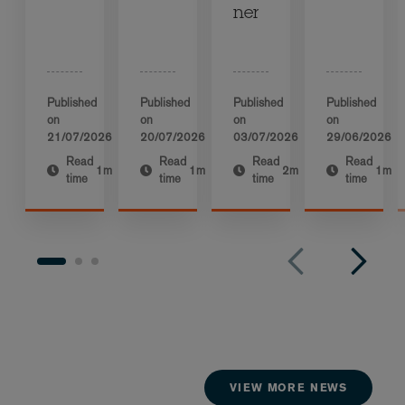
ner
Published
Published
Published
Published
on
on
on
on
21/07/2026
20/07/2026
03/07/2026
29/06/2026
Read
Read
Read
Read
1m
1m
2m
1m
time
time
time
time
VIEW MORE NEWS