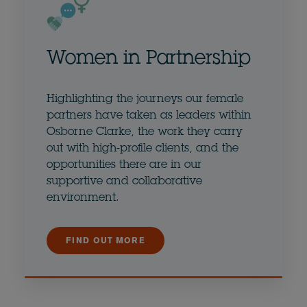
Women in Partnership
Highlighting the journeys our female
partners have taken as leaders within
Osborne Clarke, the work they carry
out with high-profile clients, and the
opportunities there are in our
supportive and collaborative
environment.
FIND OUT MORE