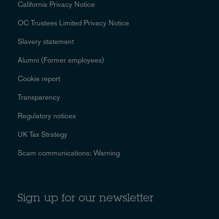
California Privacy Notice
OC Trustees Limited Privacy Notice
Slavery statement
Alumni (Former employees)
Cookie report
Transparency
Regulatory notices
UK Tax Strategy
Scam communications: Warning
Sign up for our newsletter