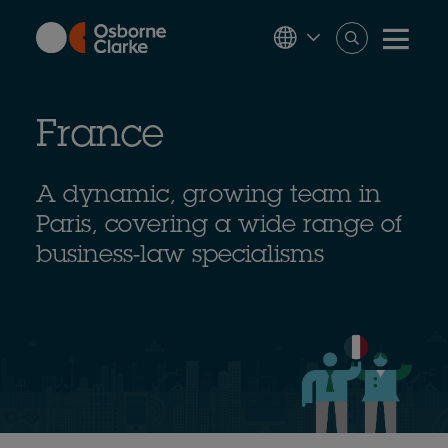
Skip
to
main
content
France
A dynamic, growing team in
Paris, covering a wide range of
business-law specialisms