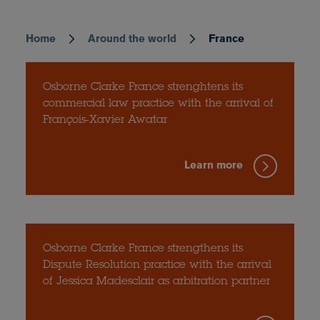
Home
Around the world
France
Breadcrumb
Osborne Clarke France strenghtens its
commercial law practice with the arrival of
François-Xavier Awatar
Learn more
Osborne Clarke France strengthens its
Dispute Resolution practice with the arrival
of Jessica Madesclair as arbitration partner