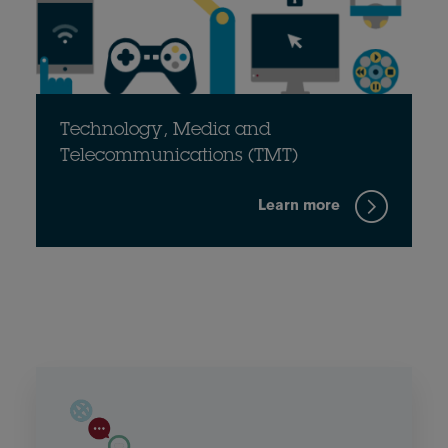
Technology, Media and
Telecommunications (TMT)
Learn more