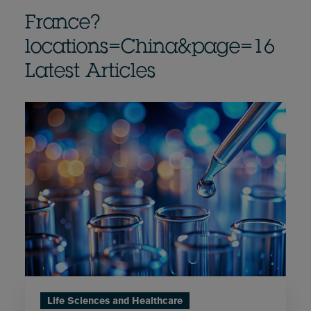
France?
locations=China&page=16
Latest Articles
Life Sciences and Healthcare