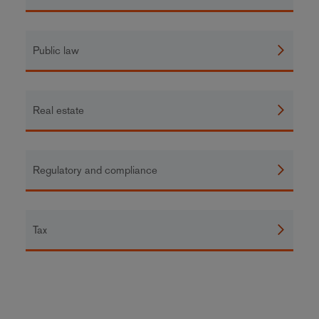
Public law
Real estate
Regulatory and compliance
Tax