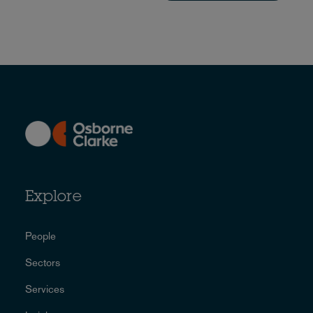
Explore
People
Sectors
Services