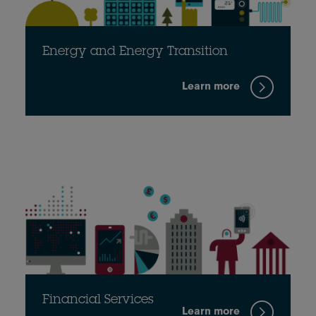
Energy and Energy Transition
Learn more
Financial Services
Learn more