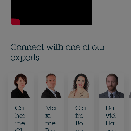
Connect with one of our
experts
Cat
Ma
Cla
Da
her
xi
ire
vid
ine
me
Bo
Ha