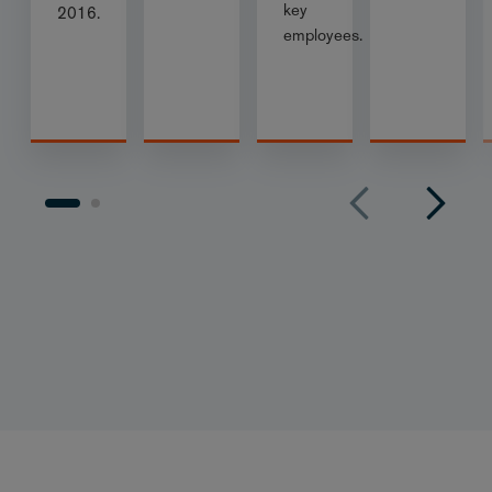
key
2016.
employees.