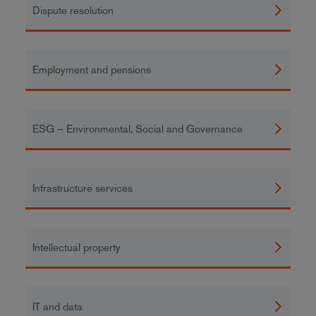
Dispute resolution
Employment and pensions
ESG – Environmental, Social and Governance
Infrastructure services
Intellectual property
IT and data