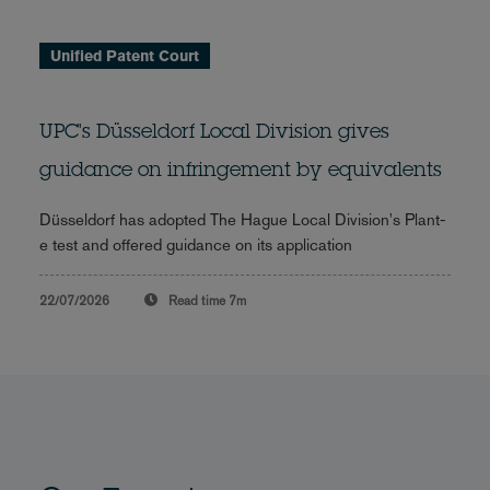
Unified Patent Court
UPC's Düsseldorf Local Division gives
guidance on infringement by equivalents
Düsseldorf has adopted The Hague Local Division's Plant-
e test and offered guidance on its application
22/07/2026
Read time
7m