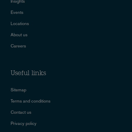
Insights
Events
Locations
About us
Careers
Useful links
Sitemap
Terms and conditions
Contact us
Privacy policy