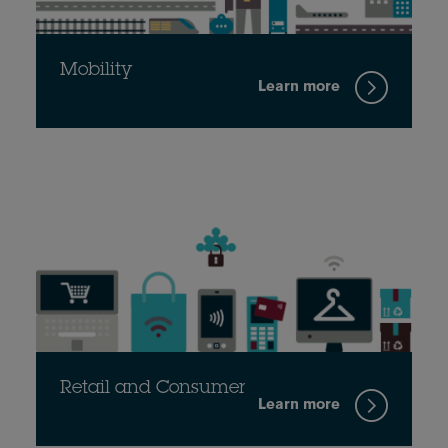
Mobility
Learn more
Retail and Consumer
Learn more