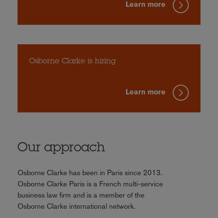
Learn more
Osborne Clarke is hiring
Learn more
Our approach
Osborne Clarke has been in Paris since 2013.
Osborne Clarke Paris is a French multi-service
business law firm and is a member of the
Osborne Clarke international network.