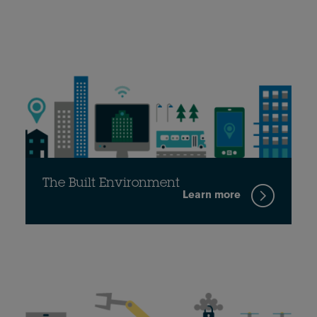
The Built Environment
Learn more