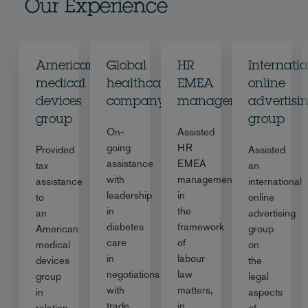
Our Experience
American
Global
HR
Internati
medical
healthcare
EMEA
online
devices
company
management
advertisi
group
group
On-
Assisted
going
HR
Provided
Assisted
assistance
EMEA
tax
an
with
management
assistance
international
leadership
in
to
online
in
the
an
advertising
diabetes
framework
American
group
care
of
medical
on
in
labour
devices
the
negotiations
law
group
legal
with
matters,
in
aspects
trade
in
relation
of