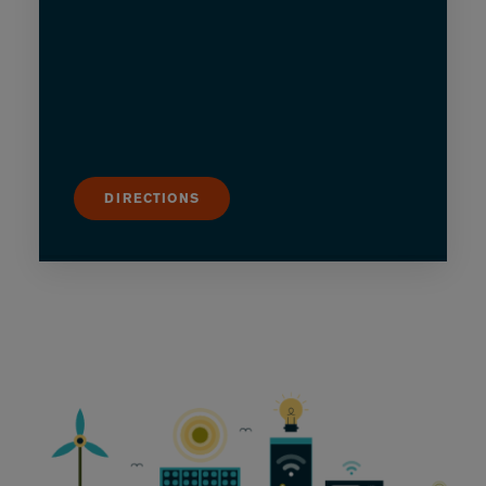
DIRECTIONS