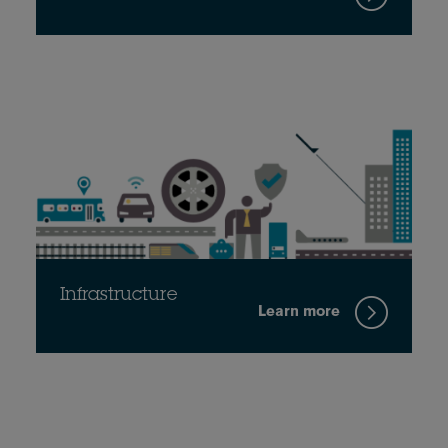
Infrastructure
Learn more