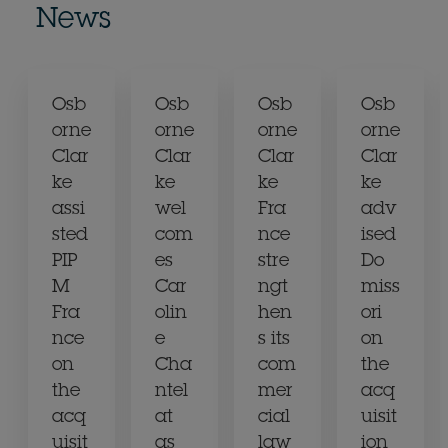
News
Osb
Osb
Osb
Osb
orne
orne
orne
orne
Clar
Clar
Clar
Clar
ke
ke
ke
ke
assi
wel
Fra
adv
sted
com
nce
ised
PIP
es
stre
Do
M
Car
ngt
miss
Fra
olin
hen
ori
nce
e
s its
on
on
Cha
com
the
the
ntel
mer
acq
acq
at
cial
uisit
uisit
as
law
ion