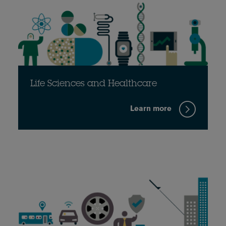
Life Sciences and Healthcare
Learn more