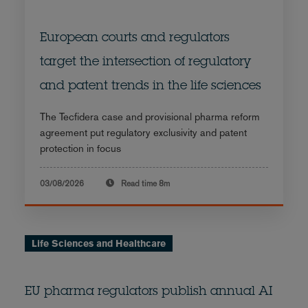
European courts and regulators
target the intersection of regulatory
and patent trends in the life sciences
The Tecfidera case and provisional pharma reform
agreement put regulatory exclusivity and patent
protection in focus
03/08/2026
Read time
8m
Life Sciences and Healthcare
EU pharma regulators publish annual AI