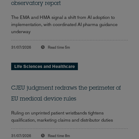
observatory report
The EMA and HMA signal a shift from AI adoption to
implementation, with coordinated AI pharma guidance
underway
31/07/2026
Read time
5m
Life Sciences and Healthcare
CJEU judgment redraws the perimeter of
EU medical device rules
Ruling on unprinted patient wristbands tightens
qualification, marketing claims and distributor duties
31/07/2026
Read time
8m