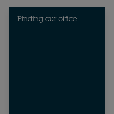
Finding our office