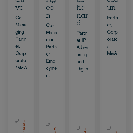
Oli
Pig
uc
cco
ve
eo
he
un
n
nar
Co-
Partn
d
Mana
er,
Co-
ging
Corp
Mana
Partn
Partn
orate
ging
er IP,
er,
/
Partn
Adver
Corp
M&A
er,
tising
orate
Empl
and
/M&A
oyme
Digita
nt
l
+
3
+
3
3
+
+
1
3
3
3