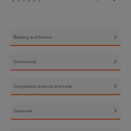
Banking and finance
Commercial
Competition, antitrust and trade
Corporate