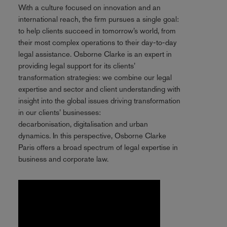
With a culture focused on innovation and an
international reach, the firm pursues a single goal:
to help clients succeed in tomorrow’s world, from
their most complex operations to their day-to-day
legal assistance. Osborne Clarke is an expert in
providing legal support for its clients’
transformation strategies: we combine our legal
expertise and sector and client understanding with
insight into the global issues driving transformation
in our clients’ businesses:
decarbonisation, digitalisation and urban
dynamics. In this perspective, Osborne Clarke
Paris offers a broad spectrum of legal expertise in
business and corporate law.