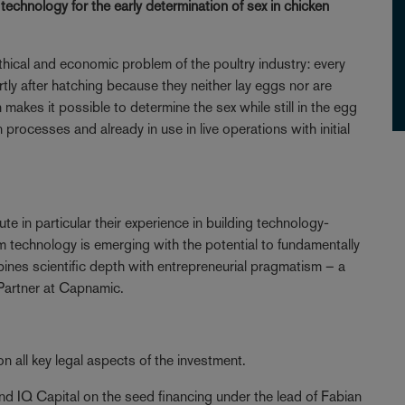
chnology for the early determination of sex in chicken
hical and economic problem of the poultry industry: every
ortly after hatching because they neither lay eggs nor are
makes it possible to determine the sex while still in the egg
n processes and already in use in live operations with initial
e in particular their experience in building technology-
technology is emerging with the potential to fundamentally
ines scientific depth with entrepreneurial pragmatism – a
Partner at Capnamic.
 all key legal aspects of the investment.
 IQ Capital on the seed financing under the lead of Fabian