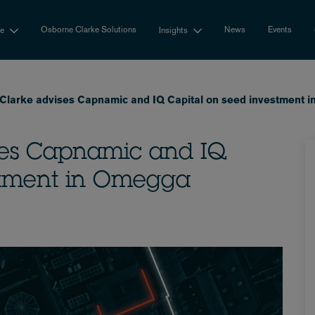
Osborne Clarke Solutions
News
Events
se
Insights
Clarke advises Capnamic and IQ Capital on seed investment 
ses Capnamic and IQ
stment in Omegga