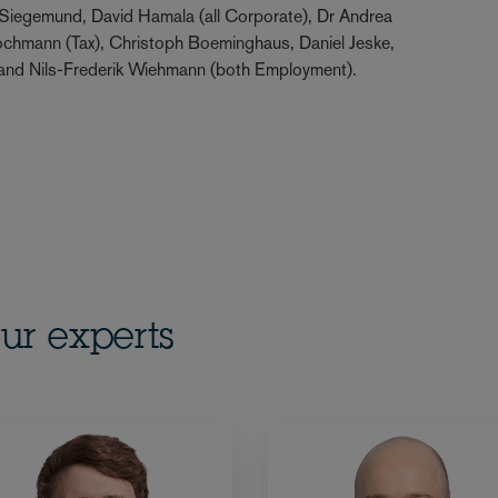
Siegemund, David Hamala (all Corporate), Dr Andrea
Lochmann (Tax), Christoph Boeminghaus, Daniel Jeske,
 and Nils-Frederik Wiehmann (both Employment).
ur experts