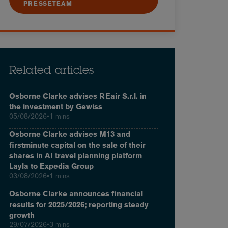
PRESSETEAM
Related articles
Osborne Clarke advises REair S.r.l. in
the investment by Gewiss
05/08/2026
•
1 mins
Osborne Clarke advises M13 and
firstminute capital on the sale of their
shares in AI travel planning platform
Layla to Expedia Group
03/08/2026
•
1 mins
Osborne Clarke announces financial
results for 2025/2026; reporting steady
growth
29/07/2026
•
3 mins