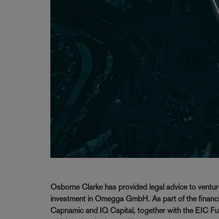
Osborne Clarke has provided legal advice to ventur
investment in Omegga GmbH. As part of the financi
Capnamic and IQ Capital, together with the EIC Fu