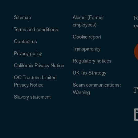
Sitemap
Alumni (Former
R
employees)
e
Terms and conditions
Cookie report
Contact us
Transparency
Privacy policy
Regulatory notices
California Privacy Notice
UK Tax Strategy
OC Trustees Limited
Privacy Notice
Scam communications:
F
Warning
Slavery statement