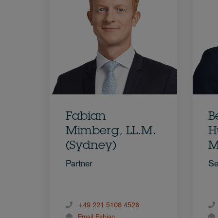
Fabian
B
Mimberg, LL.M.
H
(Sydney)
M
Partner
Se
+49 221 5108 4526
Email Fabian