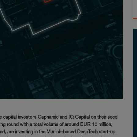
e capital investors Capnamic and IQ Capital on their seed
ng round with a total volume of around EUR 10 million,
nd, are investing in the Munich-based DeepTech start-up,