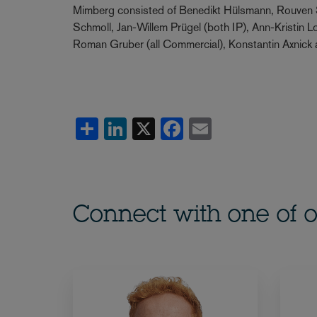
Mimberg consisted of Benedikt Hülsmann, Rouven 
Schmoll, Jan-Willem Prügel (both IP), Ann-Kristin 
Roman Gruber (all Commercial), Konstantin Axnick
Share
LinkedIn
X
Facebook
Email
Connect with one of o