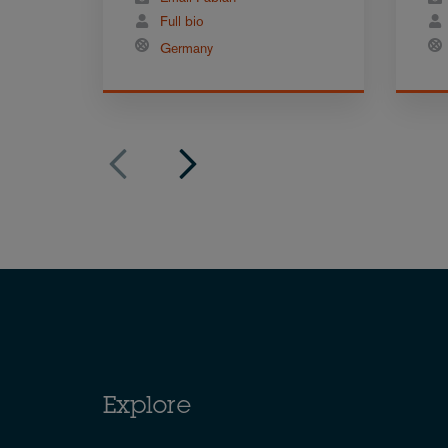
Full bio
Germany
Explore