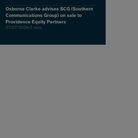
Osborne Clarke advises SCG (Southern
Communications Group) on sale to
Providence Equity Partners
27/07/2026
•
2 mins