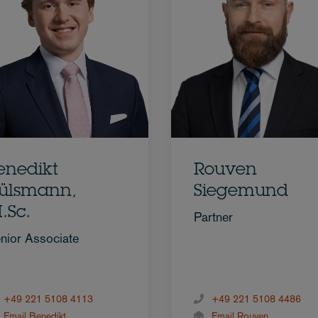
enedikt
Rouven
ülsmann,
Siegemund
.Sc.
Partner
nior Associate
+49 221 5108 4113
+49 221 5108 4486
Email Benedikt
Email Rouven