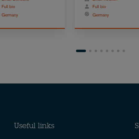
Full bio
Full bio
Germany
Germany
Useful links
S