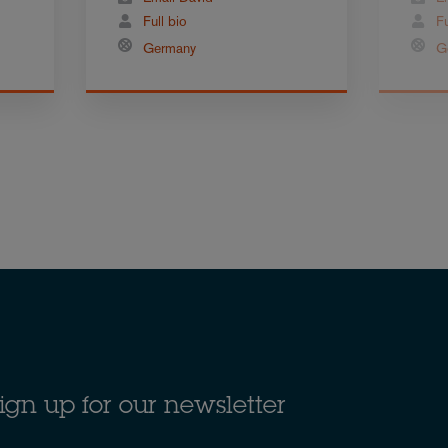
Full bio
Fu
Germany
G
ign up for our newsletter