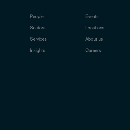
People
Events
Sectors
Locations
Services
About us
Insights
Careers