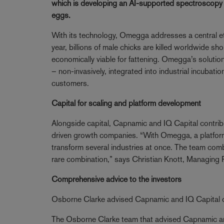
which is developing an AI-supported spectroscopy te
eggs.
With its technology, Omegga addresses a central et
year, billions of male chicks are killed worldwide sh
economically viable for fattening. Omegga’s solution 
– non-invasively, integrated into industrial incubatio
customers.
Capital for scaling and platform development
Alongside capital, Capnamic and IQ Capital contribut
driven growth companies. “With Omegga, a platform 
transform several industries at once. The team comb
rare combination,” says Christian Knott, Managing 
Comprehensive advice to the investors
Osborne Clarke advised Capnamic and IQ Capital on
The Osborne Clarke team that advised Capnamic and