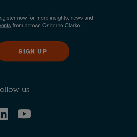
egister now for more
insights, news and
vents
from across Osborne Clarke.
SIGN UP
ollow us