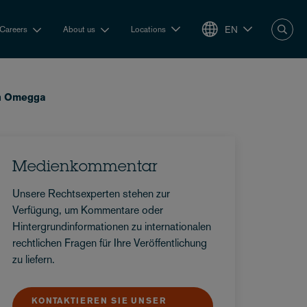
EN
Careers
About us
Locations
in Omegga
Medienkommentar
Unsere Rechtsexperten stehen zur
Verfügung, um Kommentare oder
Hintergrundinformationen zu internationalen
rechtlichen Fragen für Ihre Veröffentlichung
zu liefern.
KONTAKTIEREN SIE UNSER