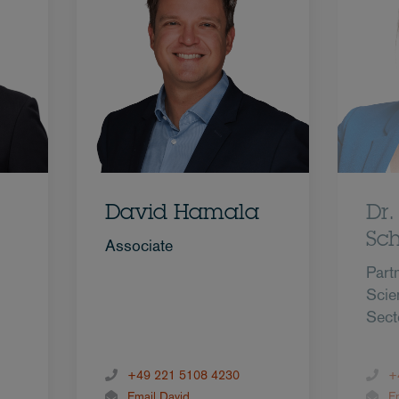
David Hamala
Dr
Sc
Associate
Partn
Scie
Sect
+49 221 5108 4230
+
Email David
E