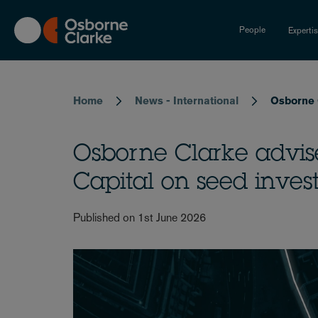
Skip
to
People
Experti
main
content
Breadcrumb
Home
News - International
Osborne 
Osborne Clarke advi
Capital on seed inve
Published on 1st June 2026