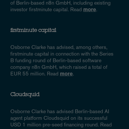
of Berlin-based n8n GmbH, including existing
investor firstminute capital. Read
more
.
firstminute capital
Osborne Clarke has advised, among others,
firstminute capital in connection with the Series
B funding round of Berlin-based software
company n8n GmbH, which raised a total of
EUR 55 million. Read
more
.
Cloudsquid
Osborne Clarke has advised Berlin-based AI
agent platform Cloudsquid on its successful
USD 1 million pre-seed financing round. Read