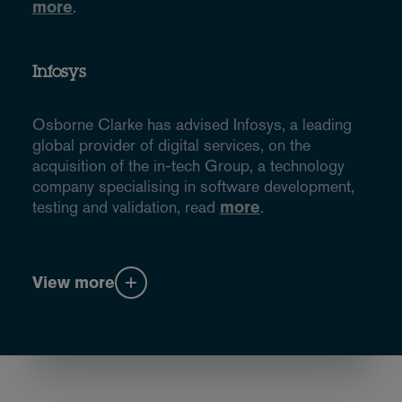
more
.
Infosys
Osborne Clarke has advised Infosys, a leading
global provider of digital services, on the
acquisition of the in-tech Group, a technology
company specialising in software development,
testing and validation, read
more
.
View more