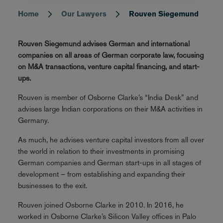
Home
Our Lawyers
Rouven Siegemund
Breadcrumb
Rouven Siegemund advises German and international
companies on all areas of German corporate law, focusing
on M&A transactions, venture capital financing, and start-
ups.
Rouven is member of Osborne Clarke’s “India Desk” and
advises large Indian corporations on their M&A activities in
Germany.
As much, he advises venture capital investors from all over
the world in relation to their investments in promising
German companies and German start-ups in all stages of
development – from establishing and expanding their
businesses to the exit.
Rouven joined Osborne Clarke in 2010. In 2016, he
worked in Osborne Clarke’s Silicon Valley offices in Palo