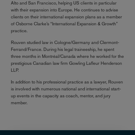
Alto and San Francisco, helping US clients in particular
with their expansion into Europe. He continues to advise
clients on their international expansion plans as a member
of Osborne Clarke’s “International Expansion & Growth”
practice.
Rouven studied law in Cologne/Germany and Clermont-
Ferrand/France. During his legal traineeship, he spent
three months in Montréal/Canada where he worked for the
prestigious Canadian law firm Gowling Lafleur Henderson
LLP.
In addition to his professional practice as a lawyer, Rouven
is involved with numerous national and international start-
up events in the capacity as coach, mentor, and jury
member.