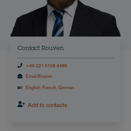
Contact Rouven
+49 221 5108 4486
Email Rouven
English, French, German
Add to contacts