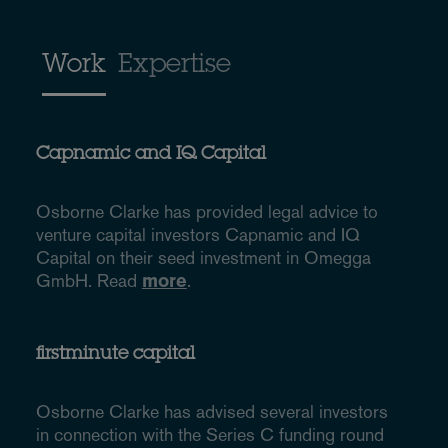
Work
Expertise
Capnamic and IQ Capital
Osborne Clarke has provided legal advice to
venture capital investors Capnamic and IQ
Capital on their seed investment in Omegga
GmbH. Read
more
.
firstminute capital
Osborne Clarke has advised several investors
in connection with the Series C funding round