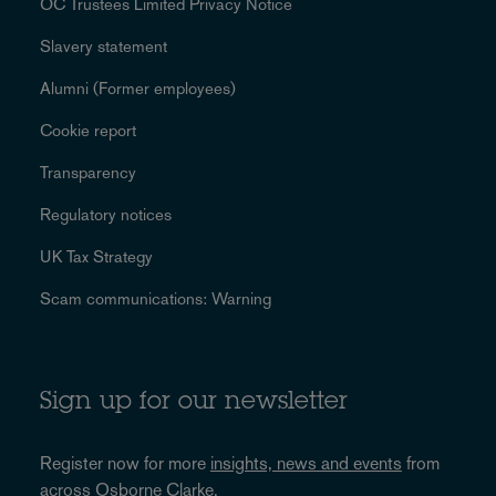
OC Trustees Limited Privacy Notice
Slavery statement
Alumni (Former employees)
Cookie report
Transparency
Regulatory notices
UK Tax Strategy
Scam communications: Warning
Sign up for our newsletter
Register now for more
insights, news and events
from
across Osborne Clarke.