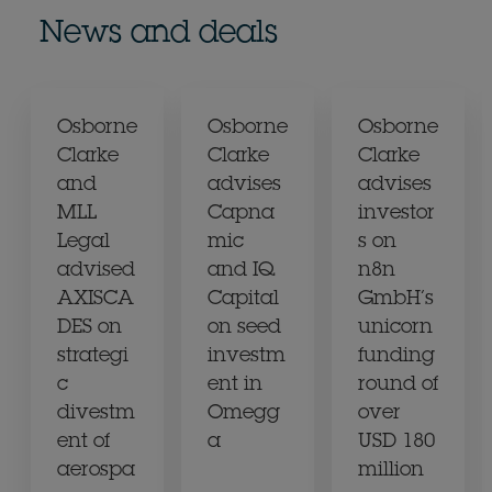
News and deals
Osborne
Osborne
Osborne
Clarke
Clarke
Clarke
and
advises
advises
MLL
Capna
investor
Legal
mic
s on
advised
and IQ
n8n
AXISCA
Capital
GmbH’s
DES on
on seed
unicorn
strategi
investm
funding
c
ent in
round of
divestm
Omegg
over
ent of
a
USD 180
aerospa
million