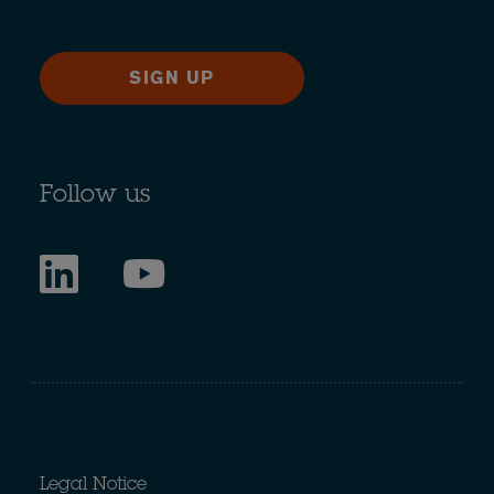
SIGN UP
Follow us
Legal Notice