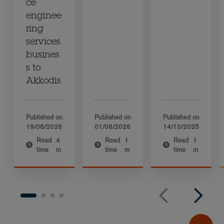
ce
enginee
ring
services
busines
s to
Akkodis
Published on
Published on
Published on
19/06/2026
01/06/2026
14/10/2025
Read
4
Read
1
Read
1
time
m
time
m
time
m