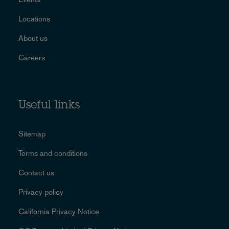
Locations
About us
Careers
Useful links
Sitemap
Terms and conditions
Contact us
Privacy policy
California Privacy Notice