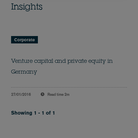
Insights
Corporate
Venture capital and private equity in
Germany
27/01/2016
Read time
2m
Showing 1 - 1 of 1