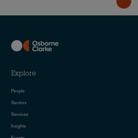
Explore
People
Sectors
Services
Insights
Events