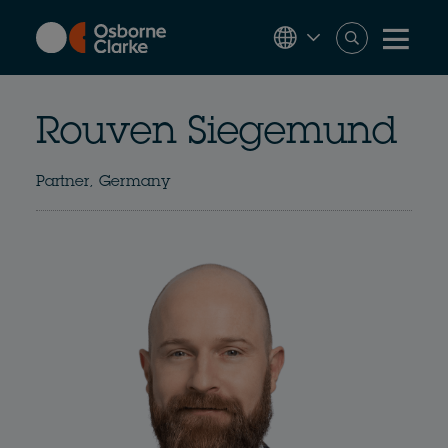
Skip
to
main
content
Rouven Siegemund
Partner, Germany