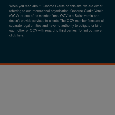
When you read about Osborne Clarke on this site, we are either
referring to our international organisation, Osborne Clarke Verein
(OCV), or one of its member firms. OCV is a Swiss verein and
doesn’t provide services to clients. The OCV member firms are all
separate legal entities and have no authority to obligate or bind
each other or OCV with regard to third parties. To find out more,
click here
.