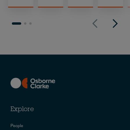
Explore
People