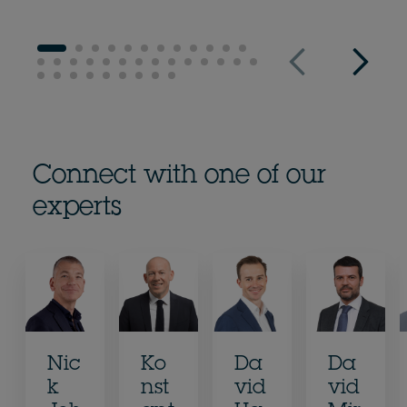
Connect with one of our
experts
Nic
Ko
Da
Da
k
nst
vid
vid