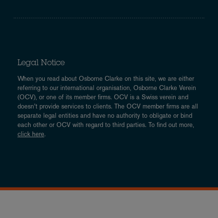
Legal Notice
When you read about Osborne Clarke on this site, we are either
referring to our international organisation, Osborne Clarke Verein
(OCV), or one of its member firms. OCV is a Swiss verein and
doesn’t provide services to clients. The OCV member firms are all
separate legal entities and have no authority to obligate or bind
each other or OCV with regard to third parties. To find out more,
click here
.