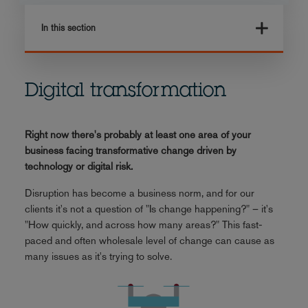
In this section
Digital transformation
Right now there's probably at least one area of your
business facing transformative change driven by
technology or digital risk.
Disruption has become a business norm, and for our
clients it's not a question of "Is change happening?" – it's
"How quickly, and across how many areas?" This fast-
paced and often wholesale level of change can cause as
many issues as it's trying to solve.