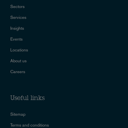
Sectors
Services
Insights
Events
Locations
About us
Careers
Useful links
Sitemap
Terms and conditions