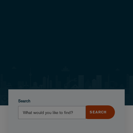
Search