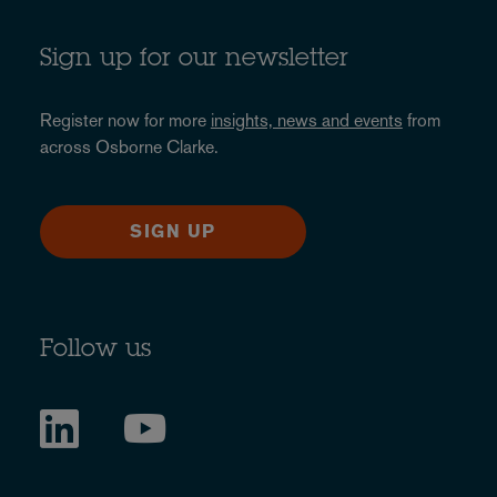
Sign up for our newsletter
Register now for more
insights, news and events
from
across Osborne Clarke.
SIGN UP
Follow us