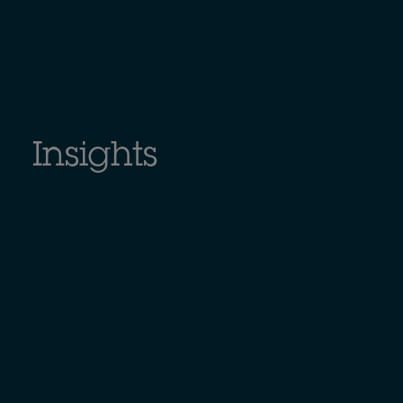
Insights