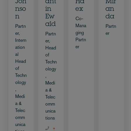
Joh
ant
Ha
Mir
nso
in
ex
an
n
Ew
da
Co-
ald
Mana
Partn
Partn
ging
er,
er
Partn
Partn
Intern
er,
er
ation
Head
al
of
Head
Techn
of
ology
Techn
,
ology
Medi
,
a &
Medi
Telec
a &
omm
Telec
unica
omm
tions
unica
+