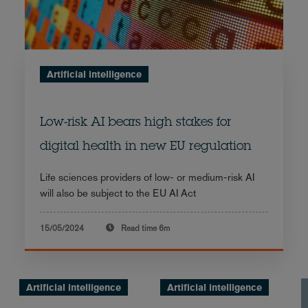
Artificial intelligence
Low-risk AI bears high stakes for
digital health in new EU regulation
Life sciences providers of low- or medium-risk AI
will also be subject to the EU AI Act
15/05/2024
Read time
6m
Artificial intelligence
Artificial intelligence