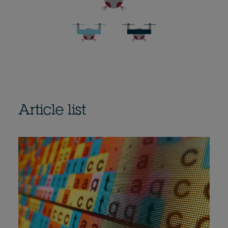
Article list