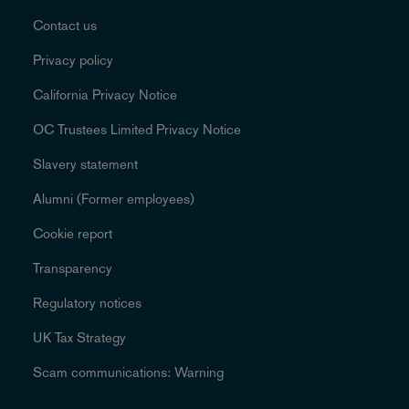
Contact us
Privacy policy
California Privacy Notice
OC Trustees Limited Privacy Notice
Slavery statement
Alumni (Former employees)
Cookie report
Transparency
Regulatory notices
UK Tax Strategy
Scam communications: Warning