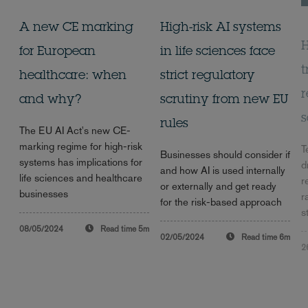
A new CE marking
High-risk AI systems
H
for European
in life sciences face
t
healthcare: when
strict regulatory
r
and why?
scrutiny from new EU
s
rules
The EU AI Act's new CE-
marking regime for high-risk
T
Businesses should consider if
systems has implications for
d
and how AI is used internally
life sciences and healthcare
r
or externally and get ready
businesses
r
for the risk-based approach
s
08/05/2024
Read time
5m
02/05/2024
Read time
6m
2