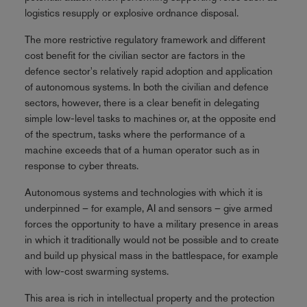
logistics resupply or explosive ordnance disposal.
The more restrictive regulatory framework and different
cost benefit for the civilian sector are factors in the
defence sector's relatively rapid adoption and application
of autonomous systems. In both the civilian and defence
sectors, however, there is a clear benefit in delegating
simple low-level tasks to machines or, at the opposite end
of the spectrum, tasks where the performance of a
machine exceeds that of a human operator such as in
response to cyber threats.
Autonomous systems and technologies with which it is
underpinned – for example, AI and sensors – give armed
forces the opportunity to have a military presence in areas
in which it traditionally would not be possible and to create
and build up physical mass in the battlespace, for example
with low-cost swarming systems.
This area is rich in intellectual property and the protection