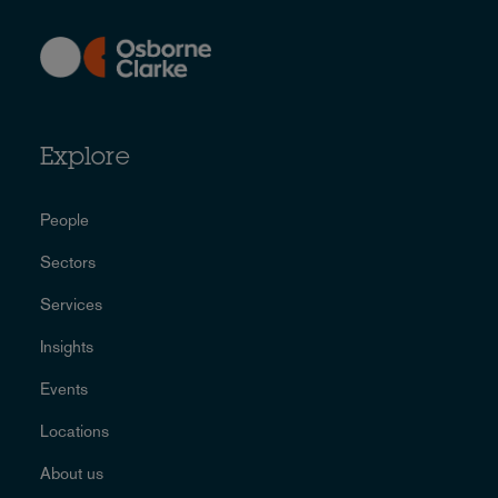
Explore
People
Sectors
Services
Insights
Events
Locations
About us