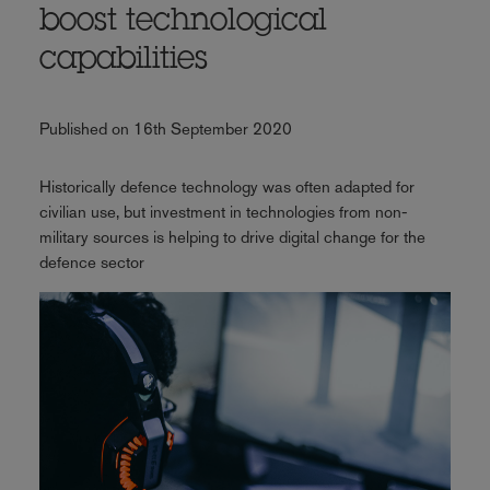
boost technological
capabilities
Published on 16th September 2020
Historically defence technology was often adapted for
civilian use, but investment in technologies from non-
military sources is helping to drive digital change for the
defence sector