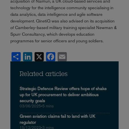
acquisition of Naimuri, a UK cloud-based services and
technology for the intelligence community specialising in
data analytics, data intelligence and agile software
development. QinetiQ was also advised on its acquisition
of Camberley-based military training specialist Newman &
Spurr Consultancy, which develops education
programmes for senior officers and young soldiers.
Share
LinkedIn
X
Facebook
Email
Related articles
Strategic Defence Review offers hope of shake
up for UK procurement to deliver ambitious
security goals
03/06/2025
•
5 mins
Green aviation claims fail to land with UK
regulator
15/12/2023
•
3 mins