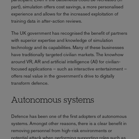
part), simulation offers cost savings, a more personalised
experience and allows for the increased exploitation of
training data in after-action reviews.
The UK government has recognised the benefit of partners
with superior expertise and knowledge of simulation
technology and its capabilities. Many of these businesses
have traditionally targeted civilian markets. The knowhow
around VR, AR and artificial intelligence (AI) for civilian-
focused applications – such as interactive entertainment –
offers real value in the government's drive to digitally
transform defence.
Autonomous systems
Defence has been one of the first adopters of autonomous
systems. Amongst other reasons, there is a clear benefit in
removing personnel from high-risk environments or
potential attack when performing supporting roles such as