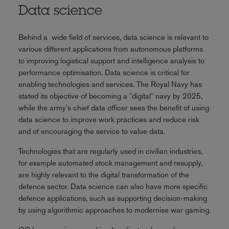
Data science
Behind a wide field of services, data science is relevant to
various different applications from autonomous platforms
to improving logistical support and intelligence analysis to
performance optimisation. Data science is critical for
enabling technologies and services. The Royal Navy has
stated its objective of becoming a "digital" navy by 2025,
while the army's chief data officer sees the benefit of using
data science to improve work practices and reduce risk
and of encouraging the service to value data.
Technologies that are regularly used in civilian industries,
for example automated stock management and resupply,
are highly relevant to the digital transformation of the
defence sector. Data science can also have more specific
defence applications, such as supporting decision-making
by using algorithmic approaches to modernise war gaming.