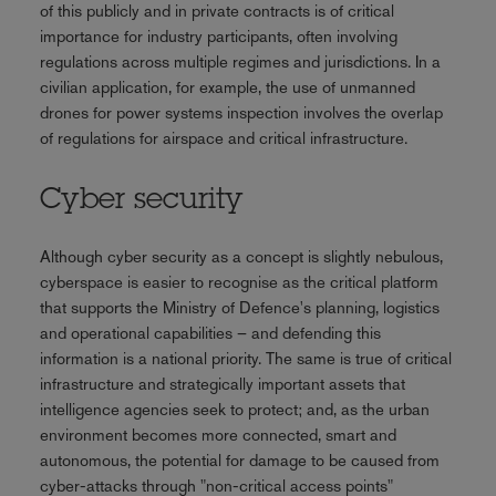
of this publicly and in private contracts is of critical
importance for industry participants, often involving
regulations across multiple regimes and jurisdictions. In a
civilian application, for example, the use of unmanned
drones for power systems inspection involves the overlap
of regulations for airspace and critical infrastructure.
Cyber security
Although cyber security as a concept is slightly nebulous,
cyberspace is easier to recognise as the critical platform
that supports the Ministry of Defence's planning, logistics
and operational capabilities – and defending this
information is a national priority. The same is true of critical
infrastructure and strategically important assets that
intelligence agencies seek to protect; and, as the urban
environment becomes more connected, smart and
autonomous, the potential for damage to be caused from
cyber-attacks through "non-critical access points"