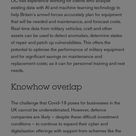
OC has experience working for clients who analyse
existing data with AI and machine-learning technology to
help Britain's armed forces accurately plan for equipment
that will be needed and maintenance, and forecast costs.
Real-time data from military vehicles, craft and other
assets can be used to detect anomalies, determine states
of repair and patch up vulnerabilities. This offers the
potential to optimise the performance of military equipment
and for significant savings on maintenance and
replacement costs; as it can for personnel training and rest
needs.
Knowhow overlap
The challenge that Covid-19 poses for businesses in the
UK cannot be underestimated. However, defence
companies are likely – despite these difficult investment
conditions – to continue to expand their cyber and
digitalisation offerings with support from schemes like the