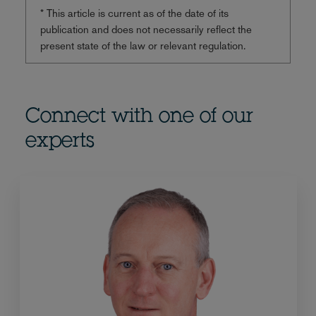
* This article is current as of the date of its
publication and does not necessarily reflect the
present state of the law or relevant regulation.
Connect with one of our
experts