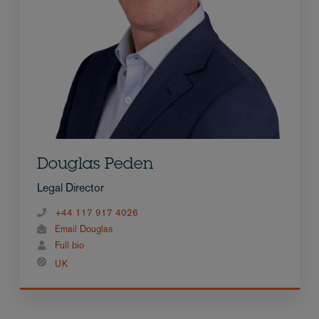
Douglas Peden
Legal Director
+44 117 917 4026
Email Douglas
Full bio
UK