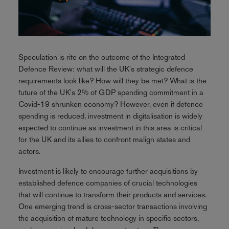
Speculation is rife on the outcome of the Integrated
Defence Review: what will the UK's strategic defence
requirements look like? How will they be met? What is the
future of the UK's 2% of GDP spending commitment in a
Covid-19 shrunken economy? However, even if defence
spending is reduced, investment in digitalisation is widely
expected to continue as investment in this area is critical
for the UK and its allies to confront malign states and
actors.
Investment is likely to encourage further acquisitions by
established defence companies of crucial technologies
that will continue to transform their products and services.
One emerging trend is cross-sector transactions involving
the acquisition of mature technology in specific sectors,