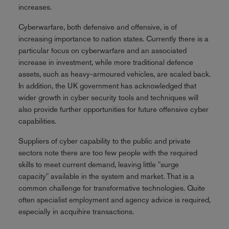
increases.
Cyberwarfare, both defensive and offensive, is of
increasing importance to nation states. Currently there is a
particular focus on cyberwarfare and an associated
increase in investment, while more traditional defence
assets, such as heavy-armoured vehicles, are scaled back.
In addition, the UK government has acknowledged that
wider growth in cyber security tools and techniques will
also provide further opportunities for future offensive cyber
capabilities.
Suppliers of cyber capability to the public and private
sectors note there are too few people with the required
skills to meet current demand, leaving little "surge
capacity" available in the system and market. That is a
common challenge for transformative technologies. Quite
often specialist employment and agency advice is required,
especially in acquihire transactions.