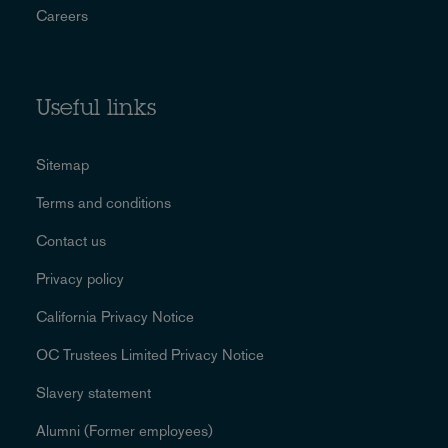
Careers
Useful links
Sitemap
Terms and conditions
Contact us
Privacy policy
California Privacy Notice
OC Trustees Limited Privacy Notice
Slavery statement
Alumni (Former employees)