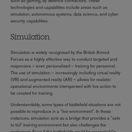
such as gaming, by defence contractors. These
technologies and capabilities include areas such as
simulation, autonomous systems, data science, and cyber
security capabilities.
Simulation
Simulation is widely recognised by the British Armed
Forces as a highly effective way to conduct targeted and
responsive – even personalised – training for personnel.
The use of simulation – increasingly including virtual reality
(VR) and augmented reality (AR) – allows for realistic
operational environments interspersed with live action to
be created for training.
Understandably, some types of battlefield situations are not
possible to reproduce in a "live environment". In these
instances, simulation acts as a bridge that provides a "safe
to fail" training environment but also challenges the
participant. Even if the battlefields could be recreated (in