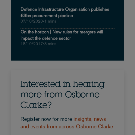
Defence Infrastructure Organisation publishes
£3bn procurement pipeline
07/10/2020
•
1 mins
On the horizon | New rules for mergers will
impact the defence sector
18/10/2017
•
3 mins
Interested in hearing
more from Osborne
Clarke?
Register now for more
insights, news
and events from across Osborne Clarke