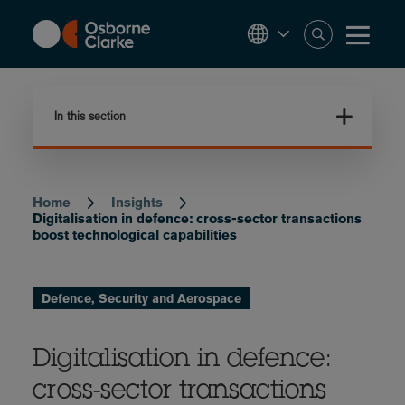
Skip
to
main
content
In this section
Home
Insights
Breadcrumb
Digitalisation in defence: cross-sector transactions
boost technological capabilities
Defence, Security and Aerospace
Digitalisation in defence:
cross-sector transactions