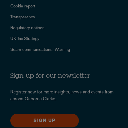
Cookie report
Transparency
Regulatory notices
UK Tax Strategy
Scam communications: Warning
Sign up for our newsletter
Register now for more
insights, news and events
from
across Osborne Clarke.
SIGN UP