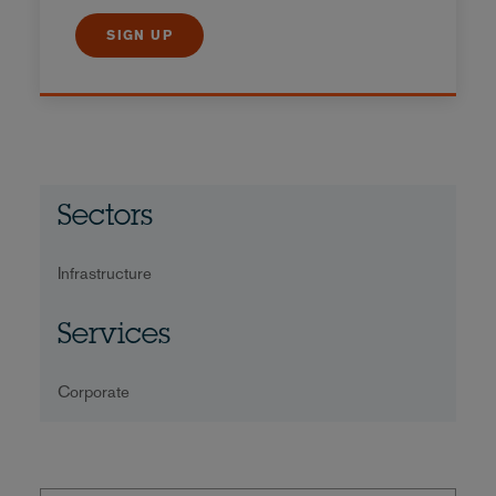
SIGN UP
Sectors
Infrastructure
Services
Corporate