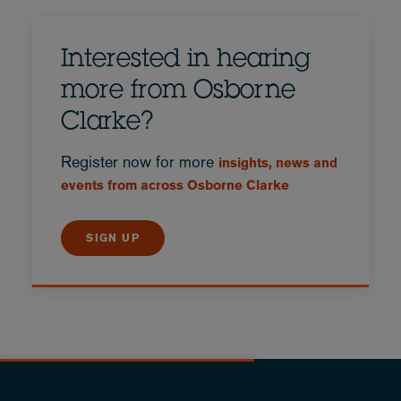
Interested in hearing
more from Osborne
Clarke?
Register now for more
insights, news and
events from across Osborne Clarke
SIGN UP