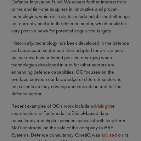
Defence Innovation Fund. We expect further interest from
prime and tier-one suppliers in innovative and proven
technologies, which is likely to include established offerings
not currently sold into the defence sector, which could be
very positive news for potential acquisition targets.
Historically, technology has been developed in the defence
and aerospace sector and then adapted for civilian use,
but we now have a hybrid position emerging where
technologies developed in and for other sectors are
enhancing defence capabilities. OC focuses on the
overlaps between our knowledge of different sectors to
help clients as they develop and innovate in and for the
defence sector.
Recent examples of OC's work include
advising
the
shareholders of Techmodal, a Bristol-based data
consultancy and digital services specialist with long-term
MoD contracts, on the sale of the company to BAE
Systems. Defence consultancy QinetiQ was
advised
on its