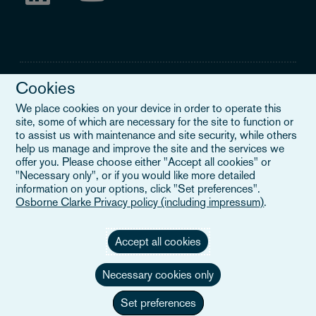
Cookies
We place cookies on your device in order to operate this
site, some of which are necessary for the site to function or
Legal Notice
to assist us with maintenance and site security, while others
help us manage and improve the site and the services we
When you read about Osborne Clarke on this site, we are either
offer you. Please choose either "Accept all cookies" or
referring to our international organisation, Osborne Clarke Verein
"Necessary only", or if you would like more detailed
(OCV), or one of its member firms. OCV is a Swiss verein and
information on your options, click "Set preferences".
doesn’t provide services to clients. The OCV member firms are all
Osborne Clarke Privacy policy (including impressum)
.
separate legal entities and have no authority to obligate or bind
each other or OCV with regard to third parties. To find out more,
click here
.
Accept all cookies
Necessary cookies only
Set preferences