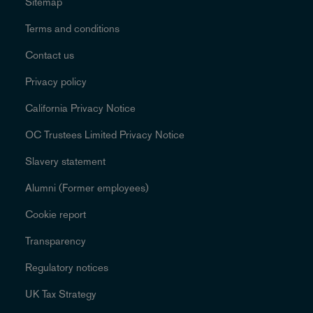
Sitemap
Terms and conditions
Contact us
Privacy policy
California Privacy Notice
OC Trustees Limited Privacy Notice
Slavery statement
Alumni (Former employees)
Cookie report
Transparency
Regulatory notices
UK Tax Strategy