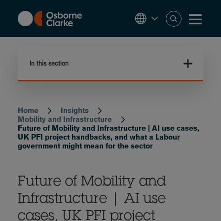
Skip
to
main
content
In this section
Home
Insights
Breadcrumb
Mobility and Infrastructure
Future of Mobility and Infrastructure | AI use cases,
UK PFI project handbacks, and what a Labour
government might mean for the sector
Future of Mobility and
Infrastructure | AI use
cases, UK PFI project