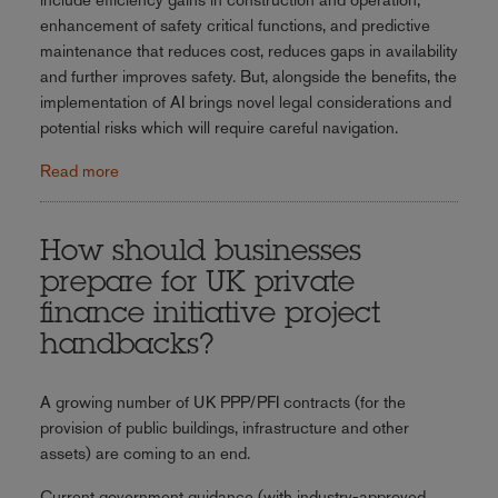
enhancement of safety critical functions, and predictive
maintenance that reduces cost, reduces gaps in availability
and further improves safety. But, alongside the benefits, the
implementation of AI brings novel legal considerations and
potential risks which will require careful navigation.
Read more
How should businesses
prepare for UK private
finance initiative project
handbacks?
A growing number of UK PPP/PFI contracts (for the
provision of public buildings, infrastructure and other
assets) are coming to an end.
Current government guidance (with industry-approved