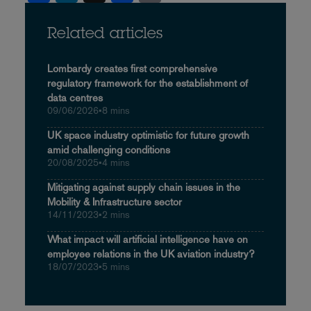
Related articles
Lombardy creates first comprehensive
regulatory framework for the establishment of
data centres
09/06/2026
•
8 mins
UK space industry optimistic for future growth
amid challenging conditions
20/08/2025
•
4 mins
Mitigating against supply chain issues in the
Mobility & Infrastructure sector
14/11/2023
•
2 mins
What impact will artificial intelligence have on
employee relations in the UK aviation industry?
18/07/2023
•
5 mins