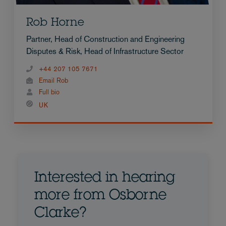
Rob Horne
Partner, Head of Construction and Engineering
Disputes & Risk, Head of Infrastructure Sector
+44 207 105 7671
Email Rob
Full bio
UK
Interested in hearing
more from Osborne
Clarke?