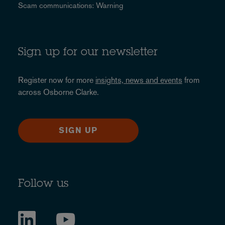
Scam communications: Warning
Sign up for our newsletter
Register now for more
insights, news and events
from
across Osborne Clarke.
SIGN UP
Follow us