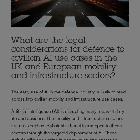
What are the legal
considerations for defence to
civilian AI use cases in the
UK and European mobility
and infrastructure sectors?
The early use of AI in the defence industry is likely to read
across into civilian mobility and infrastructure use cases.
Artificial intelligence (AI) is disrupting many areas of daily
life and business. The mobility and infrastructure sectors
are no exception. Substantial benefits are open to these
sectors through the targeted deployment of AI. These
include efficiency gains in construction and operation,