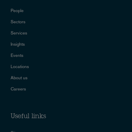
People
Sectors
Services
Insights
Events
Locations
About us
Careers
Useful links