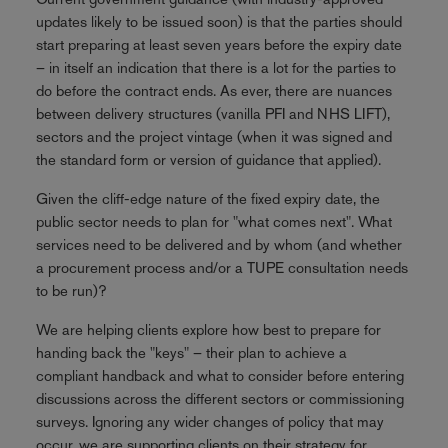
updates likely to be issued soon) is that the parties should
start preparing at least seven years before the expiry date
– in itself an indication that there is a lot for the parties to
do before the contract ends. As ever, there are nuances
between delivery structures (vanilla PFI and NHS LIFT),
sectors and the project vintage (when it was signed and
the standard form or version of guidance that applied).
Given the cliff-edge nature of the fixed expiry date, the
public sector needs to plan for "what comes next". What
services need to be delivered and by whom (and whether
a procurement process and/or a TUPE consultation needs
to be run)?
We are helping clients explore how best to prepare for
handing back the "keys" – their plan to achieve a
compliant handback and what to consider before entering
discussions across the different sectors or commissioning
surveys. Ignoring any wider changes of policy that may
occur, we are supporting clients on their strategy for