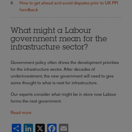
How to get ahead and avoid disputes prior to UK PFI
handback
What might a Labour
government mean for the
infrastructure sector?
Government policy often drives the development priorities
for the infrastructure sector. After decades of
underinvestment, the new government will need to give
some thought to what is next for infrastructure.
Our experts consider what might be in store now Labour
forms the next government.
Read more
Share
LinkedIn
X
Facebook
Email