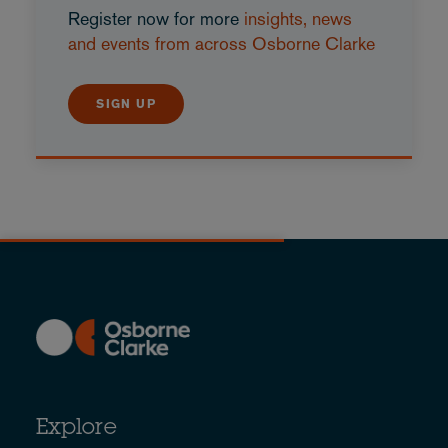
Register now for more
insights, news
and events from across Osborne Clarke
SIGN UP
Explore