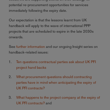
potential re-procurement opportunities for services
immediately following the expiry date.
Our expectation is that the lessons learnt from UK
handback will apply to the wave of international PPP
projects that are scheduled to expire in the late 2030s
onwards.
See
further information
and our ongoing Insight series on
handback-related issues:
Ten questions contractual parties ask about UK PFI
project hand backs
What procurement questions should contracting
parties have in mind when anticipating the expiry of
UK PFI contracts?
What happens to the project company at the expiry of
UK PFI contracts?
and