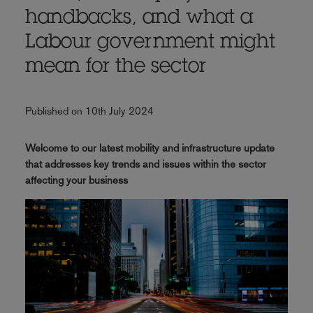
handbacks, and what a
Labour government might
mean for the sector
Published on 10th July 2024
Welcome to our latest mobility and infrastructure update
that addresses key trends and issues within the sector
affecting your business