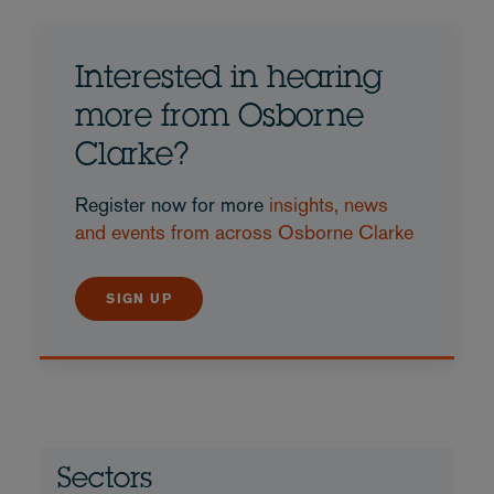
Interested in hearing
more from Osborne
Clarke?
Register now for more
insights, news
and events from across Osborne Clarke
SIGN UP
Sectors