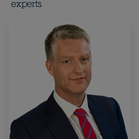
experts