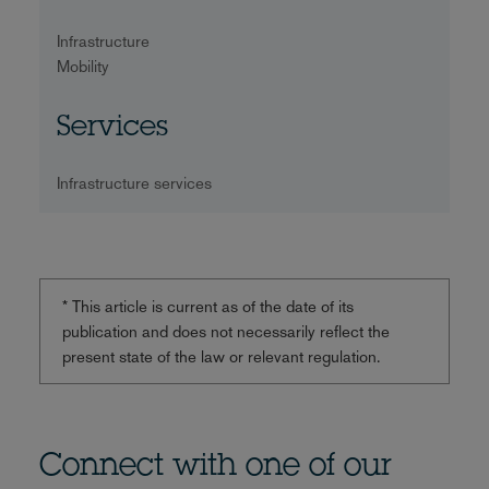
Infrastructure
Mobility
Services
Infrastructure services
* This article is current as of the date of its
publication and does not necessarily reflect the
present state of the law or relevant regulation.
Connect with one of our