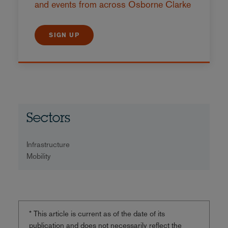
and events from across Osborne Clarke
SIGN UP
Sectors
Infrastructure
Mobility
* This article is current as of the date of its
publication and does not necessarily reflect the