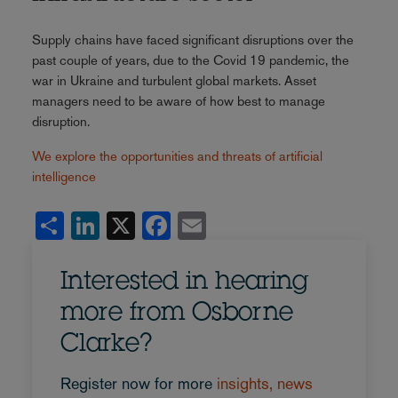
Supply chains have faced significant disruptions over the
past couple of years, due to the Covid 19 pandemic, the
war in Ukraine and turbulent global markets. Asset
managers need to be aware of how best to manage
disruption.
We explore the opportunities and threats of artificial
intelligence
Share
LinkedIn
X
Facebook
Email
Interested in hearing
more from Osborne
Clarke?
Register now for more
insights, news