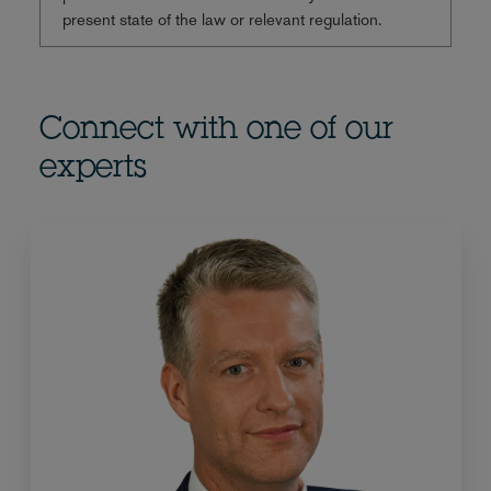
present state of the law or relevant regulation.
Connect with one of our
experts