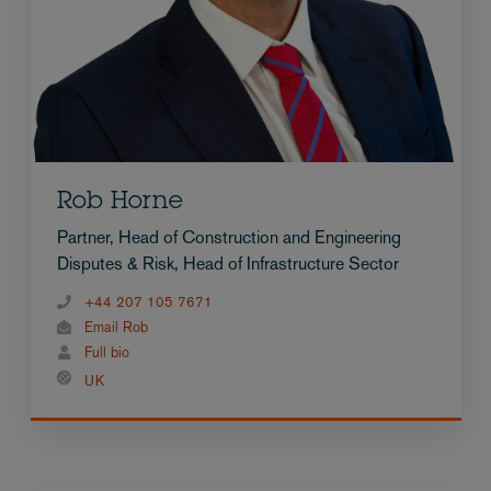
Rob Horne
Partner, Head of Construction and Engineering
Disputes & Risk, Head of Infrastructure Sector
+44 207 105 7671
Email Rob
Full bio
UK