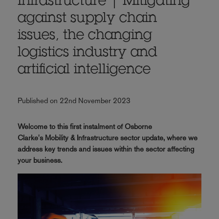
Infrastructure | Mitigating
against supply chain
issues, the changing
logistics industry and
artificial intelligence
Published on 22nd November 2023
Welcome to this first instalment of Osborne
Clarke's Mobility & Infrastructure sector update, where we
address key trends and issues within the sector affecting
your business.