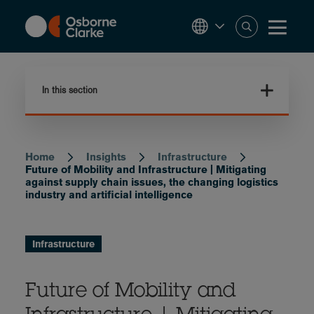
Skip
to
main
content
In this section
Home
Insights
Infrastructure
Breadcrumb
Future of Mobility and Infrastructure | Mitigating
against supply chain issues, the changing logistics
industry and artificial intelligence
Infrastructure
Future of Mobility and