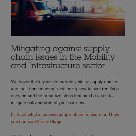
Mitigating against supply
chain issues in the Mobility
and Infrastructure sector
We cover the key issues currently hitting supply chains
and their consequences, including how to spot red flags
early on and the proactive steps that can be taken to
mitigate risk and protect your business.
Find out what is causing supply chain pressure and how
you can spot the red flags