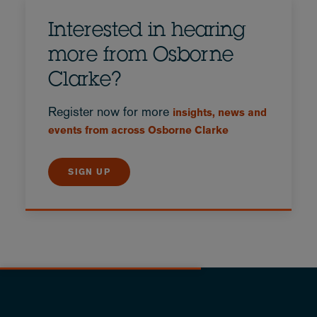
Interested in hearing
more from Osborne
Clarke?
Register now for more
insights, news and
events from across Osborne Clarke
SIGN UP