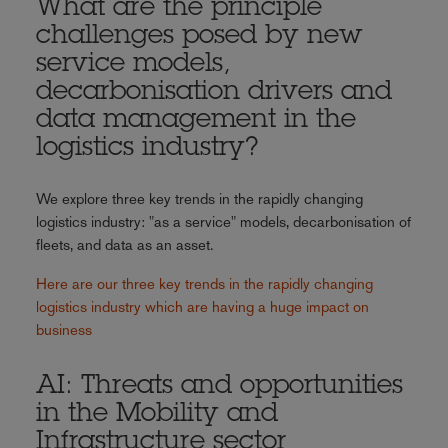
What are the principle
challenges posed by new
service models,
decarbonisation drivers and
data management in the
logistics industry?
We explore three key trends in the rapidly changing
logistics industry: "as a service" models, decarbonisation of
fleets, and data as an asset.
Here are our three key trends in the rapidly changing
logistics industry which are having a huge impact on
business
AI: Threats and opportunities
in the Mobility and
Infrastructure sector