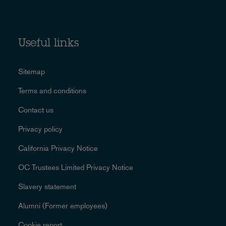
Useful links
Sitemap
Terms and conditions
Contact us
Privacy policy
California Privacy Notice
OC Trustees Limited Privacy Notice
Slavery statement
Alumni (Former employees)
Cookie report