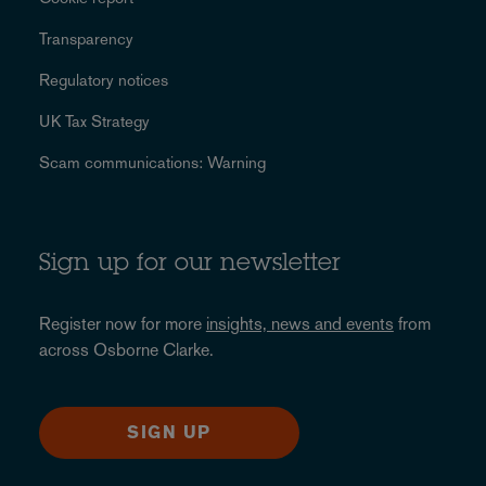
Transparency
Regulatory notices
UK Tax Strategy
Scam communications: Warning
Sign up for our newsletter
Register now for more
insights, news and events
from
across Osborne Clarke.
SIGN UP