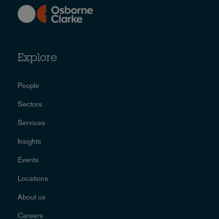
Explore
People
Sectors
Services
Insights
Events
Locations
About us
Careers