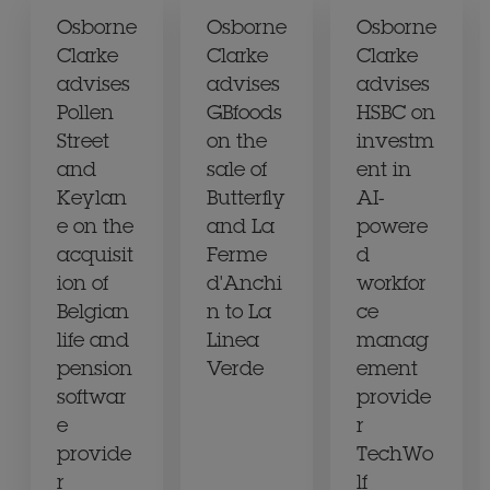
Osborne
Osborne
Osborne
Clarke
Clarke
Clarke
advises
advises
advises
Pollen
GBfoods
HSBC on
Street
on the
investm
and
sale of
ent in
Keylan
Butterfly
AI-
e on the
and La
powere
acquisit
Ferme
d
ion of
d'Anchi
workfor
Belgian
n to La
ce
life and
Linea
manag
pension
Verde
ement
softwar
provide
e
r
provide
TechWo
r
lf