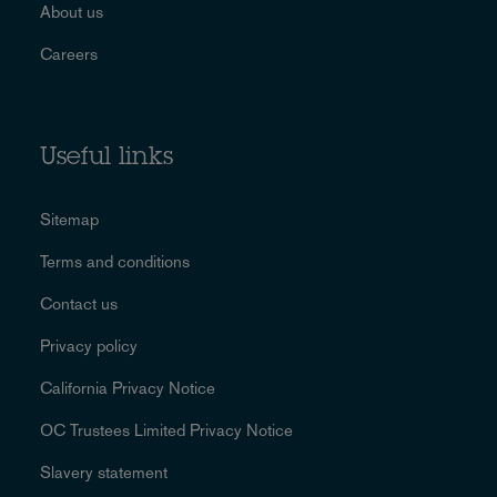
About us
Careers
Useful links
Sitemap
Terms and conditions
Contact us
Privacy policy
California Privacy Notice
OC Trustees Limited Privacy Notice
Slavery statement