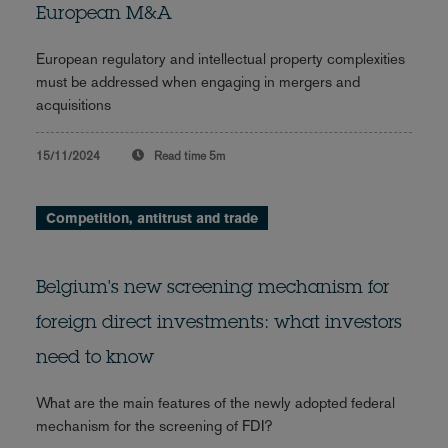
European M&A
European regulatory and intellectual property complexities
must be addressed when engaging in mergers and
acquisitions
15/11/2024
Read time
5m
Competition, antitrust and trade
Belgium's new screening mechanism for
foreign direct investments: what investors
need to know
What are the main features of the newly adopted federal
mechanism for the screening of FDI?