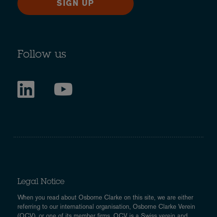
SIGN UP
Follow us
Legal Notice
When you read about Osborne Clarke on this site, we are either
referring to our international organisation, Osborne Clarke Verein
(OCV), or one of its member firms. OCV is a Swiss verein and