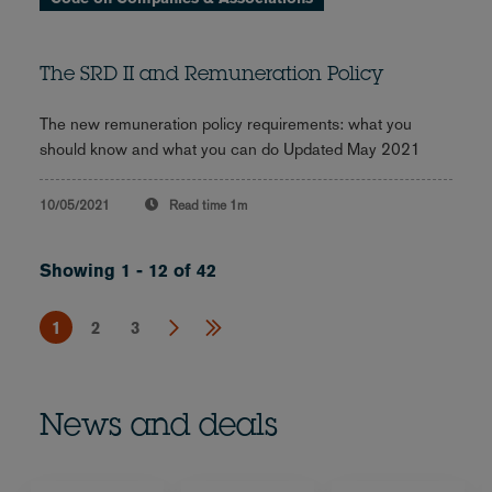
The SRD II and Remuneration Policy
The new remuneration policy requirements: what you
should know and what you can do Updated May 2021
10/05/2021
Read time
1m
Showing 1 - 12 of 42
1
2
3
News and deals