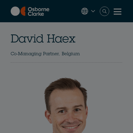
Skip
to
main
content
David Haex
Co-Managing Partner, Belgium