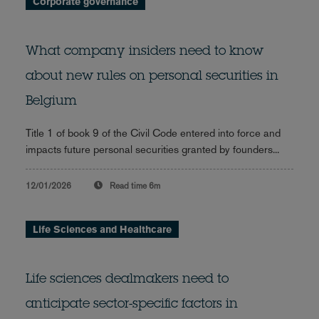
Corporate governance
What company insiders need to know
about new rules on personal securities in
Belgium
Title 1 of book 9 of the Civil Code entered into force and
impacts future personal securities granted by founders...
12/01/2026
Read time
6m
Life Sciences and Healthcare
Life sciences dealmakers need to
anticipate sector-specific factors in