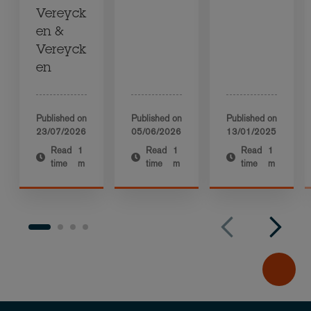
Vereyck
en &
Vereyck
en
Published on
Published on
Published on
23/07/2026
05/06/2026
13/01/2025
Read
1
Read
1
Read
1
time
m
time
m
time
m