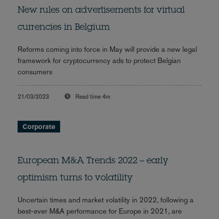
New rules on advertisements for virtual
currencies in Belgium
Reforms coming into force in May will provide a new legal
framework for cryptocurrency ads to protect Belgian
consumers
21/03/2023
Read time
4m
Corporate
European M&A Trends 2022 – early
optimism turns to volatility
Uncertain times and market volatility in 2022, following a
best-ever M&A performance for Europe in 2021, are