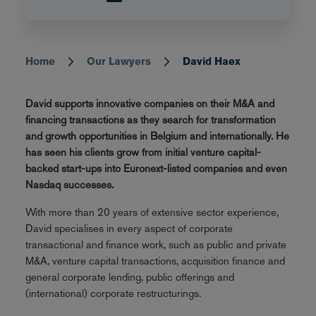
Home
Our Lawyers
David Haex
Breadcrumb
David supports innovative companies on their M&A and
financing transactions as they search for transformation
and growth opportunities in Belgium and internationally. He
has seen his clients grow from initial venture capital-
backed start-ups into Euronext-listed companies and even
Nasdaq successes.
With more than 20 years of extensive sector experience,
David specialises in every aspect of corporate
transactional and finance work, such as public and private
M&A, venture capital transactions, acquisition finance and
general corporate lending, public offerings and
(international) corporate restructurings.