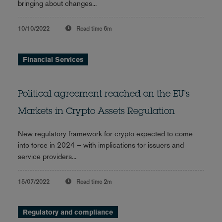
bringing about changes...
10/10/2022
Read time
6m
Financial Services
Political agreement reached on the EU's
Markets in Crypto Assets Regulation
New regulatory framework for crypto expected to come
into force in 2024 – with implications for issuers and
service providers...
15/07/2022
Read time
2m
Regulatory and compliance