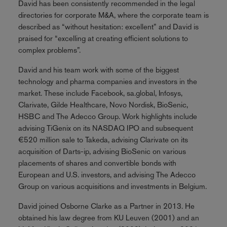
David has been consistently recommended in the legal
directories for corporate M&A, where the corporate team is
described as “without hesitation: excellent” and David is
praised for “excelling at creating efficient solutions to
complex problems”.
David and his team work with some of the biggest
technology and pharma companies and investors in the
market. These include Facebook, sa.global, Infosys,
Clarivate, Gilde Healthcare, Novo Nordisk, BioSenic,
HSBC and The Adecco Group. Work highlights include
advising TiGenix on its NASDAQ IPO and subsequent
€520 million sale to Takeda, advising Clarivate on its
acquisition of Darts-ip, advising BioSenic on various
placements of shares and convertible bonds with
European and U.S. investors, and advising The Adecco
Group on various acquisitions and investments in Belgium.
David joined Osborne Clarke as a Partner in 2013. He
obtained his law degree from KU Leuven (2001) and an