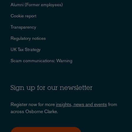
Alumni (Former employees)
Cookie report
Transparency
Regulatory notices
UK Tax Strategy
Scam communications: Warning
Sign up for our newsletter
Register now for more
insights, news and events
from
across Osborne Clarke.