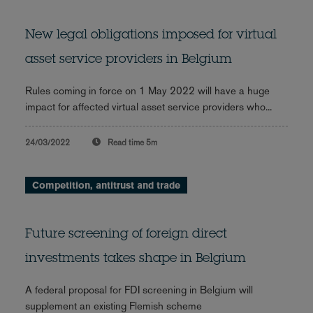
New legal obligations imposed for virtual
asset service providers in Belgium
Rules coming in force on 1 May 2022 will have a huge
impact for affected virtual asset service providers who...
24/03/2022
Read time
5m
Competition, antitrust and trade
Future screening of foreign direct
investments takes shape in Belgium
A federal proposal for FDI screening in Belgium will
supplement an existing Flemish scheme