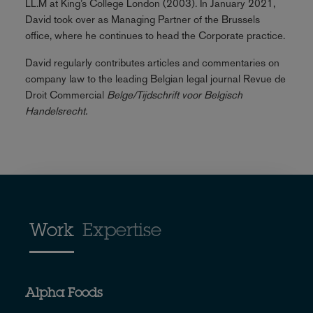
LL.M at King’s College London (2003). In January 2021,
David took over as Managing Partner of the Brussels
office, where he continues to head the Corporate practice.
David regularly contributes articles and commentaries on
company law to the leading Belgian legal journal Revue de
Droit Commercial
Belge/Tijdschrift voor Belgisch
Handelsrecht.
Work
Expertise
Alpha Foods