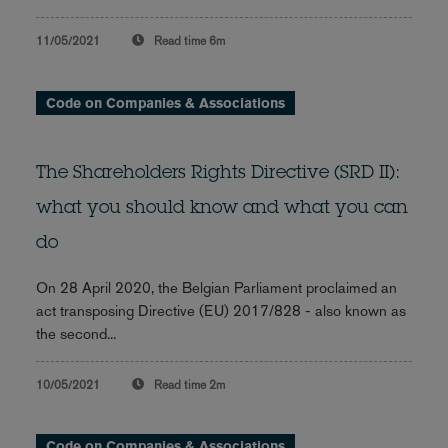
11/05/2021
Read time
6m
Code on Companies & Associations
The Shareholders Rights Directive (SRD II):
what you should know and what you can
do
On 28 April 2020, the Belgian Parliament proclaimed an
act transposing Directive (EU) 2017/828 - also known as
the second...
10/05/2021
Read time
2m
Code on Companies & Associations