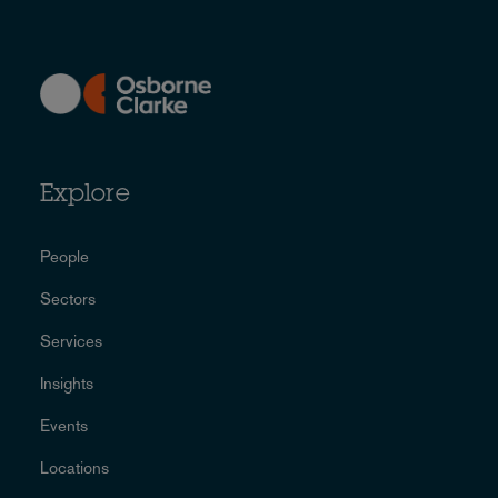
Explore
People
Sectors
Services
Insights
Events
Locations