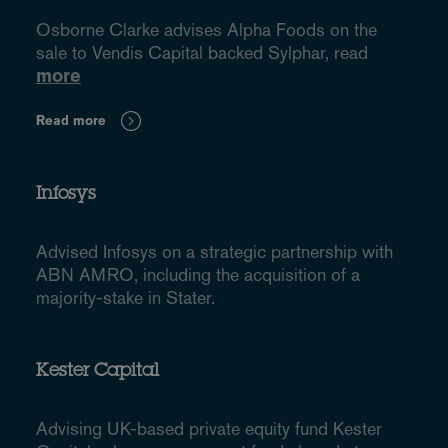
Osborne Clarke advises Alpha Foods on the
sale to Vendis Capital backed Sylphar, read
more
Read more
Infosys
Advised Infosys on a strategic partnership with
ABN AMRO, including the acquisition of a
majority-stake in Stater.
Kester Capital
Advising UK-based private equity fund Kester