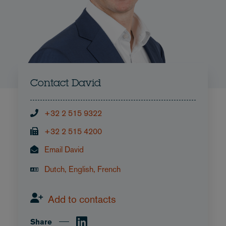
Contact David
+32 2 515 9322
+32 2 515 4200
Email David
Dutch, English, French
Add to contacts
Share