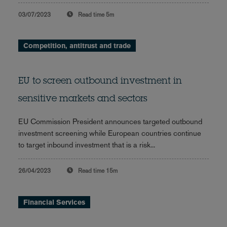
03/07/2023
Read time
5m
Competition, antitrust and trade
EU to screen outbound investment in
sensitive markets and sectors
EU Commission President announces targeted outbound
investment screening while European countries continue
to target inbound investment that is a risk...
26/04/2023
Read time
15m
Financial Services