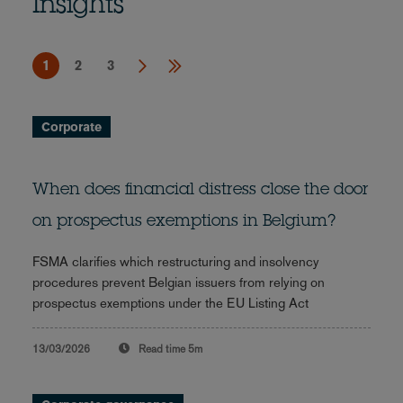
Insights
1
2
3
Corporate
When does financial distress close the door
on prospectus exemptions in Belgium?
FSMA clarifies which restructuring and insolvency
procedures prevent Belgian issuers from relying on
prospectus exemptions under the EU Listing Act
13/03/2026
Read time
5m