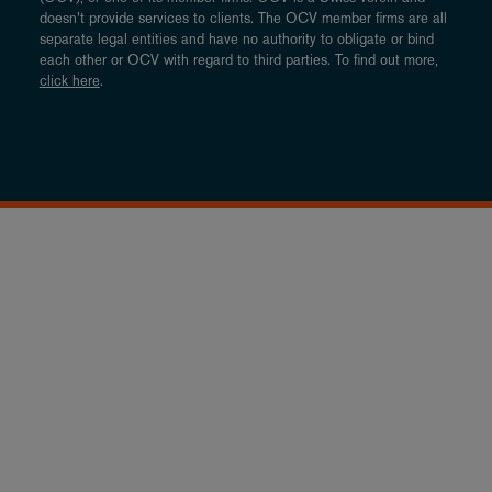
doesn’t provide services to clients. The OCV member firms are all
separate legal entities and have no authority to obligate or bind
each other or OCV with regard to third parties. To find out more,
click here
.