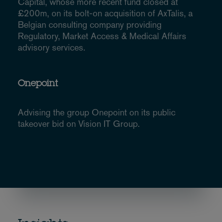
Capital, whose more recent fund closed at
£200m, on its bolt-on acquisition of AxTalis, a
Belgian consulting company providing
Regulatory, Market Access & Medical Affairs
advisory services.
Onepoint
Advising the group Onepoint on its public
takeover bid on Vision IT Group.