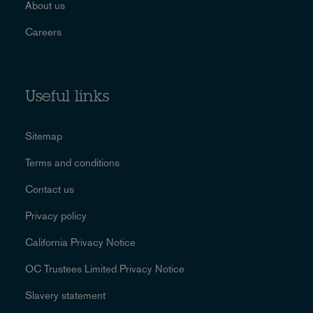
About us
Careers
Useful links
Sitemap
Terms and conditions
Contact us
Privacy policy
California Privacy Notice
OC Trustees Limited Privacy Notice
Slavery statement