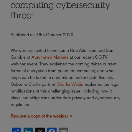
computing cybersecurity
threat
Published on 16th October 2020
We were delighted to welcome Rob Aitchison and Sam
Gamble of
Automated Markets
at our recent OC.TV
webinar event. They explained the coming risk to current
forms of encryption from quantum computing, and what
steps can be taken to understand and mitigate this risk.
Osborne Clarke partner
Charlie Wedin
explained the legal
ramifications of this challenging issue, including how it
plays into obligations under data privacy and cybersecurity
regulation.
Request a copy of the webinar >