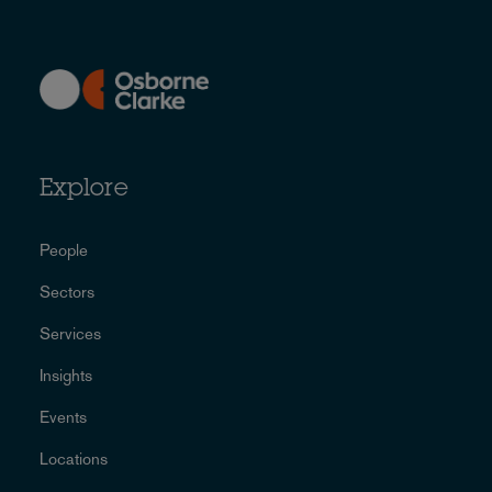
Explore
People
Sectors
Services
Insights
Events
Locations