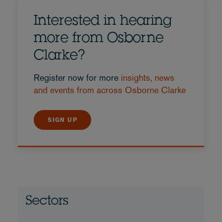
Interested in hearing
more from Osborne
Clarke?
Register now for more
insights, news
and events from across Osborne Clarke
SIGN UP
Sectors