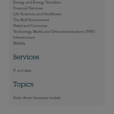
Energy and Energy Transition
Financial Services
Life Sciences and Healthcare
The Built Environment
Retail and Consumer
Technology, Media and Telecommunications (TMT)
Infrastructure
Mobility
Services
IT and data
Topics
Data-driven business models