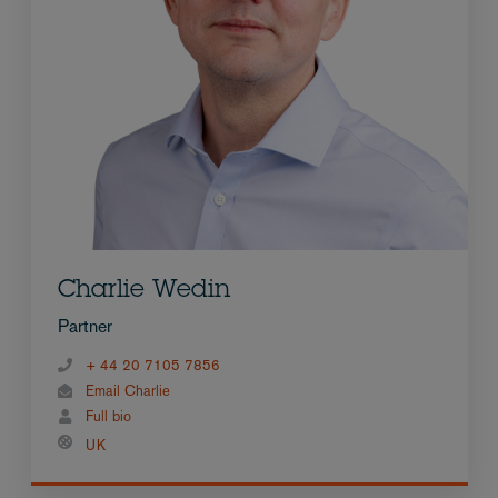
Charlie Wedin
Partner
+ 44 20 7105 7856
Email Charlie
Full bio
UK