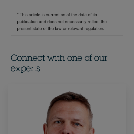
* This article is current as of the date of its
publication and does not necessarily reflect the
present state of the law or relevant regulation.
Connect with one of our
experts