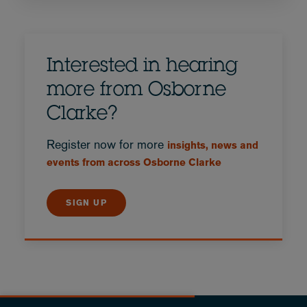
Interested in hearing
more from Osborne
Clarke?
Register now for more
insights, news and
events from across Osborne Clarke
SIGN UP