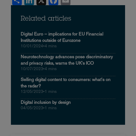
Share
LinkedIn
X
Facebook
Email
Related articles
Digital Euro – implications for EU Financial
Institutions outside of Eurozone
10/01/2024
•
4 mins
Neurotechnology advances pose discriminatory
and privacy risks, warns the UK's ICO
10/07/2023
•
4 mins
Selling digital content to consumers: what's on
the radar?
12/05/2023
•
1 mins
Digital inclusion by design
04/05/2023
•
1 mins