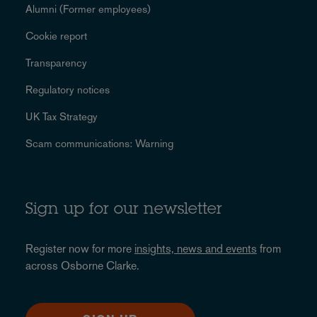
Alumni (Former employees)
Cookie report
Transparency
Regulatory notices
UK Tax Strategy
Scam communications: Warning
Sign up for our newsletter
Register now for more
insights, news and events
from
across Osborne Clarke.