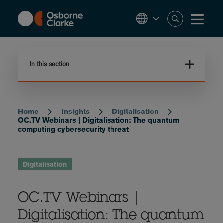
Skip
to
main
content
In this section
Home
Insights
Digitalisation
Breadcrumb
OC.TV Webinars | Digitalisation: The quantum
computing cybersecurity threat
Digitalisation
OC.TV Webinars |
Digitalisation: The quantum