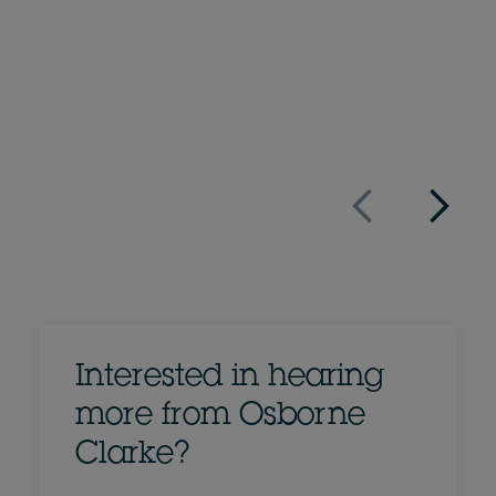
+1 650 462 4034
Email Felix
Full bio
US
Interested in hearing
more from Osborne
Clarke?