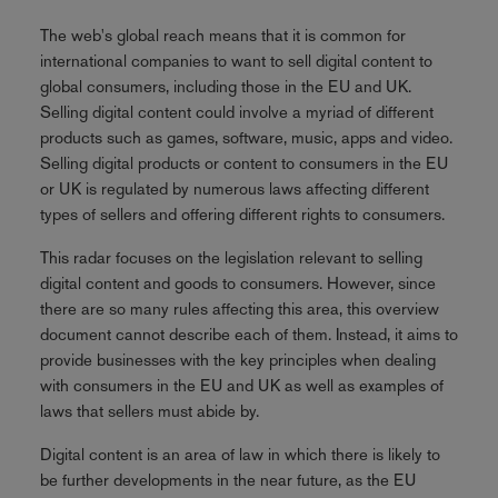
The web's global reach means that it is common for
international companies to want to sell digital content to
global consumers, including those in the EU and UK.
Selling digital content could involve a myriad of different
products such as games, software, music, apps and video.
Selling digital products or content to consumers in the EU
or UK is regulated by numerous laws affecting different
types of sellers and offering different rights to consumers.
This radar focuses on the legislation relevant to selling
digital content and goods to consumers. However, since
there are so many rules affecting this area, this overview
document cannot describe each of them. Instead, it aims to
provide businesses with the key principles when dealing
with consumers in the EU and UK as well as examples of
laws that sellers must abide by.
Digital content is an area of law in which there is likely to
be further developments in the near future, as the EU