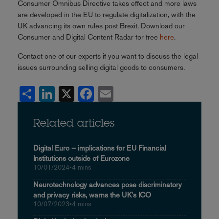
Consumer Omnibus Directive takes effect and more laws
are developed in the EU to regulate digitalization, with the
UK advancing its own rules post Brexit. Download our
Consumer and Digital Content Radar for free
here
.
Contact one of our experts if you want to discuss the legal
issues surrounding selling digital goods to consumers.
Share
LinkedIn
X
Facebook
Email
Related articles
Digital Euro – implications for EU Financial
Institutions outside of Eurozone
10/01/2024
•
4 mins
Neurotechnology advances pose discriminatory
and privacy risks, warns the UK's ICO
10/07/2023
•
4 mins