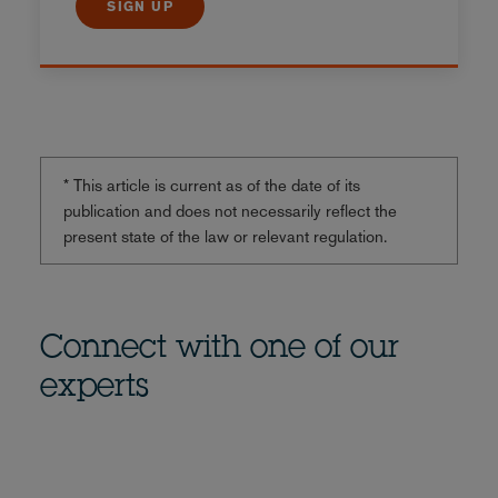
SIGN UP
* This article is current as of the date of its
publication and does not necessarily reflect the
present state of the law or relevant regulation.
Connect with one of our
experts