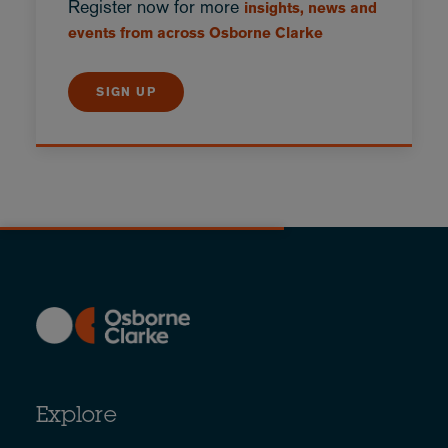
Register now for more
insights, news and
events from across Osborne Clarke
SIGN UP
Explore