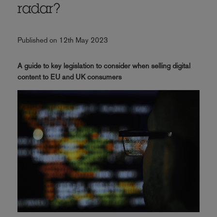
radar?
Published on 12th May 2023
A guide to key legislation to consider when selling digital
content to EU and UK consumers