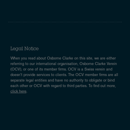
Legal Notice
When you read about Osborne Clarke on this site, we are either
referring to our international organisation, Osborne Clarke Verein
(OCV), or one of its member firms. OCV is a Swiss verein and
doesn’t provide services to clients. The OCV member firms are all
separate legal entities and have no authority to obligate or bind
each other or OCV with regard to third parties. To find out more,
click here
.