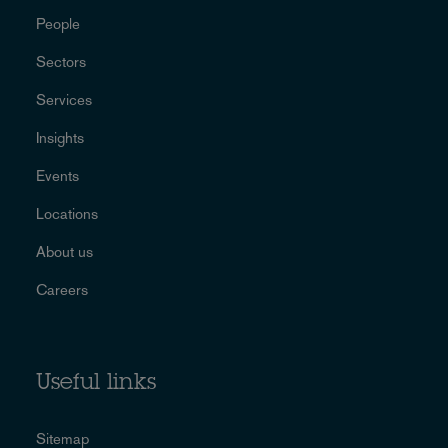
People
Sectors
Services
Insights
Events
Locations
About us
Careers
Useful links
Sitemap