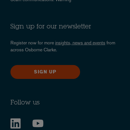
Sign up for our newsletter
Register now for more
insights, news and events
from
across Osborne Clarke.
SIGN UP
Follow us