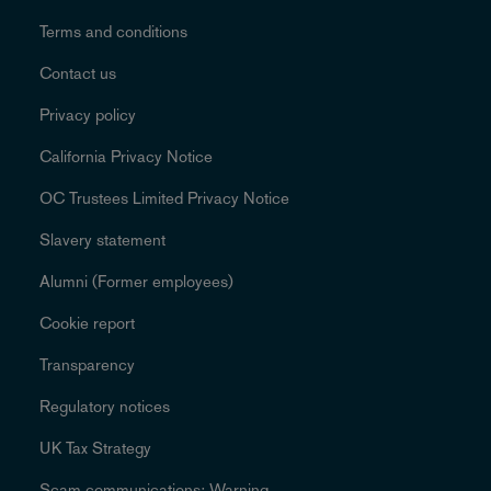
Terms and conditions
Contact us
Privacy policy
California Privacy Notice
OC Trustees Limited Privacy Notice
Slavery statement
Alumni (Former employees)
Cookie report
Transparency
Regulatory notices
UK Tax Strategy
Scam communications: Warning