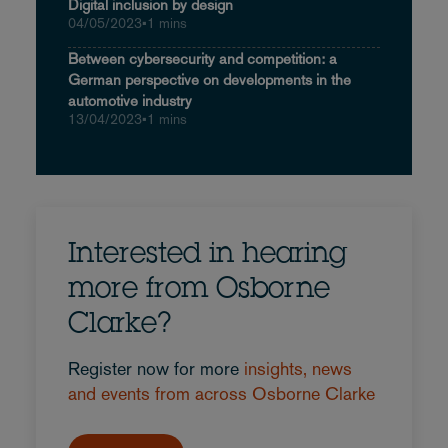
Digital inclusion by design
04/05/2023
•
1 mins
Between cybersecurity and competition: a
German perspective on developments in the
automotive industry
13/04/2023
•
1 mins
Interested in hearing
more from Osborne
Clarke?
Register now for more
insights, news
and events from across Osborne Clarke