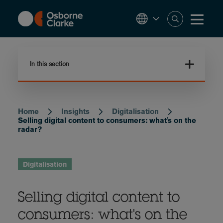
Skip
to
main
content
In this section
Home
Insights
Digitalisation
Breadcrumb
Selling digital content to consumers: what's on the
radar?
Digitalisation
Selling digital content to
consumers: what's on the