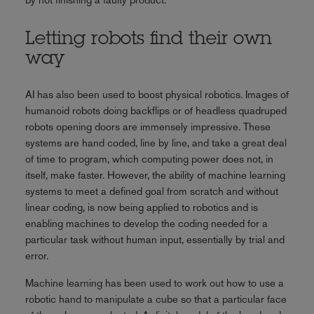
Letting robots find their own
way
AI has also been used to boost physical robotics. Images of
humanoid robots doing backflips or of headless quadruped
robots opening doors are immensely impressive. These
systems are hand coded, line by line, and take a great deal
of time to program, which computing power does not, in
itself, make faster. However, the ability of machine learning
systems to meet a defined goal from scratch and without
linear coding, is now being applied to robotics and is
enabling machines to develop the coding needed for a
particular task without human input, essentially by trial and
error.
Machine learning has been used to work out how to use a
robotic hand to manipulate a cube so that a particular face