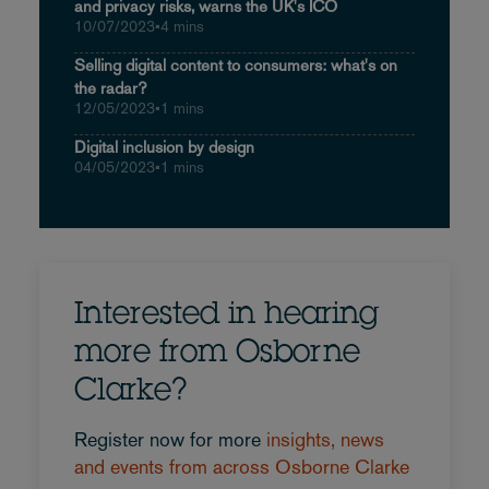
and privacy risks, warns the UK's ICO
10/07/2023
•
4 mins
Selling digital content to consumers: what's on
the radar?
12/05/2023
•
1 mins
Digital inclusion by design
04/05/2023
•
1 mins
Interested in hearing
more from Osborne
Clarke?
Register now for more
insights, news
and events from across Osborne Clarke