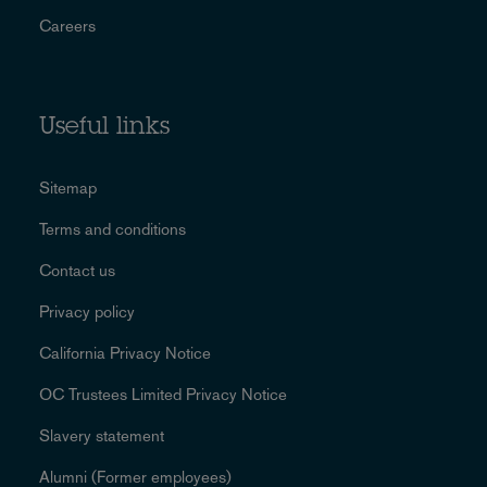
Careers
Useful links
Sitemap
Terms and conditions
Contact us
Privacy policy
California Privacy Notice
OC Trustees Limited Privacy Notice
Slavery statement
Alumni (Former employees)