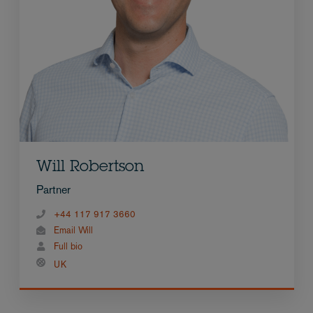
Will Robertson
Partner
+44 117 917 3660
Email Will
Full bio
UK