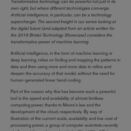
Transformative technology can be powerful not just in its
own right, but where different technologies converge.
Artificial intelligence, in particular, can be a technology
supercharger. The second Insight in our series looking at
the digital future (and adapted from an article written for
the 2019 Bristol Technology Showcase) considers the
transformative power of machine learning
.
Artificial intelligence, in the form of machine learning or
deep learning, relies on finding and mapping the patterns in
data and then using more and more data to refine and
deepen the accuracy of that model, without the need for
human-generated linear hand-coding.
Part of the reason why this has become such a powerful
tool is the speed and availability of almost limitless
computing power, thanks to Moore's law and the
development of the cloud, respectively. By way of
illustration of the current scale, availability and low cost of
processing power, a group of computer scientists recently