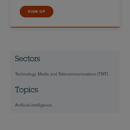
SIGN UP
Sectors
Technology, Media and Telecommunications (TMT)
Topics
Artificial intelligence