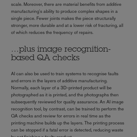
scale. Moreover, there are material benefits from additive
manufacturing's ability to produce complex shapes in a
single piece. Fewer joints makes the piece structurally
stronger, more durable and at a lower risk of fracturing, all
of which reduces the frequency of repairs.
…plus image recognition-
based QA checks
AI can also be used to train systems to recognise faults
and errors in the layers of additive manufacturing.
Normally, each layer of a 3D-printed product will be
photographed as it is printed, and the photographs then
subsequently reviewed for quality assurance. An AI image
recognition tool, by contrast, can be trained to perform the
QA checks and review for errors in real time as the
printing machine builds up the layers. The printing process
can be stopped if a fatal error is detected, reducing waste
by not finishing a faulty product.