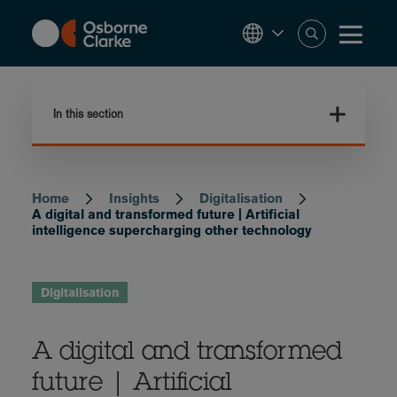
Skip
to
main
content
In this section
Home
Insights
Digitalisation
Breadcrumb
A digital and transformed future | Artificial
intelligence supercharging other technology
Digitalisation
A digital and transformed
future | Artificial