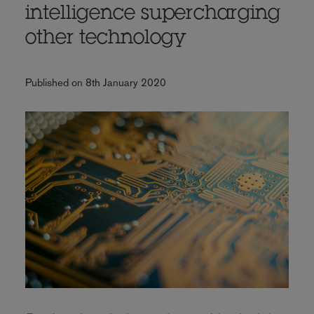
intelligence supercharging
other technology
Published on 8th January 2020