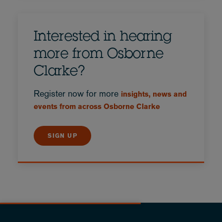
Interested in hearing
more from Osborne
Clarke?
Register now for more
insights, news and
events from across Osborne Clarke
SIGN UP