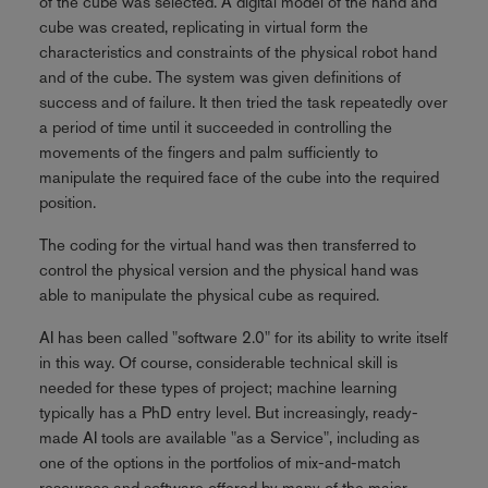
of the cube was selected. A digital model of the hand and
cube was created, replicating in virtual form the
characteristics and constraints of the physical robot hand
and of the cube. The system was given definitions of
success and of failure. It then tried the task repeatedly over
a period of time until it succeeded in controlling the
movements of the fingers and palm sufficiently to
manipulate the required face of the cube into the required
position.
The coding for the virtual hand was then transferred to
control the physical version and the physical hand was
able to manipulate the physical cube as required.
AI has been called "software 2.0" for its ability to write itself
in this way. Of course, considerable technical skill is
needed for these types of project; machine learning
typically has a PhD entry level. But increasingly, ready-
made AI tools are available "as a Service", including as
one of the options in the portfolios of mix-and-match
resources and software offered by many of the major