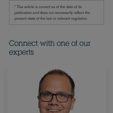
* This article is current as of the date of its
publication and does not necessarily reflect the
present state of the law or relevant regulation.
Connect with one of our
experts