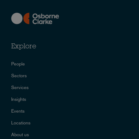
Explore
People
Sectors
Services
Insights
Events
Locations
About us