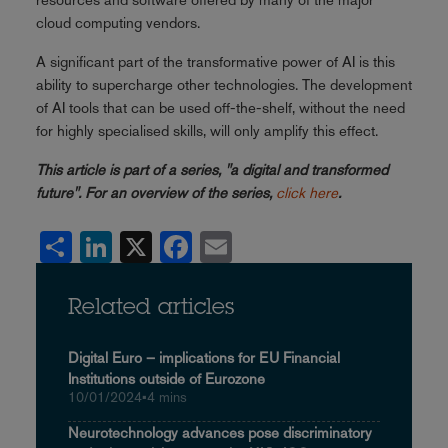
cloud computing vendors.
A significant part of the transformative power of AI is this
ability to supercharge other technologies. The development
of AI tools that can be used off-the-shelf, without the need
for highly specialised skills, will only amplify this effect.
This article is part of a series, "a digital and transformed
future". For an overview of the series,
click here
.
Share
LinkedIn
X
Facebook
Email
Related articles
Digital Euro – implications for EU Financial
Institutions outside of Eurozone
10/01/2024
•
4 mins
Neurotechnology advances pose discriminatory