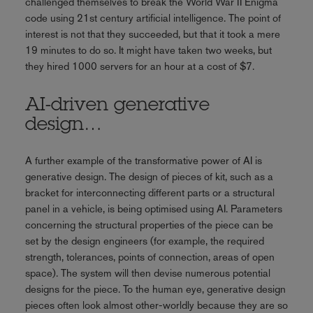
challenged themselves to break the World War II Enigma
code using 21st century artificial intelligence. The point of
interest is not that they succeeded, but that it took a mere
19 minutes to do so. It might have taken two weeks, but
they hired 1000 servers for an hour at a cost of $7.
AI-driven generative
design…
A further example of the transformative power of AI is
generative design. The design of pieces of kit, such as a
bracket for interconnecting different parts or a structural
panel in a vehicle, is being optimised using AI. Parameters
concerning the structural properties of the piece can be
set by the design engineers (for example, the required
strength, tolerances, points of connection, areas of open
space). The system will then devise numerous potential
designs for the piece. To the human eye, generative design
pieces often look almost other-worldly because they are so