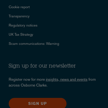
Cookie report
Transparency
Regulatory notices
UK Tax Strategy
Scam communications: Warning
Sign up for our newsletter
Register now for more
insights, news and events
from
across Osborne Clarke.
SIGN UP