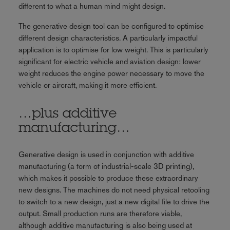
different to what a human mind might design.
The generative design tool can be configured to optimise
different design characteristics. A particularly impactful
application is to optimise for low weight. This is particularly
significant for electric vehicle and aviation design: lower
weight reduces the engine power necessary to move the
vehicle or aircraft, making it more efficient.
…plus additive
manufacturing…
Generative design is used in conjunction with additive
manufacturing (a form of industrial-scale 3D printing),
which makes it possible to produce these extraordinary
new designs. The machines do not need physical retooling
to switch to a new design, just a new digital file to drive the
output. Small production runs are therefore viable,
although additive manufacturing is also being used at