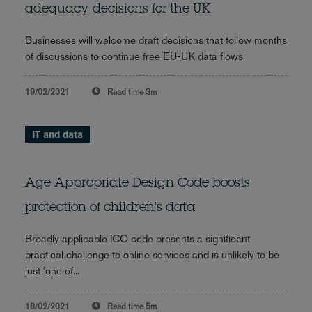
adequacy decisions for the UK
Businesses will welcome draft decisions that follow months
of discussions to continue free EU-UK data flows
19/02/2021
Read time
3m
IT and data
Age Appropriate Design Code boosts
protection of children's data
Broadly applicable ICO code presents a significant
practical challenge to online services and is unlikely to be
just 'one of...
18/02/2021
Read time
5m