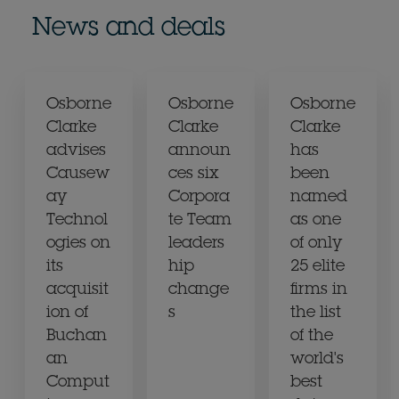
News and deals
Osborne
Osborne
Osborne
Clarke
Clarke
Clarke
advises
announ
has
Causew
ces six
been
ay
Corpora
named
Technol
te Team
as one
ogies on
leaders
of only
its
hip
25 elite
acquisit
change
firms in
ion of
s
the list
Buchan
of the
an
world's
Comput
best