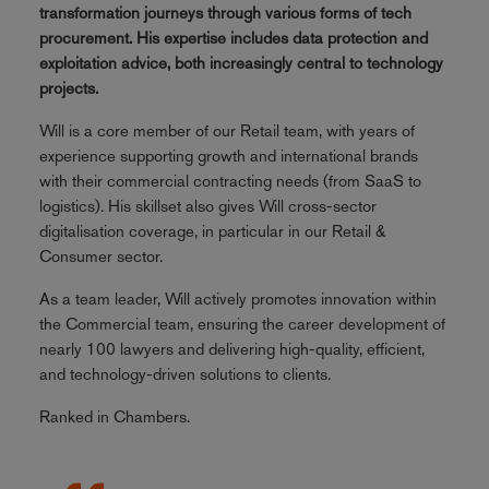
transformation journeys through various forms of tech
procurement. His expertise includes data protection and
exploitation advice, both increasingly central to technology
projects.
Will is a core member of our Retail team, with years of
experience supporting growth and international brands
with their commercial contracting needs (from SaaS to
logistics). His skillset also gives Will cross-sector
digitalisation coverage, in particular in our Retail &
Consumer sector.
As a team leader, Will actively promotes innovation within
the Commercial team, ensuring the career development of
nearly 100 lawyers and delivering high-quality, efficient,
and technology-driven solutions to clients.
Ranked in Chambers.