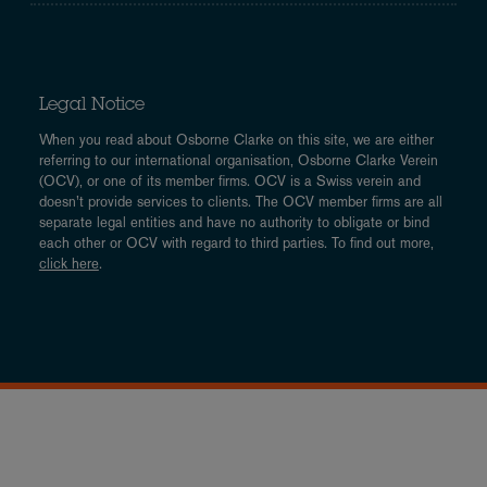
Legal Notice
When you read about Osborne Clarke on this site, we are either
referring to our international organisation, Osborne Clarke Verein
(OCV), or one of its member firms. OCV is a Swiss verein and
doesn’t provide services to clients. The OCV member firms are all
separate legal entities and have no authority to obligate or bind
each other or OCV with regard to third parties. To find out more,
click here
.