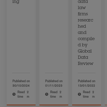
ing
data
law
firms
researc
hed
and
compile
d by
Global
Data
Review
Published on
Published on
Published on
30/10/2024
01/11/2023
13/01/2022
Read
2
Read
2
Read
2
time
m
time
m
time
m