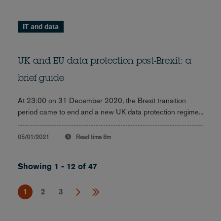
IT and data
UK and EU data protection post-Brexit: a
brief guide
At 23:00 on 31 December 2020, the Brexit transition
period came to end and a new UK data protection regime...
05/01/2021
Read time
8m
Showing 1 - 12 of 47
1
2
3