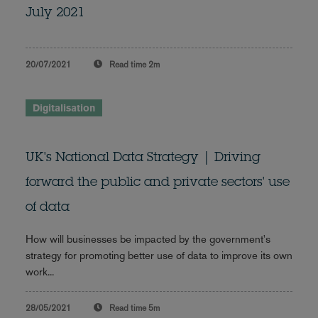
July 2021
20/07/2021
Read time
2m
Digitalisation
UK's National Data Strategy | Driving
forward the public and private sectors' use
of data
How will businesses be impacted by the government's
strategy for promoting better use of data to improve its own
work...
28/05/2021
Read time
5m