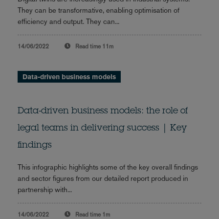
They can be transformative, enabling optimisation of
efficiency and output. They can...
14/06/2022
Read time
11m
Data-driven business models
Data-driven business models: the role of
legal teams in delivering success | Key
findings
This infographic highlights some of the key overall findings
and sector figures from our detailed report produced in
partnership with...
14/06/2022
Read time
1m