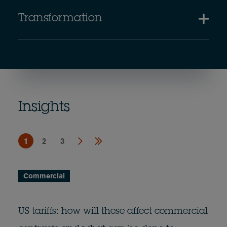
Transformation
Insights
1
2
3
Commercial
US tariffs: how will these affect commercial