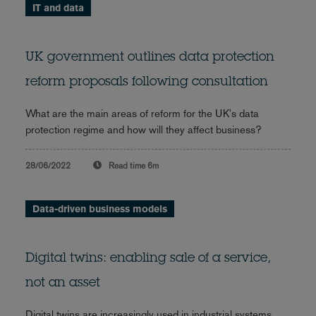
IT and data
UK government outlines data protection
reform proposals following consultation
What are the main areas of reform for the UK's data
protection regime and how will they affect business?
28/06/2022
Read time
6m
Data-driven business models
Digital twins: enabling sale of a service,
not an asset
Digital twins are increasingly used in industrial systems.