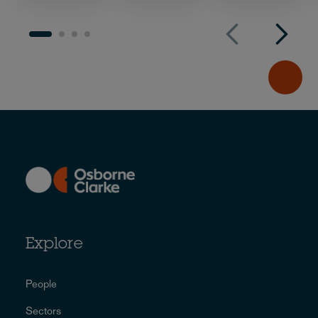
Explore
People
Sectors