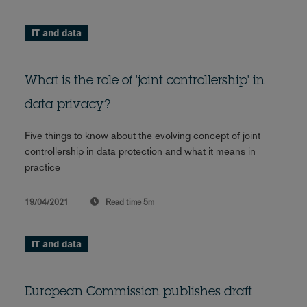
IT and data
What is the role of 'joint controllership' in
data privacy?
Five things to know about the evolving concept of joint
controllership in data protection and what it means in
practice
19/04/2021
Read time
5m
IT and data
European Commission publishes draft