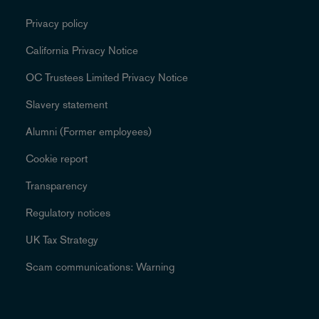
Privacy policy
California Privacy Notice
OC Trustees Limited Privacy Notice
Slavery statement
Alumni (Former employees)
Cookie report
Transparency
Regulatory notices
UK Tax Strategy
Scam communications: Warning