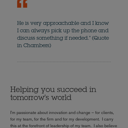
He is very approachable and I know
I can always pick up the phone and
discuss something if needed." (Quote
in Chambers)
Helping you succeed in
tomorrow's world
I'm passionate about innovation and change – for clients,
for my team, for the firm and for my development. I carry
this at the forefront of leadership of my team. I also believe