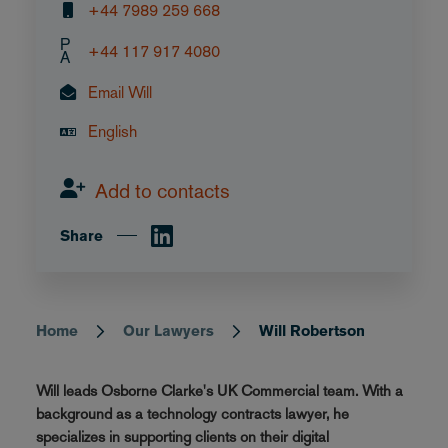
+44 7989 259 668
P
+44 117 917 4080
A
Email Will
English
Add to contacts
Share
Home
Our Lawyers
Will Robertson
Breadcrumb
Will leads Osborne Clarke's UK Commercial team. With a
background as a technology contracts lawyer, he
specializes in supporting clients on their digital