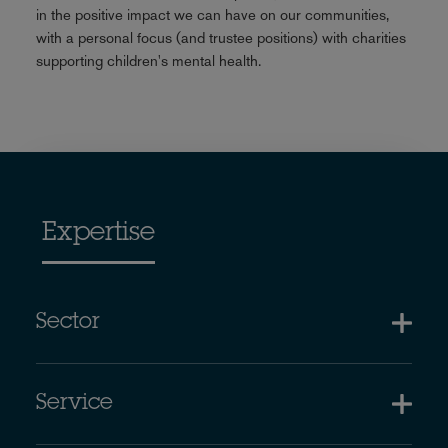
in the positive impact we can have on our communities,
with a personal focus (and trustee positions) with charities
supporting children's mental health.
Expertise
Sector
Service