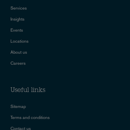
Services
Insights
Events
Locations
About us
Careers
Useful links
Sitemap
Terms and conditions
Contact us