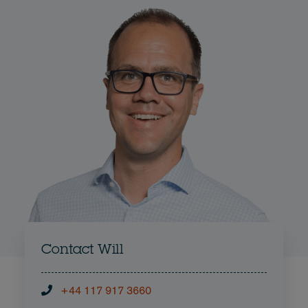
Contact Will
+44 117 917 3660