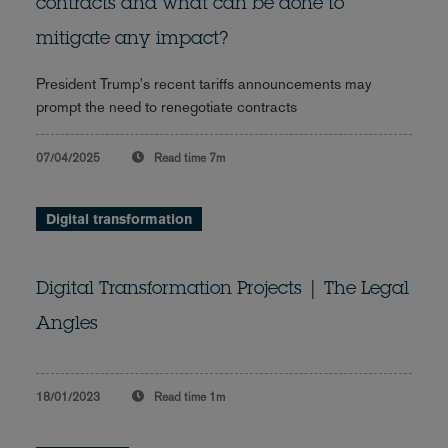
contracts and what can be done to
mitigate any impact?
President Trump's recent tariffs announcements may
prompt the need to renegotiate contracts
07/04/2025
Read time
7m
Digital transformation
Digital Transformation Projects | The Legal
Angles
18/01/2023
Read time
1m