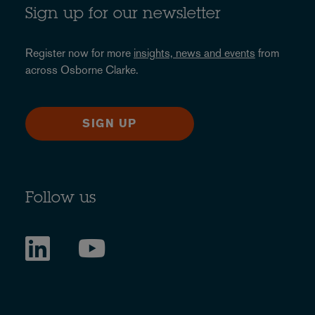
Sign up for our newsletter
Register now for more
insights, news and events
from
across Osborne Clarke.
SIGN UP
Follow us