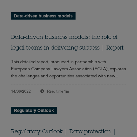
Data-driven business models
Data-driven business models: the role of
legal teams in delivering success | Report
This detailed report, produced in partnership with
European Company Lawyers Association (ECLA), explores
the challenges and opportunities associated with new...
14/06/2022
Read time
1m
Regulatory Outlook
Regulatory Outlook | Data protection |