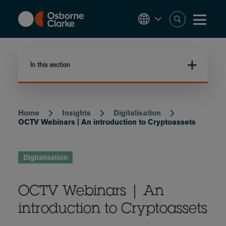
Skip
to
main
content
In this section
Home
Insights
Digitalisation
Breadcrumb
OCTV Webinars | An introduction to Cryptoassets
Digitalisation
OCTV Webinars | An
introduction to Cryptoassets