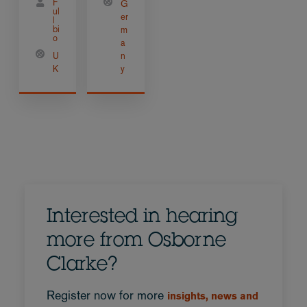
F
G
ul
er
l
bi
m
o
a
U
n
K
y
Interested in hearing
more from Osborne
Clarke?
Register now for more
insights, news and