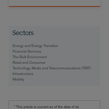
Sectors
Energy and Energy Transition
Financial Services
The Built Environment
Retail and Consumer
Technology, Media and Telecommunications (TMT)
Infrastructure
Mobility
* This article is current as of the date of its