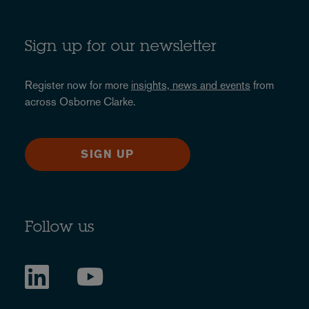
Sign up for our newsletter
Register now for more
insights, news and events
from
across Osborne Clarke.
SIGN UP
Follow us