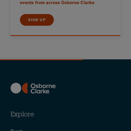
events from across Osborne Clarke
SIGN UP
Explore
People