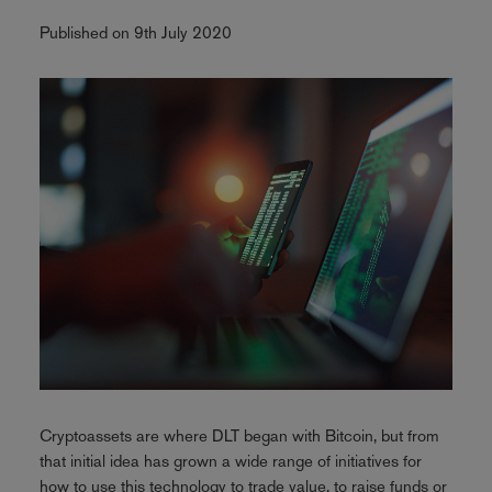
Published on 9th July 2020
Cryptoassets are where DLT began with Bitcoin, but from
that initial idea has grown a wide range of initiatives for
how to use this technology to trade value, to raise funds or