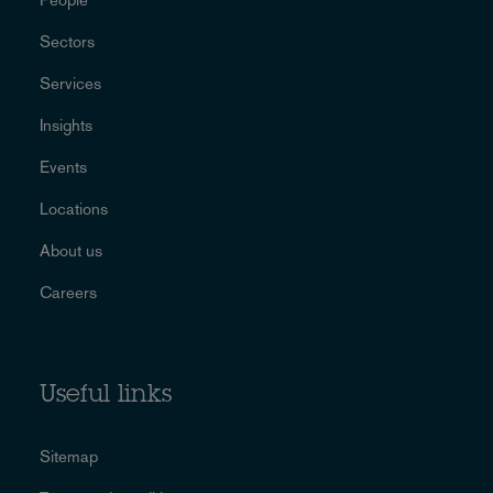
Sectors
Services
Insights
Events
Locations
About us
Careers
Useful links
Sitemap