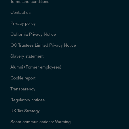
Terms and conditions
Contact us
Privacy policy
California Privacy Notice
OC Trustees Limited Privacy Notice
Slavery statement
Alumni (Former employees)
Cookie report
Transparency
Regulatory notices
UK Tax Strategy
Scam communications: Warning