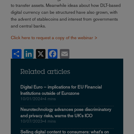
to transfer assets. Meanwhile ideas about how DLT-based
digital currency can be structured have also grown, with
the advent of stablecoins and interest from governments
and central banks.
Click here to request a copy of the webinar >
Share
LinkedIn
X
Facebook
Email
Related articles
Digital Euro – implications for EU Financial
Institutions outside of Eurozone
10/01/2024
•
4 mins
Neurotechnology advances pose discriminatory
and privacy risks, warns the UK's ICO
10/07/2023
•
4 mins
Selling digital content to consumers: what's on