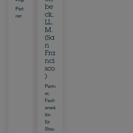
be
Part
ck,
ner
LL.
M.
(Sa
n
Fra
nci
sco
)
Partn
er,
Fach
anwä
ltin
für
Steu