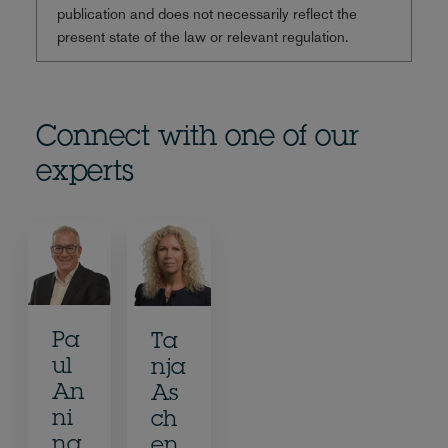
publication and does not necessarily reflect the
present state of the law or relevant regulation.
Connect with one of our
experts
Pa
Ta
ul
nja
An
As
ni
ch
ng
en