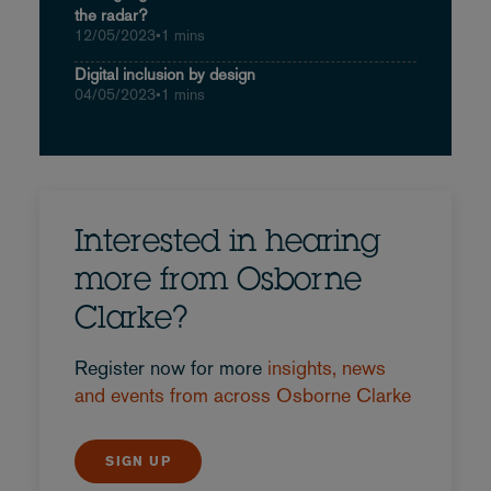
the radar?
12/05/2023
•
1 mins
Digital inclusion by design
04/05/2023
•
1 mins
Interested in hearing
more from Osborne
Clarke?
Register now for more
insights, news
and events from across Osborne Clarke
SIGN UP