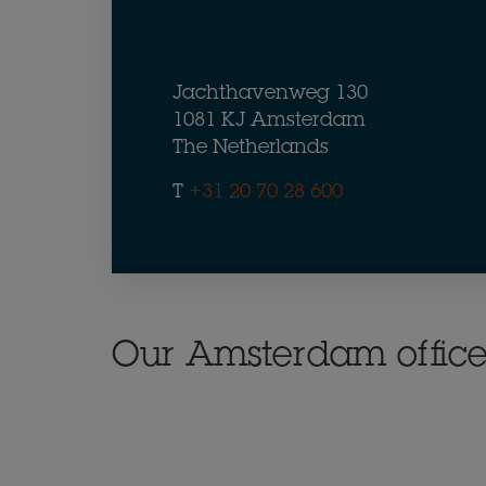
Jachthavenweg 130
1081 KJ Amsterdam
The Netherlands
T
+31 20 70 28 600
Our Amsterdam offic
button