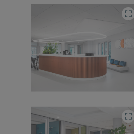
button