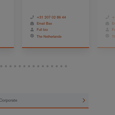
+31 207 02 86 44
+
Email Bas
E
Full bio
Fu
The Netherlands
T
Corporate