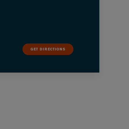
GET DIRECTIONS
utton