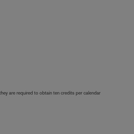
they are required to obtain ten credits per calendar