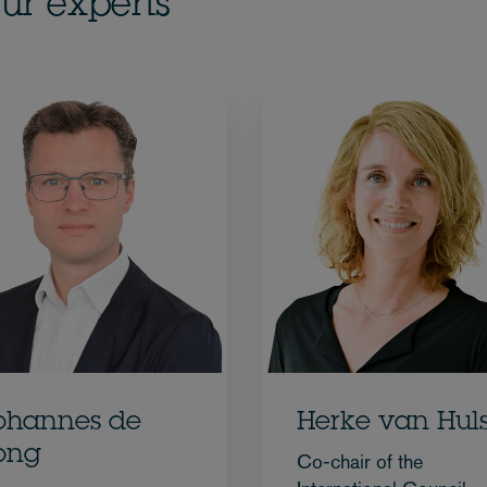
ur experts
ohannes de
Herke van Huls
ong
Co-chair of the