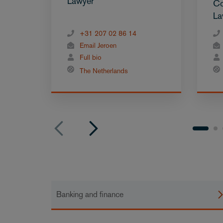
Lawyer
Co
La
+31 207 02 86 14
Email Jeroen
Full bio
The Netherlands
Banking and finance