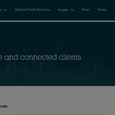
Osborne Clarke Solutions
News
Events
se
Insights
e and connected clients
ands