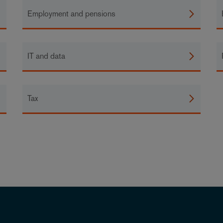
Employment and pensions
IT and data
Tax