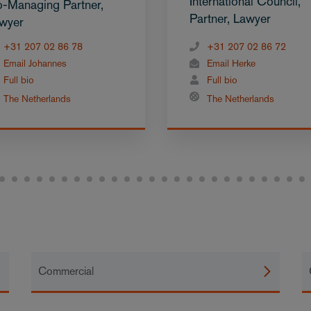
International Council,
-Managing Partner,
Partner, Lawyer
wyer
+31 207 02 86 78
+31 207 02 86 72
Email Johannes
Email Herke
Full bio
Full bio
The Netherlands
The Netherlands
Commercial