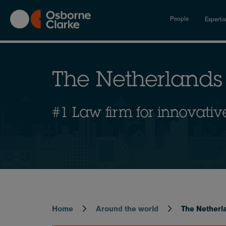
Skip
to
People
Experti
main
content
The Netherlands
#1 Law firm for innovativ
Home
Around the world
The Netherl
Breadcrumb