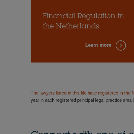
Financial Regulation in
the Netherlands
Learn more
The lawyers listed in this file have registered in the
year in each registered principal legal practice are