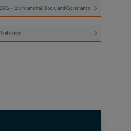
ESG – Environmental, Social and Governance
Real estate