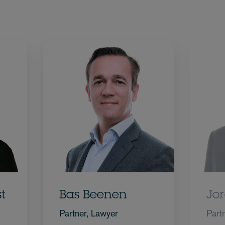
t
Bas Beenen
Jor
Partner, Lawyer
Part