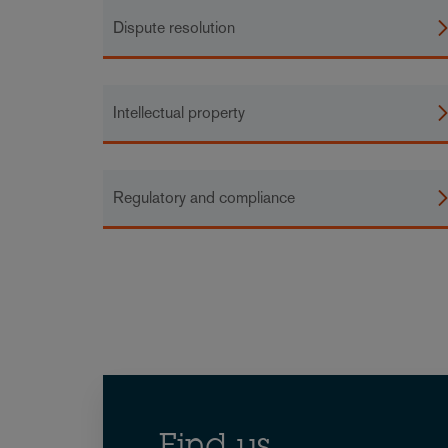
Dispute resolution
Intellectual property
Regulatory and compliance