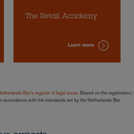
The Retail Academy
Learn more
 Netherlands Bar's register of legal areas.
Based on the registration, 
a in accordance with the standards set by the Netherlands Bar.