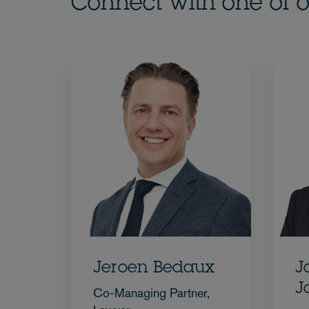
Connect with one of o
Jeroen Bedaux
J
J
Co-Managing Partner,