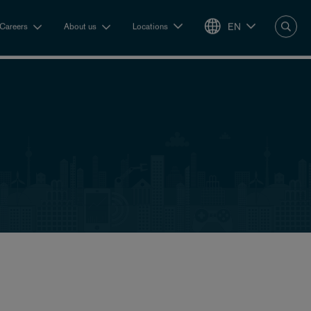
EN
Careers
About us
Locations