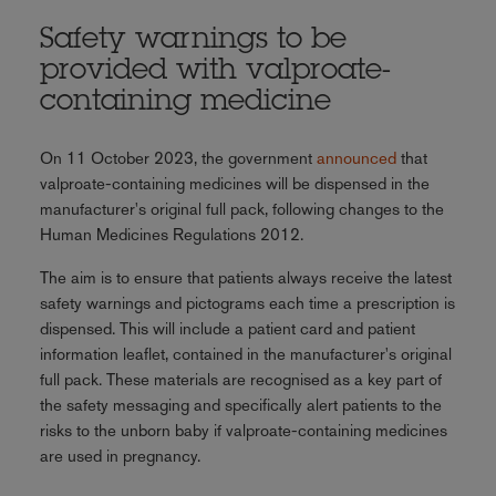
Safety warnings to be
provided with valproate-
containing medicine
On 11 October 2023, the government
announced
that
valproate-containing medicines will be dispensed in the
manufacturer's original full pack, following changes to the
Human Medicines Regulations 2012.
The aim is to ensure that patients always receive the latest
safety warnings and pictograms each time a prescription is
dispensed. This will include a patient card and patient
information leaflet, contained in the manufacturer's original
full pack. These materials are recognised as a key part of
the safety messaging and specifically alert patients to the
risks to the unborn baby if valproate-containing medicines
are used in pregnancy.