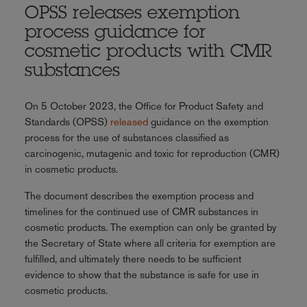
OPSS releases exemption
process guidance for
cosmetic products with CMR
substances
On 5 October 2023, the Office for Product Safety and
Standards (OPSS)
released
guidance on the exemption
process for the use of substances classified as
carcinogenic, mutagenic and toxic for reproduction (CMR)
in cosmetic products.
The document describes the exemption process and
timelines for the continued use of CMR substances in
cosmetic products. The exemption can only be granted by
the Secretary of State where all criteria for exemption are
fulfilled, and ultimately there needs to be sufficient
evidence to show that the substance is safe for use in
cosmetic products.