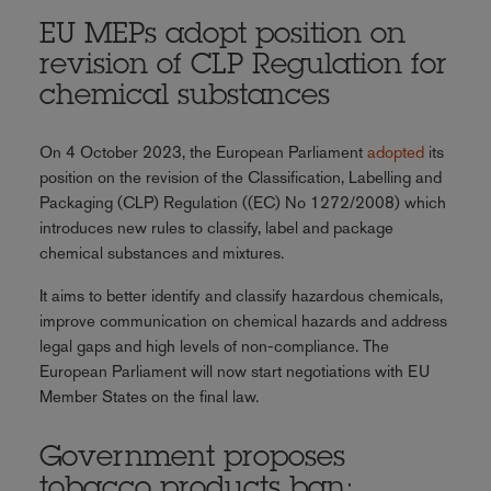
EU MEPs adopt position on
revision of CLP Regulation for
chemical substances
On 4 October 2023, the European Parliament
adopted
its
position on the revision of the Classification, Labelling and
Packaging (CLP) Regulation ((EC) No 1272/2008) which
introduces new rules to classify, label and package
chemical substances and mixtures.
It aims to better identify and classify hazardous chemicals,
improve communication on chemical hazards and address
legal gaps and high levels of non-compliance. The
European Parliament will now start negotiations with EU
Member States on the final law.
Government proposes
tobacco products ban;