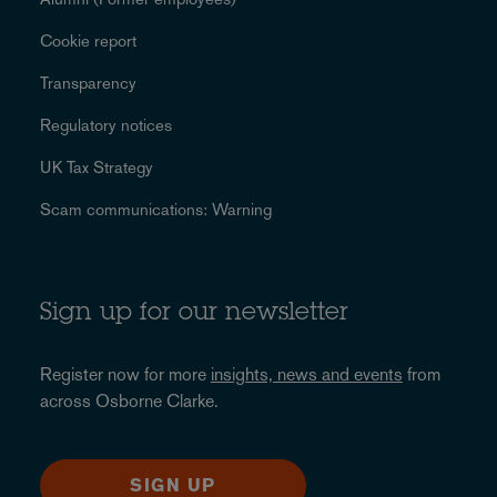
Cookie report
Transparency
Regulatory notices
UK Tax Strategy
Scam communications: Warning
Sign up for our newsletter
Register now for more
insights, news and events
from
across Osborne Clarke.
SIGN UP