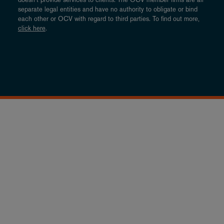
separate legal entities and have no authority to obligate or bind
each other or OCV with regard to third parties. To find out more,
click here
.