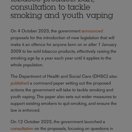
consultation to tackle
smoking and youth vaping
On 4 October 2023, the government
announced
proposals for the introduction of new legislation that will
make it an offence for anyone born on or after 1 January
2009 to be sold tobacco products, effectively raising the
smoking age by a year each year until it applies to the
whole population.
The Department of Health and Social Care (DHSC) also
published
a command paper setting out the proposed
actions the government will take to tackle smoking and
youth vaping. The paper also sets out wider measures to
support existing smokers to quit smoking, and ensure the
law is enforced.
On 12 October 2023, the government launched a
consultation
on the proposals, focusing on questions in