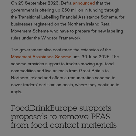
On 29 September 2023, Defra
announced
that the
government is offering up £50 million in funding through
the Transitional Labelling Financial Assistance Scheme, for
businesses registered on the Northern Ireland Retail
Movement Scheme who have to prepare for new labelling
rules under the Windsor Framework.
The government also confirmed the extension of the
Movement Assistance Scheme
until 30 June 2025. The
scheme provides support to traders moving agri-food
commodities and live animals from Great Britain to
Northern Ireland and offers a remuneration scheme to
cover traders’ certification costs, where they continue to
apply.
FoodDrinkEurope supports
proposals to remove PFAS
from food contact materials