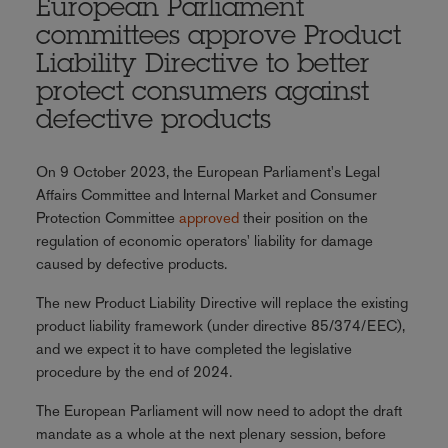
European Parliament
committees approve Product
Liability Directive to better
protect consumers against
defective products
On 9 October 2023, the European Parliament's Legal
Affairs Committee and Internal Market and Consumer
Protection Committee
approved
their position on the
regulation of economic operators' liability for damage
caused by defective products.
The new Product Liability Directive will replace the existing
product liability framework (under directive 85/374/EEC),
and we expect it to have completed the legislative
procedure by the end of 2024.
The European Parliament will now need to adopt the draft
mandate as a whole at the next plenary session, before