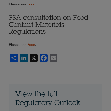
Please see
Food
.
FSA consultation on Food
Contact Materials
Regulations
Please see
Food
.
Share
LinkedIn
X
Facebook
Email
View the full
Regulatory Outlook