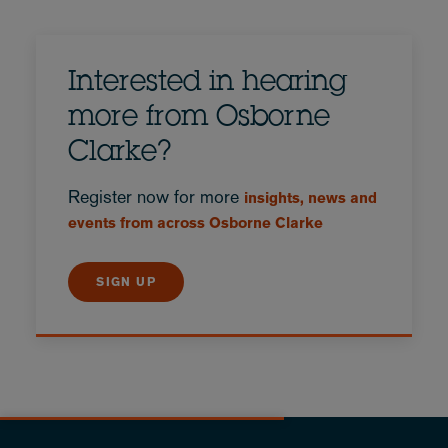
Interested in hearing
more from Osborne
Clarke?
Register now for more
insights, news and
events from across Osborne Clarke
SIGN UP