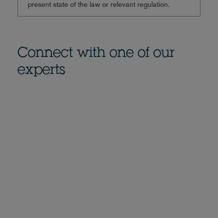
present state of the law or relevant regulation.
Connect with one of our
experts