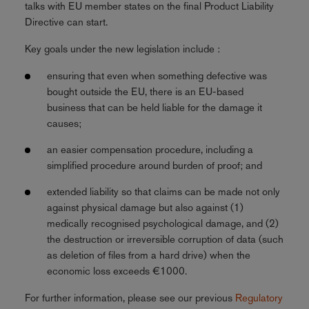
talks with EU member states on the final Product Liability
Directive can start.
Key goals under the new legislation include :
ensuring that even when something defective was
bought outside the EU, there is an EU-based
business that can be held liable for the damage it
causes;
an easier compensation procedure, including a
simplified procedure around burden of proof; and
extended liability so that claims can be made not only
against physical damage but also against (1)
medically recognised psychological damage, and (2)
the destruction or irreversible corruption of data (such
as deletion of files from a hard drive) when the
economic loss exceeds €1000.
For further information, please see our previous
Regulatory