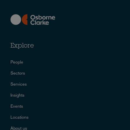
Explore
People
Sectors
Services
Insights
Events
Locations
About us