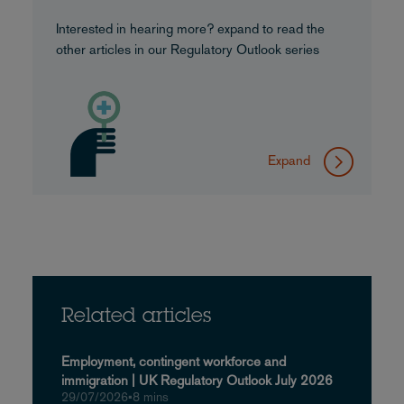
Interested in hearing more? expand to read the
other articles in our Regulatory Outlook series
Expand
Related articles
Employment, contingent workforce and
immigration | UK Regulatory Outlook July 2026
29/07/2026
•
8 mins