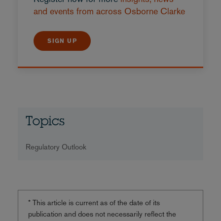
and events from across Osborne Clarke
SIGN UP
Topics
Regulatory Outlook
* This article is current as of the date of its
publication and does not necessarily reflect the