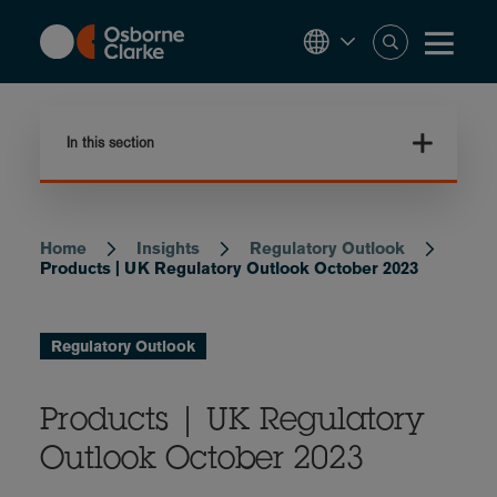
Skip
to
main
content
In this section
Home
Insights
Regulatory Outlook
Breadcrumb
Products | UK Regulatory Outlook October 2023
Regulatory Outlook
Products | UK Regulatory
Outlook October 2023