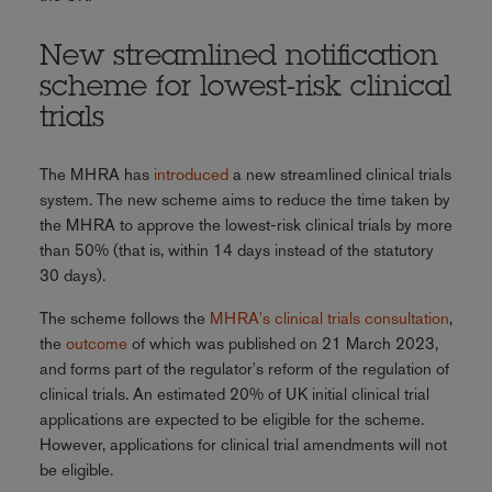
New streamlined notification
scheme for lowest-risk clinical
trials
The MHRA has
introduced
a new streamlined clinical trials
system. The new scheme aims to reduce the time taken by
the MHRA to approve the lowest-risk clinical trials by more
than 50% (that is, within 14 days instead of the statutory
30 days).
The scheme follows the
MHRA's clinical trials consultation
,
the
outcome
of which was published on 21 March 2023,
and forms part of the regulator's reform of the regulation of
clinical trials. An estimated 20% of UK initial clinical trial
applications are expected to be eligible for the scheme.
However, applications for clinical trial amendments will not
be eligible.