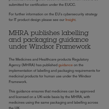
submitted for certification under the EUCC.
For further information on the EU's cybersecurity strategy
for IT product design please see our
Insight
.
MHRA publishes labelling
and packaging guidance
under Windsor Framework
The Medicines and Healthcare products Regulatory
Agency (MHRA) has published
guidance
on the
implementation of labelling and packaging requirements for
medicinal products for human use under the Windsor
Framework.
This guidance ensures that medicines can be approved
and licensed on a UK-wide basis by the MHRA, with
medicines using the same packaging and labelling across
the UK.