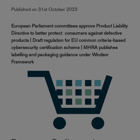
Published on 31st October 2023
European Parliament committees approve Product Liability
Directive to better protect consumers against defective
products | Draft regulation for EU common criteria-based
cybersecurity certification scheme | MHRA publishes
labelling and packaging guidance under Windsor
Framework