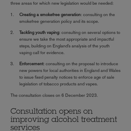
three areas for which new legislation would be needed:
Creating a smokefree generation
: consulting on the
smokefree generation policy and its scope.
Tackling youth vaping
: consulting on several options to
ensure we take the most appropriate and impactful
steps, building on England’s analysis of the youth
vaping call for evidence.
Enforcement
: consulting on the proposal to introduce
new powers for local authorities in England and Wales
to issue fixed penalty notices to enforce age of sale
legislation of tobacco products and vapes.
The consultation closes on 6 December 2023.
Consultation opens on
improving alcohol treatment
services