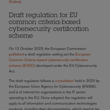
Outlook
.
Draft regulation for EU
common criteria-based
cybersecurity certification
scheme
On 12 October 2023, the European Commission
published
a draft regulation setting out the
European
Common Criteria-based cybersecurity certification
scheme (EUCC)
developed under the EU Cybersecurity
Act.
The draft regulation follows a
consultation
held in 2020 by
the European Union Agency for Cybersecurity (ENISA),
and is of interest for organisations in the IT sector
operating in the EU. Once adopted, the regulation will
apply to all information and communication technologies
products, including their documentation, which need to be