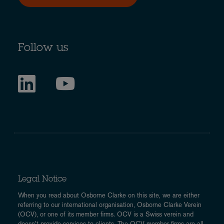
Follow us
Legal Notice
When you read about Osborne Clarke on this site, we are either
referring to our international organisation, Osborne Clarke Verein
(OCV), or one of its member firms. OCV is a Swiss verein and
doesn’t provide services to clients. The OCV member firms are all