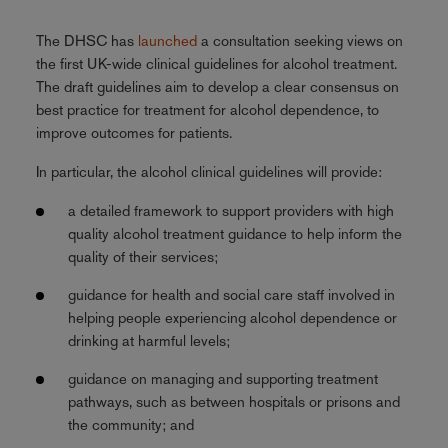
The DHSC has
launched
a consultation seeking views on
the first UK-wide clinical guidelines for alcohol treatment.
The draft guidelines aim to develop a clear consensus on
best practice for treatment for alcohol dependence, to
improve outcomes for patients.
In particular, the alcohol clinical guidelines will provide:
a detailed framework to support providers with high
quality alcohol treatment guidance to help inform the
quality of their services;
guidance for health and social care staff involved in
helping people experiencing alcohol dependence or
drinking at harmful levels;
guidance on managing and supporting treatment
pathways, such as between hospitals or prisons and
the community; and