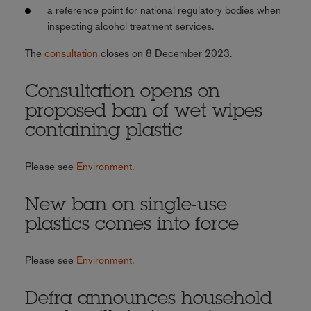
a reference point for national regulatory bodies when
inspecting alcohol treatment services.
The
consultation
closes on 8 December 2023.
Consultation opens on
proposed ban of wet wipes
containing plastic
Please see
Environment
.
New ban on single-use
plastics comes into force
Please see
Environment
.
Defra announces household