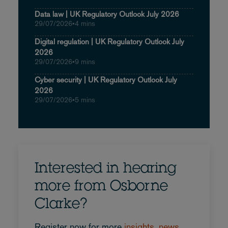
Data law | UK Regulatory Outlook July 2026
29/07/2026
•
4 mins
Digital regulation | UK Regulatory Outlook July
2026
29/07/2026
•
9 mins
Cyber security | UK Regulatory Outlook July
2026
29/07/2026
•
5 mins
Interested in hearing
more from Osborne
Clarke?
Register now for more
insights, news