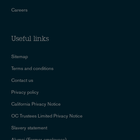
Careers
Useful links
Sitemap
Terms and conditions
Contact us
Privacy policy
California Privacy Notice
OC Trustees Limited Privacy Notice
Slavery statement
Alumni (Former employees)