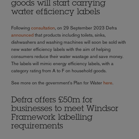
goods will start carrying
water efficiency labels
Following
consultation
, on 29 September 2023 Defra
announced
that products including toilets, sinks,
dishwashers and washing machines will soon be sold with
new water efficiency labels with the aim of helping
consumers reduce their water wastage and save money.
The labels will mimic energy efficiency labels, with a
category rating from A to F on household goods.
See more on the government's Plan for Water
here
.
Defra offers £50m for
businesses to meet Windsor
Framework labelling
requirements