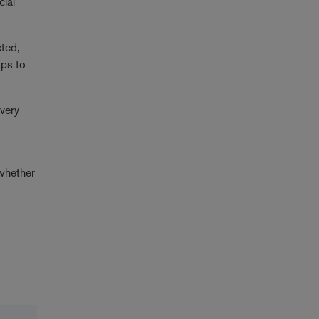
cial
cted,
ops to
overy
 whether