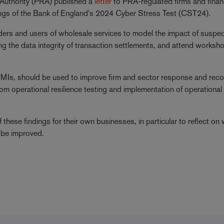
 Authority (PRA) published a
letter
to PRA-regulated firms and finan
ndings of the Bank of England's 2024 Cyber Stress Test (CST24).
ers and users of wholesale services to model the impact of suspe
ng the data integrity of transaction settlements, and attend worksh
nd FMIs, should be used to improve firm and sector response and rec
rom operational resilience testing and implementation of operational
f these findings for their own businesses, in particular to reflect on
an be improved.