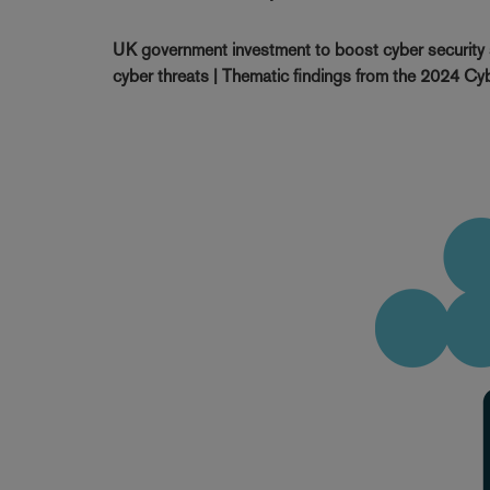
UK government investment to boost cyber security s
cyber threats | Thematic findings from the 2024 Cybe