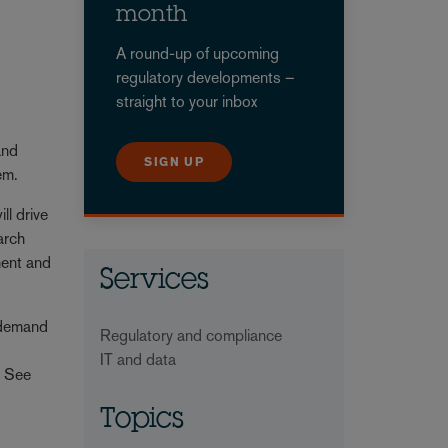
month
A round-up of upcoming
regulatory developments –
straight to your inbox
and
SIGN UP
them.
ll drive
arch
ment and
Services
d demand
Regulatory and compliance
e
IT and data
. See
Topics