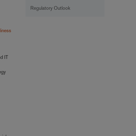
Regulatory Outlook
diness
ud IT
egy