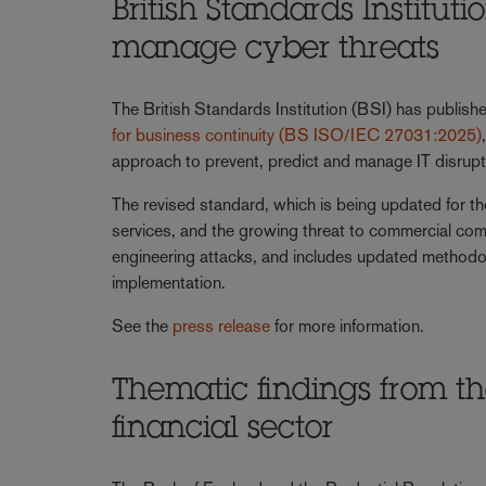
British Standards Institut
manage cyber threats
The British Standards Institution (BSI) has publis
for business continuity (BS ISO/IEC 27031:2025)
approach to prevent, predict and manage IT disrupt
The revised standard, which is being updated for the
services, and the growing threat to commercial comp
engineering attacks, and includes updated methodol
implementation.
See the
press release
for more information.
Thematic findings from th
financial sector