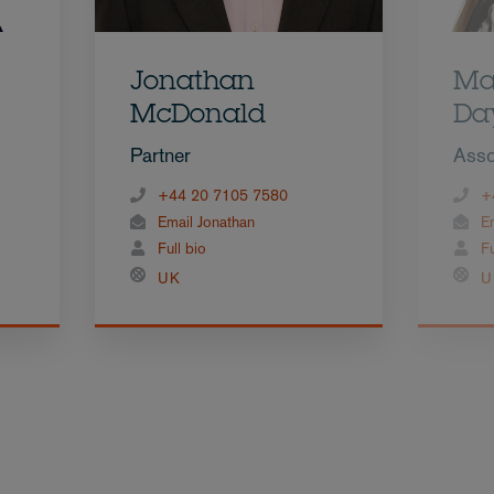
Jonathan
Ma
McDonald
Da
Partner
Asso
+44 20 7105 7580
+
Email Jonathan
E
Full bio
Fu
UK
U