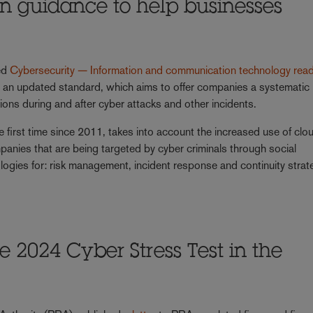
ion guidance to help businesses
hed
Cybersecurity — Information and communication technology rea
, an updated standard, which aims to offer companies a systematic
ions during and after cyber attacks and other incidents.
 first time since 2011, takes into account the increased use of clo
anies that are being targeted by cyber criminals through social
ogies for: risk management, incident response and continuity strat
e 2024 Cyber Stress Test in the