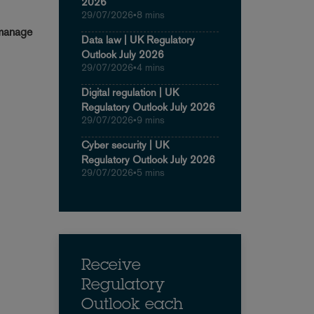
2026
29/07/2026
•
8 mins
 manage
Data law | UK Regulatory
Outlook July 2026
29/07/2026
•
4 mins
Digital regulation | UK
Regulatory Outlook July 2026
29/07/2026
•
9 mins
Cyber security | UK
Regulatory Outlook July 2026
29/07/2026
•
5 mins
Receive
Regulatory
Outlook each