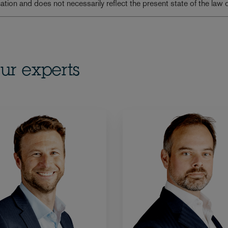
lication and does not necessarily reflect the present state of the law 
ur experts