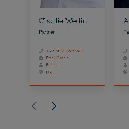
Charlie Wedin
A
Partner
Pa
+ 44 20 7105 7856
Email Charlie
Full bio
UK