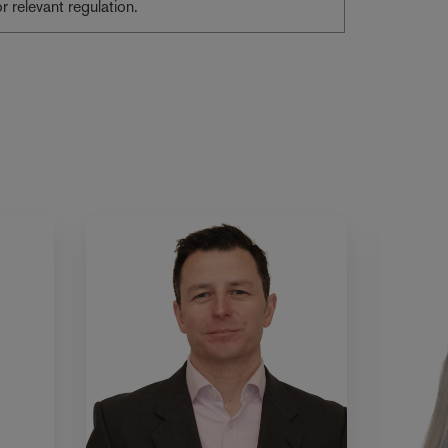
or relevant regulation.