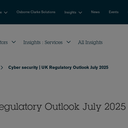
Osborne Clarke Solutions
News
Events
se
Insights
tors
Insights : Services
All Insights
Cyber security | UK Regulatory Outlook July 2025
egulatory Outlook July 2025