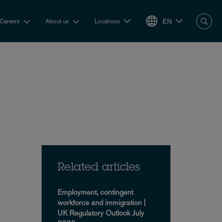
EN
Careers
About us
Locations
Related articles
Employment, contingent
workforce and immigration |
UK Regulatory Outlook July