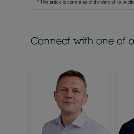
* This article is current as of the date of its pub
Connect with one of o