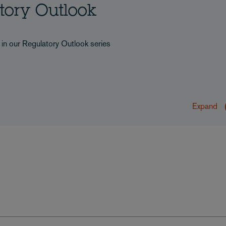
atory Outlook
s in our Regulatory Outlook series
Expand