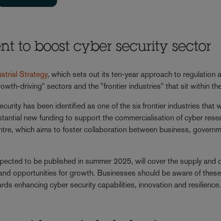
 to boost cyber security sector
ustrial Strategy
, which sets out its ten-year approach to regulation 
owth-driving" sectors and the "frontier industries" that sit within 
ecurity has been identified as one of the six frontier industries that wi
antial new funding to support the commercialisation of cyber rese
ntre, which aims to foster collaboration between business, govern
expected to be published in summer 2025, will cover the supply an
 and opportunities for growth. Businesses should be aware of thes
rds enhancing cyber security capabilities, innovation and resilience