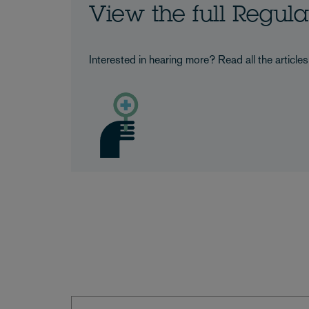
View the full Regul
Interested in hearing more? Read all the article