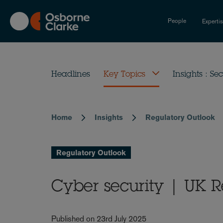
Skip
to
People
Experti
main
content
Headlines
Key Topics
Insights : Sec
Home
Insights
Regulatory Outlook
Breadcrumb
Regulatory Outlook
Cyber security | UK R
Published on 23rd July 2025