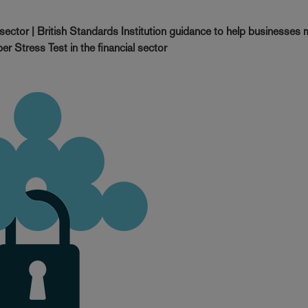
ector | British Standards Institution guidance to help businesses
r Stress Test in the financial sector