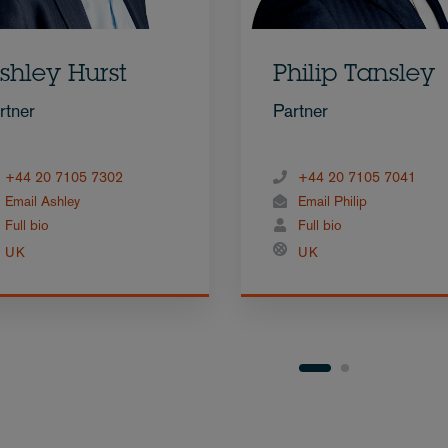
shley Hurst
Philip Tansley
rtner
Partner
+44 20 7105 7302
+44 20 7105 7041
Email Ashley
Email Philip
Full bio
Full bio
UK
UK