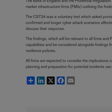
The Bank of England and the Prudential Regulation
market infrastructure firms (FMIs) outlining the fi
The CST24 was a voluntary test which asked provid
confirmed and longer cyber attack scenarios affecti
discuss their response.
The findings, which will be relevant to all firms a
capabilities and be considered alongside findings f
resilience policies.
All firms are expected to consider the implications o
planning and preparation for potential incidents c
Share
LinkedIn
X
Facebook
Email