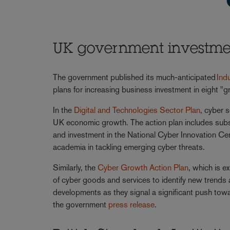
UK government investment
The government published its much-anticipated
Ind
plans for increasing business investment in eight "gr
In the
Digital and Technologies Sector Plan
, cyber s
UK economic growth. The action plan includes subst
and investment in the National Cyber Innovation Ce
academia in tackling emerging cyber threats.
Similarly, the
Cyber Growth Action Plan
, which is 
of cyber goods and services to identify new trends
developments as they signal a significant push towa
the government
press release
.