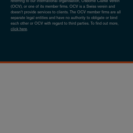
referring to our international organisation, Osborne Clarke Verein
(OCV), or one of its member firms. OCV is a Swiss verein and
doesn’t provide services to clients. The OCV member firms are all
separate legal entities and have no authority to obligate or bind
each other or OCV with regard to third parties. To find out more,
click here
.