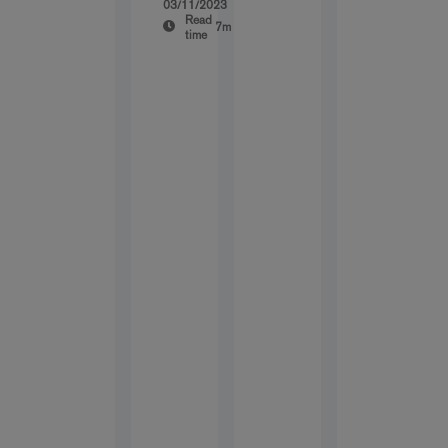
03/11/2023
Read
7m
time