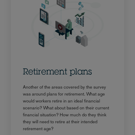
Retirement plans
Another of the areas covered by the survey
was around plans for retirement. What age
would workers retire in an ideal financial
scenario? What about based on their current
financial situation? How much do they think
they will need to retire at their intended
retirement age?