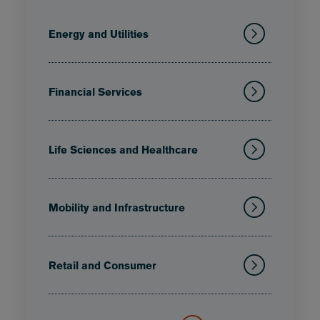
Energy and Utilities
Financial Services
Life Sciences and Healthcare
Mobility and Infrastructure
Retail and Consumer
Technology, Media and