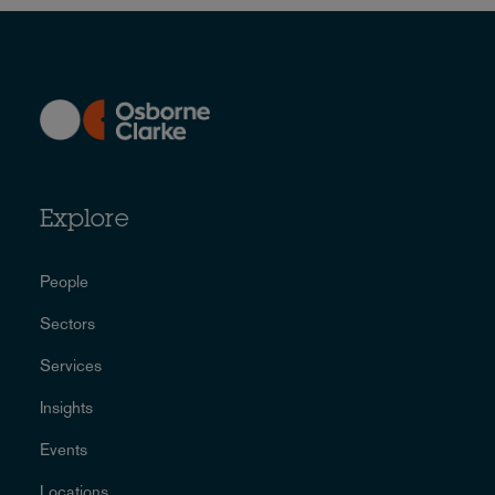
Explore
People
Sectors
Services
Insights
Events
Locations