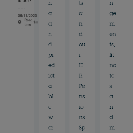
future?
n
ts
n
g
a
ge
06/11/2023
Read
1m
a
n
m
time
n
d
en
d
ou
ts,
pr
r
fit
ed
H
no
ict
R
te
a
Pe
s
bl
ns
a
e
io
n
w
ns
d
or
Sp
m