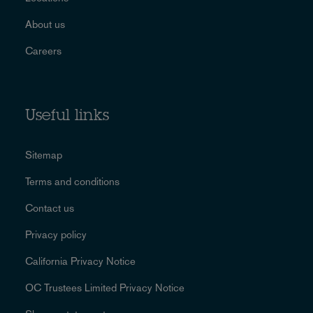
About us
Careers
Useful links
Sitemap
Terms and conditions
Contact us
Privacy policy
California Privacy Notice
OC Trustees Limited Privacy Notice