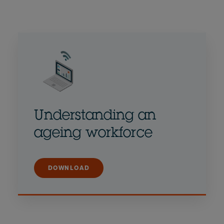
Understanding an
ageing workforce
DOWNLOAD