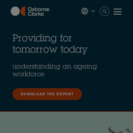
Skip
to
main
content
Providing for
tomorrow today
understanding an ageing
workforce
DOWNLOAD THE REPORT