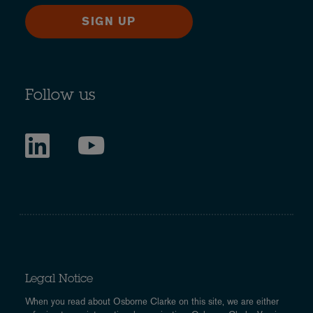
SIGN UP
Follow us
Legal Notice
When you read about Osborne Clarke on this site, we are either