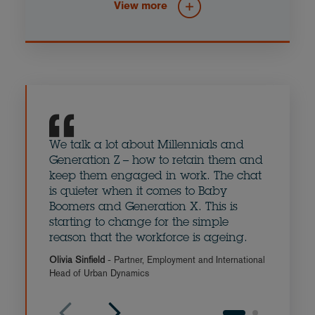
View more
Communications
The Built Environment
We talk a lot about Millennials and
The su
Generation Z – how to retain them and
aspira
keep them engaged in work. The chat
retire
is quieter when it comes to Baby
change
Boomers and Generation X. This is
survey
starting to change for the simple
when t
reason that the workforce is ageing.
and re
Olivia Sinfield
- Partner, Employment and International
Ian Hyd
Head of Urban Dynamics
Clarke 