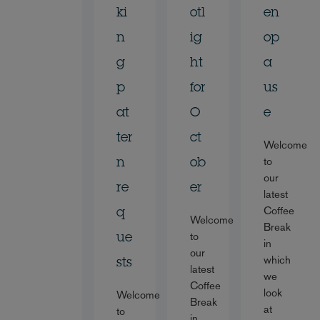
ki
otl
en
n
ig
op
g
ht
a
p
for
us
at
O
e
ter
ct
Welcome
to
n
ob
our
re
er
latest
Coffee
q
Welcome
Break
to
ue
in
our
which
sts
latest
we
Coffee
look
Welcome
Break
at
to
in