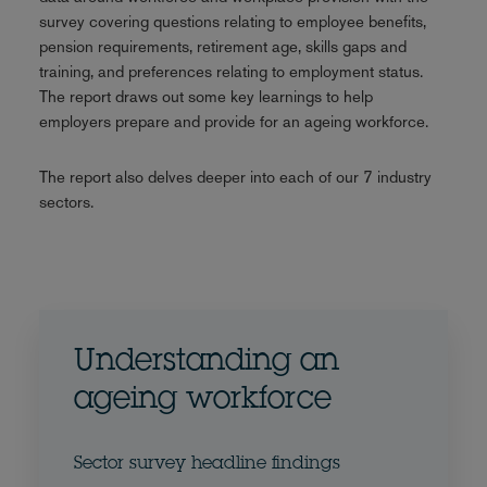
survey covering questions relating to employee benefits,
pension requirements, retirement age, skills gaps and
training, and preferences relating to employment status.
The report draws out some key learnings to help
employers prepare and provide for an ageing workforce.
The report also delves deeper into each of our 7 industry
sectors.
Understanding an
ageing workforce
Sector survey headline findings