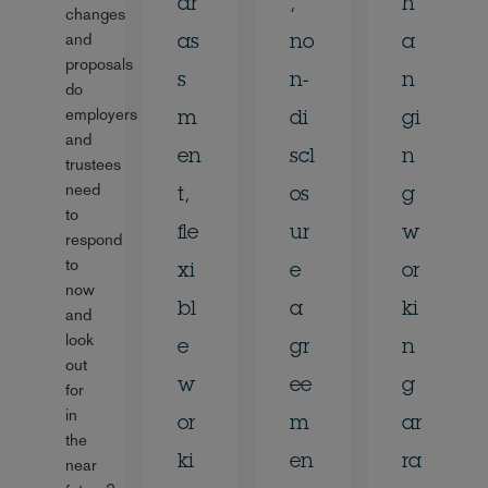
ar
,
h
changes
and
as
no
a
proposals
s
n-
n
do
employers
m
di
gi
and
en
scl
n
trustees
need
t,
os
g
to
fle
ur
w
respond
to
xi
e
or
now
bl
a
ki
and
look
e
gr
n
out
w
ee
g
for
in
or
m
ar
the
ki
en
ra
near