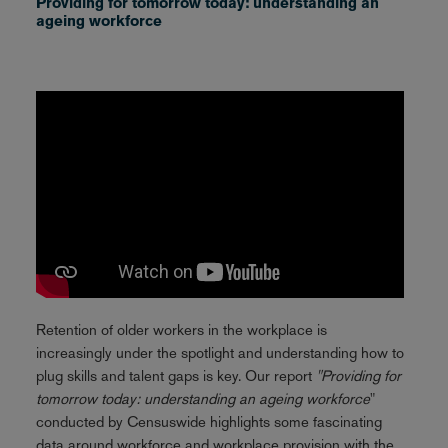
Providing for tomorrow today: understanding an
ageing workforce
Retention of older workers in the workplace is
increasingly under the spotlight and understanding how to
plug skills and talent gaps is key. Our report
"Providing for
tomorrow today: understanding an ageing workforce
"
conducted by Censuswide highlights some fascinating
data around workforce and workplace provision with the