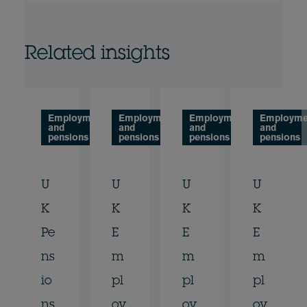
Related insights
Employment
Employment
Employment
Employme
and
and
and
and
pensions
pensions
pensions
pensions
U
U
U
U
K
K
K
K
Pe
E
E
E
ns
m
m
m
io
pl
pl
pl
ns
oy
oy
oy