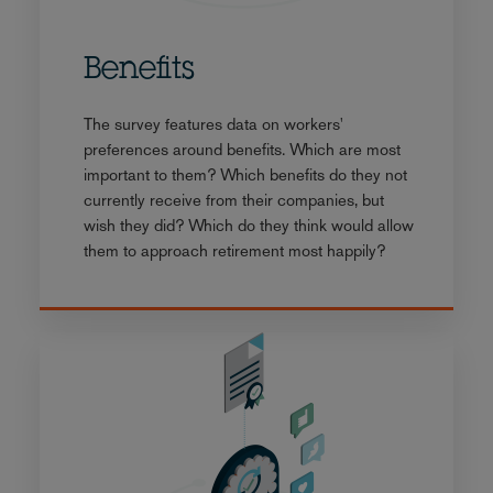
Benefits
The survey features data on workers'
preferences around benefits. Which are most
important to them? Which benefits do they not
currently receive from their companies, but
wish they did? Which do they think would allow
them to approach retirement most happily?