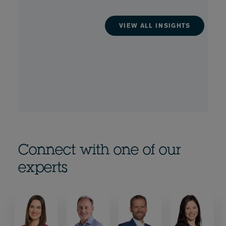
VIEW ALL INSIGHTS
Connect with one of our
experts