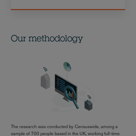
Our methodology
The research was conducted by Censuswide, among a
sample of 700 people based in the UK, working full-time