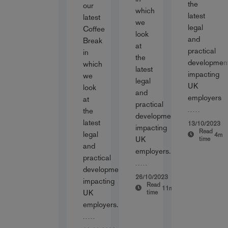
the
our
which
latest
latest
we
legal
Coffee
look
and
Break
at
practical
in
the
developmen
which
latest
impacting
we
legal
UK
look
and
employers
at
practical
the
developments
latest
13/10/2023
impacting
Read
legal
4m
UK
time
and
employers.
practical
developments
26/10/2023
impacting
Read
11m
UK
time
employers.