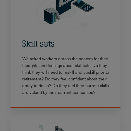
Skill sets
We asked workers across the sectors for their
thoughts and feelings about skill sets. Do they
think they will need to reskill and upskill prior to
retirement? Do they feel confident about their
ability to do so? Do they feel their current skills
are valued by their current companies?