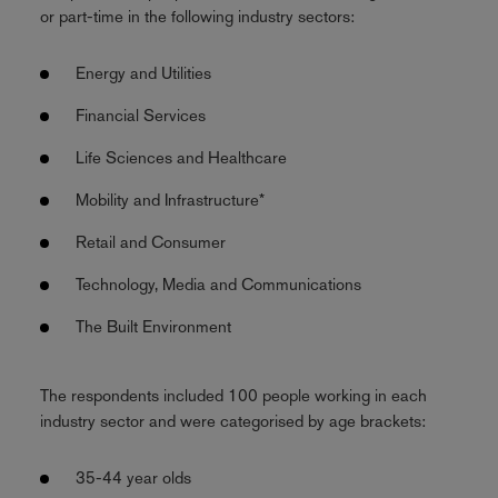
or part-time in the following industry sectors:
Energy and Utilities
Financial Services
Life Sciences and Healthcare
Mobility and Infrastructure*
Retail and Consumer
Technology, Media and Communications
The Built Environment
The respondents included 100 people working in each
industry sector and were categorised by age brackets:
35-44 year olds