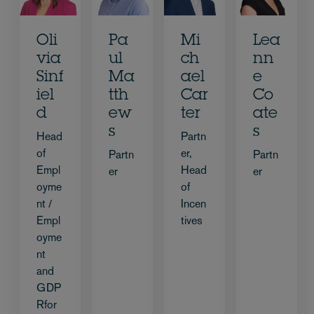
Oli
Pa
Mi
Lea
via
ul
ch
nn
Sinf
Ma
ael
e
iel
tth
Car
Co
d
ew
ter
ate
s
s
Head
Partn
of
er,
Partn
Partn
Empl
Head
er
er
oyme
of
nt /
Incen
Empl
tives
oyme
nt
and
GDP
Rfor