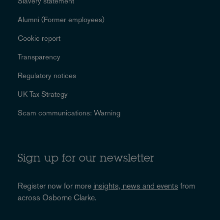
Slavery statement
Alumni (Former employees)
Cookie report
Transparency
Regulatory notices
UK Tax Strategy
Scam communications: Warning
Sign up for our newsletter
Register now for more
insights, news and events
from
across Osborne Clarke.