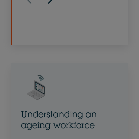
Understanding an
ageing workforce