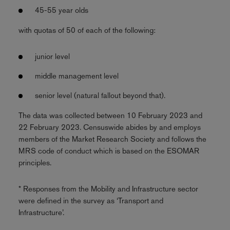
45-55 year olds
with quotas of 50 of each of the following:
junior level
middle management level
senior level (natural fallout beyond that).
The data was collected between 10 February 2023 and
22 February 2023. Censuswide abides by and employs
members of the Market Research Society and follows the
MRS code of conduct which is based on the ESOMAR
principles.
* Responses from the Mobility and Infrastructure sector
were defined in the survey as ‘Transport and
Infrastructure’.