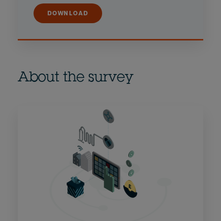
DOWNLOAD
About the survey