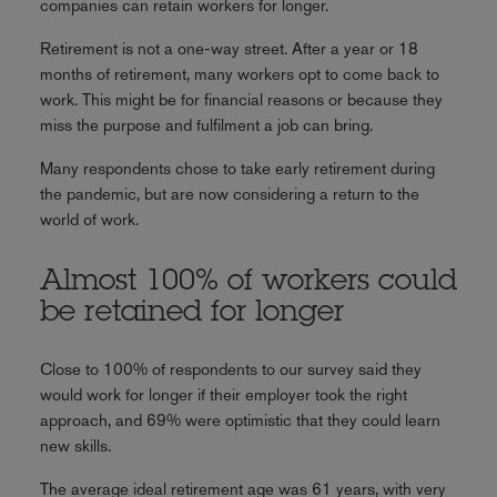
companies can retain workers for longer.
Retirement is not a one-way street. After a year or 18
months of retirement, many workers opt to come back to
work. This might be for financial reasons or because they
miss the purpose and fulfilment a job can bring.
Many respondents chose to take early retirement during
the pandemic, but are now considering a return to the
world of work.
Almost 100% of workers could
be retained for longer
Close to 100% of respondents to our survey said they
would work for longer if their employer took the right
approach, and 69% were optimistic that they could learn
new skills.
The average ideal retirement age was 61 years, with very