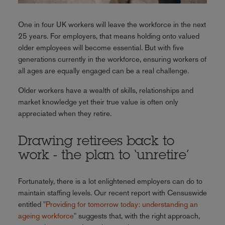
One in four UK workers will leave the workforce in the next
25 years. For employers, that means holding onto valued
older employees will become essential. But with five
generations currently in the workforce, ensuring workers of
all ages are equally engaged can be a real challenge.
Older workers have a wealth of skills, relationships and
market knowledge yet their true value is often only
appreciated when they retire.
Drawing retirees back to
work - the plan to ‘unretire’
Fortunately, there is a lot enlightened employers can do to
maintain staffing levels. Our recent report with Censuswide
entitled "
Providing for tomorrow today: understanding an
ageing workforce
"
suggests that, with the right approach,