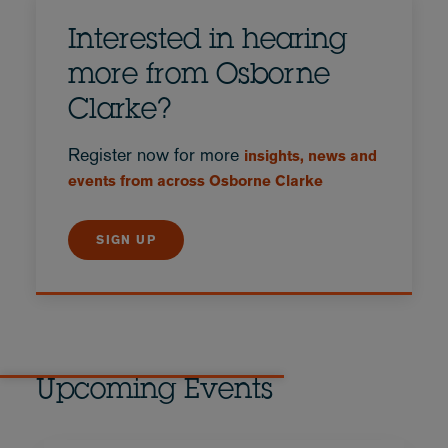
Interested in hearing
more from Osborne
Clarke?
Register now for more
insights, news and
events from across Osborne Clarke
SIGN UP
Upcoming Events