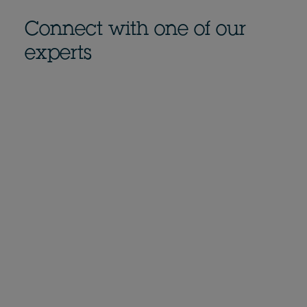
Connect with one of our
experts