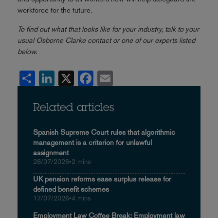
workforce for the future.
To find out what that looks like for your industry, talk to your
usual Osborne Clarke contact or one of our experts listed
below
.
Share
LinkedIn
X
Facebook
Email
Related articles
Spanish Supreme Court rules that algorithmic
management is a criterion for unlawful
assignment
28/07/2026
•
2 mins
UK pension reforms ease surplus release for
defined benefit schemes
17/07/2026
•
4 mins
Employment Law Coffee Break: Employment law