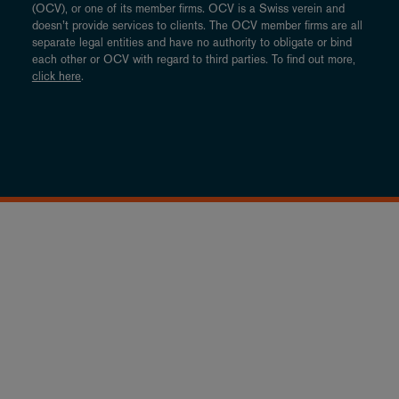
(OCV), or one of its member firms. OCV is a Swiss verein and
doesn’t provide services to clients. The OCV member firms are all
separate legal entities and have no authority to obligate or bind
each other or OCV with regard to third parties. To find out more,
click here
.