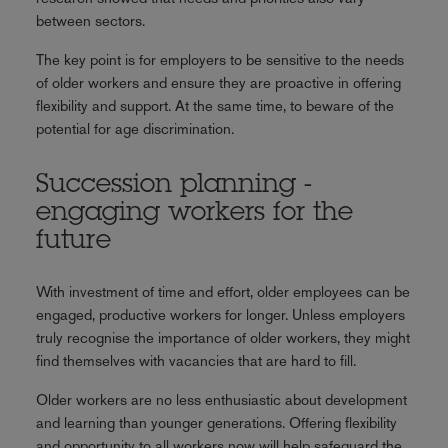
between sectors.
The key point is for employers to be sensitive to the needs
of older workers and ensure they are proactive in offering
flexibility and support. At the same time, to beware of the
potential for age discrimination.
Succession planning -
engaging workers for the
future
With investment of time and effort, older employees can be
engaged, productive workers for longer. Unless employers
truly recognise the importance of older workers, they might
find themselves with vacancies that are hard to fill.
Older workers are no less enthusiastic about development
and learning than younger generations. Offering flexibility
and opportunity to all workers now will help safeguard the