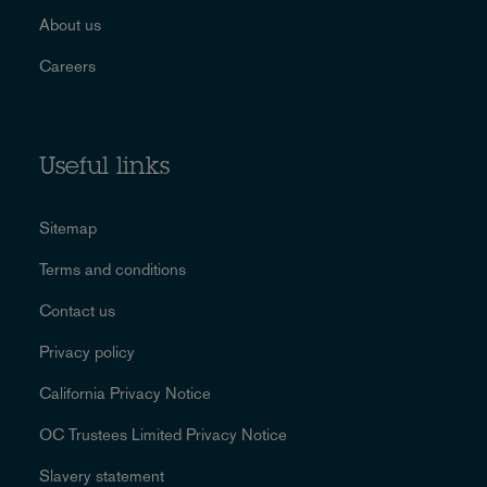
About us
Careers
Useful links
Sitemap
Terms and conditions
Contact us
Privacy policy
California Privacy Notice
OC Trustees Limited Privacy Notice
Slavery statement