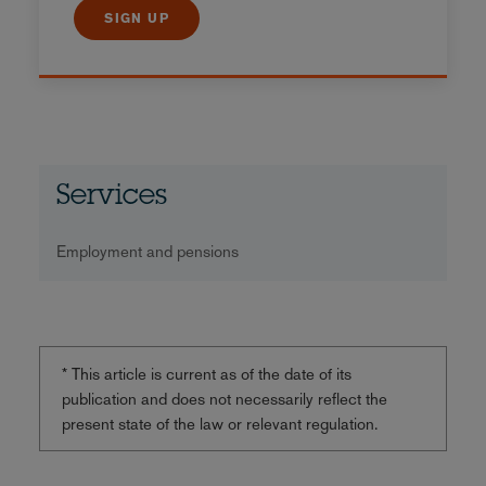
SIGN UP
Services
Employment and pensions
* This article is current as of the date of its
publication and does not necessarily reflect the
present state of the law or relevant regulation.