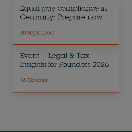
Equal pay compliance in
Germany: Prepare now
10 September
Event | Legal & Tax
Insights for Founders 2026
16 October