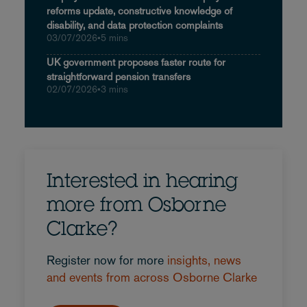
reforms update, constructive knowledge of
disability, and data protection complaints
03/07/2026
•
5 mins
UK government proposes faster route for
straightforward pension transfers
02/07/2026
•
3 mins
Interested in hearing
more from Osborne
Clarke?
Register now for more
insights, news
and events from across Osborne Clarke