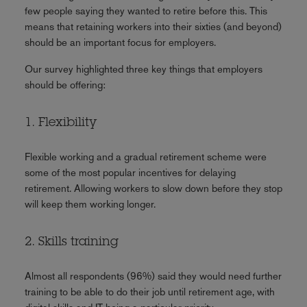
few people saying they wanted to retire before this. This
means that retaining workers into their sixties (and beyond)
should be an important focus for employers.
Our survey highlighted three key things that employers
should be offering:
1. Flexibility
Flexible working and a gradual retirement scheme were
some of the most popular incentives for delaying
retirement. Allowing workers to slow down before they stop
will keep them working longer.
2. Skills training
Almost all respondents (96%) said they would need further
training to be able to do their job until retirement age, with