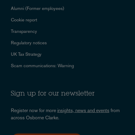
Alumni (Former employees)
Cookie report
Transparency
Regulatory notices
UK Tax Strategy
Scam communications: Warning
Sign up for our newsletter
Register now for more
insights, news and events
from
across Osborne Clarke.