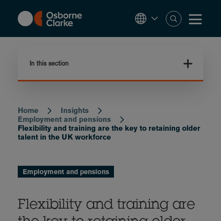
Skip
to
main
content
In this section
Home
Insights
Breadcrumb
Employment and pensions
Flexibility and training are the key to retaining older
talent in the UK workforce
Employment and pensions
Flexibility and training are