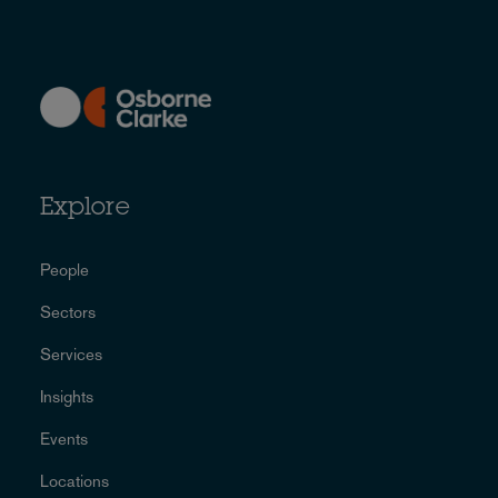
Explore
People
Sectors
Services
Insights
Events
Locations