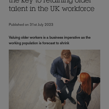
the key to retaining older
talent in the UK workforce
Published on 31st July 2023
Valuing older workers is a business imperative as the
working population is forecast to shrink