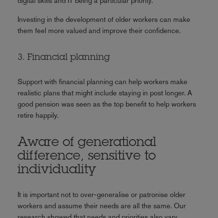
digital skills and IT being a particular priority.
Investing in the development of older workers can make
them feel more valued and improve their confidence.
3. Financial planning
Support with financial planning can help workers make
realistic plans that might include staying in post longer. A
good pension was seen as the top benefit to help workers
retire happily.
Aware of generational
difference, sensitive to
individuality
It is important not to over-generalise or patronise older
workers and assume their needs are all the same. Our
research showed that needs and priorities also vary