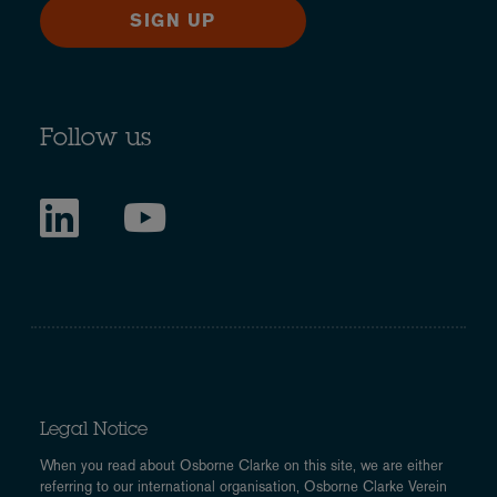
SIGN UP
Follow us
Legal Notice
When you read about Osborne Clarke on this site, we are either
referring to our international organisation, Osborne Clarke Verein