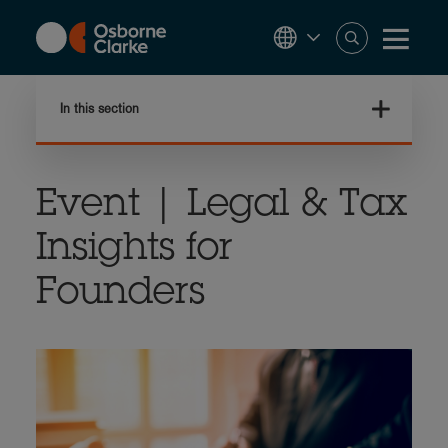
Skip
to
main
content
In this section
Event | Legal & Tax
Insights for
Founders