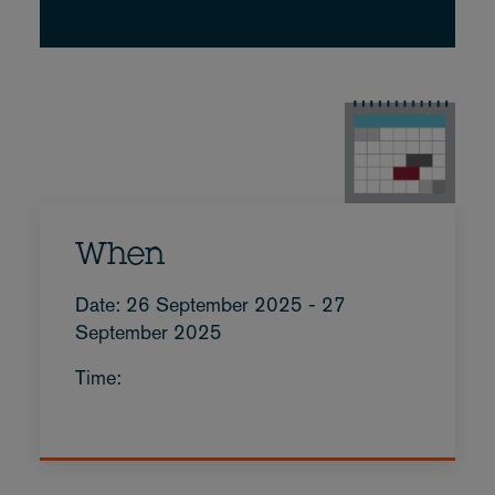
When
Date: 26 September 2025 - 27
September 2025
Time: