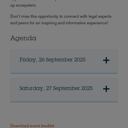
up ecosystem.
Don't miss this opportunity to connect with legal experts
and peers for an inspiring and informative experience!
Agenda
Friday, 26 September 2025
Saturday, 27 September 2025
Download event booklet