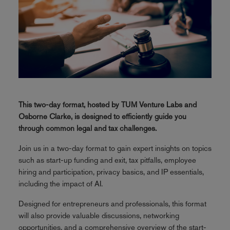
This two-day format, hosted by TUM Venture Labs and
Osborne Clarke, is designed to efficiently guide you
through common legal and tax challenges.
Join us in a two-day format to gain expert insights on topics
such as start-up funding and exit, tax pitfalls, employee
hiring and participation, privacy basics, and IP essentials,
including the impact of AI.
Designed for entrepreneurs and professionals, this format
will also provide valuable discussions, networking
opportunities, and a comprehensive overview of the start-