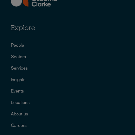
Explore
People
Sectors
Services
Insights
Events
Locations
About us
Careers