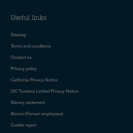
Useful links
Sitemap
Terms and conditions
Contact us
Privacy policy
California Privacy Notice
OC Trustees Limited Privacy Notice
Slavery statement
Alumni (Former employees)
Cookie report