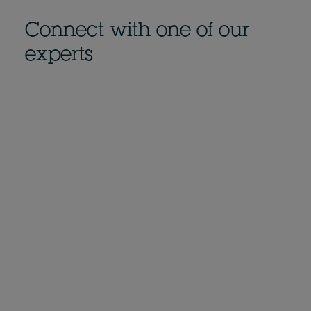
Connect with one of our
experts