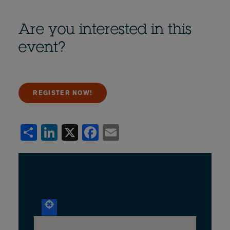
Are you interested in this
event?
REGISTER NOW!
Share
LinkedIn
X
Facebook
Email