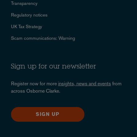
Transparency
Regulatory notices
UK Tax Strategy
Scam communications: Warning
Sign up for our newsletter
Register now for more
insights, news and events
from
across Osborne Clarke.
SIGN UP