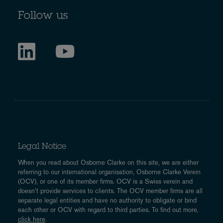
Follow us
Legal Notice
When you read about Osborne Clarke on this site, we are either
referring to our international organisation, Osborne Clarke Verein
(OCV), or one of its member firms. OCV is a Swiss verein and
doesn’t provide services to clients. The OCV member firms are all
separate legal entities and have no authority to obligate or bind
each other or OCV with regard to third parties. To find out more,
click here
.