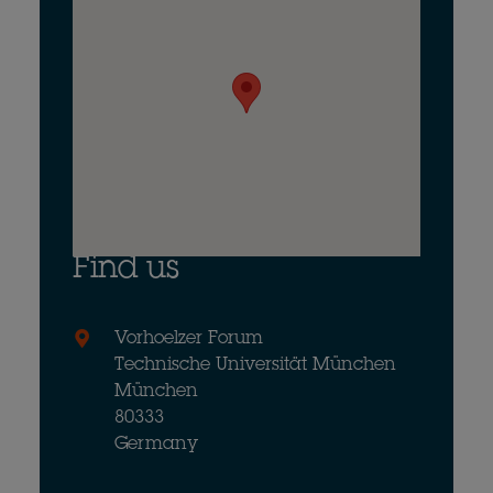
Find us
Vorhoelzer Forum
Technische Universität München
München
80333
Germany