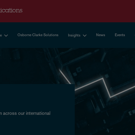
cations
Osborne Clarke Solutions
News
Events
se
Insights
 across our international