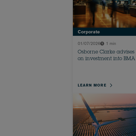
Corporate
01/07/2026
1 min
Osborne Clarke advises
on investment into BMA
LEARN MORE