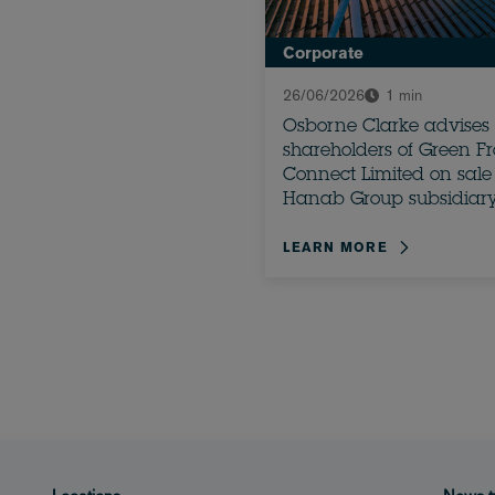
Corporate
26/06/2026
1 min
Osborne Clarke advises
shareholders of Green F
Connect Limited on sale 
Hanab Group subsidiar
LEARN MORE