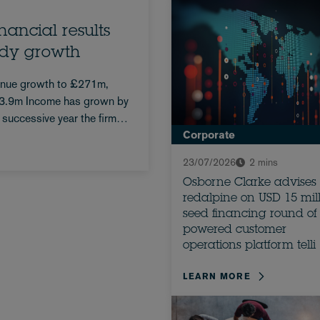
ancial results
ady growth
enue growth to £271m,
593.9m Income has grown by
 successive year the firm
Corporate
23/07/2026
2 mins
Osborne Clarke advises
redalpine on USD 15 mil
seed financing round of 
powered customer
operations platform telli
LEARN MORE