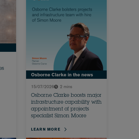
es
Osborne Clarke in the news
15/07/2026
2 mins
Osborne Clarke boosts major
infrastructure capability with
appointment of projects
specialist Simon Moore
LEARN MORE