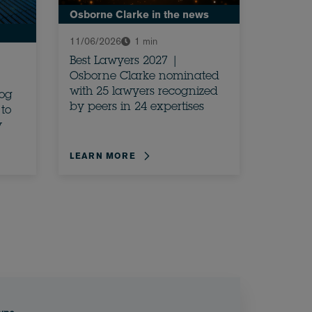
Osborne Clarke in the news
11/06/2026
1 min
Best Lawyers 2027 |
Osborne Clarke nominated
with 25 lawyers recognized
rog
by peers in 24 expertises
to
y
LEARN MORE