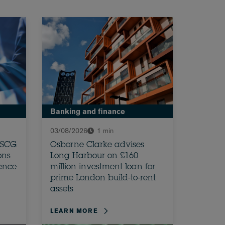
Banking and finance
03/08/2026
1 min
 SCG
Osborne Clarke advises
ons
Long Harbour on £160
dence
million investment loan for
prime London build-to-rent
assets
LEARN MORE