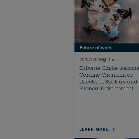
Future of work
20/07/2026
1 min
Osborne Clarke welcom
Caroline Chantelat as
Director of Strategy and
Business Development
LEARN MORE