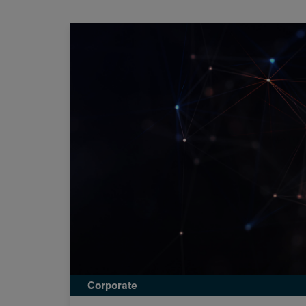
Corporate