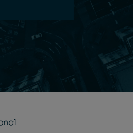
ional