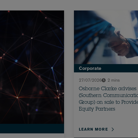
Corporate
27/07/2026
2 mins
Osborne Clarke advises
(Southern Communicati
Group) on sale to Provi
Equity Partners
LEARN MORE