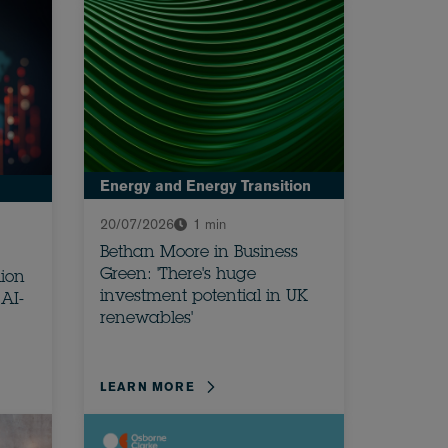
Energy and Energy Transition
20/07/2026
1 min
Bethan Moore in Business
Green: 'There's huge
lion
investment potential in UK
AI-
renewables'
LEARN MORE