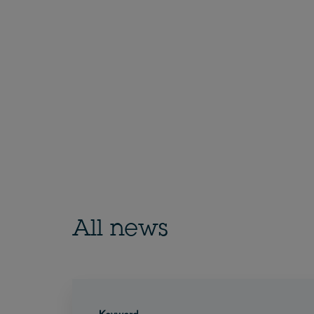
All news