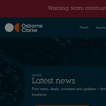
Skip
to
Warning: Scam communi
main
content
People
Experti
News
-
International
NEWS
Latest news
Firm news, deals, comment and updates – from
locations