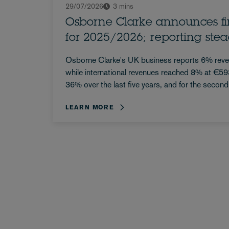
29/07/2026
3 mins
Osborne Clarke announces fin
for 2025/2026; reporting ste
Osborne Clarke's UK business reports 6% rev
while international revenues reached 8% at €
36% over the last five years, and for the second
reports a UK profit share...
LEARN MORE