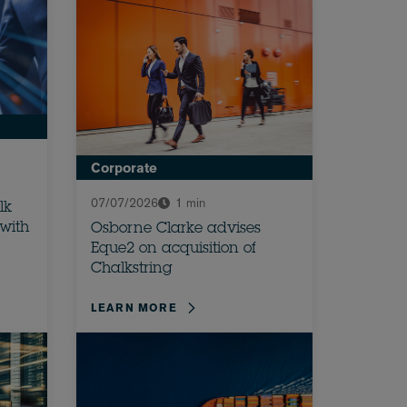
Corporate
07/07/2026
1 min
lk
 with
Osborne Clarke advises
Eque2 on acquisition of
Chalkstring
LEARN MORE