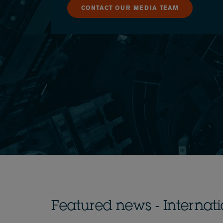
CONTACT OUR MEDIA TEAM
Featured news - Internat