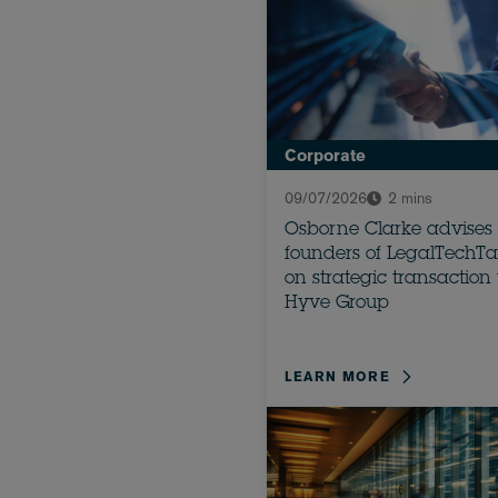
Corporate
09/07/2026
2 mins
Osborne Clarke advises
founders of LegalTechTa
on strategic transaction
Hyve Group
LEARN MORE