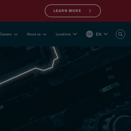
LEARN MORE
EN
Careers
About us
Locations