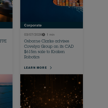
Corporate
03/07/2026
1 min
 FPE
Osborne Clarke advises
Covelya Group on its CAD
$615m sale to Kraken
Robotics
LEARN MORE