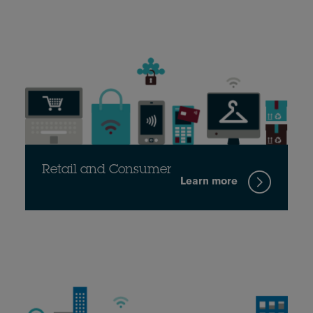
Retail and Consumer
Learn more