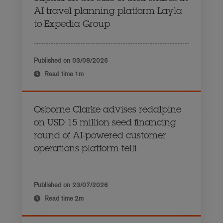
AI travel planning platform Layla
to Expedia Group
Published on
03/08/2026
Read time
1m
Osborne Clarke advises redalpine
on USD 15 million seed financing
round of AI-powered customer
operations platform telli
Published on
23/07/2026
Read time
2m