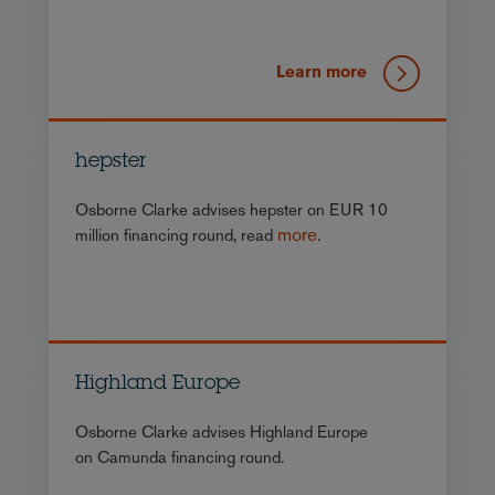
Learn more
hepster
Osborne Clarke advises hepster on EUR 10
more
million financing round, read
.
Highland Europe
Osborne Clarke advises Highland Europe
on Camunda financing round.