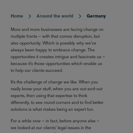
Home
Around the world
Germany
Breadcrumb
More and more businesses are facing change on
multiple fronts – with that comes disruption, but
also opportunity. Which is possibly why we’ve
always been happy to embrace change. The
opportunities it creates intrigue and fascinate us –
because it’s those opportunities which enable us
to help our clients succeed.
It’s the challenge of change we like. When you
really know your stuff, when you are out-and-out
experts, then using that expertise to think
differently, to see round corners and to find better
solutions is what makes being an expert fun.
For a while now – in fact, before anyone else –
we looked at our clients’ legal issues in the