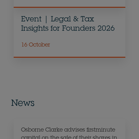
Event | Legal & Tax
Insights for Founders 2026
16 October
News
Osborne Clarke advises firstminute
capital on the sale of their shares in