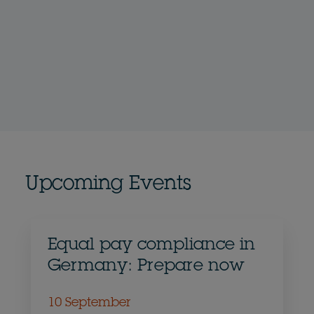
Upcoming Events
Equal pay compliance in
Germany: Prepare now
10 September