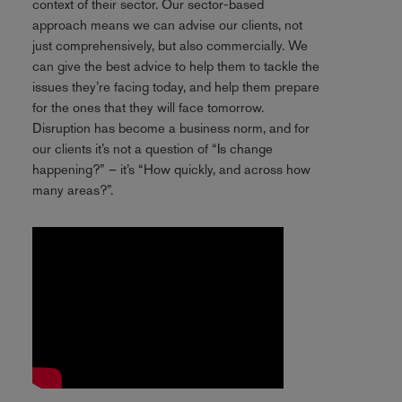
context of their sector. Our sector-based
approach means we can advise our clients, not
just comprehensively, but also commercially. We
can give the best advice to help them to tackle the
issues they’re facing today, and help them prepare
for the ones that they will face tomorrow.
Disruption has become a business norm, and for
our clients it’s not a question of “Is change
happening?” – it’s “How quickly, and across how
many areas?”.