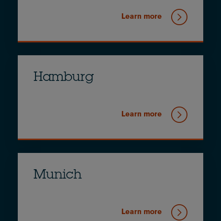
Learn more
Hamburg
Learn more
Munich
Learn more