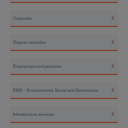
Corporate
Dispute resolution
Employment and pensions
ESG – Environmental, Social and Governance
Infrastructure services