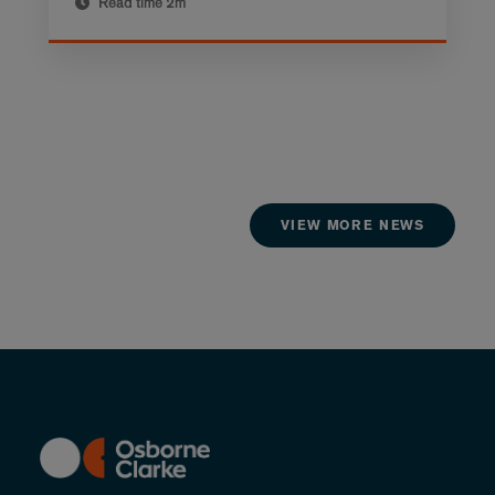
Read time
2m
VIEW MORE NEWS