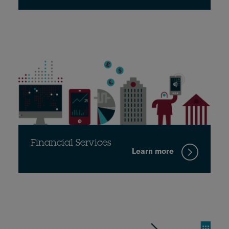
Financial Services
Learn more