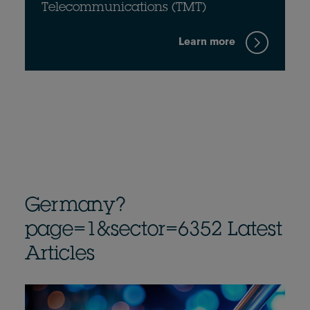
Telecommunications (TMT)
Learn more
Germany?
page=1&sector=6352 Latest
Articles