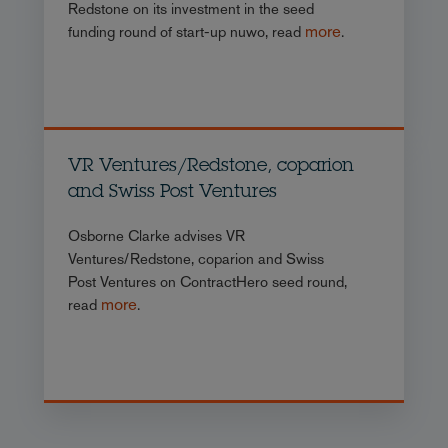
Redstone on its investment in the seed
more
funding round of start-up nuwo, read
.
VR Ventures/Redstone, coparion
and Swiss Post Ventures
Osborne Clarke advises VR
Ventures/Redstone, coparion and Swiss
Post Ventures on ContractHero seed round,
more
read
.