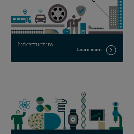
Infrastructure
Learn more