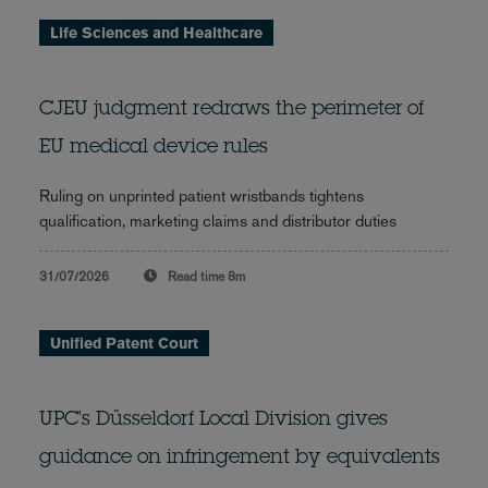
Life Sciences and Healthcare
CJEU judgment redraws the perimeter of
EU medical device rules
Ruling on unprinted patient wristbands tightens
qualification, marketing claims and distributor duties
31/07/2026
Read time
8m
Unified Patent Court
UPC's Düsseldorf Local Division gives
guidance on infringement by equivalents