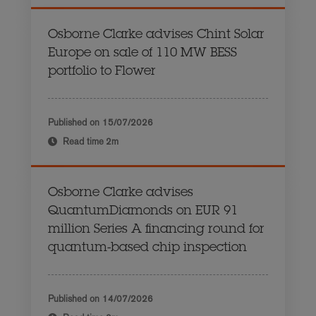
Osborne Clarke advises Chint Solar
Europe on sale of 110 MW BESS
portfolio to Flower
Published on
15/07/2026
Read time
2m
Osborne Clarke advises
QuantumDiamonds on EUR 91
million Series A financing round for
quantum-based chip inspection
Published on
14/07/2026