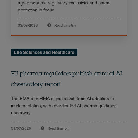
agreement put regulatory exclusivity and patent
protection in focus
03/08/2026
Read time
8m
Life Sciences and Healthcare
EU pharma regulators publish annual AI
observatory report
The EMA and HMA signal a shift from AI adoption to
implementation, with coordinated AI pharma guidance
underway
31/07/2026
Read time
5m