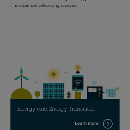
innovation and celebrating success.
Energy and Energy Transition
Learn more