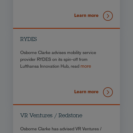
Learn more
RYDES
Osborne Clarke advises mobility service
provider RYDES on its spin-off from
more
Lufthansa Innovation Hub, read
Learn more
VR Ventures / Redstone
Osborne Clarke has advised VR Ventures /