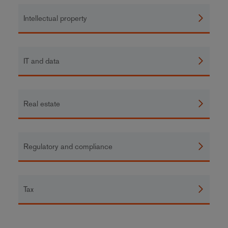
Intellectual property
IT and data
Real estate
Regulatory and compliance
Tax