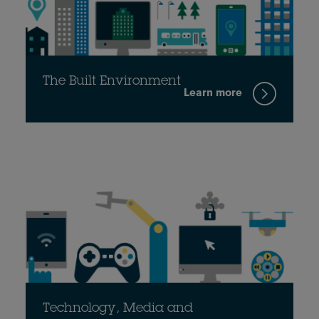
The Built Environment
Learn more
Technology, Media and