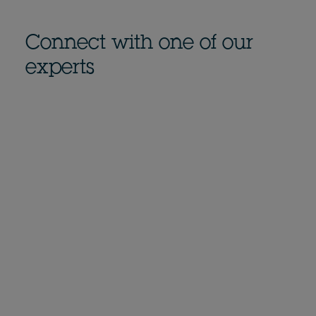
Connect with one of our
experts