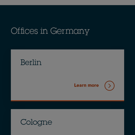
Offices in Germany
Berlin
Learn more
Cologne