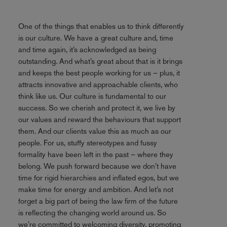
One of the things that enables us to think differently
is our culture. We have a great culture and, time
and time again, it’s acknowledged as being
outstanding. And what’s great about that is it brings
and keeps the best people working for us – plus, it
attracts innovative and approachable clients, who
think like us. Our culture is fundamental to our
success. So we cherish and protect it, we live by
our values and reward the behaviours that support
them. And our clients value this as much as our
people. For us, stuffy stereotypes and fussy
formality have been left in the past – where they
belong. We push forward because we don’t have
time for rigid hierarchies and inflated egos, but we
make time for energy and ambition. And let’s not
forget a big part of being the law firm of the future
is reflecting the changing world around us. So
we’re committed to welcoming diversity, promoting