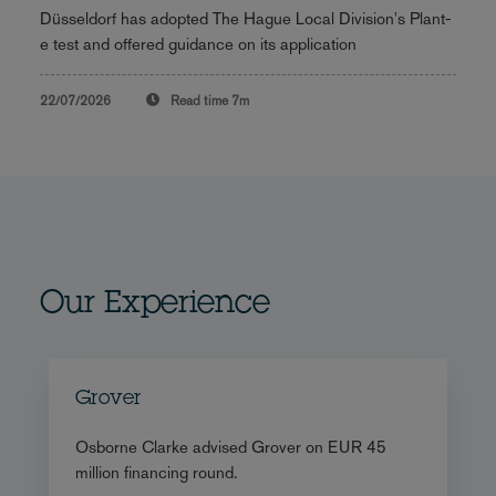
Düsseldorf has adopted The Hague Local Division's Plant-
e test and offered guidance on its application
22/07/2026
Read time
7m
Our Experience
Grover
Osborne Clarke advised Grover on EUR 45
million financing round.