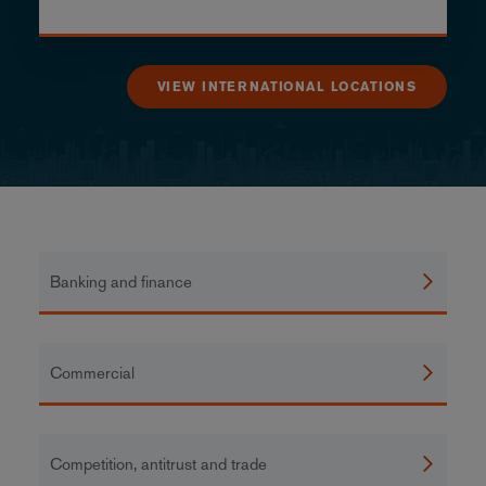
VIEW INTERNATIONAL LOCATIONS
Banking and finance
Commercial
Competition, antitrust and trade