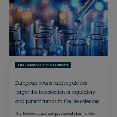
Life Sciences and Healthcare
European courts and regulators
target the intersection of regulatory
and patent trends in the life sciences
The Tecfidera case and provisional pharma reform