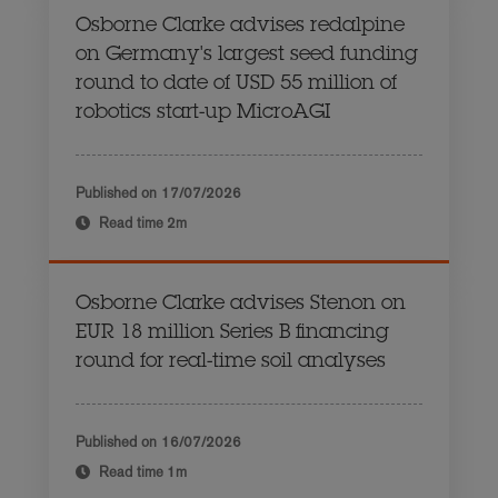
Osborne Clarke advises redalpine
on Germany's largest seed funding
round to date of USD 55 million of
robotics start-up MicroAGI
Published on
17/07/2026
Read time
2m
Osborne Clarke advises Stenon on
EUR 18 million Series B financing
round for real-time soil analyses
Published on
16/07/2026
Read time
1m