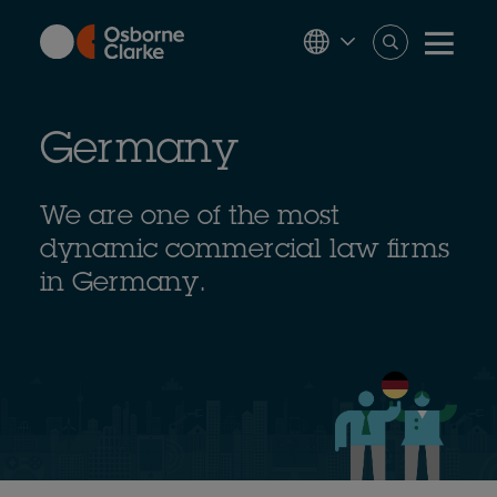
Skip
to
main
content
Germany
We are one of the most
dynamic commercial law firms
in Germany.