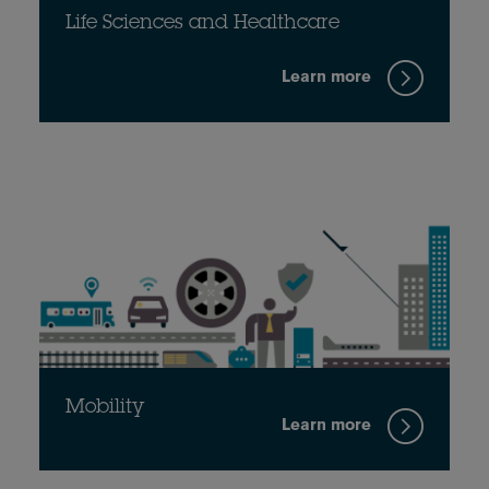
Life Sciences and Healthcare
Learn more
Mobility
Learn more