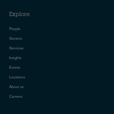
Explore
People
Sectors
Services
Insights
Events
Locations
About us
Careers