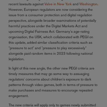
recent lawsuits against
Valve in New York
and
Washington
.
However, European regulators are now considering the
issue from a consumer protection and digital regulation
perspective, alongside broader examinations of potentially
harmful practices under the Digital Markets Act and
upcoming Digital Fairness Act. Germany's age-rating
organisation, the USK, which collaborated with PEGI on
this update, added similar classification criteria such as
"pressure to act" and "pressure to play excessively"
alongside paid random items in 2023 following national
legislation.
In light of this new angle, the other new PEGI criteria are
timely measures that may go some way to assuaging
regulators' concerns about children's exposure to dark
patterns through video games, both in terms of pressure to
make purchases and measures to encourage repeated
engagement.
The new criteria will apply only to games newly submitted