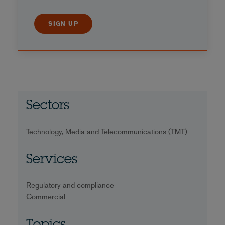
SIGN UP
Sectors
Technology, Media and Telecommunications (TMT)
Services
Regulatory and compliance
Commercial