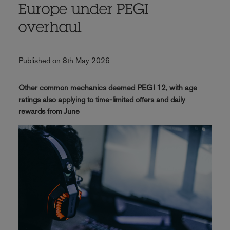
Europe under PEGI
overhaul
Published on 8th May 2026
Other common mechanics deemed PEGI 12, with age
ratings also applying to time-limited offers and daily
rewards from June