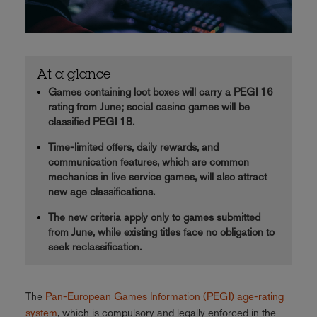
At a glance
Games containing loot boxes will carry a PEGI 16
rating from June; social casino games will be
classified PEGI 18.
Time-limited offers, daily rewards, and
communication features, which are common
mechanics in live service games, will also attract
new age classifications.
The new criteria apply only to games submitted
from June, while existing titles face no obligation to
seek reclassification.
The
Pan-European Games Information (PEGI) age-rating
system
, which is compulsory and legally enforced in the