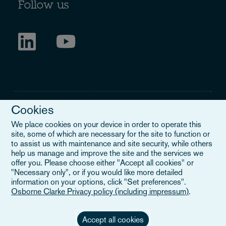
Follow us
Cookies
We place cookies on your device in order to operate this
site, some of which are necessary for the site to function or
Legal Notice
to assist us with maintenance and site security, while others
help us manage and improve the site and the services we
When you read about Osborne Clarke on this site, we are either
offer you. Please choose either "Accept all cookies" or
referring to our international organisation, Osborne Clarke Verein
"Necessary only", or if you would like more detailed
(OCV), or one of its member firms. OCV is a Swiss verein and
information on your options, click "Set preferences".
doesn’t provide services to clients. The OCV member firms are all
Osborne Clarke Privacy policy (including impressum)
.
separate legal entities and have no authority to obligate or bind
each other or OCV with regard to third parties. To find out more,
click here
.
Accept all cookies