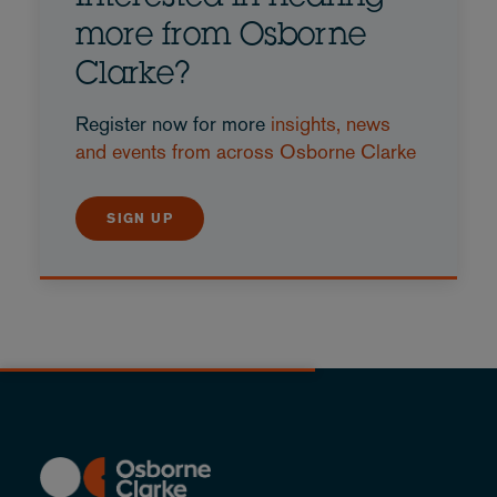
more from Osborne
Clarke?
Register now for more
insights, news
and events from across Osborne Clarke
SIGN UP