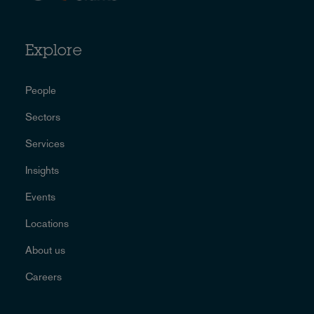
Explore
People
Sectors
Services
Insights
Events
Locations
About us
Careers