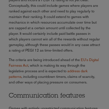
Conceptually, this could include games where players are
ranked against each other and need to play regularly to
maintain their ranking. It could extend to games with
mechanics in which resources accumulate over time but
are capped at a certain amount until collected by the
player. It would certainly include paid battle passes in
which players cannot win all of the rewards without regular
gameplay, although these passes would in any case attract
a rating of PEGI 12 as time-limited offers.
The criteria are being introduced ahead of the
EU's Digital
Fairness Act
, which is making its way through the
legislative process and is expected to
address dark
patterns
, including countdown timers, claims of scarcity,
and other ways of placing pressure on consumers.
Communication features
Games with entirely unrestricted communication features