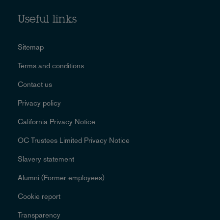
Useful links
Sitemap
Terms and conditions
Contact us
Privacy policy
California Privacy Notice
OC Trustees Limited Privacy Notice
Slavery statement
Alumni (Former employees)
Cookie report
Transparency