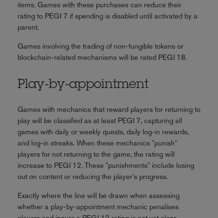
items. Games with these purchases can reduce their
rating to PEGI 7 if spending is disabled until activated by a
parent.
Games involving the trading of non-fungible tokens or
blockchain-related mechanisms will be rated PEGI 18.
Play-by-appointment
Games with mechanics that reward players for returning to
play will be classified as at least PEGI 7, capturing all
games with daily or weekly quests, daily log-in rewards,
and log-in streaks. When these mechanics "punish"
players for not returning to the game, the rating will
increase to PEGI 12. These "punishments" include losing
out on content or reducing the player's progress.
Exactly where the line will be drawn when assessing
whether a play-by-appointment mechanic penalises
players and incurs a PEGI 12 rating is not yet clear.