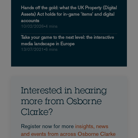
Hands off the gold: what the UK Property (Digital
Assets) Act holds for in-game 'items' and digital
accounts
10/02/2026
•
4 mins
Take your game to the next level: the interactive
media landscape in Europe
13/07/2021
•
6 mins
Interested in hearing
more from Osborne
Clarke?
Register now for more
insights, news
and events from across Osborne Clarke