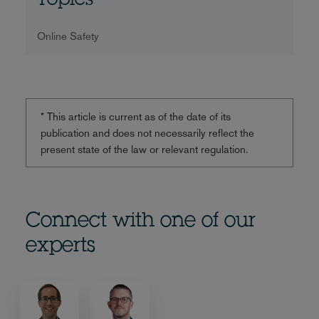
Topics
Online Safety
* This article is current as of the date of its
publication and does not necessarily reflect the
present state of the law or relevant regulation.
Connect with one of our
experts