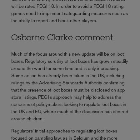
will be rated PEGI 18. In order to avoid a PEGI 18 rating,
games need to implement safeguarding measures such as
the ability to report and block other players.
Osborne Clarke comment
Much of the focus around this new update will be on loot
boxes. Regulatory scrutiny of loot boxes has grown steadily
around the world for some time and is only increasing.
Some action has already been taken in the UK, including
rulings by the Advertising Standards Authority confirming
that the presence of loot boxes must be disclosed on app
store listings. PEGI's approach may help to address the
concerns of policymakers looking to regulate loot boxes in
the UK and EU, where much of the discussion has centred
around children.
Regulators' initial approaches to regulating loot boxes
focused on gambling law, as in Belgium and the more