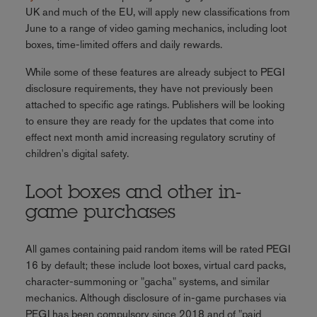
UK and much of the EU, will apply new classifications from
June to a range of video gaming mechanics, including loot
boxes, time-limited offers and daily rewards.
While some of these features are already subject to PEGI
disclosure requirements, they have not previously been
attached to specific age ratings. Publishers will be looking
to ensure they are ready for the updates that come into
effect next month amid increasing regulatory scrutiny of
children's digital safety.
Loot boxes and other in-
game purchases
All games containing paid random items will be rated PEGI
16 by default; these include loot boxes, virtual card packs,
character-summoning or "gacha" systems, and similar
mechanics. Although disclosure of in-game purchases via
PEGI has been compulsory since 2018 and of "paid