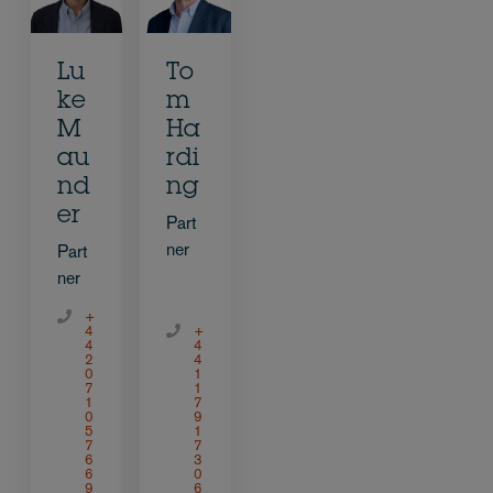
Lu
To
ke
m
M
Ha
au
rdi
nd
ng
er
Part
ner
Part
ner
+
4
+
4
4
2
4
0
1
7
1
1
7
0
9
5
1
7
7
6
3
6
0
9
6