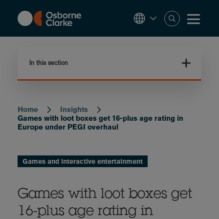
Skip
to
main
content
In this section
Home
Insights
Breadcrumb
Games with loot boxes get 16-plus age rating in
Europe under PEGI overhaul
Games and interactive entertainment
Games with loot boxes get
16-plus age rating in