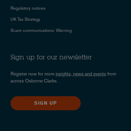
Regulatory notices
UK Tax Strategy
Scam communications: Warning
Sign up for our newsletter
Register now for more
insights, news and events
from
across Osborne Clarke.
SIGN UP