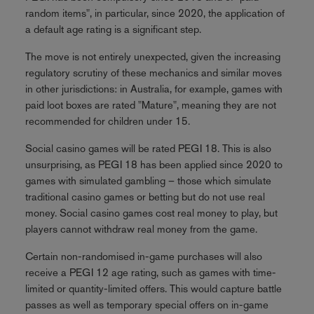
random items", in particular, since 2020, the application of
a default age rating is a significant step.
The move is not entirely unexpected, given the increasing
regulatory scrutiny of these mechanics and similar moves
in other jurisdictions: in Australia, for example, games with
paid loot boxes are rated "Mature", meaning they are not
recommended for children under 15.
Social casino games will be rated PEGI 18. This is also
unsurprising, as PEGI 18 has been applied since 2020 to
games with simulated gambling – those which simulate
traditional casino games or betting but do not use real
money. Social casino games cost real money to play, but
players cannot withdraw real money from the game.
Certain non-randomised in-game purchases will also
receive a PEGI 12 age rating, such as games with time-
limited or quantity-limited offers. This would capture battle
passes as well as temporary special offers on in-game