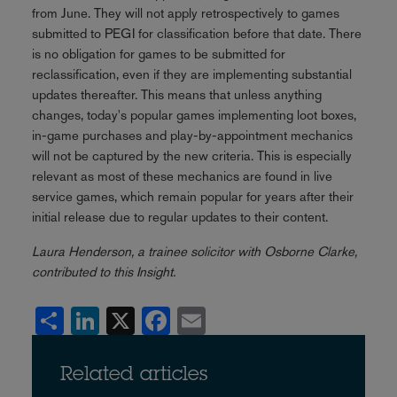
from June. They will not apply retrospectively to games
submitted to PEGI for classification before that date. There
is no obligation for games to be submitted for
reclassification, even if they are implementing substantial
updates thereafter. This means that unless anything
changes, today's popular games implementing loot boxes,
in-game purchases and play-by-appointment mechanics
will not be captured by the new criteria. This is especially
relevant as most of these mechanics are found in live
service games, which remain popular for years after their
initial release due to regular updates to their content.
Laura Henderson, a trainee solicitor with Osborne Clarke,
contributed to this Insight.
Share
LinkedIn
X
Facebook
Email
Related articles