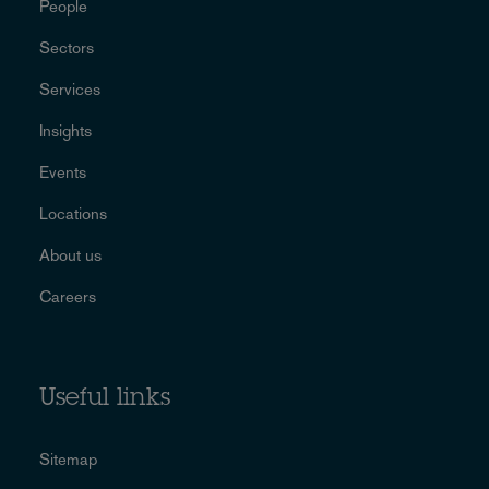
People
Sectors
Services
Insights
Events
Locations
About us
Careers
Useful links
Sitemap