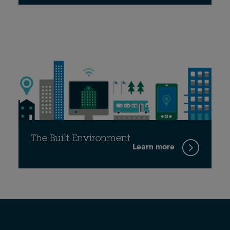
The Built Environment
Learn more