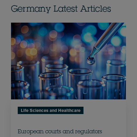
Germany Latest Articles
Life Sciences and Healthcare
European courts and regulators