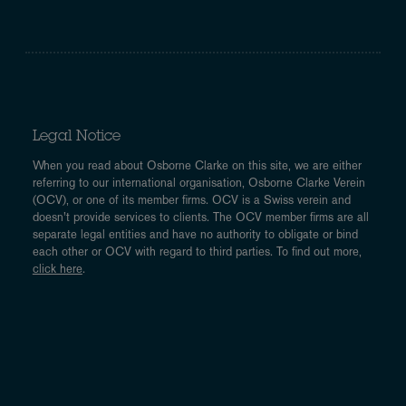
Legal Notice
When you read about Osborne Clarke on this site, we are either
referring to our international organisation, Osborne Clarke Verein
(OCV), or one of its member firms. OCV is a Swiss verein and
doesn’t provide services to clients. The OCV member firms are all
separate legal entities and have no authority to obligate or bind
each other or OCV with regard to third parties. To find out more,
click here
.