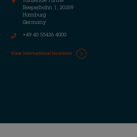
Tanzende Türme
Reeperbahn 1, 20359
Hamburg
Germany
+49 40 55436 4000
View international locations