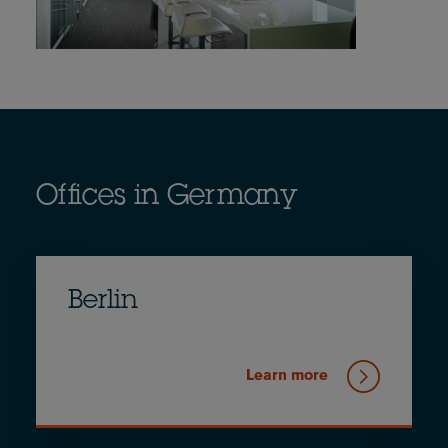
Offices in Germany
Berlin
Learn more