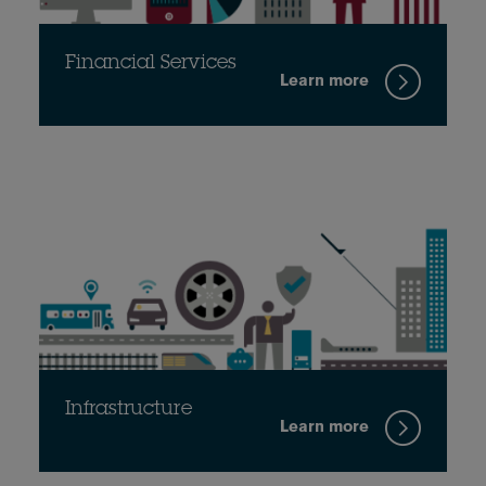
Financial Services
Learn more
Infrastructure
Learn more