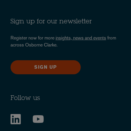
Sign up for our newsletter
Register now for more
insights, news and events
from
across Osborne Clarke.
SIGN UP
Follow us