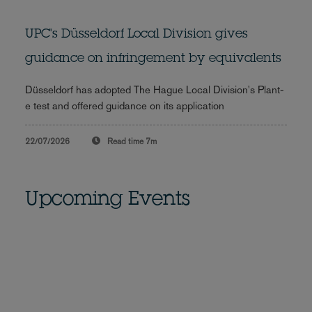
UPC's Düsseldorf Local Division gives
guidance on infringement by equivalents
Düsseldorf has adopted The Hague Local Division's Plant-
e test and offered guidance on its application
22/07/2026
Read time
7m
Upcoming Events
Equal pay compliance in
Germany: Prepare now