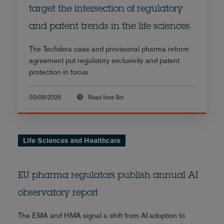
target the intersection of regulatory
and patent trends in the life sciences
The Tecfidera case and provisional pharma reform
agreement put regulatory exclusivity and patent
protection in focus
03/08/2026
Read time
8m
Life Sciences and Healthcare
EU pharma regulators publish annual AI
observatory report
The EMA and HMA signal a shift from AI adoption to