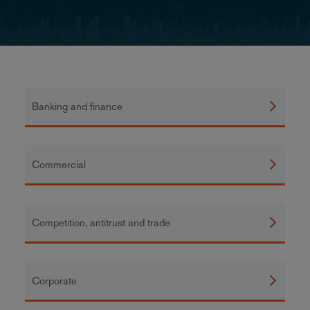
Banking and finance
Commercial
Competition, antitrust and trade
Corporate