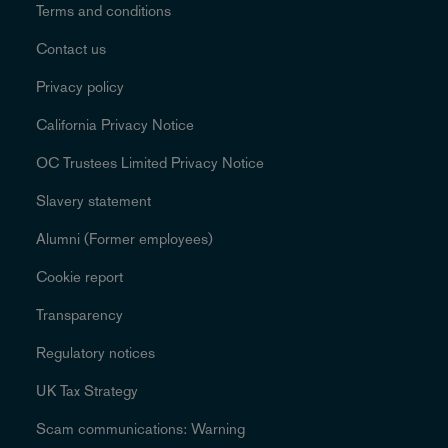
Terms and conditions
Contact us
Privacy policy
California Privacy Notice
OC Trustees Limited Privacy Notice
Slavery statement
Alumni (Former employees)
Cookie report
Transparency
Regulatory notices
UK Tax Strategy
Scam communications: Warning