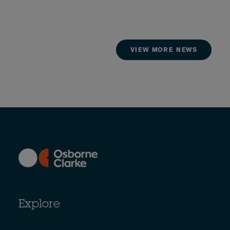
VIEW MORE NEWS
Explore