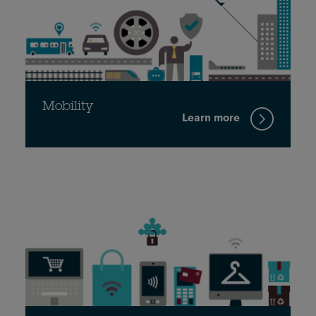
Mobility
Learn more