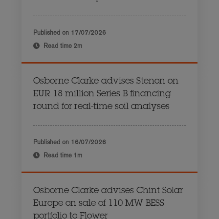
Published on
17/07/2026
Read time
2m
Osborne Clarke advises Stenon on
EUR 18 million Series B financing
round for real-time soil analyses
Published on
16/07/2026
Read time
1m
Osborne Clarke advises Chint Solar
Europe on sale of 110 MW BESS
portfolio to Flower