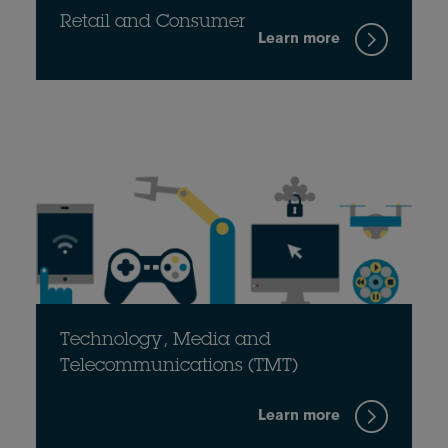
Retail and Consumer
Learn more
Technology, Media and
Telecommunications (TMT)
Learn more