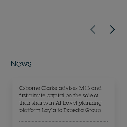
10 September
News
Osborne Clarke advises M13 and
firstminute capital on the sale of
their shares in AI travel planning
platform Layla to Expedia Group