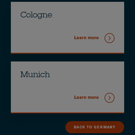
Cologne
Learn more
Munich
Learn more
BACK TO GERMANY