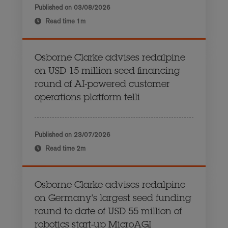
Published on
03/08/2026
Read time
1m
Osborne Clarke advises redalpine
on USD 15 million seed financing
round of AI-powered customer
operations platform telli
Published on
23/07/2026
Read time
2m
Osborne Clarke advises redalpine
on Germany's largest seed funding
round to date of USD 55 million of
robotics start-up MicroAGI