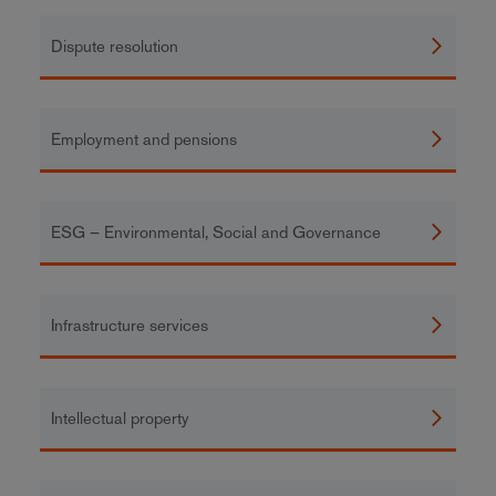
Dispute resolution
Employment and pensions
ESG – Environmental, Social and Governance
Infrastructure services
Intellectual property