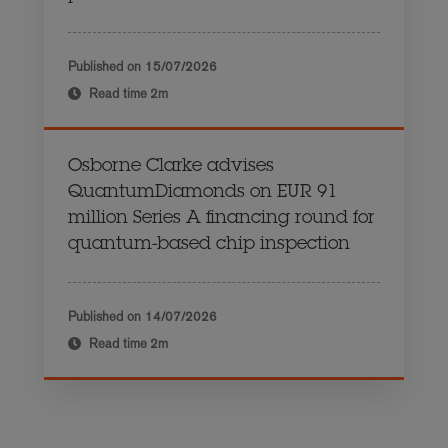
Published on
15/07/2026
Read time
2m
Osborne Clarke advises
QuantumDiamonds on EUR 91
million Series A financing round for
quantum-based chip inspection
Published on
14/07/2026
Read time
2m