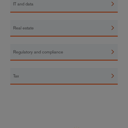
IT and data
Real estate
Regulatory and compliance
Tax