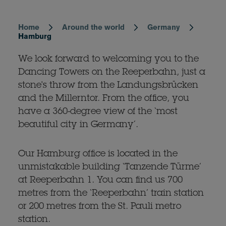
Home
Around the world
Germany
Breadcrumb
Hamburg
We look forward to welcoming you to the
Dancing Towers on the Reeperbahn, just a
stone's throw from the Landungsbrücken
and the Millerntor. From the office, you
have a 360-degree view of the ‘most
beautiful city in Germany’.
Our Hamburg office is located in the
unmistakable building ‘Tanzende Türme’
at Reeperbahn 1. You can find us 700
metres from the ‘Reeperbahn’ train station
or 200 metres from the St. Pauli metro
station.