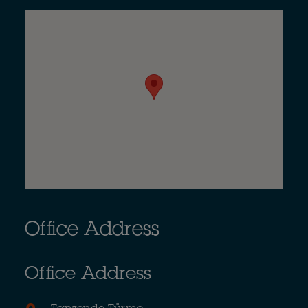
Office Address
Office Address