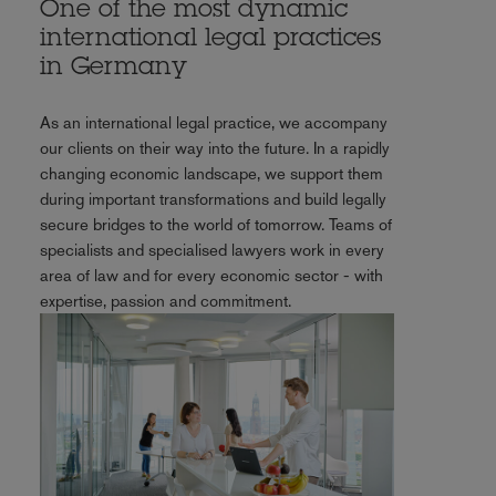
One of the most dynamic
international legal practices
in Germany
As an international legal practice, we accompany
our clients on their way into the future. In a rapidly
changing economic landscape, we support them
during important transformations and build legally
secure bridges to the world of tomorrow. Teams of
specialists and specialised lawyers work in every
area of law and for every economic sector - with
expertise, passion and commitment.