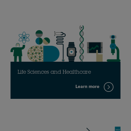
Life Sciences and Healthcare
Learn more