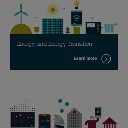
Energy and Energy Transition
Learn more