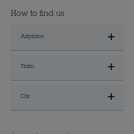
How to find us
Airplane
Train
Car