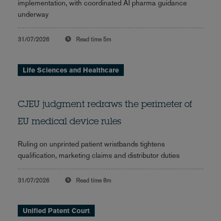
implementation, with coordinated AI pharma guidance
underway
31/07/2026
Read time
5m
Life Sciences and Healthcare
CJEU judgment redraws the perimeter of
EU medical device rules
Ruling on unprinted patient wristbands tightens
qualification, marketing claims and distributor duties
31/07/2026
Read time
8m
Unified Patent Court