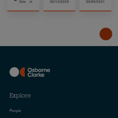
time
m
30/10/2023
30/06/2021
Explore
People