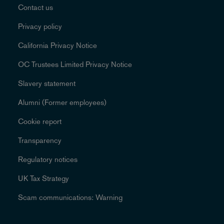
Contact us
Privacy policy
California Privacy Notice
OC Trustees Limited Privacy Notice
Slavery statement
Alumni (Former employees)
Cookie report
Transparency
Regulatory notices
UK Tax Strategy
Scam communications: Warning