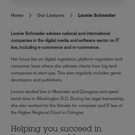
Home
Our Lawyers
Leonie Schneider
Breadcrumb
Leonie Schneider advises national and international
companies in the digital media and software sector on IT
law, including e-commerce and m-commerce.
Her focus lies on digital regulation, platform regulation and
consumer laws where she advises clients from big tech
companies to start-ups. This also regularly includes game
developers and publishers.
Leonie studied law in Muenster and Zaragoza and spent
some time in Washington D.C. During her legal traineeship,
she also worked for the Senate for computer and IT law of
the Higher Regional Court in Cologne.
Helping you succeed in