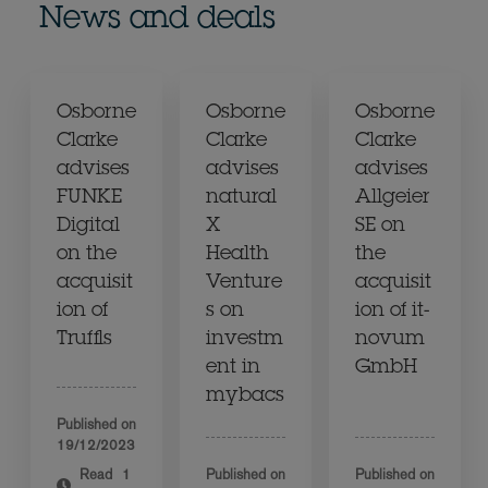
News and deals
Osborne
Osborne
Osborne
Clarke
Clarke
Clarke
advises
advises
advises
FUNKE
natural
Allgeier
Digital
X
SE on
on the
Health
the
acquisit
Venture
acquisit
ion of
s on
ion of it-
Truffls
investm
novum
ent in
GmbH
mybacs
Published on
19/12/2023
Read
1
Published on
Published on