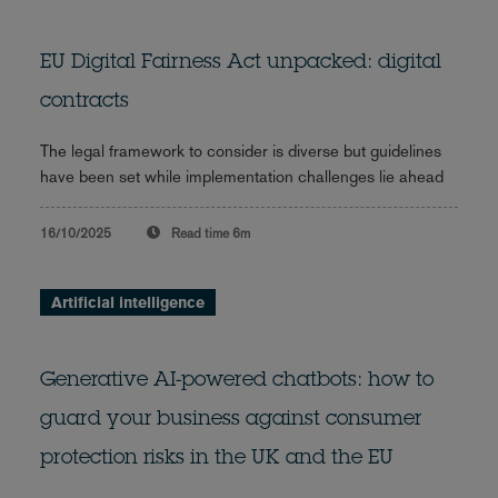
EU Digital Fairness Act unpacked: digital
contracts
The legal framework to consider is diverse but guidelines
have been set while implementation challenges lie ahead
16/10/2025
Read time
6m
Artificial intelligence
Generative AI-powered chatbots: how to
guard your business against consumer
protection risks in the UK and the EU