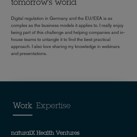
tomorrow's world
Digital regulation in Germany and the EU/EEA is as
complex as the business models it applies to. I really enjoy
being part of this challenge and helping companies and in-
house teams to untangle it to find the best practical
approach. I also love sharing my knowledge in webinars
and presentations.
Work
Expertise
naturalX Health Ventures