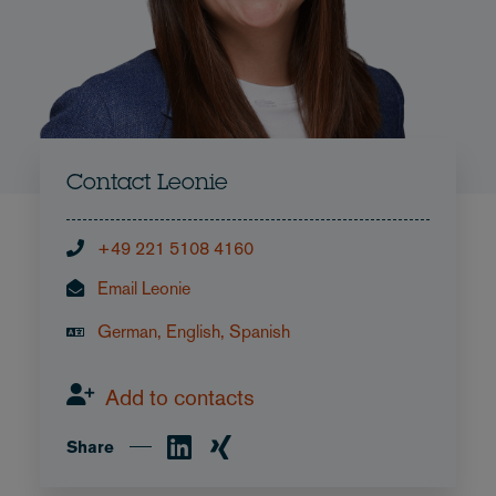
Contact Leonie
+49 221 5108 4160
Email Leonie
German, English, Spanish
Add to contacts
Share