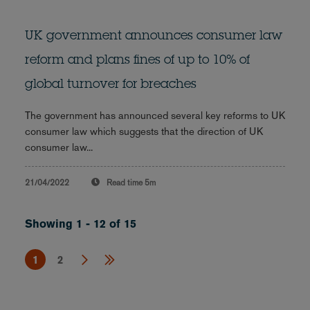
UK government announces consumer law
reform and plans fines of up to 10% of
global turnover for breaches
The government has announced several key reforms to UK
consumer law which suggests that the direction of UK
consumer law...
21/04/2022
Read time
5m
Showing 1 - 12 of 15
1
2