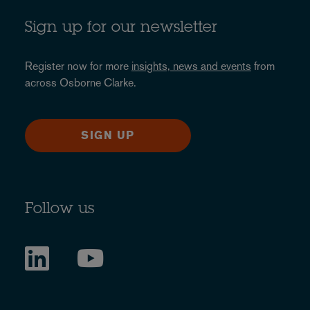
Sign up for our newsletter
Register now for more
insights, news and events
from
across Osborne Clarke.
SIGN UP
Follow us