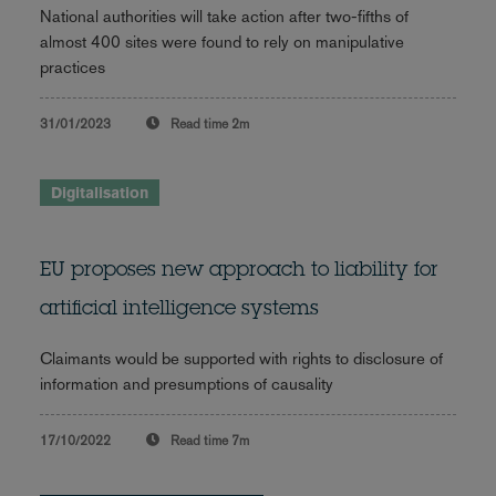
National authorities will take action after two-fifths of
almost 400 sites were found to rely on manipulative
practices
31/01/2023
Read time
2m
Digitalisation
EU proposes new approach to liability for
artificial intelligence systems
Claimants would be supported with rights to disclosure of
information and presumptions of causality
17/10/2022
Read time
7m