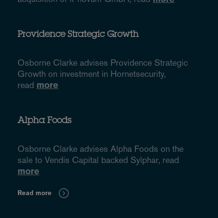
Providence Strategic Growth
Osborne Clarke advises Providence Strategic
Growth on investment in Hornetsecurity,
read
more
Alpha Foods
Osborne Clarke advises Alpha Foods on the
sale to Vendis Capital backed Sylphar, read
more
Read more