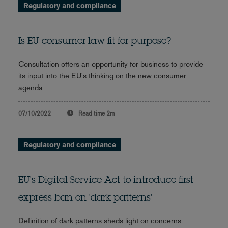
Regulatory and compliance
Is EU consumer law fit for purpose?
Consultation offers an opportunity for business to provide
its input into the EU's thinking on the new consumer
agenda
07/10/2022
Read time
2m
Regulatory and compliance
EU's Digital Service Act to introduce first
express ban on 'dark patterns'
Definition of dark patterns sheds light on concerns