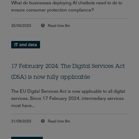
What do businesses deploying AI chatbots need to do to
ensure consumer protection compliance?
25/09/2023
Read time
8m
IT and data
17 February 2024: The Digital Services Act
(DSA) is now fully applicable
The EU Digital Services Act is now applicable to all digital
services. Since 17 February 2024, intermediary services
must have...
21/08/2023
Read time
8m