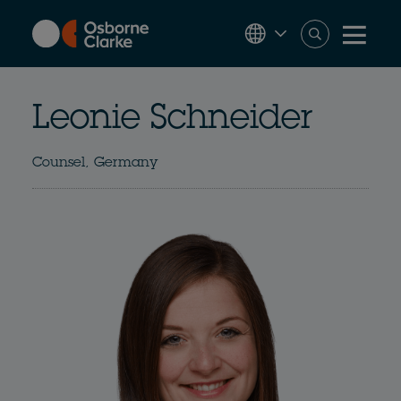
Skip
to
main
content
Leonie Schneider
Counsel, Germany