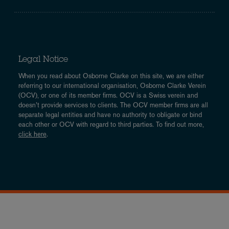
Legal Notice
When you read about Osborne Clarke on this site, we are either
referring to our international organisation, Osborne Clarke Verein
(OCV), or one of its member firms. OCV is a Swiss verein and
doesn’t provide services to clients. The OCV member firms are all
separate legal entities and have no authority to obligate or bind
each other or OCV with regard to third parties. To find out more,
click here
.