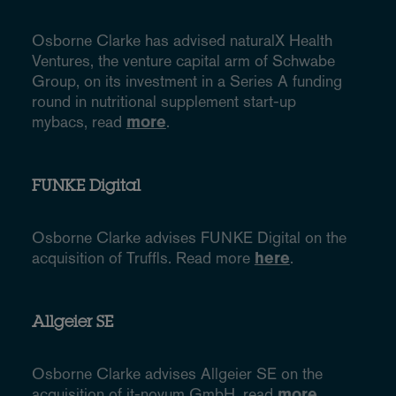
Osborne Clarke has advised naturalX Health
Ventures, the venture capital arm of Schwabe
Group, on its investment in a Series A funding
round in nutritional supplement start-up
mybacs, read
more
.
FUNKE Digital
Osborne Clarke advises FUNKE Digital on the
acquisition of Truffls. Read more
here
.
Allgeier SE
Osborne Clarke advises Allgeier SE on the
acquisition of it-novum GmbH, read
more