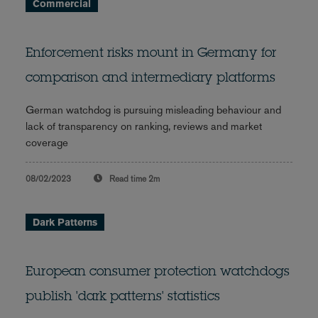
Commercial
Enforcement risks mount in Germany for
comparison and intermediary platforms
German watchdog is pursuing misleading behaviour and
lack of transparency on ranking, reviews and market
coverage
08/02/2023
Read time
2m
Dark Patterns
European consumer protection watchdogs
publish 'dark patterns' statistics