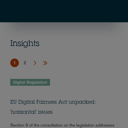
Insights
1
2
Digital Regulation
EU Digital Fairness Act unpacked:
'horizontal' issues
Section 9 of the consultation on the legislation addresses