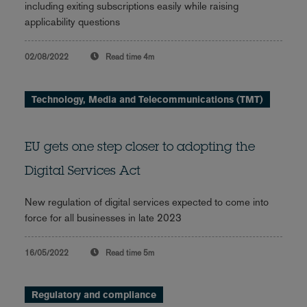
including exiting subscriptions easily while raising
applicability questions
02/08/2022
Read time
4m
Technology, Media and Telecommunications (TMT)
EU gets one step closer to adopting the
Digital Services Act
New regulation of digital services expected to come into
force for all businesses in late 2023
16/05/2022
Read time
5m
Regulatory and compliance