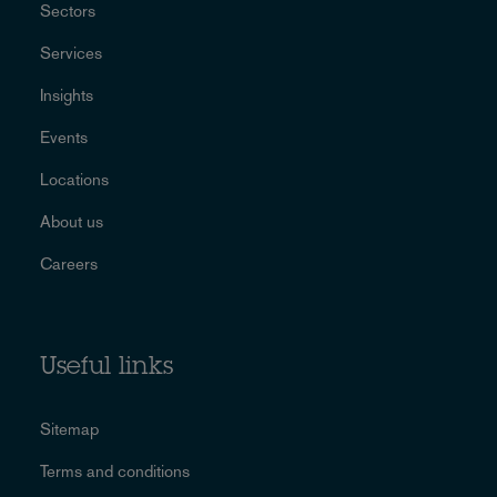
Sectors
Services
Insights
Events
Locations
About us
Careers
Useful links
Sitemap
Terms and conditions