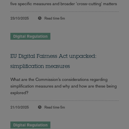
five specific measures and broader 'cross-cutting' matters
23/10/2025
Read time
5m
Digital Regulation
EU Digital Fairness Act unpacked:
simplification measures
What are the Commission’s considerations regarding
simplification measures and why and how are these being
explored?
21/10/2025
Read time
5m
Digital Regulation