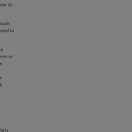
rior to
 such
 used to
 a
rror or
ke
ew
d.
zDG)