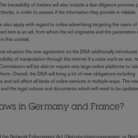
he traceability of traders will also include a due diligence process p
ecks, in order to assess if the information they provide is reliable.
 also apply with regard to online advertising targeting the users of
yed item is an ad, from whom the ad originates and the parameters
in this context.
lobal situation the new agreement on the DSA additionally introduces
bility of manipulation through the internet if a crisis such as war, te
ommission will be able to require very large online platforms to ta
form. Overall, the DSA will bring a lot of new obligations including
 and will affect all kinds of online services in multiple ways. The n
es and the legal notices and documents which will need to be update
l laws in Germany and France?
ed the Network Enforcement Act (
Netzdurchsetzungsgesetz
, or Net