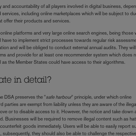
ty and accountability of all players involved in digital business, depe
d services, including online marketplaces which will be subject to du
t offer their products and services.
e online platforms and very large online search engines, being those 
ll have to implement strict processes towards regular risk assessm
ion and will be obliged to conduct external annual audits. They wil
ems and provide for at least one recommender system which does 
ell as the Member States could have access to their algorithms.
te in detail?
e DSA preserves the "
safe harbour
" principle, under which online
d parties are exempt from liability unless they are aware of the illegal
move or to disable access to it. However, the notice and take down 
d. Businesses will be required to remove illegal content such as ha
counterfeit goods immediately. Users will be able to easily report s
 subsequently, they should also be able to challenge the respectiv