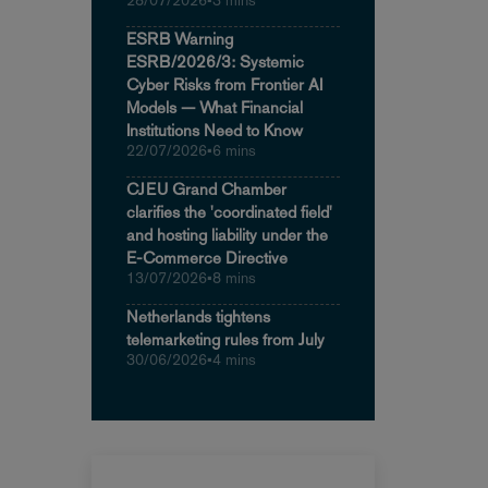
28/07/2026
•
3 mins
ESRB Warning
ESRB/2026/3: Systemic
Cyber Risks from Frontier AI
Models — What Financial
Institutions Need to Know
22/07/2026
•
6 mins
CJEU Grand Chamber
clarifies the 'coordinated field'
and hosting liability under the
E-Commerce Directive
13/07/2026
•
8 mins
Netherlands tightens
telemarketing rules from July
30/06/2026
•
4 mins