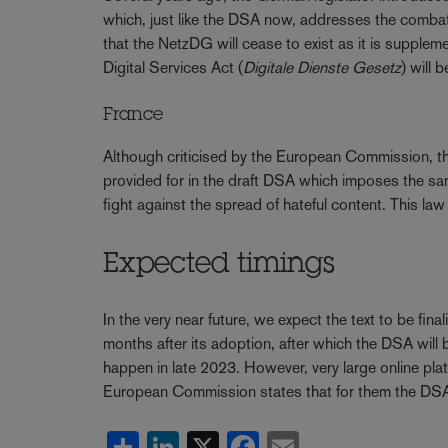
which, just like the DSA now, addresses the combat o
that the NetzDG will cease to exist as it is suppl
Digital Services Act (
Digitale Dienste Gesetz
) will 
France
Although criticised by the European Commission, th
provided for in the draft DSA which imposes the same
fight against the spread of hateful content. This l
Expected timings
In the very near future, we expect the text to be fina
months after its adoption, after which the DSA will b
happen in late 2023. However, very large online plat
European Commission states that for them the DSA w
Share
LinkedIn
X
Facebook
Email