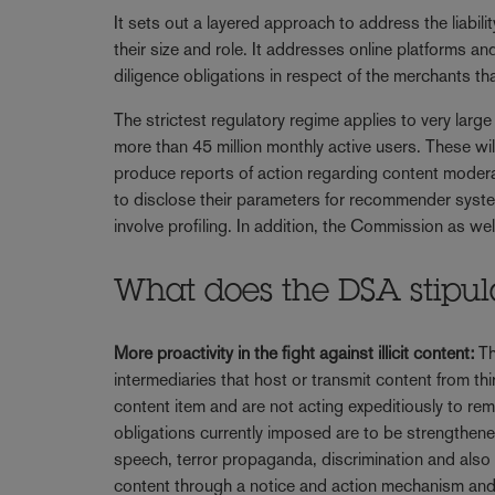
It sets out a layered approach to address the liabili
their size and role. It addresses online platforms an
diligence obligations in respect of the merchants tha
The strictest regulatory regime applies to very larg
more than 45 million monthly active users. These wi
produce reports of action regarding content moderat
to disclose their parameters for recommender syst
involve profiling. In addition, the Commission as w
What does the DSA stipula
More proactivity in the fight against illicit content:
Th
intermediaries that host or transmit content from thir
content item and are not acting expeditiously to re
obligations currently imposed are to be strengthene
speech, terror propaganda, discrimination and also 
content through a notice and action mechanism and,