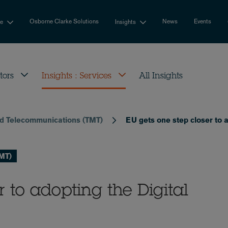
Osborne Clarke Solutions
News
Events
se
Insights
tors
Insights : Services
All Insights
nd Telecommunications (TMT)
EU gets one step closer to a
TMT)
r to adopting the Digital