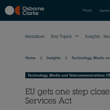
Skip
to
People
Experti
main
content
Headlines
Key Topics
Insights : Sec
Home
Insights
Technology, Media a
Breadcrumb
Technology, Media and Telecommunications (
EU gets one step close
Services Act