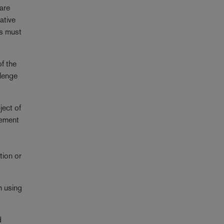
 are
ative
ts must
of the
llenge
ject of
eement
tion or
m using
d