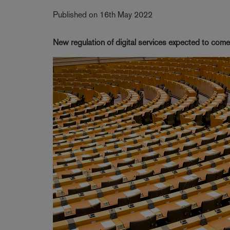
Published on 16th May 2022
New regulation of digital services expected to come 