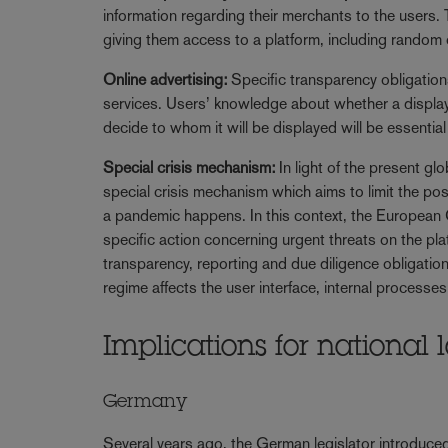
information regarding their merchants to the users. T
giving them access to a platform, including random ch
Online advertising:
Specific transparency obligations
services. Users’ knowledge about whether a displa
decide to whom it will be displayed will be essential 
Special crisis mechanism:
In light of the present g
special crisis mechanism which aims to limit the possi
a pandemic happens. In this context, the European C
specific action concerning urgent threats on the plat
transparency, reporting and due diligence obligations
regime affects the user interface, internal process
Implications for nationa
Germany
Several years ago, the German legislator introduc