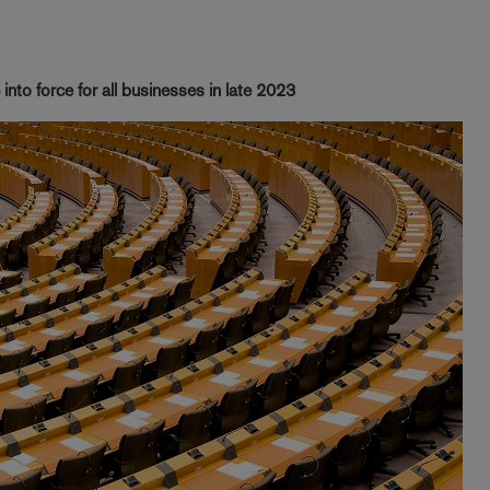
into force for all businesses in late 2023