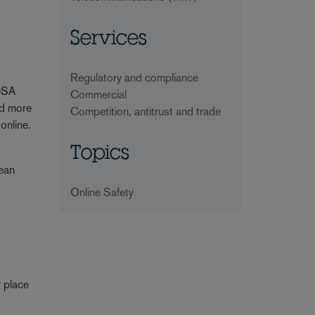
Services
Regulatory and compliance
 DSA
Commercial
nd more
Competition, antitrust and trade
 online.
Topics
pean
Online Safety
r place