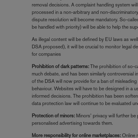
removal decisions. A complaint handling system wil
processed in a non-arbitrary and non-discriminatory 
dispute resolution will become mandatory. So-calle
be handled with priority) will be able to help the s
As illegal content will be defined by EU laws as well
DSA proposed), it will be crucial to monitor legal d
for companies
Prohibition of dark patterns:
The prohibition of so-c
much debate, and has been similarly controversial 
of the DSA will now provide for a ban of misleading
behaviour. Websites will have to be designed in a 
informed decisions. The prohibition has been soften
data protection law will continue to be evaluated un
Protection of minors:
Minors’ privacy will further be
personalised advertising towards them.
More responsibility for online marketplaces:
Online 