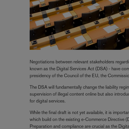
Negotiations between relevant stakeholders regardin
known as the Digital Services Act (DSA) - have com
presidency of the Council of the EU, the Commiss
The DSA will fundamentally change the liability regime
supervision of illegal content online but also intro
for digital services.
While the final draft is not yet available, it is impo
which build on the existing e-Commerce Directive 
Preparation and compliance are crucial as the Digital