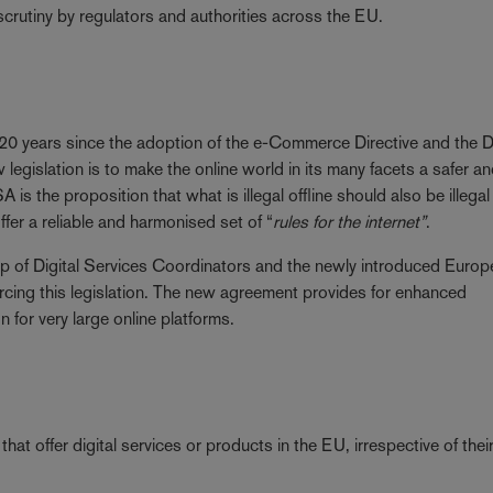
scrutiny by regulators and authorities across the EU.
he 20 years since the adoption of the e-Commerce Directive and the
legislation is to make the online world in its many facets a safer a
is the proposition that what is illegal offline should also be illegal
er a reliable and harmonised set of “
rules for the internet”
.
up of Digital Services Coordinators and the newly introduced Euro
forcing this legislation. The new agreement provides for enhanced
or very large online platforms.
hat offer digital services or products in the EU, irrespective of thei