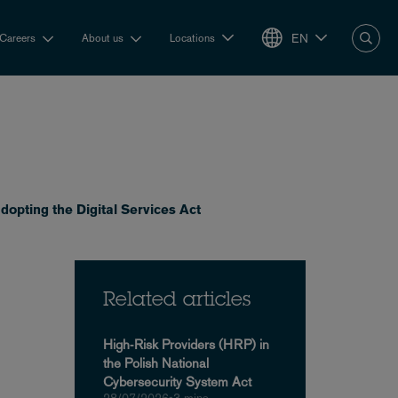
EN
Careers
About us
Locations
dopting the Digital Services Act
Related articles
High‑Risk Providers (HRP) in
the Polish National
Cybersecurity System Act