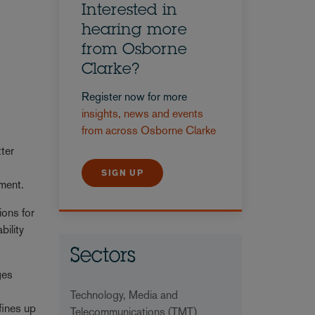
Interested in
hearing more
from Osborne
Clarke?
Register now for more
insights, news and events
from across Osborne Clarke
tter
SIGN UP
ment.
ions for
bility
Sectors
ges
.
Technology, Media and
fines up
Telecommunications (TMT)