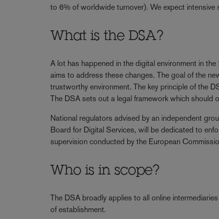
to 6% of worldwide turnover). We expect intensive 
What is the DSA?
A lot has happened in the digital environment in t
aims to address these changes. The goal of the new 
trustworthy environment. The key principle of the DSA 
The DSA sets out a legal framework which should off
National regulators advised by an independent gro
Board for Digital Services, will be dedicated to en
supervision conducted by the European Commission f
Who is in scope?
The DSA broadly applies to all online intermediaries t
of establishment.