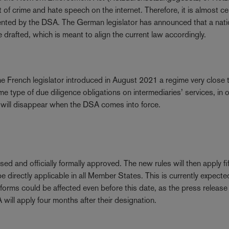
f crime and hate speech on the internet. Therefore, it is almost ce
emented by the DSA. The German legislator has announced that a nati
be drafted, which is meant to align the current law accordingly.
e French legislator introduced in August 2021 a regime very close t
 type of due diligence obligations on intermediaries’ services, in 
aw will disappear when the DSA comes into force.
lised and officially formally approved. The new rules will then apply fi
e directly applicable in all Member States. This is currently expecte
forms could be affected even before this date, as the press release 
ill apply four months after their designation.