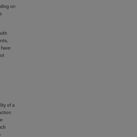
nding on
e
with
ents,
l have
not
ity of a
action
te
uch
e