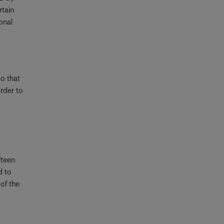
rtain
onal
o that
order to
fteen
d to
of the