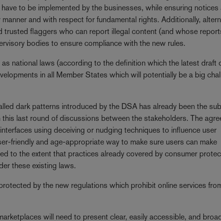
l have to be implemented by the businesses, while ensuring notices
manner and with respect for fundamental rights. Additionally, altern
d trusted flaggers who can report illegal content (and whose repor
upervisory bodies to ensure compliance with the new rules.
 as national laws (according to the definition which the latest draft 
evelopments in all Member States which will potentially be a big cha
alled dark patterns introduced by the DSA has already been the sub
in this last round of discussions between the stakeholders. The agr
 interfaces using deceiving or nudging techniques to influence user
user-friendly and age-appropriate way to make sure users can make
ed to the extent that practices already covered by consumer protec
der these existing laws.
 protected by the new regulations which prohibit online services fro
marketplaces will need to present clear, easily accessible, and broa