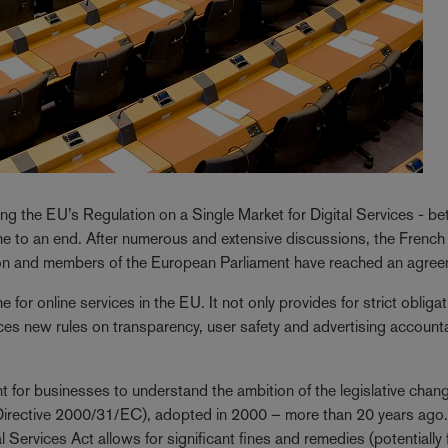
g the EU’s Regulation on a Single Market for Digital Services - be
e to an end. After numerous and extensive discussions, the French
ion and members of the European Parliament have reached an agree
 for online services in the EU. It not only provides for strict obligat
duces new rules on transparency, user safety and advertising accounta
rtant for businesses to understand the ambition of the legislative chan
(Directive 2000/31/EC), adopted in 2000 – more than 20 years ago
 Services Act allows for significant fines and remedies (potentially 