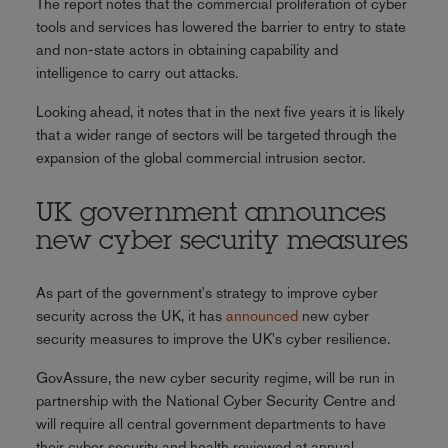
The report notes that the commercial proliferation of cyber
tools and services has lowered the barrier to entry to state
and non-state actors in obtaining capability and
intelligence to carry out attacks.
Looking ahead, it notes that in the next five years it is likely
that a wider range of sectors will be targeted through the
expansion of the global commercial intrusion sector.
UK government announces
new cyber security measures
As part of the government's strategy to improve cyber
security across the UK, it has
announced
new cyber
security measures to improve the UK's cyber resilience.
GovAssure, the new cyber security regime, will be run in
partnership with the National Cyber Security Centre and
will require all central government departments to have
their cyber security and health reviewed at annual