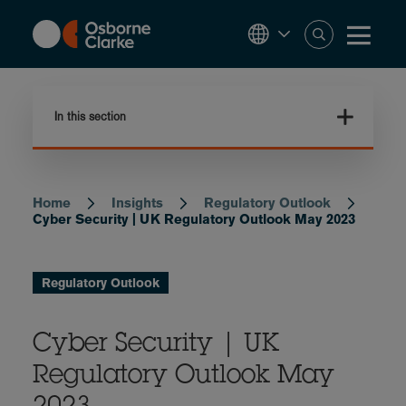
Skip
to
main
content
In this section
Home
Insights
Regulatory Outlook
Breadcrumb
Cyber Security | UK Regulatory Outlook May 2023
Regulatory Outlook
Cyber Security | UK
Regulatory Outlook May