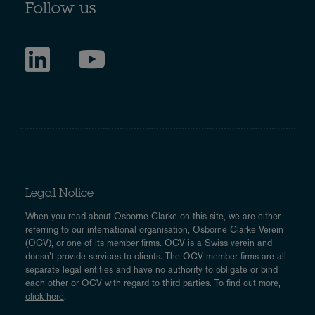
Follow us
Legal Notice
When you read about Osborne Clarke on this site, we are either
referring to our international organisation, Osborne Clarke Verein
(OCV), or one of its member firms. OCV is a Swiss verein and
doesn’t provide services to clients. The OCV member firms are all
separate legal entities and have no authority to obligate or bind
each other or OCV with regard to third parties. To find out more,
click here
.