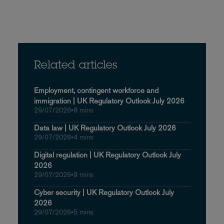
Related articles
Employment, contingent workforce and
immigration | UK Regulatory Outlook July 2026
29/07/2026
•
8 mins
Data law | UK Regulatory Outlook July 2026
29/07/2026
•
4 mins
Digital regulation | UK Regulatory Outlook July
2026
29/07/2026
•
9 mins
Cyber security | UK Regulatory Outlook July
2026
29/07/2026
•
5 mins