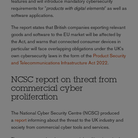
features and will introduce mandatory cybersecurity
requirements for "
products with digital elements
" as well as
software applications.
The report states that British companies exporting relevant
goods and software to the EU market will be affected by
the Act, and warns that connected consumer devices in
particular will face overlapping obligations under the UK's
own cybersecurity laws in the form of the
Product Security
and Telecommunications Infrastructure Act 2022
.
NCSC report on threat from
commercial cyber
proliferation
The National Cyber Security Centre (NCSC) produced
a
report
informing about the threat to the UK industry and
society from commercial cyber tools and services.