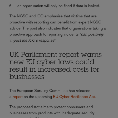
an organisation will only be fined if data is leaked.
The NCSC and ICO emphasise that victims that are
proactive with reporting can benefit from expert NCSC
advice. The post also indicates that organisations taking a
proactive approach to reporting incidents "
can positively
impact the ICO's response
".
UK Parliament report warns
new EU cyber laws could
result in increased costs for
businesses
The European Scrutiny Committee has released
a
report
on the upcoming
EU Cyber Resilience Act.
The proposed Act aims to protect consumers and
businesses from products with inadequate security