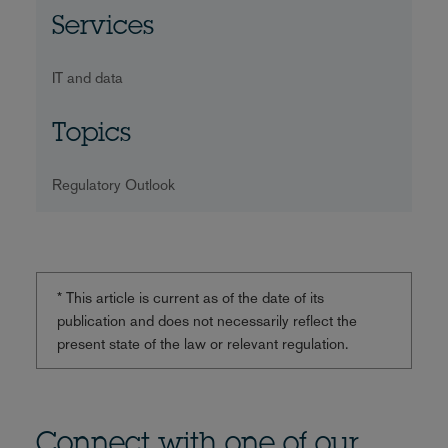
Services
IT and data
Topics
Regulatory Outlook
* This article is current as of the date of its
publication and does not necessarily reflect the
present state of the law or relevant regulation.
Connect with one of our