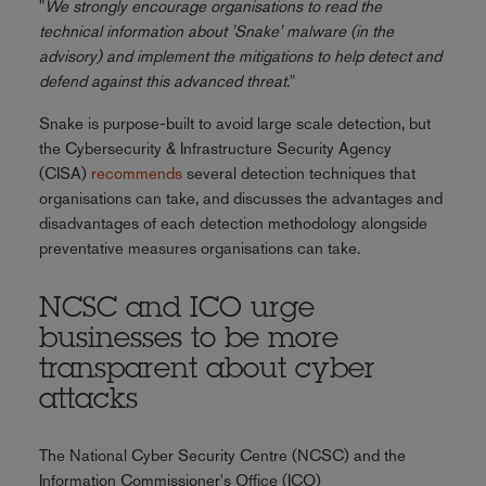
"
We strongly encourage organisations to read the
technical information about 'Snake' malware (in the
advisory) and implement the mitigations to help detect and
defend against this advanced threat
."
Snake is purpose-built to avoid large scale detection, but
the Cybersecurity & Infrastructure Security Agency
(CISA)
recommends
several detection techniques that
organisations can take, and discusses the advantages and
disadvantages of each detection methodology alongside
preventative measures organisations can take.
NCSC and ICO urge
businesses to be more
transparent about cyber
attacks
The National Cyber Security Centre (NCSC) and the
Information Commissioner's Office (ICO)