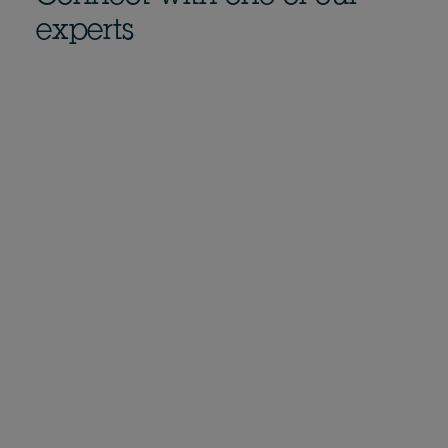
experts