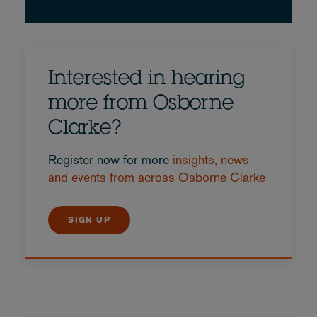
Interested in hearing
more from Osborne
Clarke?
Register now for more
insights, news
and events from across Osborne Clarke
SIGN UP