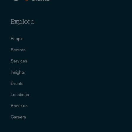
Explore
People
Sectors
Services
Insights
Events
Locations
About us
Careers