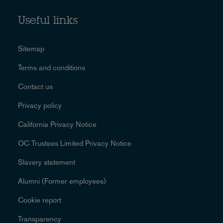
Useful links
Sitemap
Terms and conditions
Contact us
Privacy policy
California Privacy Notice
OC Trustees Limited Privacy Notice
Slavery statement
Alumni (Former employees)
Cookie report
Transparency