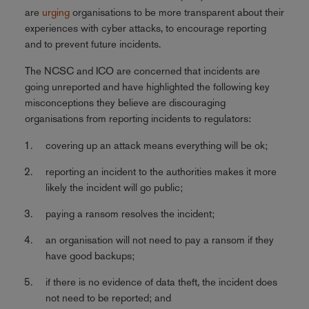
are
urging
organisations to be more transparent about their
experiences with cyber attacks, to encourage reporting
and to prevent future incidents.
The NCSC and ICO are concerned that incidents are
going unreported and have highlighted the following key
misconceptions they believe are discouraging
organisations from reporting incidents to regulators:
covering up an attack means everything will be ok;
reporting an incident to the authorities makes it more
likely the incident will go public;
paying a ransom resolves the incident;
an organisation will not need to pay a ransom if they
have good backups;
if there is no evidence of data theft, the incident does
not need to be reported; and