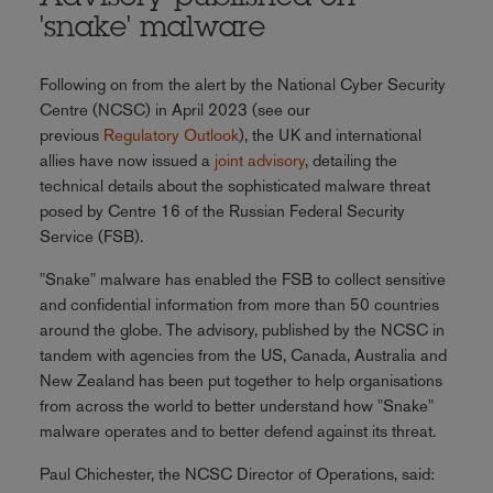
'snake' malware
Following on from the alert by the National Cyber Security
Centre (NCSC) in April 2023 (see our
previous
Regulatory Outlook
), the UK and international
allies have now issued a
joint advisory
, detailing the
technical details about the sophisticated malware threat
posed by Centre 16 of the Russian Federal Security
Service (FSB).
"Snake" malware has enabled the FSB to collect sensitive
and confidential information from more than 50 countries
around the globe. The advisory, published by the NCSC in
tandem with agencies from the US, Canada, Australia and
New Zealand has been put together to help organisations
from across the world to better understand how "Snake"
malware operates and to better defend against its threat.
Paul Chichester, the NCSC Director of Operations, said: