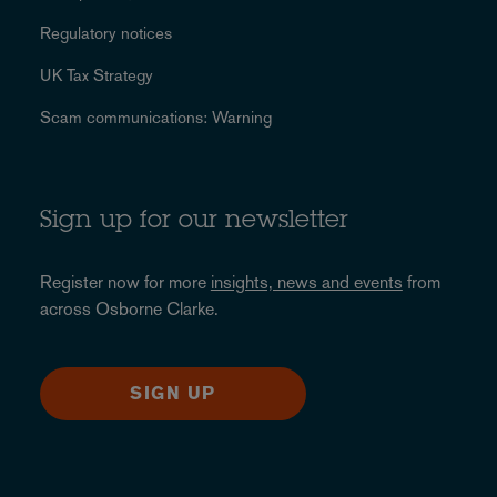
Regulatory notices
UK Tax Strategy
Scam communications: Warning
Sign up for our newsletter
Register now for more
insights, news and events
from
across Osborne Clarke.
SIGN UP