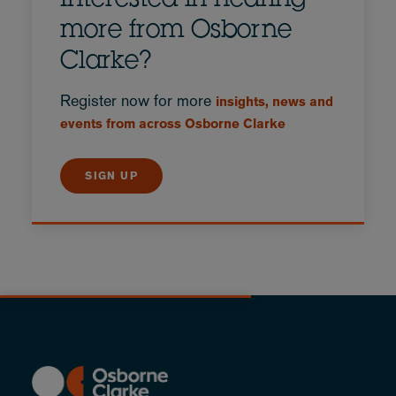
Interested in hearing
more from Osborne
Clarke?
Register now for more
insights, news and
events from across Osborne Clarke
SIGN UP