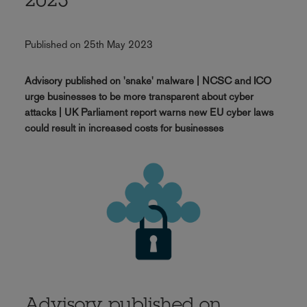
2023
Published on 25th May 2023
Advisory published on 'snake' malware | NCSC and ICO
urge businesses to be more transparent about cyber
attacks | UK Parliament report warns new EU cyber laws
could result in increased costs for businesses
Advisory published on