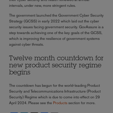
intervals, under new, more stringent rules.
The government launched the Government Cyber Security
Strategy (GCSS) in early 2022 which laid out the cyber
security issues facing government security. GovAssure is a
step towards achieving one of the key goals of the GCSS,
which is improving the resilience of government systems
against cyber threats.
Twelve month countdown for
new product security regime
begins
The countdown has begun for the world-leading Product
Security and Telecommunications Infrastructure (Product
Security) Regime which is due to come into effect on 29
April 2024. Please see the
Products
section for more.