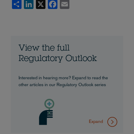
Share
LinkedIn
X
Facebook
Email
View the full
Regulatory Outlook
Interested in hearing more? Expand to read the
other articles in our Regulatory Outlook series
Expand