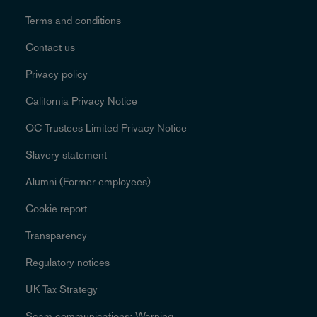
Terms and conditions
Contact us
Privacy policy
California Privacy Notice
OC Trustees Limited Privacy Notice
Slavery statement
Alumni (Former employees)
Cookie report
Transparency
Regulatory notices
UK Tax Strategy
Scam communications: Warning