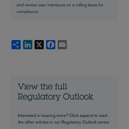
and review user interfaces on a rolling basis for
compliance.
Share
LinkedIn
X
Facebook
Email
View the full
Regulatory Outlook
Interested in hearing more? Click expand to read
the other articles in our Regulatory Outlook series