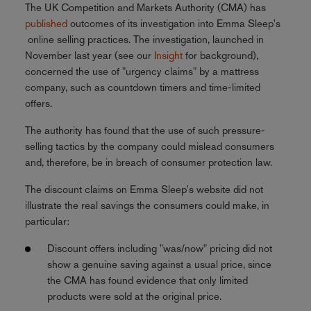
The UK Competition and Markets Authority (CMA) has
published
outcomes of its investigation into Emma Sleep's
online selling practices. The investigation, launched in
November last year (see our
Insight
for background),
concerned the use of "urgency claims" by a mattress
company, such as countdown timers and time-limited
offers.
The authority has found that the use of such pressure-
selling tactics by the company could mislead consumers
and, therefore, be in breach of consumer protection law.
The discount claims on Emma Sleep's website did not
illustrate the real savings the consumers could make, in
particular:
Discount offers including "was/now" pricing did not
show a genuine saving against a usual price, since
the CMA has found evidence that only limited
products were sold at the original price.