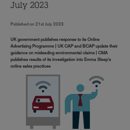
July 2023
Published on 21st July 2023
UK government publishes response to its Online
Advertising Programme | UK CAP and BCAP update their
guidance on misleading environmental claims | CMA
publishes results of its investigation into Emma Sleep's
online sales practices