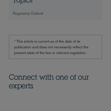
Topics
Regulatory Outlook
* This article is current as of the date of its
publication and does not necessarily reflect the
present state of the law or relevant regulation.
Connect with one of our
experts