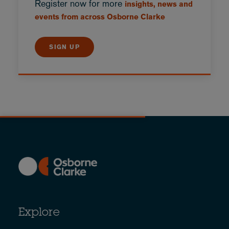
Register now for more
insights, news and
events from across Osborne Clarke
SIGN UP
Explore