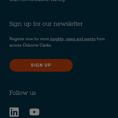
Sign up for our newsletter
Register now for more
insights, news and events
from
across Osborne Clarke.
SIGN UP
Follow us