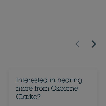
+44 20 7105 7080
Email Nick
Full bio
UK
Interested in hearing
more from Osborne
Clarke?