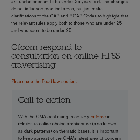
are under, or seem to be under, 25 years old. The changes
do not influence practical areas, but just make
clarifications to the CAP and BCAP Codes to highlight that
the relevant rules apply both to those who are under 25
and who seem to be under 25.
Ofcom respond to
consultation on online HFSS
advertising
Please see the Food law section.
Call to action
With the CMA continuing to actively
enforce
in
relation to online choice architecture (also known
as dark patterns) on thematic bases, it is important
to keep abreast of the CMA's latest area of concern