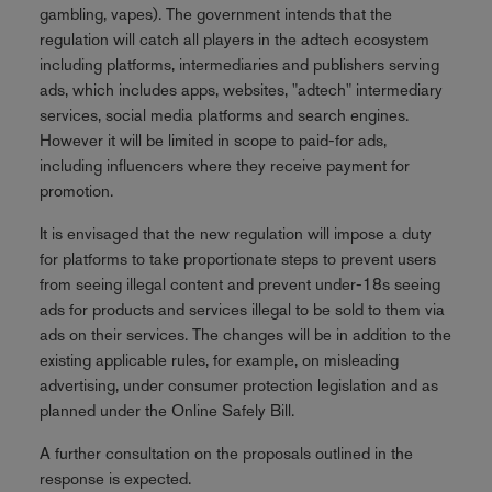
gambling, vapes). The government intends that the
regulation will catch all players in the adtech ecosystem
including platforms, intermediaries and publishers serving
ads, which includes apps, websites, "adtech" intermediary
services, social media platforms and search engines.
However it will be limited in scope to paid-for ads,
including influencers where they receive payment for
promotion.
It is envisaged that the new regulation will impose a duty
for platforms to take proportionate steps to prevent users
from seeing illegal content and prevent under-18s seeing
ads for products and services illegal to be sold to them via
ads on their services. The changes will be in addition to the
existing applicable rules, for example, on misleading
advertising, under consumer protection legislation and as
planned under the Online Safely Bill.
A further consultation on the proposals outlined in the
response is expected.