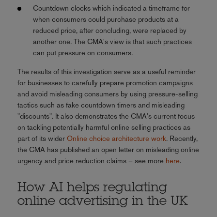
Countdown clocks which indicated a timeframe for
when consumers could purchase products at a
reduced price, after concluding, were replaced by
another one. The CMA's view is that such practices
can put pressure on consumers.
The results of this investigation serve as a useful reminder
for businesses to carefully prepare promotion campaigns
and avoid misleading consumers by using pressure-selling
tactics such as fake countdown timers and misleading
"discounts". It also demonstrates the CMA's current focus
on tackling potentially harmful online selling practices as
part of its wider
Online choice architecture work
. Recently,
the CMA has published an open letter on misleading online
urgency and price reduction claims – see more
here
.
How AI helps regulating
online advertising in the UK