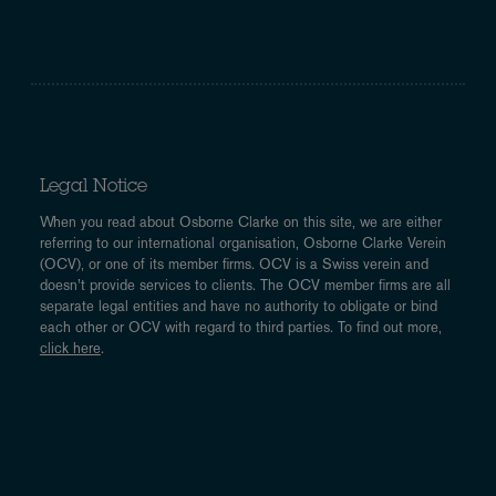
Legal Notice
When you read about Osborne Clarke on this site, we are either
referring to our international organisation, Osborne Clarke Verein
(OCV), or one of its member firms. OCV is a Swiss verein and
doesn’t provide services to clients. The OCV member firms are all
separate legal entities and have no authority to obligate or bind
each other or OCV with regard to third parties. To find out more,
click here
.