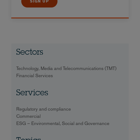
SIGN UP
Sectors
Technology, Media and Telecommunications (TMT)
Financial Services
Services
Regulatory and compliance
Commercial
ESG – Environmental, Social and Governance