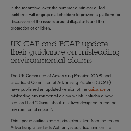
In the meantime, over the summer a ministerial-led
taskforce will engage stakeholders to provide a platform for
discussion of the issues around illegal ads and the
protection of children.
UK CAP and BCAP update
their guidance on misleading
environmental claims
The UK Committee of Advertising Practice (CAP) and
Broadcast Committee of Advertising Practice (BCAP)
have published an updated version of the
guidance
on
misleading environmental claims which includes a new
section titled "Claims about initiatives designed to reduce
environmental impact".
This update outlines some principles taken from the recent
Advertising Standards Authority's adjudications on the