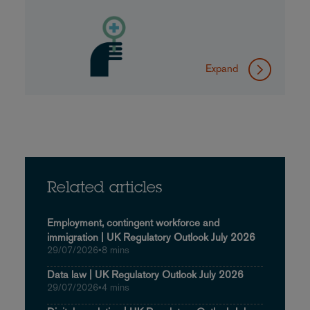
Expand
Related articles
Employment, contingent workforce and
immigration | UK Regulatory Outlook July 2026
29/07/2026
•
8 mins
Data law | UK Regulatory Outlook July 2026
29/07/2026
•
4 mins