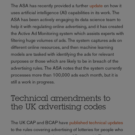
The ASA has recently provided a further
update
on how it
uses artificial intelligence (AI) capabilities in its work. The
ASA has been actively engaging its data science team to
help it with regulating online advertising, and it has created
the Active Ad Monitoring system which assists experts with
filtering huge volumes of ads. The system captures ads on
different online resources, and then machine learning
models are tasked with identifying the ads for relevant
purposes or those which are likely to be in breach of the
advertising rules. The ASA notes that the system currently
processes more than 100,000 ads each month, but it is
still a work in progress.
Technical amendments to
the UK advertising codes
The UK CAP and BCAP have
published technical updates
to the rules covering advertising of lotteries for people who