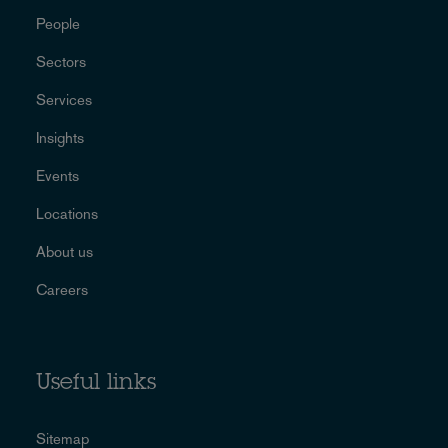
People
Sectors
Services
Insights
Events
Locations
About us
Careers
Useful links
Sitemap