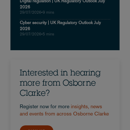
Digital regulation | UK Regulatory Outlook July
2026
29/07/2026
•
9 mins
Cyber security | UK Regulatory Outlook July
2026
29/07/2026
•
5 mins
Interested in hearing
more from Osborne
Clarke?
Register now for more
insights, news
and events from across Osborne Clarke