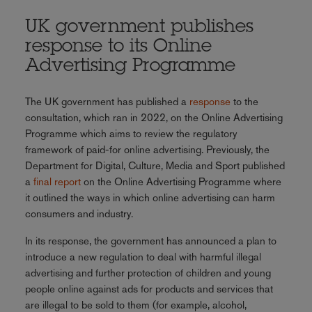
UK government publishes
response to its Online
Advertising Programme
The UK government has published a
response
to the
consultation, which ran in 2022, on the Online Advertising
Programme which aims to review the regulatory
framework of paid-for online advertising. Previously, the
Department for Digital, Culture, Media and Sport published
a
final report
on the Online Advertising Programme where
it outlined the ways in which online advertising can harm
consumers and industry.
In its response, the government has announced a plan to
introduce a new regulation to deal with harmful illegal
advertising and further protection of children and young
people online against ads for products and services that
are illegal to be sold to them (for example, alcohol,