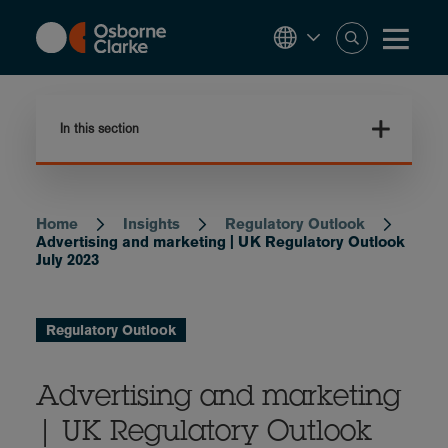
Skip
to
main
content
In this section
Home
Insights
Regulatory Outlook
Breadcrumb
Advertising and marketing | UK Regulatory Outlook
July 2023
Regulatory Outlook
Advertising and marketing
| UK Regulatory Outlook