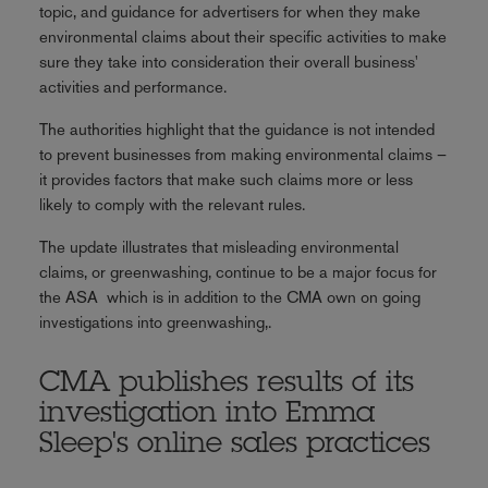
topic, and guidance for advertisers for when they make
environmental claims about their specific activities to make
sure they take into consideration their overall business'
activities and performance.
The authorities highlight that the guidance is not intended
to prevent businesses from making environmental claims –
it provides factors that make such claims more or less
likely to comply with the relevant rules.
The update illustrates that misleading environmental
claims, or greenwashing, continue to be a major focus for
the ASA which is in addition to the CMA own on going
investigations into greenwashing,.
CMA publishes results of its
investigation into Emma
Sleep's online sales practices