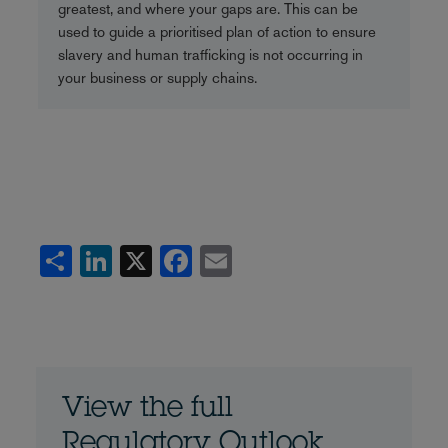
greatest, and where your gaps are. This can be
used to guide a prioritised plan of action to ensure
slavery and human trafficking is not occurring in
your business or supply chains.
Share
LinkedIn
X
Facebook
Email
View the full
Regulatory Outlook