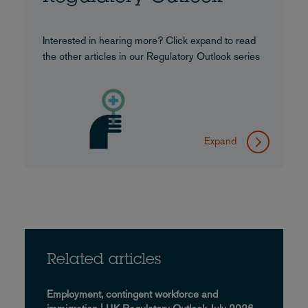
Interested in hearing more? Click expand to read
the other articles in our Regulatory Outlook series
Expand
Related articles
Employment, contingent workforce and