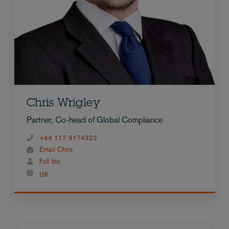
Chris Wrigley
Partner, Co-head of Global Compliance
+44 117 9174322
Email Chris
Full bio
UK