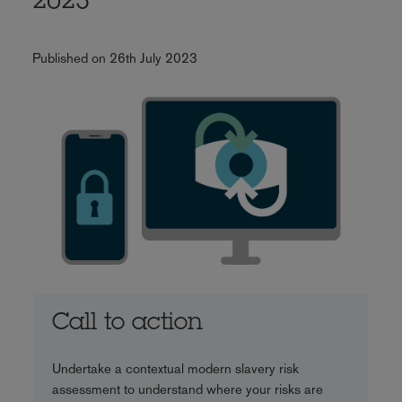
2023
Published on 26th July 2023
Call to action
Undertake a contextual modern slavery risk
assessment to understand where your risks are