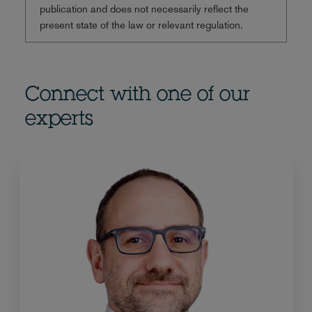
publication and does not necessarily reflect the
present state of the law or relevant regulation.
Connect with one of our
experts