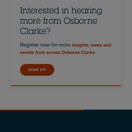
Interested in hearing
more from Osborne
Clarke?
Register now for more
insights, news and
events from across Osborne Clarke
SIGN UP