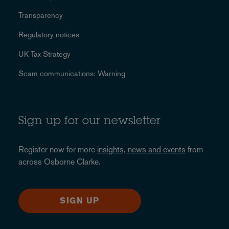
Transparency
Regulatory notices
UK Tax Strategy
Scam communications: Warning
Sign up for our newsletter
Register now for more
insights, news and events
from
across Osborne Clarke.
SIGN UP