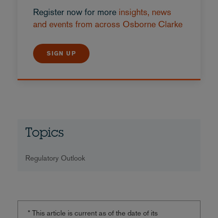
Register now for more
insights, news
and events from across Osborne Clarke
SIGN UP
Topics
Regulatory Outlook
* This article is current as of the date of its