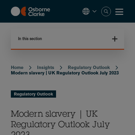
Skip
to
main
content
In this section
Home
Insights
Regulatory Outlook
Breadcrumb
Modern slavery | UK Regulatory Outlook July 2023
Regulatory Outlook
Modern slavery | UK
Regulatory Outlook July