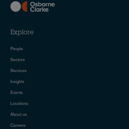
Explore
People
Sectors
Services
Insights
Events
Locations
About us
Careers