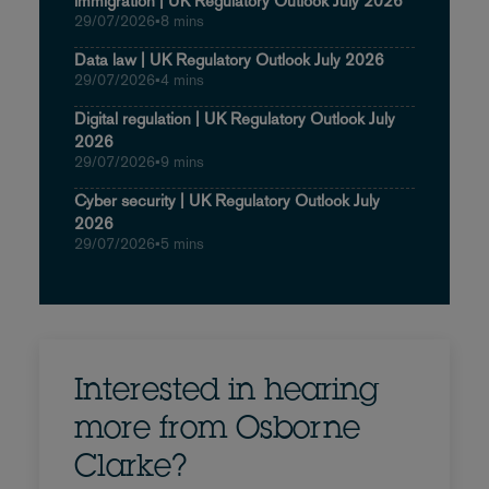
immigration | UK Regulatory Outlook July 2026
29/07/2026
•
8 mins
Data law | UK Regulatory Outlook July 2026
29/07/2026
•
4 mins
Digital regulation | UK Regulatory Outlook July
2026
29/07/2026
•
9 mins
Cyber security | UK Regulatory Outlook July
2026
29/07/2026
•
5 mins
Interested in hearing
more from Osborne
Clarke?