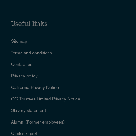
Useful links
Sitemap
Terms and conditions
Contact us
Privacy policy
California Privacy Notice
OC Trustees Limited Privacy Notice
Slavery statement
Alumni (Former employees)
Cookie report