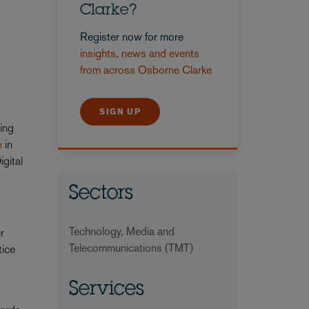
Clarke?
Register now for more
insights, news and events
from across Osborne Clarke
SIGN UP
ing
e
in
igital
Sectors
Technology, Media and
r
Telecommunications (TMT)
tice
Services