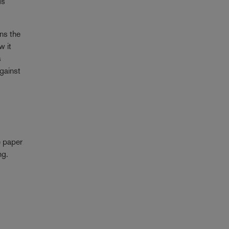
ds
ens the
w it
s
against
e paper
ng.