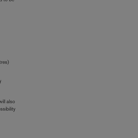
tres)
d
ill also
sibility