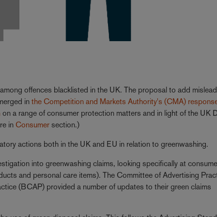
among offences blacklisted in the UK. The proposal to add mislead
emerged in
the Competition and Markets Authority's (CMA) respons
n
on a range of consumer protection matters and in light of the UK D
re in
Consumer
section.)
atory actions both in the UK and EU in relation to greenwashing.
stigation into greenwashing claims, looking specifically at consume
products and personal care items). The Committee of Advertising Prac
ctice (BCAP) provided a number of updates to their green claims