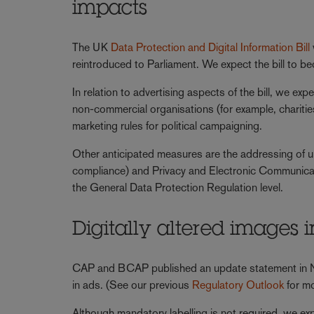
impacts
The UK
Data Protection and Digital Information Bill
reintroduced to Parliament. We expect the bill to 
In relation to advertising aspects of the bill, we ex
non-commercial organisations (for example, charities 
marketing rules for political campaigning.
Other anticipated measures are the addressing of un
compliance) and Privacy and Electronic Communicat
the General Data Protection Regulation level.
Digitally altered images 
CAP and BCAP published an update statement in Nov
in ads. (See our previous
Regulatory Outlook
for mo
Although mandatory labelling is not required, we e