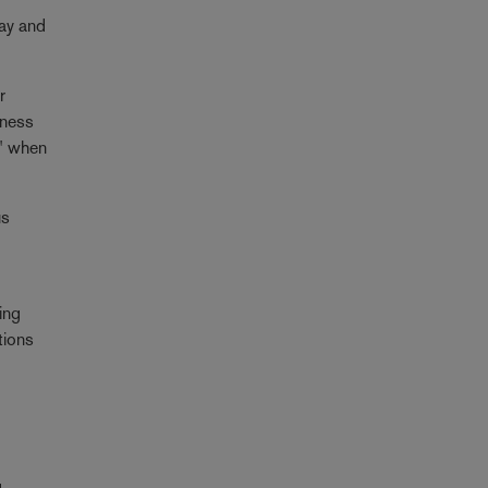
lay and
r
itness
e" when
us
ing
tions