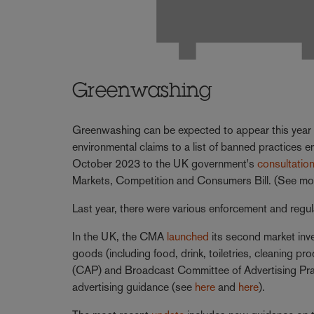
Greenwashing
Greenwashing can be expected to appear this year 
environmental claims to a list of banned practices 
October 2023 to the UK government's
consultatio
Markets, Competition and Consumers Bill. (See mo
Last year, there were various enforcement and regul
In the UK, the CMA
launched
its second market inve
goods (including food, drink, toiletries, cleaning 
(CAP) and Broadcast Committee of Advertising Pra
advertising guidance (see
here
and
here
).