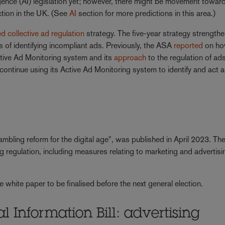
lligence (AI) legislation yet; however, there might be movement towar
ection in the UK. (See
AI
section for more predictions in this area.)
d collective ad regulation
strategy. The five-year strategy strength
 of identifying incompliant ads. Previously, the ASA
reported
on ho
ctive Ad Monitoring system and its
approach
to the regulation of ad
continue using its Active Ad Monitoring system to identify and act 
bling reform for the digital age", was published in April 2023. Th
g regulation, including measures relating to marketing and advertisi
hite paper to be finalised before the next general election.
l Information Bill: advertising