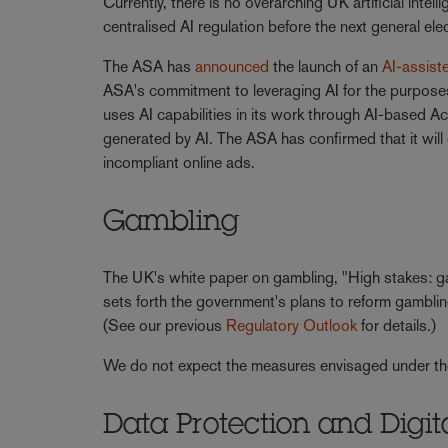
Currently, there is no overarching UK artificial inte
centralised AI regulation before the next general el
The ASA has
announced
the launch of an
AI-assiste
ASA's commitment to leveraging AI for the purposes
uses AI capabilities in its work through AI-based A
generated by AI. The ASA has confirmed that it will 
incompliant online ads.
Gambling
The UK's white paper on gambling, "High stakes: gam
sets forth the government's plans to reform gamblin
(See our previous
Regulatory Outlook
for details.)
We do not expect the measures envisaged under the w
Data Protection and Digita