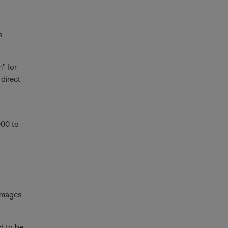
s
n" for
 direct
000 to
 images
d to be