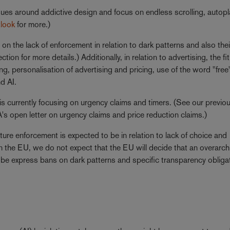
ues around addictive design and focus on endless scrolling, autop
tlook
for more.)
n the lack of enforcement in relation to dark patterns and also thei
ection for more details.) Additionally, in relation to advertising, the f
ng, personalisation of advertising and pricing, use of the word "fre
d AI.
 currently focusing on urgency claims and timers. (See our previo
s open letter on urgency claims and price reduction claims.)
re enforcement is expected to be in relation to lack of choice and
In the EU, we do not expect that the EU will decide that an overarch
ht be express bans on dark patterns and specific transparency obliga