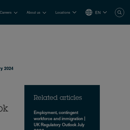
EN
Careers
About us
Locations
ry 2024
Related articles
ok
Employment, contingent
workforce and immigration |
UK Regulatory Outlook July