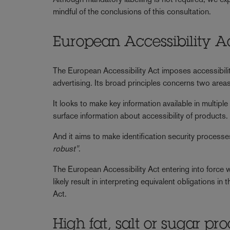
mindful of the conclusions of this consultation.
European Accessibility A
The European Accessibility Act imposes accessibil
advertising. Its broad principles concerns two areas
It looks to make key information available in multipl
surface information about accessibility of products.
And it aims to make identification security proce
robust"
.
The European Accessibility Act entering into force wil
likely result in interpreting equivalent obligations 
Act.
High fat, salt or sugar pr