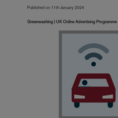
Published on 11th January 2024
Greenwashing | UK Online Advertising Programme | 