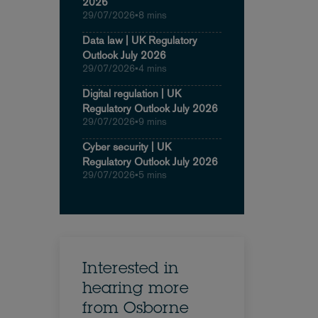
2026
29/07/2026
•
8 mins
Data law | UK Regulatory
Outlook July 2026
29/07/2026
•
4 mins
Digital regulation | UK
Regulatory Outlook July 2026
29/07/2026
•
9 mins
Cyber security | UK
Regulatory Outlook July 2026
29/07/2026
•
5 mins
Interested in
hearing more
from Osborne