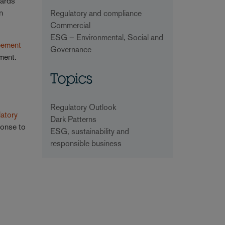
dards
n
Regulatory and compliance
Commercial
ESG – Environmental, Social and
eement
Governance
ment.
Topics
Regulatory Outlook
atory
Dark Patterns
ponse to
ESG, sustainability and
responsible business