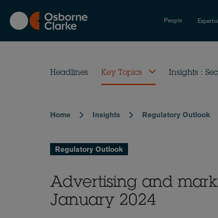
Skip
to
People
Experti
main
content
Headlines
Key Topics
Insights : Sec
Home
Insights
Regulatory Outlook
Breadcrumb
Regulatory Outlook
Advertising and mark
January 2024