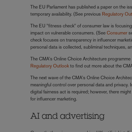
The EU Parliament has published a paper on the iss
temporary availability. (See previous
Regulatory Ou
The EU "fitness check" of consumer law is focusing o
impact on vulnerable consumers. (See
Consumer
s
check focuses on transparency in influencer marketi
personal data is collected, subliminal techniques, an
The CMA's Online Choice Architecture programme is
Regulatory Outlook
to find out more about the CMA'
The next wave of the CMA's Online Choice Architectu
meaningful control over personal data and privacy. 
digital fairness act is required; however, there mig
for influencer marketing.
AI and advertising