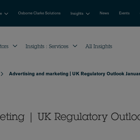
Osborne Clarke Solutions
News
Events
se
Insights
tors
Insights : Services
All Insights
Advertising and marketing | UK Regulatory Outlook Janua
eting | UK Regulatory Outlo