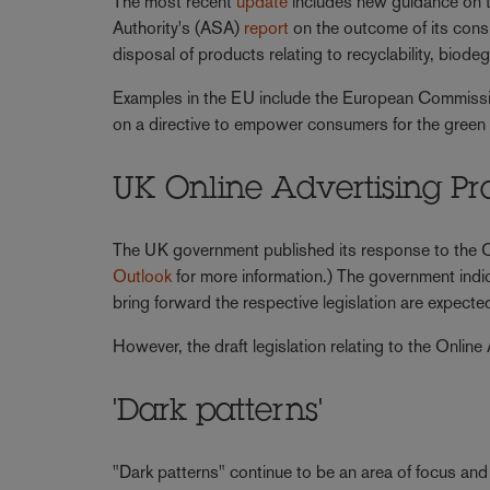
The most recent
update
includes new guidance on t
Authority's (ASA)
report
on the outcome of its consu
disposal of products relating to recyclability, biodeg
Examples in the EU include the European Commissi
on a directive to empower consumers for the green 
UK Online Advertising 
The UK government published its response to the O
Outlook
for more information.) The government indic
bring forward the respective legislation are expecte
However, the draft legislation relating to the Onli
'Dark patterns'
"Dark patterns" continue to be an area of focus and