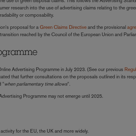
he use of green disposal claims. This follows the Advertising Stan
mer research into the use of advertising claims relating to the gree
radability or composability.
on's proposal for a
Green Claims Directive
and the provisional
agr
transition reached by the Council of the European Union and Parlia
Programme
nline Advertising Programme in July 2023. (See our previous
Regul
ated that further consultations on the proposals outlined in its res
d "
when parliamentary time allows
".
ne Advertising Programme may not emerge until 2025.
 activity for the EU, the UK and more widely.