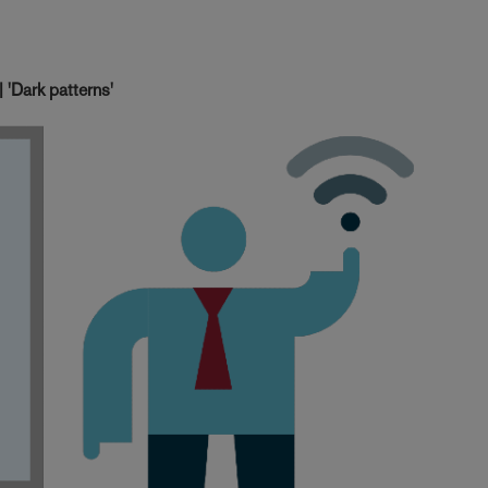
'Dark patterns'