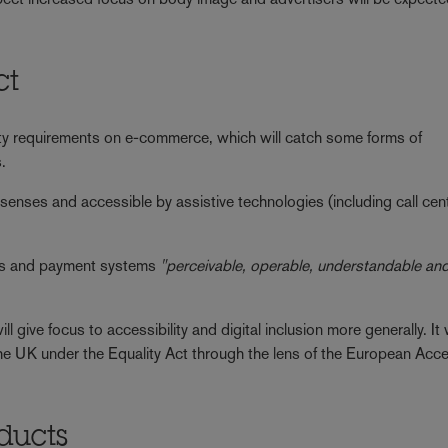
ct
ity requirements on e-commerce, which will catch some forms of
.
e senses and accessible by assistive technologies (including call cen
sses and payment systems
"perceivable, operable, understandable an
l give focus to accessibility and digital inclusion more generally. It w
in the UK under the Equality Act through the lens of the European Acces
oducts