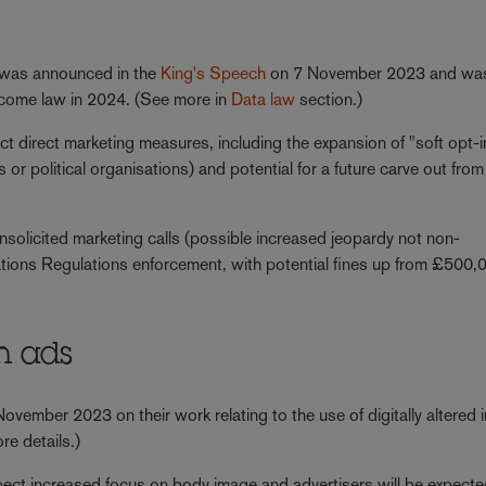
was announced in the
King's Speech
on 7 November 2023 and wa
become law in 2024. (See more in
Data law
section.)
pect direct marketing measures, including the expansion of "soft opt-i
or political organisations) and potential for a future carve out from
solicited marketing calls (possible increased jeopardy not non-
ions Regulations enforcement, with potential fines up from £500,
in ads
ember 2023 on their work relating to the use of digitally altered
re details.)
xpect increased focus on body image and advertisers will be expecte