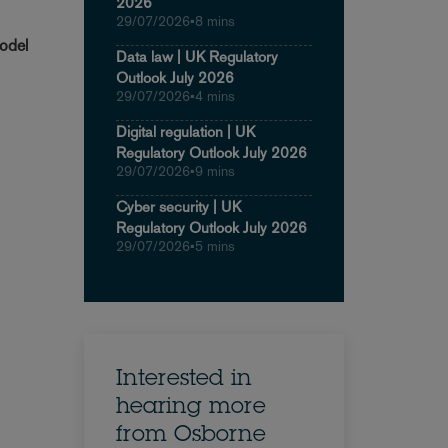
2026
29/07/2026
•
8 mins
model
Data law | UK Regulatory
Outlook July 2026
29/07/2026
•
4 mins
Digital regulation | UK
Regulatory Outlook July 2026
29/07/2026
•
9 mins
Cyber security | UK
Regulatory Outlook July 2026
29/07/2026
•
5 mins
Interested in
hearing more
from Osborne