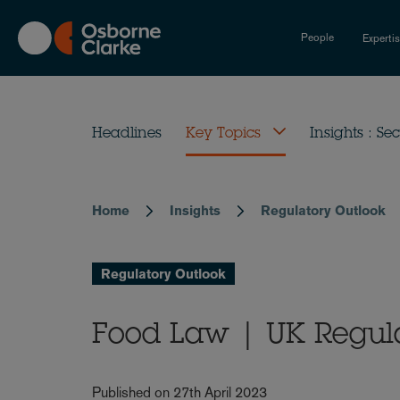
Skip
to
People
Experti
main
content
Headlines
Key Topics
Insights : Sec
Home
Insights
Regulatory Outlook
Breadcrumb
Regulatory Outlook
Food Law | UK Regula
Published on 27th April 2023