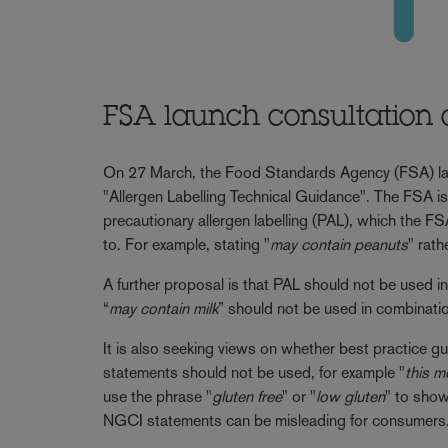
FSA launch consultation 
On 27 March, the Food Standards Agency (FSA) l
"Allergen Labelling Technical Guidance". The FSA i
precautionary allergen labelling (PAL), which the FS
to. For example, stating "
may contain peanuts
" rath
A further proposal is that PAL should not be used i
“
may contain milk
” should not be used in combinatio
It is also seeking views on whether best practice gu
statements should not be used, for example "
this m
use the phrase "
gluten free
" or "
low gluten
" to show
NGCI statements can be misleading for consumers