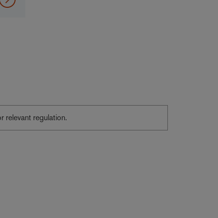
or relevant regulation.