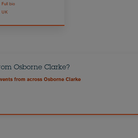
Full bio
UK
from Osborne Clarke?
events from across Osborne Clarke