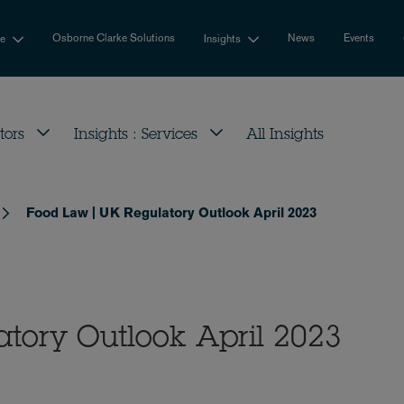
Osborne Clarke Solutions
News
Events
se
Insights
tors
Insights : Services
All Insights
Food Law | UK Regulatory Outlook April 2023
tory Outlook April 2023