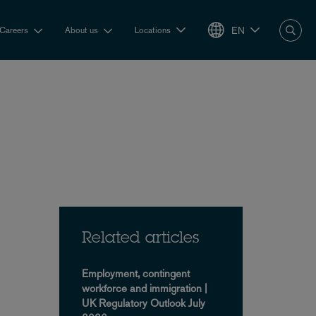
EN
Careers
About us
Locations
Related articles
Employment, contingent
workforce and immigration |
UK Regulatory Outlook July