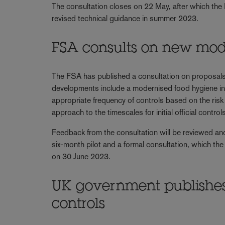
The consultation closes on 22 May, after which the
revised technical guidance in summer 2023.
FSA consults on new mod
The FSA has published a consultation on proposal
developments include a modernised food hygiene inte
appropriate frequency of controls based on the ris
approach to the timescales for initial official contr
Feedback from the consultation will be reviewed an
six-month pilot and a formal consultation, which t
on 30 June 2023.
UK government publishes 
controls