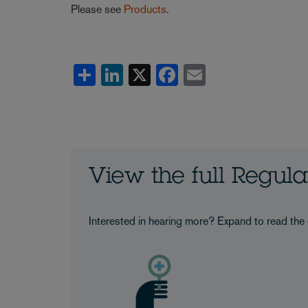
Please see
Products
.
Share
LinkedIn
X
Facebook
Email
View the full Regul
Interested in hearing more? Expand to read the 