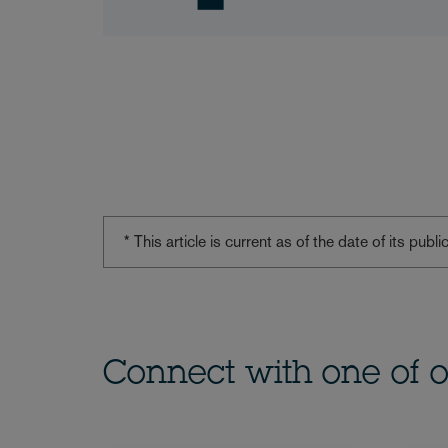
* This article is current as of the date of its pub
Connect with one of o