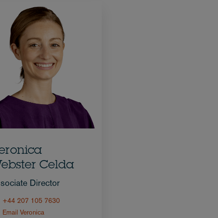
eronica
ebster Celda
sociate Director
+44 207 105 7630
Email Veronica