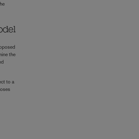
the
odel
roposed
mine the
ed
ct to a
loses