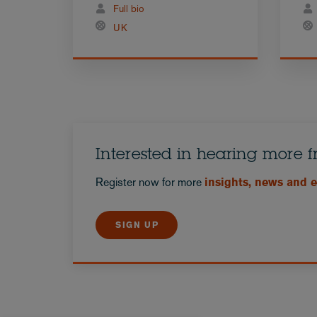
Full bio
UK
Interested in hearing more 
Register now for more
insights, news and 
SIGN UP