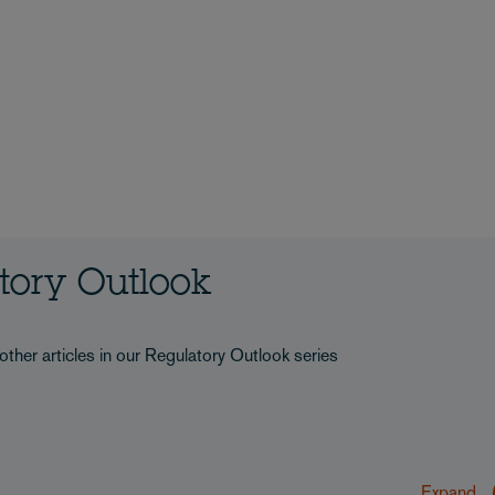
atory Outlook
other articles in our Regulatory Outlook series
Expand