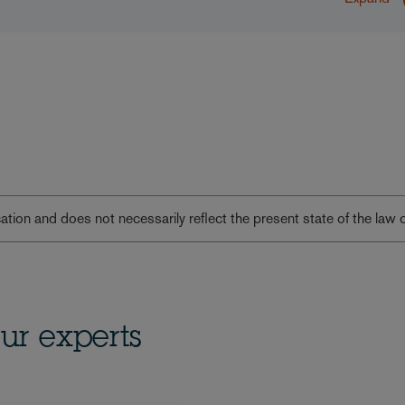
lication and does not necessarily reflect the present state of the law 
ur experts