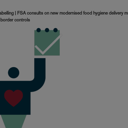
labelling | FSA consults on new modernised food hygiene delivery 
 border controls