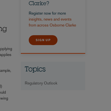
Clarke?
Register now for more
insights, news and events
from across Osborne Clarke
ing
SIGN UP
applying
 applies
Topics
xample,
Regulatory Outlook
I)
ould
howing