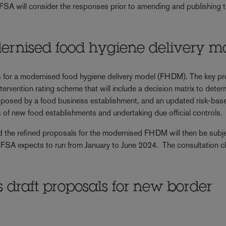
 FSA will consider the responses prior to amending and publishing 
ernised food hygiene delivery m
s for a modernised food hygiene delivery model (FHDM). The key p
rvention rating scheme that will include a decision matrix to deter
k posed by a food business establishment, and an updated risk-bas
ols of new food establishments and undertaking due official controls.
d the refined proposals for the modernised FHDM will then be subje
he FSA expects to run from January to June 2024. The consultation c
draft proposals for new border