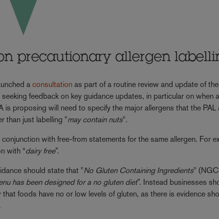
on precautionary allergen labell
aunched a
consultation
as part of a routine review and update of the
s seeking feedback on key guidance updates, in particular on when 
A is proposing will need to specify the major allergens that the PAL
er than just labelling "
may contain nuts
".
n conjunction with free-from statements for the same allergen. For e
n with “
dairy free
”.
idance should state that "
No Gluten Containing Ingredients
" (NGC
enu has been designed for a no gluten diet
”. Instead businesses sh
 that foods have no or low levels of gluten, as there is evidence s
.