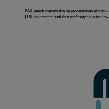
FSA launch consultation on precautionary allergen 
| UK government publishes draft proposals for new