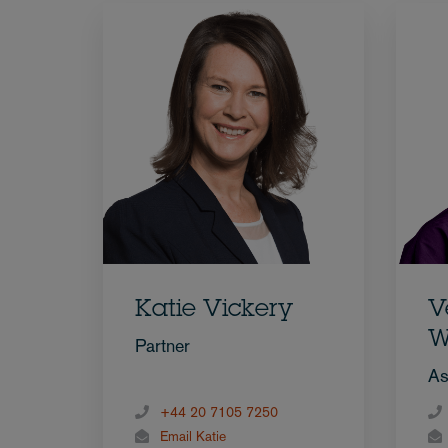
Katie Vickery
V
W
Partner
As
+44 20 7105 7250
Email Katie