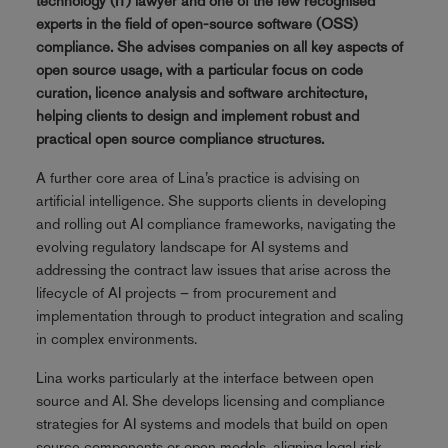
technology (IT) lawyer and one of the few recognised
experts in the field of open-source software (OSS)
compliance. She advises companies on all key aspects of
open source usage, with a particular focus on code
curation, licence analysis and software architecture,
helping clients to design and implement robust and
practical open source compliance structures.
A further core area of Lina’s practice is advising on
artificial intelligence. She supports clients in developing
and rolling out AI compliance frameworks, navigating the
evolving regulatory landscape for AI systems and
addressing the contract law issues that arise across the
lifecycle of AI projects – from procurement and
implementation through to product integration and scaling
in complex environments.
Lina works particularly at the interface between open
source and AI. She develops licensing and compliance
strategies for AI systems and models that build on open
source components or open models, aligning legal risk