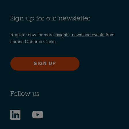
Sign up for our newsletter
Register now for more
insights, news and events
from
across Osborne Clarke.
SIGN UP
Follow us