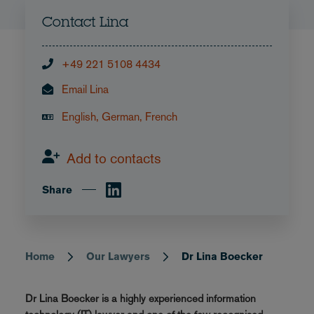
Contact Lina
+49 221 5108 4434
Email Lina
English, German, French
Add to contacts
Share
Home
Our Lawyers
Dr Lina Boecker
Breadcrumb
Dr Lina Boecker is a highly experienced information