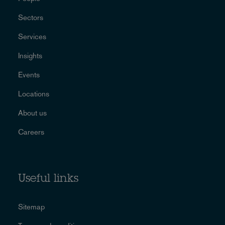
Sectors
Services
Insights
Events
Locations
About us
Careers
Useful links
Sitemap