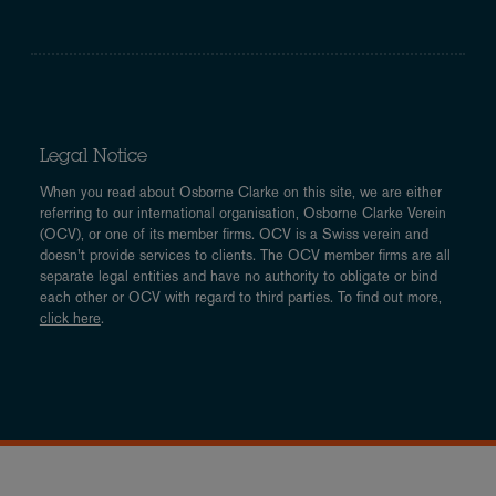
Legal Notice
When you read about Osborne Clarke on this site, we are either
referring to our international organisation, Osborne Clarke Verein
(OCV), or one of its member firms. OCV is a Swiss verein and
doesn’t provide services to clients. The OCV member firms are all
separate legal entities and have no authority to obligate or bind
each other or OCV with regard to third parties. To find out more,
click here
.