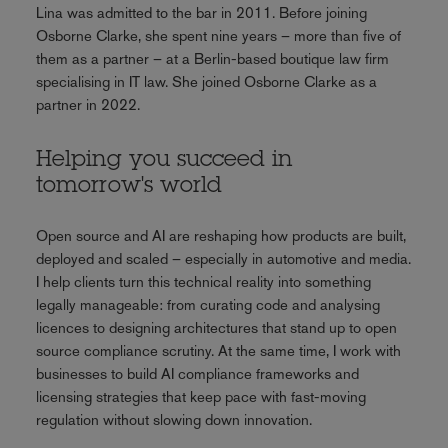
Lina was admitted to the bar in 2011. Before joining
Osborne Clarke, she spent nine years – more than five of
them as a partner – at a Berlin-based boutique law firm
specialising in IT law. She joined Osborne Clarke as a
partner in 2022.
Helping you succeed in
tomorrow's world
Open source and AI are reshaping how products are built,
deployed and scaled – especially in automotive and media.
I help clients turn this technical reality into something
legally manageable: from curating code and analysing
licences to designing architectures that stand up to open
source compliance scrutiny. At the same time, I work with
businesses to build AI compliance frameworks and
licensing strategies that keep pace with fast-moving
regulation without slowing down innovation.