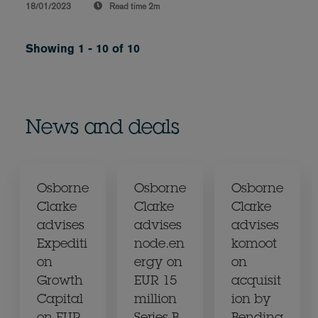
18/01/2023
Read time
2m
Showing 1 - 10 of 10
News and deals
Osborne
Osborne
Osborne
Clarke
Clarke
Clarke
advises
advises
advises
Expediti
node.en
komoot
on
ergy on
on
Growth
EUR 15
acquisit
Capital
million
ion by