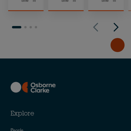
time
m
time
m
time
m
Explore
People