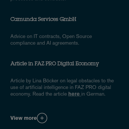
Camunda Services GmbH
Advice on IT contracts, Open Source
compliance and AI agreements.
Article in FAZ PRO Digital Economy
Article by Lina Böcker on legal obstacles to the
use of artificial intelligence in FAZ PRO digital
economy. Read the article
here
in German.
View more