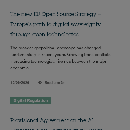
The new EU Open Source Strategy –
Europe’s path to digital sovereignty
through open technologies
The broader geopolitical landscape has changed
fundamentally in recent years. Growing trade conflicts,
increasing technological rivalries between the major
economic...
12/06/2026
Read time
3m
Digital Regulation
Provisional Agreement on the AI