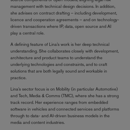
management with technical design decisions. In addition,
she advises on contract drafting – including development,
licence and cooperation agreements – and on technology-
driven transactions where IP, data, open source and AI
play a central role.
A defining feature of Lina’s work is her deep technical
understanding. She collaborates closely with development,
architecture and product teams to understand the
underlying technologies and constraints, and to craft
solutions that are both legally sound and workable in
practice.
Lina’s sector focus is on Mobility (in particular Automotive)
and Tech, Media & Comms (TMC), where she has a strong
track record. Her experience ranges from embedded
software in vehicles and connected services and platforms
through to data- and AI-driven business models in the
media and content industries.