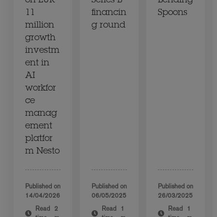
on EUR
Series B
Bending
11
financin
Spoons
million
g round
growth
investm
ent in
AI
workfor
ce
manag
ement
platfor
m Nesto
Published on
Published on
Published on
14/04/2026
06/05/2025
26/03/2025
Read
2
Read
1
Read
1