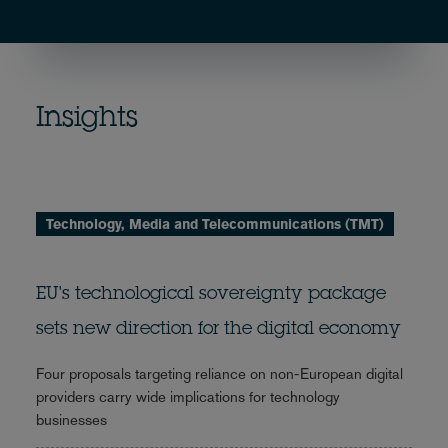
Insights
Technology, Media and Telecommunications (TMT)
EU's technological sovereignty package
sets new direction for the digital economy
Four proposals targeting reliance on non-European digital
providers carry wide implications for technology
businesses