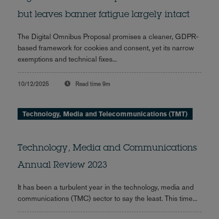
but leaves banner fatigue largely intact
The Digital Omnibus Proposal promises a cleaner, GDPR-
based framework for cookies and consent, yet its narrow
exemptions and technical fixes...
10/12/2025
Read time
9m
Technology, Media and Telecommunications (TMT)
Technology, Media and Communications
Annual Review 2023
It has been a turbulent year in the technology, media and
communications (TMC) sector to say the least. This time...