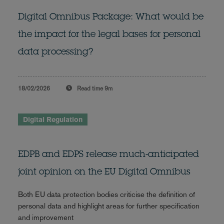
Digital Omnibus Package: What would be
the impact for the legal bases for personal
data processing?
18/02/2026
Read time
9m
Digital Regulation
EDPB and EDPS release much-anticipated
joint opinion on the EU Digital Omnibus
Both EU data protection bodies criticise the definition of
personal data and highlight areas for further specification
and improvement