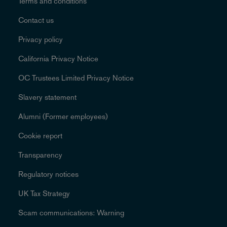
Terms and conditions
Contact us
Privacy policy
California Privacy Notice
OC Trustees Limited Privacy Notice
Slavery statement
Alumni (Former employees)
Cookie report
Transparency
Regulatory notices
UK Tax Strategy
Scam communications: Warning