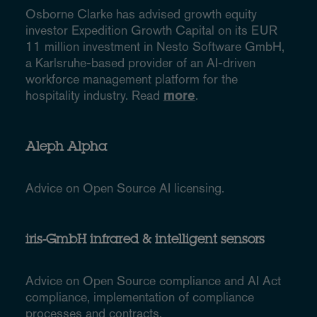
Osborne Clarke has advised growth equity
investor Expedition Growth Capital on its EUR
11 million investment in Nesto Software GmbH,
a Karlsruhe-based provider of an AI-driven
workforce management platform for the
hospitality industry. Read
more
.
Aleph Alpha
Advice on Open Source AI licensing.
iris-GmbH infrared & intelligent sensors
Advice on Open Source compliance and AI Act
compliance, implementation of compliance
processes and contracts.