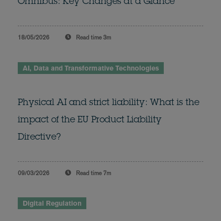
Omnibus: Key Changes at a Glance
18/05/2026
Read time
3m
AI, Data and Transformative Technologies
Physical AI and strict liability: What is the
impact of the EU Product Liability
Directive?
09/03/2026
Read time
7m
Digital Regulation