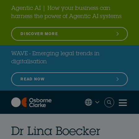
Skip
to
Agentic AI | How your business can
main
content
harness the power of Agentic AI systems
DISCOVER MORE
WAVE - Emerging legal trends in
digitalisation
READ NOW
Dr Lina Boecker