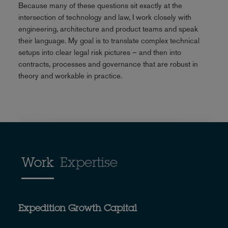
Because many of these questions sit exactly at the
intersection of technology and law, I work closely with
engineering, architecture and product teams and speak
their language. My goal is to translate complex technical
setups into clear legal risk pictures – and then into
contracts, processes and governance that are robust in
theory and workable in practice.
Work
Expertise
Expedition Growth Capital