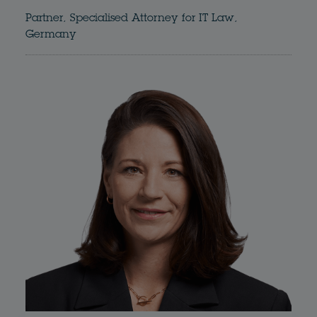
Partner, Specialised Attorney for IT Law,
Germany