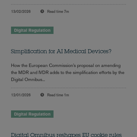
13/02/2026
Read time
7m
Digital Regulation
Simplification for AI Medical Devices?
How the European Commission’s proposal on amending
the MDR and IVDR adds to the simplification efforts by the
Digital Omnibus...
12/01/2026
Read time
1m
Digital Regulation
Digital Omnibus reshapes EU cookie rules