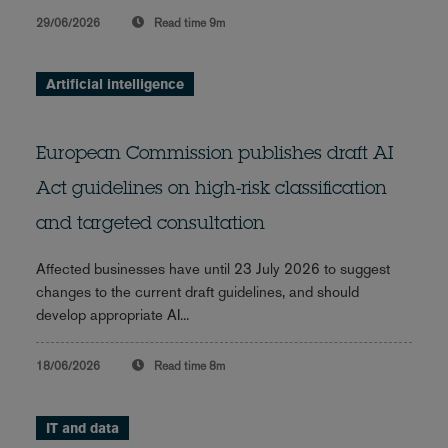
29/06/2026
Read time
9m
Artificial intelligence
European Commission publishes draft AI
Act guidelines on high-risk classification
and targeted consultation
Affected businesses have until 23 July 2026 to suggest
changes to the current draft guidelines, and should
develop appropriate AI...
18/06/2026
Read time
8m
IT and data