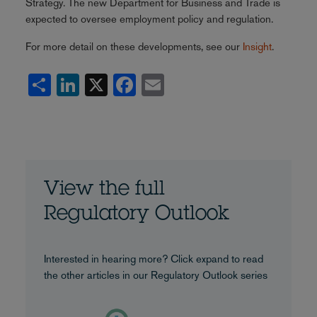
Strategy. The new Department for Business and Trade is
expected to oversee employment policy and regulation.
For more detail on these developments, see our
Insight
.
Share
LinkedIn
X
Facebook
Email
View the full
Regulatory Outlook
Interested in hearing more? Click expand to read
the other articles in our Regulatory Outlook series