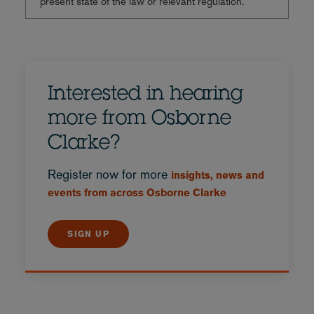
present state of the law or relevant regulation.
Interested in hearing
more from Osborne
Clarke?
Register now for more
insights, news and
events from across Osborne Clarke
SIGN UP