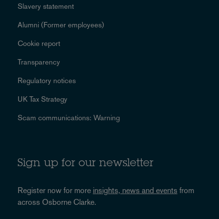
Slavery statement
Alumni (Former employees)
Cookie report
Transparency
Regulatory notices
UK Tax Strategy
Scam communications: Warning
Sign up for our newsletter
Register now for more
insights, news and events
from
across Osborne Clarke.