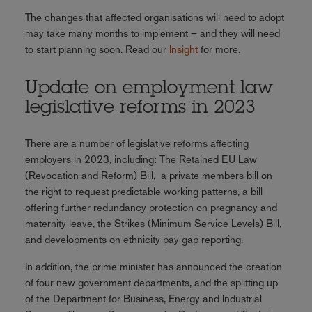
The changes that affected organisations will need to adopt
may take many months to implement – and they will need
to start planning soon. Read our
Insight
for more.
Update on employment law
legislative reforms in 2023
There are a number of legislative reforms affecting
employers in 2023, including: The Retained EU Law
(Revocation and Reform) Bill, a private members bill on
the right to request predictable working patterns, a bill
offering further redundancy protection on pregnancy and
maternity leave, the Strikes (Minimum Service Levels) Bill,
and developments on ethnicity pay gap reporting.
In addition, the prime minister has announced the creation
of four new government departments, and the splitting up
of the Department for Business, Energy and Industrial