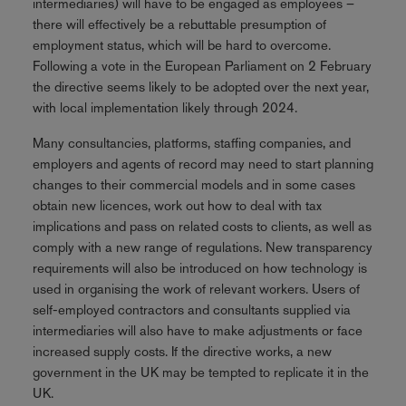
intermediaries) will have to be engaged as employees –
there will effectively be a rebuttable presumption of
employment status, which will be hard to overcome.
Following a vote in the European Parliament on 2 February
the directive seems likely to be adopted over the next year,
with local implementation likely through 2024.
Many consultancies, platforms, staffing companies, and
employers and agents of record may need to start planning
changes to their commercial models and in some cases
obtain new licences, work out how to deal with tax
implications and pass on related costs to clients, as well as
comply with a new range of regulations. New transparency
requirements will also be introduced on how technology is
used in organising the work of relevant workers. Users of
self-employed contractors and consultants supplied via
intermediaries will also have to make adjustments or face
increased supply costs. If the directive works, a new
government in the UK may be tempted to replicate it in the
UK.