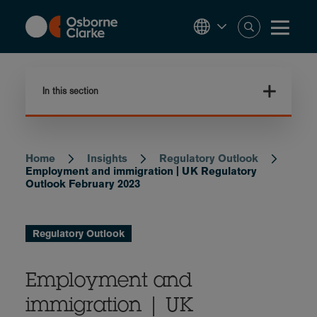
Skip
to
main
content
In this section
Home
Insights
Regulatory Outlook
Breadcrumb
Employment and immigration | UK Regulatory
Outlook February 2023
Regulatory Outlook
Employment and
immigration | UK