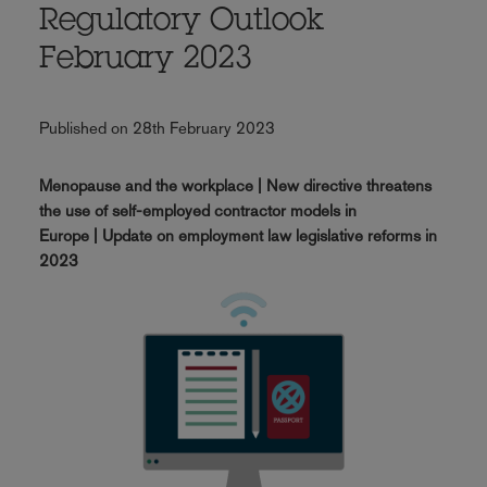
Regulatory Outlook
February 2023
Published on 28th February 2023
Menopause and the workplace | New directive threatens
the use of self-employed contractor models in
Europe | Update on employment law legislative reforms in
2023