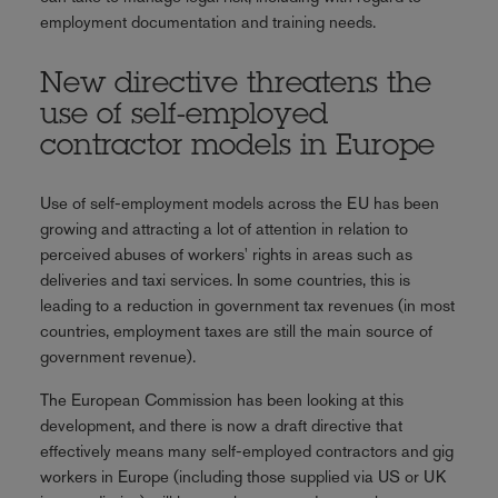
employment documentation and training needs.
New directive threatens the
use of self-employed
contractor models in Europe
Use of self-employment models across the EU has been
growing and attracting a lot of attention in relation to
perceived abuses of workers' rights in areas such as
deliveries and taxi services. In some countries, this is
leading to a reduction in government tax revenues (in most
countries, employment taxes are still the main source of
government revenue).
The European Commission has been looking at this
development, and there is now a draft directive that
effectively means many self-employed contractors and gig
workers in Europe (including those supplied via US or UK