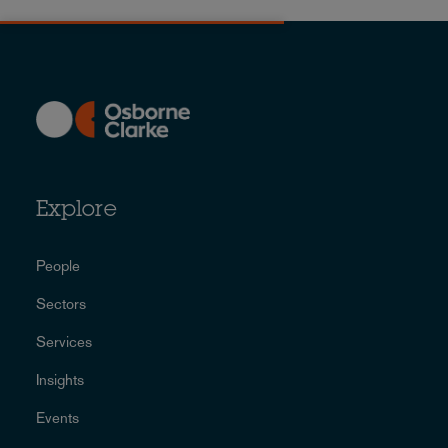
Explore
People
Sectors
Services
Insights
Events