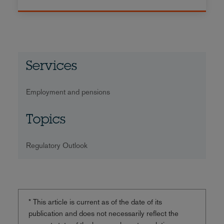
Services
Employment and pensions
Topics
Regulatory Outlook
* This article is current as of the date of its
publication and does not necessarily reflect the