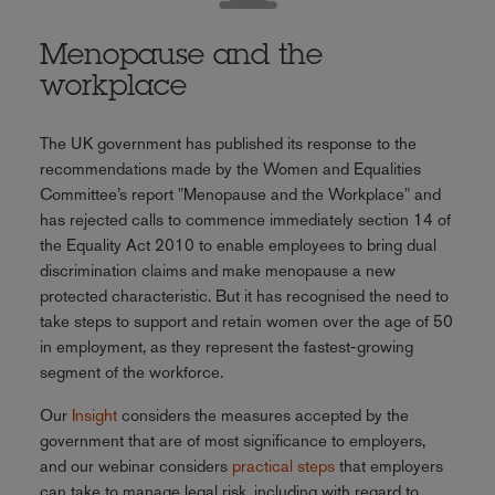
Menopause and the
workplace
The UK government has published its response to the
recommendations made by the Women and Equalities
Committee’s report "Menopause and the Workplace" and
has rejected calls to commence immediately section 14 of
the Equality Act 2010 to enable employees to bring dual
discrimination claims and make menopause a new
protected characteristic. But it has recognised the need to
take steps to support and retain women over the age of 50
in employment, as they represent the fastest-growing
segment of the workforce.
Our
Insight
considers the measures accepted by the
government that are of most significance to employers,
and our webinar considers
practical steps
that employers
can take to manage legal risk, including with regard to