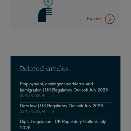
Expand
Related articles
Employment, contingent workforce and
immigration | UK Regulatory Outlook July 2026
29/07/2026
•
8 mins
Data law | UK Regulatory Outlook July 2026
29/07/2026
•
4 mins
Digital regulation | UK Regulatory Outlook July
2026