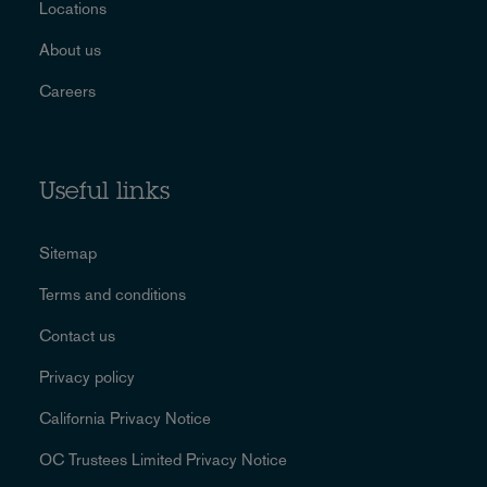
Locations
About us
Careers
Useful links
Sitemap
Terms and conditions
Contact us
Privacy policy
California Privacy Notice
OC Trustees Limited Privacy Notice