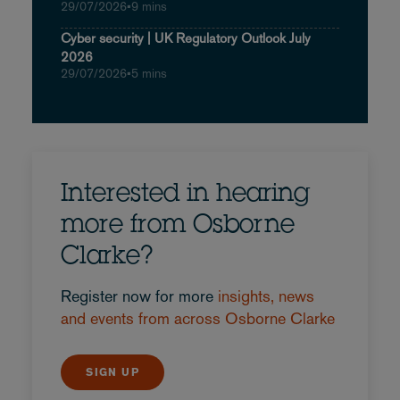
29/07/2026
•
9 mins
Cyber security | UK Regulatory Outlook July
2026
29/07/2026
•
5 mins
Interested in hearing
more from Osborne
Clarke?
Register now for more
insights, news
and events from across Osborne Clarke
SIGN UP