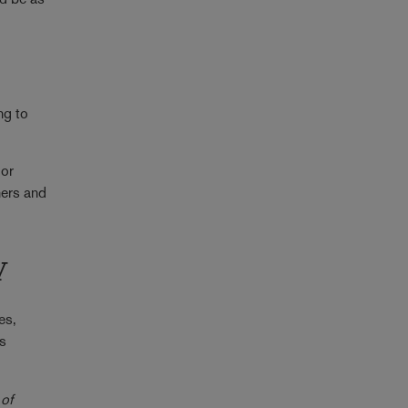
ng to
 or
ners and
y
es,
's
 of