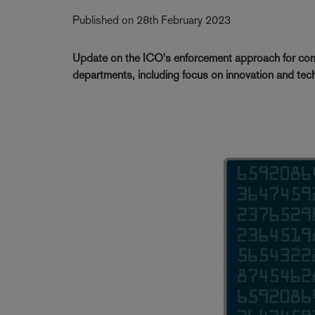
Published on 28th February 2023
Update on the ICO's enforcement approach for com
departments, including focus on innovation and te