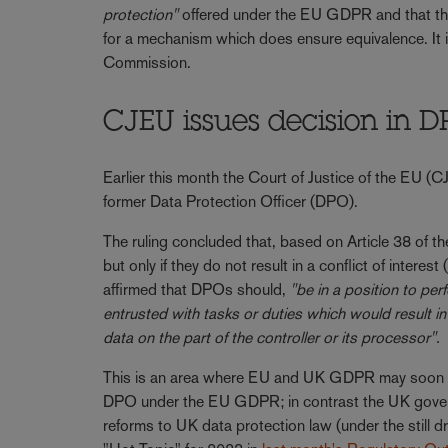
protection"
offered under the EU GDPR and that th
for a mechanism which does ensure equivalence. It is
Commission.
CJEU issues decision in D
Earlier this month the Court of Justice of the EU (
former Data Protection Officer (DPO).
The ruling concluded that, based on Article 38 of 
but only if they do not result in a conflict of inter
affirmed that DPOs should,
"be in a position to pe
entrusted with tasks or duties which would result i
data on the part of the controller or its processor".
This is an area where EU and UK GDPR may soon di
DPO under the EU GDPR; in contrast the UK govern
reforms to UK data protection law (under the still dr