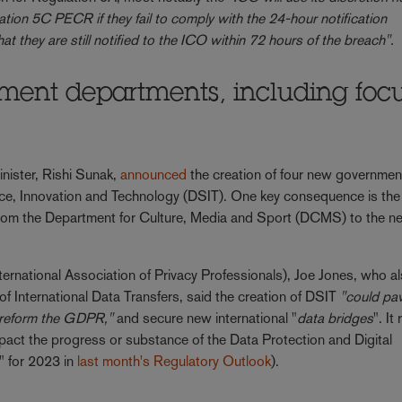
ion 5C PECR if they fail to comply with the 24-hour notification
hat they are still notified to the ICO within 72 hours of the breach".
ent departments, including foc
inister, Rishi Sunak,
announced
the creation of four new governmen
ce, Innovation and Technology (DSIT). One key consequence is the
icy from the Department for Culture, Media and Sport (DCMS) to the 
ternational Association of Privacy Professionals), Joe Jones, who a
f International Data Transfers, said the creation of DSIT
"could pa
 reform the GDPR,"
and secure new international "
data bridges
". It
pact the progress or substance of the Data Protection and Digital
c" for 2023 in
last month's Regulatory Outlook
).