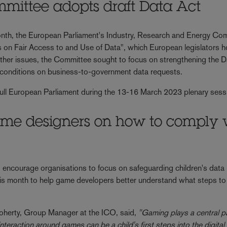
mittee adopts draft Data Act
 month, the European Parliament's Industry, Research and Energy Co
 on Fair Access to and Use of Data", which European legislators h
other issues, the Committee sought to focus on strengthening the D
er conditions on business-to-government data requests.
e full European Parliament during the 13-16 March 2023 plenary ses
me designers on how to comply 
 encourage organisations to focus on safeguarding children's data 
is month to help game developers better understand what steps to 
herty, Group Manager at the ICO, said,
"Gaming plays a central pa
eraction around games can be a child's first steps into the digital