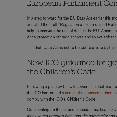
European Parliament Com
In a step forward for the EU Data Act earlier this
adopted
the draft "Regulation on Harmonised Rules
help to innovate the use of data in the EU. Among 
Act's protection of trade secrets and to set strict
The draft Data Act is set to be put to a vote by th
New ICO guidance for ga
the Children's Code
Following a push by the UK government last year to
the ICO has issued a
series of recommendations
th
comply with the ICO's Children's Code.
Commenting on these recommendations, Leanne Do
many young people's lives, and the community and int