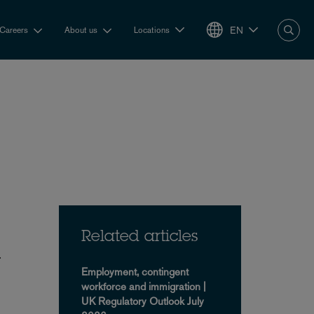
EN
Careers
About us
Locations
Related articles
y
Employment, contingent
workforce and immigration |
UK Regulatory Outlook July