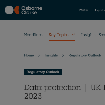
Skip
to
People
Experti
main
content
Headlines
Key Topics
Insights : Sec
Home
Insights
Regulatory Outlook
Breadcrumb
Regulatory Outlook
Data protection | UK
2023