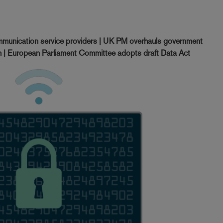
munication service providers | UK PM overhauls government
ch | European Parliament Committee adopts draft Data Act