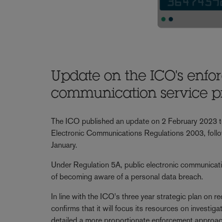
Update on the ICO's enfo
communication service p
The ICO published an update on 2 February 2023 to c
Electronic Communications Regulations 2003, followi
January.
Under Regulation 5A, public electronic communicati
of becoming aware of a personal data breach.
In line with the ICO's three year strategic plan on
confirms that it will focus its resources on investig
detailed a more proportionate enforcement approac