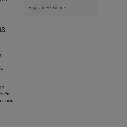
Regulatory Outlook
us
t
new
lso
ve the
 remains