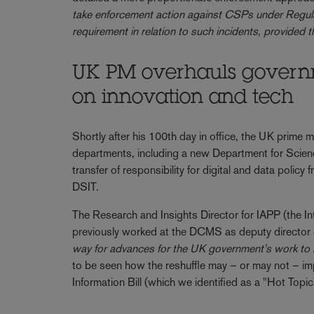
take enforcement action against CSPs under Regulat
requirement in relation to such incidents, provided t
UK PM overhauls governm
on innovation and tech
Shortly after his 100th day in office, the UK prime m
departments, including a new Department for Scien
transfer of responsibility for digital and data pol
DSIT.
The Research and Insights Director for IAPP (the In
previously worked at the DCMS as deputy director o
way for advances for the UK government's work to
to be seen how the reshuffle may – or may not – im
Information Bill (which we identified as a "Hot Topi