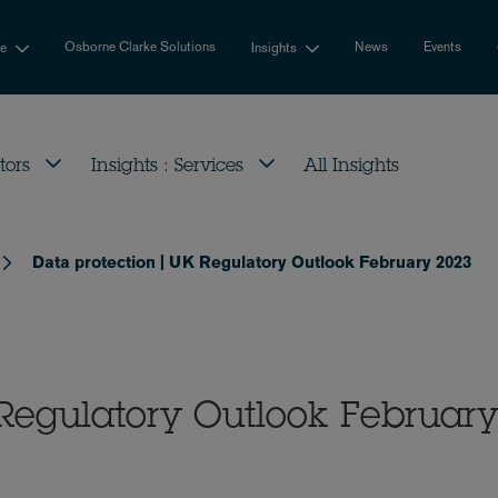
Osborne Clarke Solutions
News
Events
se
Insights
tors
Insights : Services
All Insights
Data protection | UK Regulatory Outlook February 2023
 Regulatory Outlook Februar