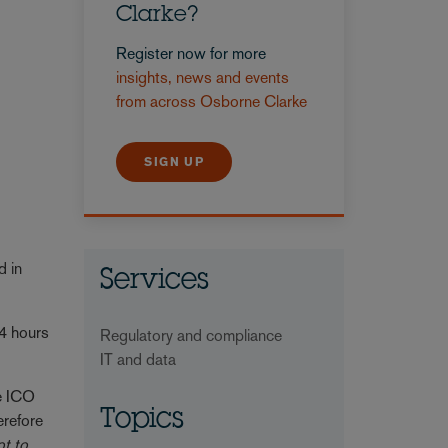
Clarke?
Register now for more
insights, news and events
from across Osborne Clarke
SIGN UP
d in
Services
24 hours
Regulatory and compliance
IT and data
he ICO
Topics
erefore
ot to