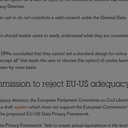
acy Directive.
to opt-in do not constitute a valid consent under the General Data
.
ion should enable users to easily understand what they are consenti
e DPAs concluded that they cannot set a standard design for colour
"accept all" that leads the user to choose this option) of cookie ban
 case-by-case basis.
ission to reject EU-US adequac
uacy decision, the European Parliament Committee on Civil Liberti
 a draft
opinion
which does not support the European Commission
n the proposed EU-US Data Privacy Framework.
ata Privacy Framework
"fails to create actual equivalence in the level