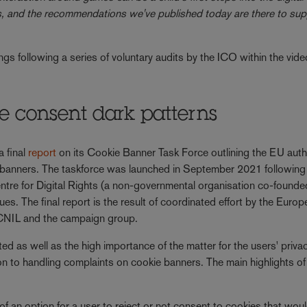
es, and the recommendations we've published today are there to sup
s following a series of voluntary audits by the ICO within the vide
ie consent dark patterns
 final
report
on its Cookie Banner Task Force outlining the EU autho
e banners. The taskforce was launched in September 2021 following
re for Digital Rights (a non-governmental organisation co-founde
es. The final report is the result of coordinated effort by the Euro
s CNIL and the campaign group.
d as well as the high importance of the matter for the users' privac
n to handling complaints on cookie banners. The main highlights of
 of an option for a user to reject or not consent to cookies that wou