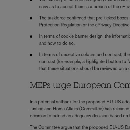
easy as to accept them is a breach of the ePriv
The taskforce confirmed that pre-ticked boxes 
Protection Regulation or the ePrivacy Directive
In terms of cookie banner design, the informat
and how to do so.
In terms of deceptive colours and contrast, th
contrast (for example, a highlighted button to 
that these situations should be reviewed on a
MEPs urge European Comm
In a potential setback for the proposed EU-US adeq
Justice and Home Affairs (Committee) has released
decision to extend an adequacy decision based o
The Committee argue that the proposed EU-US D