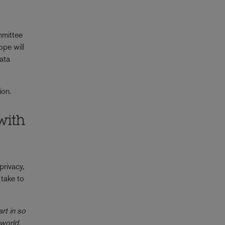
mmittee
ope will
ata
sion.
with
privacy,
take to
rt in so
 world.