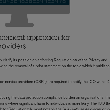
rcement approach for
roviders
larify its position on enforcing Regulation 5A of the Privacy and
ng the removal of a prior statement on the topic which it publishe
on service providers (CSPs) are required to notify the ICO within 
 reducing the data protection compliance burden on organisations, t
ations where significant harm to individuals is more likely. The ICO th
h for Regulation 5A, most notably the
"ICO will use its discretion n