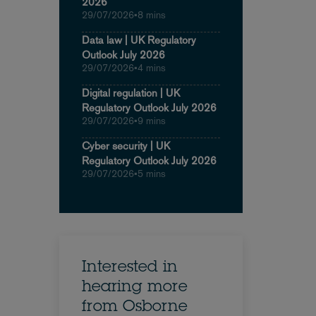
2026
29/07/2026
•
8 mins
Data law | UK Regulatory
Outlook July 2026
29/07/2026
•
4 mins
Digital regulation | UK
Regulatory Outlook July 2026
29/07/2026
•
9 mins
Cyber security | UK
Regulatory Outlook July 2026
29/07/2026
•
5 mins
Interested in
hearing more
from Osborne