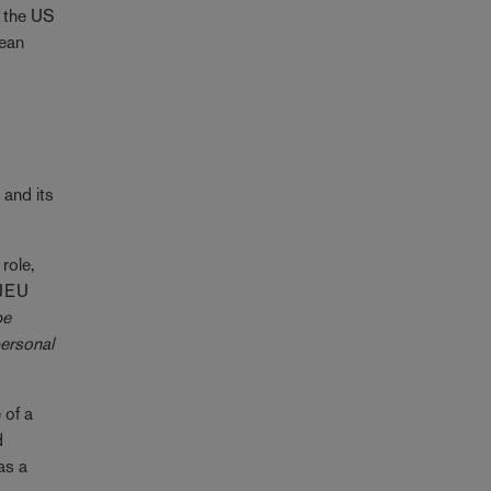
h the US
pean
and its
role,
 CJEU
be
personal
 of a
d
as a