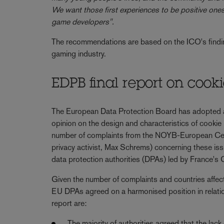
We want those first experiences to be positive on
game developers".
The recommendations are based on the ICO's finding
gaming industry.
EDPB final report on cook
The European Data Protection Board has adopted a
opinion on the design and characteristics of cooki
number of complaints from the NOYB-European Cent
privacy activist, Max Schrems) concerning these issu
data protection authorities (DPAs) led by France'
Given the number of complaints and countries affecte
EU DPAs agreed on a harmonised position in relatio
report are:
The majority of authorities agreed that the lack