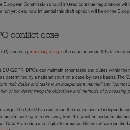
e European Commission should instead continue negotiations wit
 not yet clear how influential this draft opinion will be on the Euro
PO conflict case
CJEU) issued a
preliminary ruling
in the case between X-Fab Dresden 
the EU GDPR, DPOs can maintain other tasks and duties within their 
est (as determined by a national court on a case-by-case basis). The
rform their duties and tasks in an independent manner"
and
"cannot 
n him or her determining the objectives and methods of processing 
verge. The CJEU has reaffirmed the requirement of independence
ment is seeking to move away from this position under its planne
aft Data Protection and Digital Information Bill, which we identified 