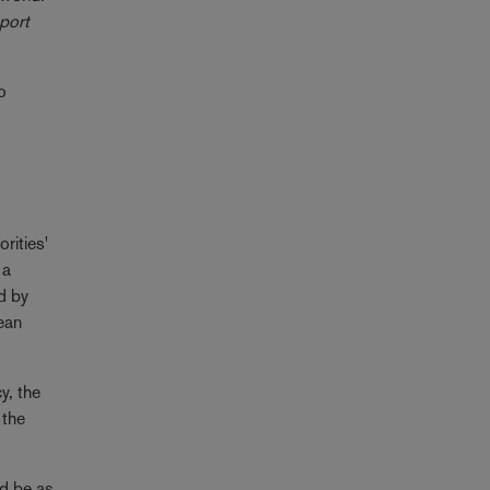
port
o
rities'
 a
d by
pean
y, the
 the
ld be as