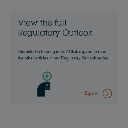
View the full
Regulatory Outlook
Interested in hearing more? Click expand to read
the other articles in our Regulatory Outlook series
Expand