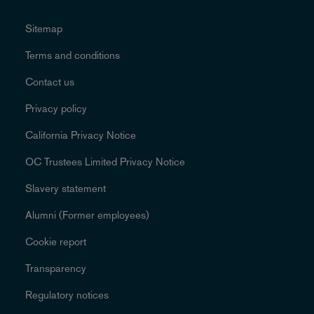
Sitemap
Terms and conditions
Contact us
Privacy policy
California Privacy Notice
OC Trustees Limited Privacy Notice
Slavery statement
Alumni (Former employees)
Cookie report
Transparency
Regulatory notices