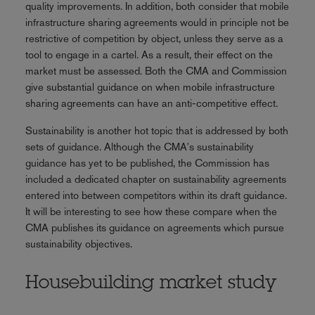
quality improvements. In addition, both consider that mobile
infrastructure sharing agreements would in principle not be
restrictive of competition by object, unless they serve as a
tool to engage in a cartel. As a result, their effect on the
market must be assessed. Both the CMA and Commission
give substantial guidance on when mobile infrastructure
sharing agreements can have an anti-competitive effect.
Sustainability is another hot topic that is addressed by both
sets of guidance. Although the CMA's sustainability
guidance has yet to be published, the Commission has
included a dedicated chapter on sustainability agreements
entered into between competitors within its draft guidance.
It will be interesting to see how these compare when the
CMA publishes its guidance on agreements which pursue
sustainability objectives.
Housebuilding market study