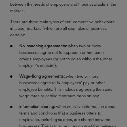
between the needs of employers and those available in the
market.
There are three main types of anti-competitive behaviours
in labour markets (which are all examples of business
cartels):
No-poaching agreements:
when two or more
businesses agree not to approach or hire each
other's employees (or not to do so without the other
employer's consent).
Wage-fixing agreements:
when two or more
businesses agree to fix employees' pay or other
employee benefits. This includes agreeing the same
wage rates or setting maximum caps on pay.
Information sharing:
when sensitive information about
terms and conditions that a business offers to
employees, including salaries, are shared between
businesses. This in turn reduces competition between