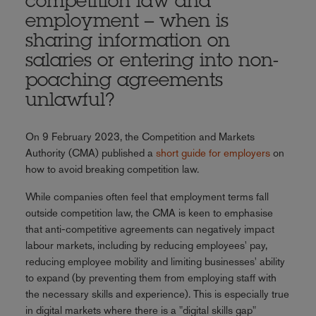
competition law and
employment – when is
sharing information on
salaries or entering into non-
poaching agreements
unlawful?
On 9 February 2023, the Competition and Markets
Authority (CMA) published a
short guide for employers
on
how to avoid breaking competition law.
While companies often feel that employment terms fall
outside competition law, the CMA is keen to emphasise
that anti-competitive agreements can negatively impact
labour markets, including by reducing employees' pay,
reducing employee mobility and limiting businesses' ability
to expand (by preventing them from employing staff with
the necessary skills and experience). This is especially true
in digital markets where there is a "digital skills gap"