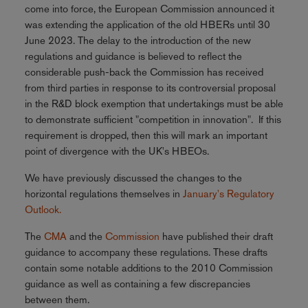
come into force, the European Commission announced it
was extending the application of the old HBERs until 30
June 2023. The delay to the introduction of the new
regulations and guidance is believed to reflect the
considerable push-back the Commission has received
from third parties in response to its controversial proposal
in the R&D block exemption that undertakings must be able
to demonstrate sufficient "competition in innovation". If this
requirement is dropped, then this will mark an important
point of divergence with the UK's HBEOs.
We have previously discussed the changes to the
horizontal regulations themselves in
January's Regulatory
Outlook.
The
CMA
and the
Commission
have published their draft
guidance to accompany these regulations. These drafts
contain some notable additions to the 2010 Commission
guidance as well as containing a few discrepancies
between them.