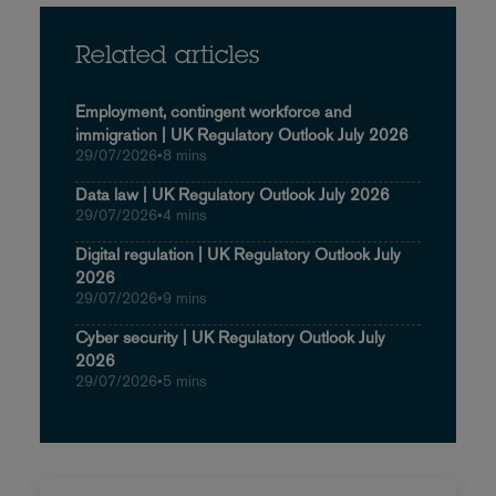
Related articles
Employment, contingent workforce and
immigration | UK Regulatory Outlook July 2026
29/07/2026
•
8 mins
Data law | UK Regulatory Outlook July 2026
29/07/2026
•
4 mins
Digital regulation | UK Regulatory Outlook July
2026
29/07/2026
•
9 mins
Cyber security | UK Regulatory Outlook July
2026
29/07/2026
•
5 mins