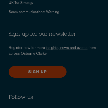
UK Tax Strategy
Scam communications: Warning
Sign up for our newsletter
Register now for more
insights, news and events
from
across Osborne Clarke.
SIGN UP
Follow us