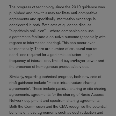
The progress of technology since the 2010 guidance was
published and how this may facilitate anti-competitive
agreements and specifically information exchange is
considered in both. Both sets of guidance discuss
"algorithmic collusion" – where companies can use
algorithms to facilitate a collusive outcome (especially with
regards to information sharing). This can occur even
unintentionally. There are number of structural market
conditions required for algorithmic collusion – high-
frequency of interactions, limited buyers/buyer power and
the presence of homogenous products/services.
Similarly, regarding technical progress, both new sets of
draft guidance include "mobile infrastructure sharing
agreements". These include passive sharing or site sharing
agreements, agreements for the sharing of Radio Access
Network equipment and spectrum sharing agreements.
Both the Commission and the CMA recognise the potential
benefits of these agreements such as cost reduction and