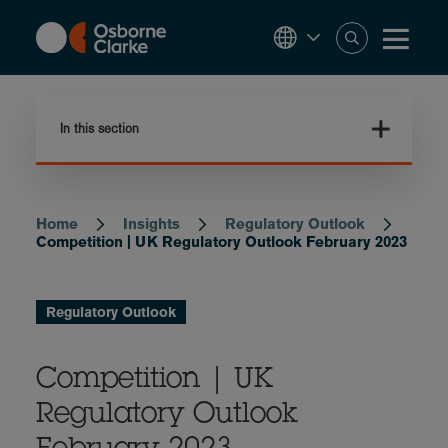
Skip
to
main
content
In this section
Home
Insights
Regulatory Outlook
Breadcrumb
Competition | UK Regulatory Outlook February 2023
Regulatory Outlook
Competition | UK
Regulatory Outlook