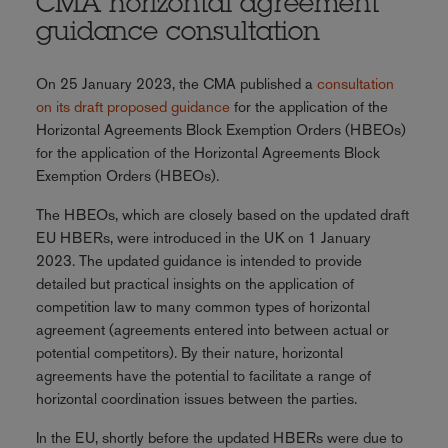
CMA horizontal agreement
guidance consultation
On 25 January 2023, the CMA published a
consultation
on its draft proposed guidance
for the application of the
Horizontal Agreements Block Exemption Orders (HBEOs)
for the application of the Horizontal Agreements Block
Exemption Orders (HBEOs).
The HBEOs, which are closely based on the updated draft
EU HBERs, were introduced in the UK on 1 January
2023. The updated guidance is intended to provide
detailed but practical insights on the application of
competition law to many common types of horizontal
agreement (agreements entered into between actual or
potential competitors). By their nature, horizontal
agreements have the potential to facilitate a range of
horizontal coordination issues between the parties.
In the EU, shortly before the updated HBERs were due to