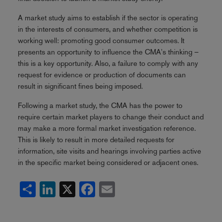
A market study aims to establish if the sector is operating
in the interests of consumers, and whether competition is
working well: promoting good consumer outcomes. It
presents an opportunity to influence the CMA's thinking –
this is a key opportunity. Also, a failure to comply with any
request for evidence or production of documents can
result in significant fines being imposed.
Following a market study, the CMA has the power to
require certain market players to change their conduct and
may make a more formal market investigation reference.
This is likely to result in more detailed requests for
information, site visits and hearings involving parties active
in the specific market being considered or adjacent ones.
Share
LinkedIn
X
Facebook
Email