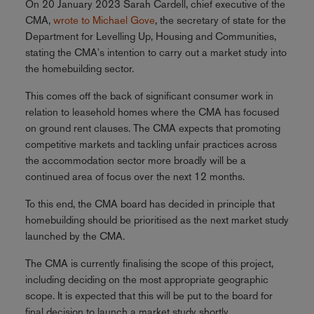
On 20 January 2023 Sarah Cardell, chief executive of the
CMA,
wrote to Michael Gove
, the secretary of state for the
Department for Levelling Up, Housing and Communities,
stating the CMA's intention to carry out a market study into
the homebuilding sector.
This comes off the back of significant consumer work in
relation to leasehold homes where the CMA has focused
on ground rent clauses. The CMA expects that promoting
competitive markets and tackling unfair practices across
the accommodation sector more broadly will be a
continued area of focus over the next 12 months.
To this end, the CMA board has decided in principle that
homebuilding should be prioritised as the next market study
launched by the CMA.
The CMA is currently finalising the scope of this project,
including deciding on the most appropriate geographic
scope. It is expected that this will be put to the board for
final decision to launch a market study shortly.