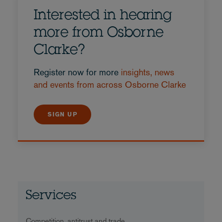
Interested in hearing
more from Osborne
Clarke?
Register now for more
insights, news
and events from across Osborne Clarke
SIGN UP
Services
Competition, antitrust and trade