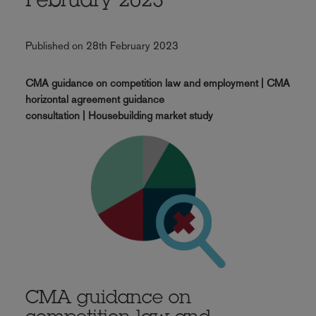
February 2023
Published on 28th February 2023
CMA guidance on competition law and employment | CMA
horizontal agreement guidance
consultation | Housebuilding market study
CMA guidance on