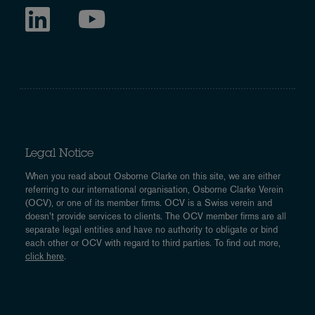
Legal Notice
When you read about Osborne Clarke on this site, we are either
referring to our international organisation, Osborne Clarke Verein
(OCV), or one of its member firms. OCV is a Swiss verein and
doesn’t provide services to clients. The OCV member firms are all
separate legal entities and have no authority to obligate or bind
each other or OCV with regard to third parties. To find out more,
click here
.