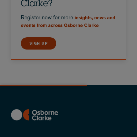
Clarke?
Register now for more
insights, news and
events from across Osborne Clarke
SIGN UP