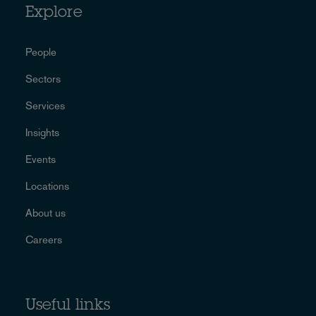
Explore
People
Sectors
Services
Insights
Events
Locations
About us
Careers
Useful links