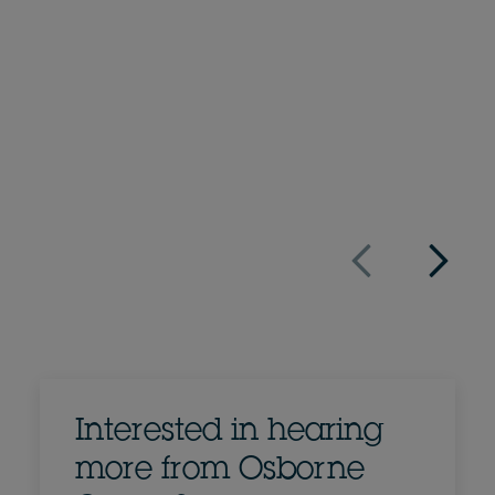
Simon Neill
Partner
+44 20 7105 7028
Email Simon
Full bio
UK
Interested in hearing
more from Osborne