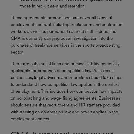
those in recruitment and retention.
These agreements or practices can cover all types of
employment contract including freelancers and contracted
workers as well as permanent salaried staff. Indeed, the
CMA is currently carrying out an investigation into the
purchase of freelance services in the sports broadcasting
sector.
There are substantial fines and criminal liability potentially
applicable for breaches of competition law. As a result
businesses, legal advisers and recruiters should take steps
to understand how competition law applies in the context
of employment. This includes how competition law impacts
on no-poaching and wage-fixing agreements. Businesses
should ensure that recruitment and HR staff are provided
with training on competition law and how it applies in the
employment context.