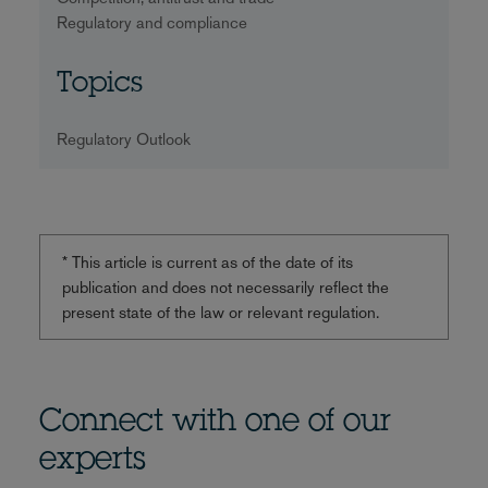
Regulatory and compliance
Topics
Regulatory Outlook
* This article is current as of the date of its
publication and does not necessarily reflect the
present state of the law or relevant regulation.
Connect with one of our
experts