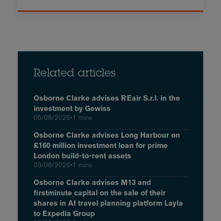
Related articles
Osborne Clarke advises REair S.r.l. in the
investment by Gewiss
05/08/2026
•
1 mins
Osborne Clarke advises Long Harbour on
£160 million investment loan for prime
London build-to-rent assets
03/08/2026
•
1 mins
Osborne Clarke advises M13 and
firstminute capital on the sale of their
shares in AI travel planning platform Layla
to Expedia Group