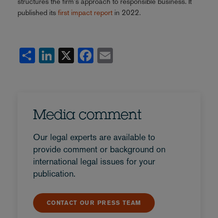
structures the firm's approach to responsible business. It
published its
first impact report
in 2022.
Share
LinkedIn
X
Facebook
Email
Media comment
Our legal experts are available to
provide comment or background on
international legal issues for your
publication.
CONTACT OUR PRESS TEAM