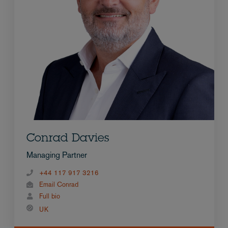
Conrad Davies
Managing Partner
+44 117 917 3216
Email Conrad
Full bio
UK