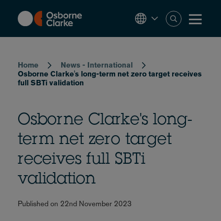
Skip
to
main
content
Breadcrumb
Home
News - International
Osborne Clarke's long-term net zero target receives
full SBTi validation
Osborne Clarke's long-
term net zero target
receives full SBTi
validation
Published on 22nd November 2023