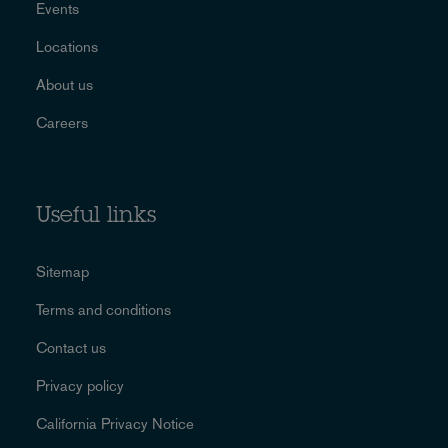
Events
Locations
About us
Careers
Useful links
Sitemap
Terms and conditions
Contact us
Privacy policy
California Privacy Notice