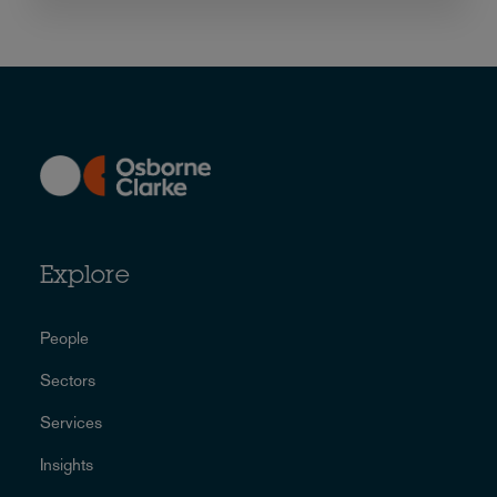
Explore
People
Sectors
Services
Insights