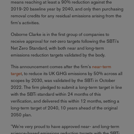
means reaching at least a 90% reduction against the
2019-20 baseline year by 2040, and only then purchasing
removal credits for any residual emissions arising from the
firm's activities.
Osborne Clarke is in the first group of companies to
receive approval for net-zero targets following the SBTi's
Net Zero Standard, with both near and long-term
emissions reduction targets validated by the body.
This announcement comes after the firm's
near-term
target
, to reduce its UK GHG emissions by 50% across all
scopes by 2030, was validated by the SBTi in October
2022. The firm pledged to submit a long-term target in line
with the SBTi standard within 24 months of this
verification, and delivered this within 12 months, setting a
long-term target of 2040, 10 years ahead of the original
2050 plan.
"We're very proud to have approved near- and long-term
science-based emissions reduction targets with the SBTi.