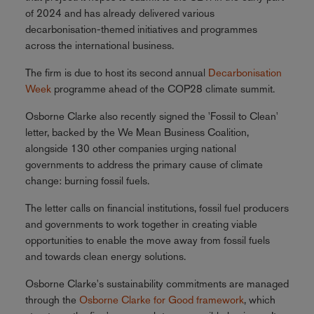
of 2024 and has already delivered various
decarbonisation-themed initiatives and programmes
across the international business.
The firm is due to host its second annual
Decarbonisation
Week
programme ahead of the COP28 climate summit.
Osborne Clarke also recently signed the 'Fossil to Clean'
letter, backed by the We Mean Business Coalition,
alongside 130 other companies urging national
governments to address the primary cause of climate
change: burning fossil fuels.
The letter calls on financial institutions, fossil fuel producers
and governments to work together in creating viable
opportunities to enable the move away from fossil fuels
and towards clean energy solutions.
Osborne Clarke's sustainability commitments are managed
through the
Osborne Clarke for Good framework
, which