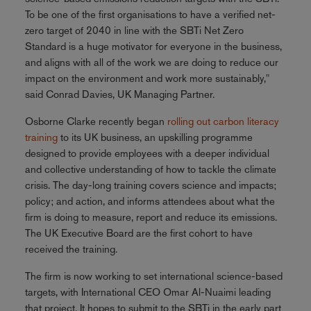
To be one of the first organisations to have a verified net-
zero target of 2040 in line with the SBTi Net Zero
Standard is a huge motivator for everyone in the business,
and aligns with all of the work we are doing to reduce our
impact on the environment and work more sustainably,"
said Conrad Davies, UK Managing Partner.
Osborne Clarke recently began
rolling out carbon literacy
training
to its UK business, an upskilling programme
designed to provide employees with a deeper individual
and collective understanding of how to tackle the climate
crisis. The day-long training covers science and impacts;
policy; and action, and informs attendees about what the
firm is doing to measure, report and reduce its emissions.
The UK Executive Board are the first cohort to have
received the training.
The firm is now working to set international science-based
targets, with International CEO Omar Al-Nuaimi leading
that project. It hopes to submit to the SBTi in the early part