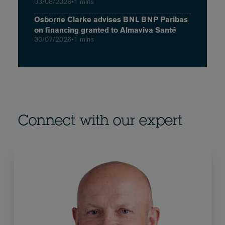
03/08/2026
•
1 mins
Osborne Clarke advises BNL BNP Paribas
on financing granted to Almaviva Santé
30/07/2026
•
1 mins
Connect with our expert