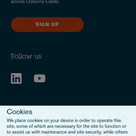
across Osborne Clarke.
SIGN UP
Follow us
Cookies
We place cookies on your device in order to operate this
site, some of which are necessary for the site to function or
to assist us with maintenance and site security, while others