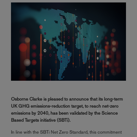
Osborne Clarke is pleased to announce that its long-term
UK GHG emissions-reduction target, to reach net-zero
emissions by 2040, has been validated by the Science
Based Targets initiative (SBTi).
In line with the SBTi Net Zero Standard, this commitment