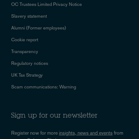
OC Trustees Limited Privacy Notice
Slavery statement
Alumni (Former employees)
Cookie report
Transparency
Regulatory notices
UK Tax Strategy
Scam communications: Warning
Sign up for our newsletter
Register now for more
insights, news and events
from