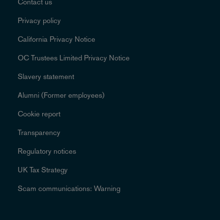
Contact us
Privacy policy
California Privacy Notice
OC Trustees Limited Privacy Notice
Slavery statement
Alumni (Former employees)
Cookie report
Transparency
Regulatory notices
UK Tax Strategy
Scam communications: Warning