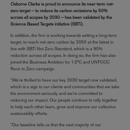
Osborne Clarke is proud to announce its near-term net-
zero target – to reduce its carbon emissions by 50%
across all scopes by 2030 – has been validated by the
Science Based Targets initiative (SBTi).
In addition, the firm is working towards setting a long-term
target, to reach net-zero carbon by 2050 at the latest in
line with SBTi Net Zero Standard, which is a 90%
reduction across all scopes. In doing so, the firm has also
joined the Business Ambition for 1.5°C and UNFCCC
Race to Zero campaign.
"We're thrilled to have our key 2030 target now validated,
which is a sign to our clients and communities that we take
the environment seriously and we're committed to
reducing our impact. Our people continue to rally together
to help each other learn, grow and improve our collective
sustainability efforts.
"Our baseline tells us that the vast majority of our