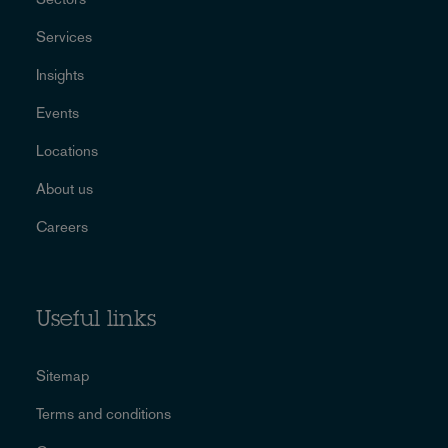
Services
Insights
Events
Locations
About us
Careers
Useful links
Sitemap
Terms and conditions