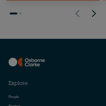
Explore
People
Sectors