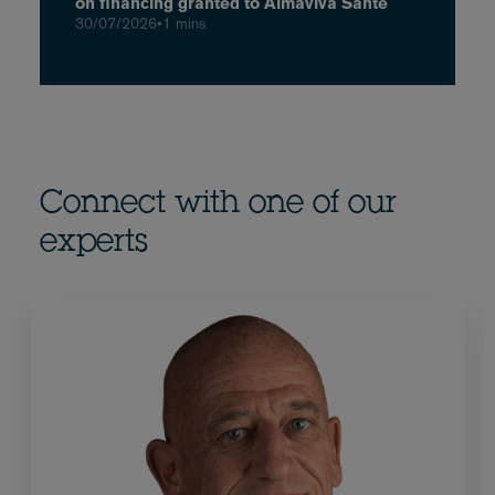
on financing granted to Almaviva Santé
30/07/2026
•
1 mins
Connect with one of our
experts