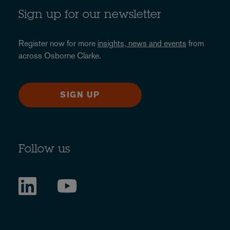
Sign up for our newsletter
Register now for more
insights, news and events
from
across Osborne Clarke.
SIGN UP
Follow us