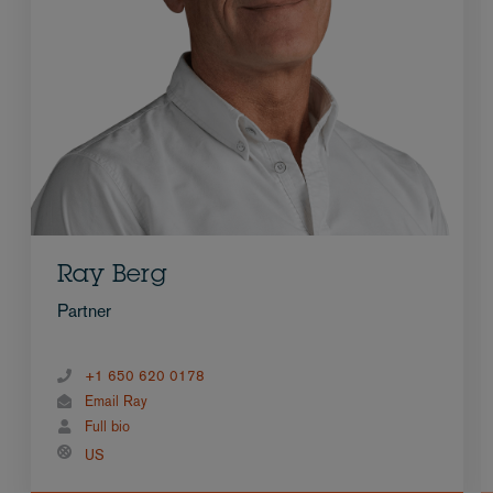
Ray Berg
Partner
+1 650 620 0178
Email Ray
Full bio
US