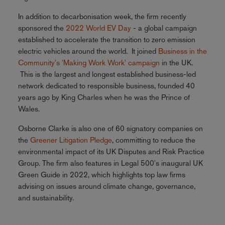
In addition to decarbonisation week, the firm recently
sponsored the
2022 World EV Day
- a global campaign
established to accelerate the transition to zero emission
electric vehicles around the world. It joined
Business in the
Community's 'Making Work Work' campaign
in the UK.
This is the largest and longest established business-led
network dedicated to responsible business, founded 40
years ago by King Charles when he was the Prince of
Wales.
Osborne Clarke is also one of 60 signatory companies on
the
Greener Litigation Pledge
, committing to reduce the
environmental impact of its UK Disputes and Risk Practice
Group. The firm also features in Legal 500's inaugural UK
Green Guide in 2022, which highlights top law firms
advising on issues around climate change, governance,
and sustainability.