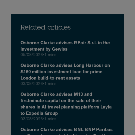
Related articles
Osborne Clarke advises REair S.r.l. in the
investment by Gewiss
05/08/2026
•
1 mins
Osborne Clarke advises Long Harbour on
£160 million investment loan for prime
London build-to-rent assets
03/08/2026
•
1 mins
Osborne Clarke advises M13 and
firstminute capital on the sale of their
shares in AI travel planning platform Layla
to Expedia Group
03/08/2026
•
1 mins
Osborne Clarke advises BNL BNP Paribas