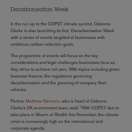
Decarbonisation Week
In the run-up to the COP27 climate summit, Osborne
Clarke is also launching its first Decarbonisation Week
with a series of events targeted at businesses with
ambitious carbon reduction goals.
The programme of events will focus on the key
considerations and legal challenges businesses face as
they strive to achieve net zero. With topics including green
business finance, the regulations governing
decarbonisation and the greening of company fleet
vehicles.
Partner
Matthew Germain
, who is head of Osborne
Clarke’s UK environment team, said: “With COP27 due to
take place in Sharm el-Sheikh this November, the climate
crisis is increasingly high on the international and
corporate agenda.