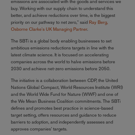
emissions are associated with the goods and services we
buy. Working with our supply chain to understand this
better, and achieve reductions over time, is the biggest
priority on our pathway to net zero," said
Ray Berg,
Osborne Clarke's UK Managing Partner
.
The SBTi is a global body enabling businesses to set
ambitious emissions reductions targets in line with the
latest climate science. It is focused on accelerating
companies across the world to halve emissions before
2030 and achieve net-zero emissions before 2050.
The initiative is a collaboration between CDP, the United
Nations Global Compact, World Resources Institute (WRI)
and the World Wide Fund for Nature (WWF) and one of
the We Mean Business Coalition commitments. The SBTi
defines and promotes best practice in science-based
target setting, offers resources and guidance to reduce
barriers to adoption, and independently assesses and
approves companies’ targets.