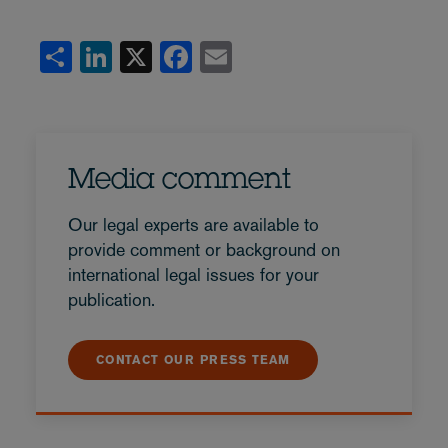
Share
LinkedIn
X
Facebook
Email
Media comment
Our legal experts are available to
provide comment or background on
international legal issues for your
publication.
CONTACT OUR PRESS TEAM