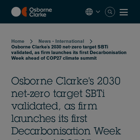
Skip
to
main
content
Breadcrumb
Home
News - International
Osborne Clarke's 2030 net-zero target SBTi
validated, as firm launches its first Decarbonisation
Week ahead of COP27 climate summit
Osborne Clarke's 2030
net-zero target SBTi
validated, as firm
launches its first
Decarbonisation Week