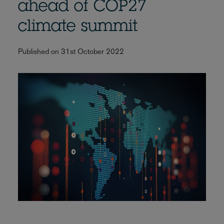
ahead of COP27
climate summit
Published on 31st October 2022