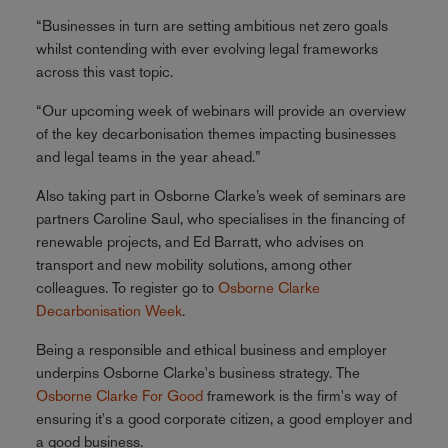
“Businesses in turn are setting ambitious net zero goals
whilst contending with ever evolving legal frameworks
across this vast topic.
“Our upcoming week of webinars will provide an overview
of the key decarbonisation themes impacting businesses
and legal teams in the year ahead.”
Also taking part in Osborne Clarke’s week of seminars are
partners Caroline Saul, who specialises in the financing of
renewable projects, and Ed Barratt, who advises on
transport and new mobility solutions, among other
colleagues. To register go to
Osborne Clarke
Decarbonisation Week
.
Being a responsible and ethical business and employer
underpins Osborne Clarke's business strategy. The
Osborne Clarke For Good
framework is the firm's way of
ensuring it's a good corporate citizen, a good employer and
a good business.