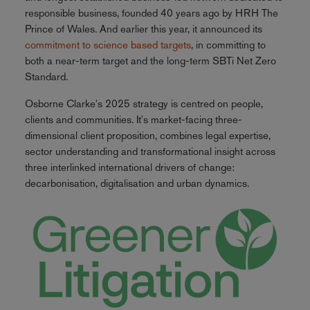
responsible business, founded 40 years ago by HRH The
Prince of Wales. And earlier this year, it announced its
commitment to science based targets
, in committing to
both a near-term target and the long-term SBTi Net Zero
Standard.
Osborne Clarke's 2025 strategy is centred on people,
clients and communities. It's market-facing three-
dimensional client proposition, combines legal expertise,
sector understanding and transformational insight across
three interlinked international drivers of change:
decarbonisation, digitalisation and urban dynamics.