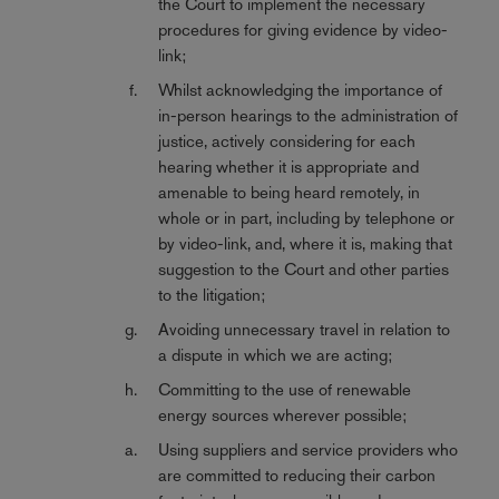
the Court to implement the necessary
procedures for giving evidence by video-
link;
Whilst acknowledging the importance of
in-person hearings to the administration of
justice, actively considering for each
hearing whether it is appropriate and
amenable to being heard remotely, in
whole or in part, including by telephone or
by video-link, and, where it is, making that
suggestion to the Court and other parties
to the litigation;
Avoiding unnecessary travel in relation to
a dispute in which we are acting;
Committing to the use of renewable
energy sources wherever possible;
Using suppliers and service providers who
are committed to reducing their carbon