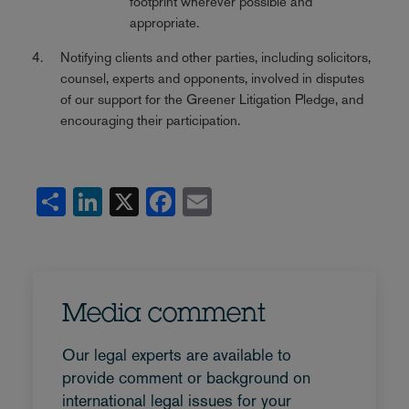
footprint wherever possible and
appropriate.
Notifying clients and other parties, including solicitors,
counsel, experts and opponents, involved in disputes
of our support for the Greener Litigation Pledge, and
encouraging their participation.
Share
LinkedIn
X
Facebook
Email
Media comment
Our legal experts are available to
provide comment or background on
international legal issues for your