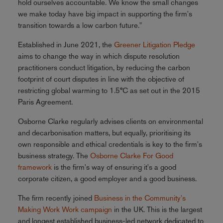
hold ourselves accountable. We know the small changes
we make today have big impact in supporting the firm's
transition towards a low carbon future."
Established in June 2021, the
Greener Litigation Pledge
aims to change the way in which dispute resolution
practitioners conduct litigation, by reducing the carbon
footprint of court disputes in line with the objective of
restricting global warming to 1.5°C as set out in the 2015
Paris Agreement.
Osborne Clarke regularly advises clients on environmental
and decarbonisation matters, but equally, prioritising its
own responsible and ethical credentials is key to the firm's
business strategy. The
Osborne Clarke For Good
framework
is the firm's way of ensuring it's a good
corporate citizen, a good employer and a good business.
The firm recently joined
Business in the Community's
Making Work Work campaign
in the UK. This is the largest
and longest established business-led network dedicated to