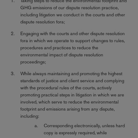
Taking steps to reduce the environmental footprint and
GHG emissions of our dispute resolution practice,
including litigation we conduct in the courts and other
dispute resolution fora;
Engaging with the courts and other dispute resolution
fora in which we operate to support changes to rules,
procedures and practices to reduce the
environmental impact of dispute resolution
proceedings;
While always maintaining and promoting the highest
standards of justice and client service and complying
with the procedural rules of the courts, actively
promoting practical steps in litigation in which we are
involved, which serve to reduce the environmental
footprint and emissions arising from any dispute,
including:
Corresponding electronically, unless hard
copy is expressly required, while