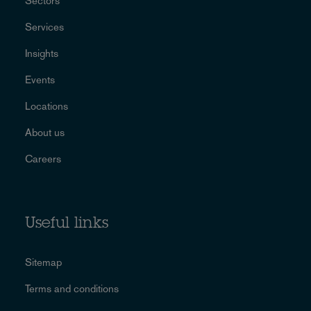
Sectors
Services
Insights
Events
Locations
About us
Careers
Useful links
Sitemap
Terms and conditions