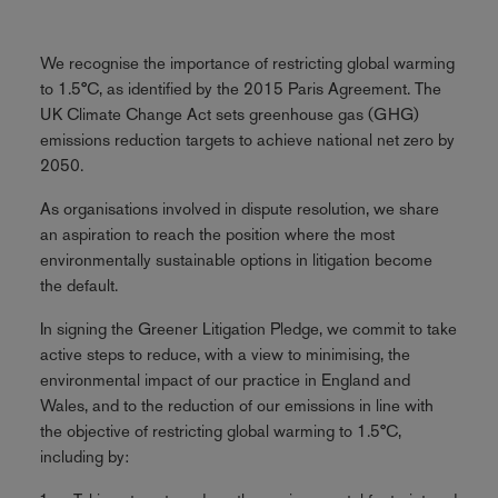
We recognise the importance of restricting global warming
to 1.5°C, as identified by the 2015 Paris Agreement. The
UK Climate Change Act sets greenhouse gas (GHG)
emissions reduction targets to achieve national net zero by
2050.
As organisations involved in dispute resolution, we share
an aspiration to reach the position where the most
environmentally sustainable options in litigation become
the default.
In signing the Greener Litigation Pledge, we commit to take
active steps to reduce, with a view to minimising, the
environmental impact of our practice in England and
Wales, and to the reduction of our emissions in line with
the objective of restricting global warming to 1.5°C,
including by: