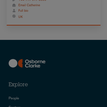
Email Catherine
Full bio
UK
Explore
People