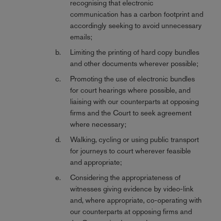
recognising that electronic
communication has a carbon footprint and
accordingly seeking to avoid unnecessary
emails;
Limiting the printing of hard copy bundles
and other documents wherever possible;
Promoting the use of electronic bundles
for court hearings where possible, and
liaising with our counterparts at opposing
firms and the Court to seek agreement
where necessary;
Walking, cycling or using public transport
for journeys to court wherever feasible
and appropriate;
Considering the appropriateness of
witnesses giving evidence by video-link
and, where appropriate, co-operating with
our counterparts at opposing firms and