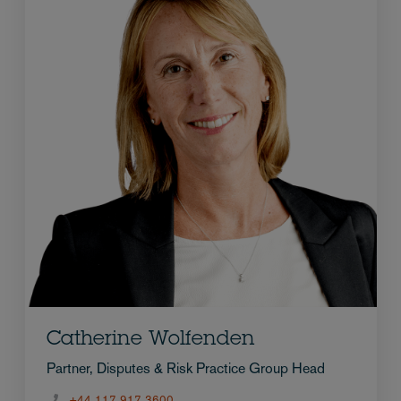
Catherine Wolfenden
Partner, Disputes & Risk Practice Group Head
+44 117 917 3600