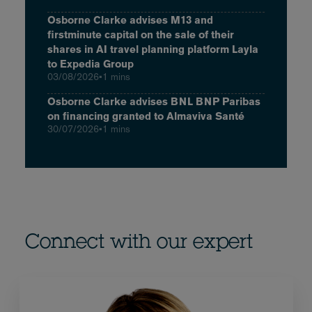
Osborne Clarke advises M13 and
firstminute capital on the sale of their
shares in AI travel planning platform Layla
to Expedia Group
03/08/2026
•
1 mins
Osborne Clarke advises BNL BNP Paribas
on financing granted to Almaviva Santé
30/07/2026
•
1 mins
Connect with our expert