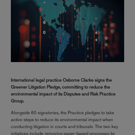
International legal practice Osborne Clarke signs the
Greener Litigation Pledge, committing to reduce the
environmental impact of its Disputes and Risk Practice
Group.
Alongside 60 signatories, the Practice pledges to take
active steps to reduce its environmental impact when
conducting litigation in courts and tribunals. The two key
initiatives include removing paper-based processes by