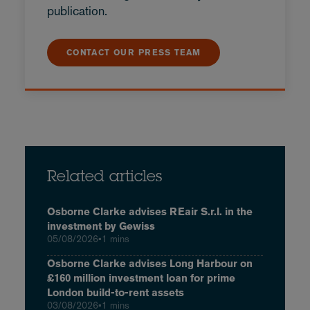
publication.
CONTACT OUR PRESS TEAM
Related articles
Osborne Clarke advises REair S.r.l. in the
investment by Gewiss
05/08/2026
•
1 mins
Osborne Clarke advises Long Harbour on
£160 million investment loan for prime
London build-to-rent assets
03/08/2026
•
1 mins