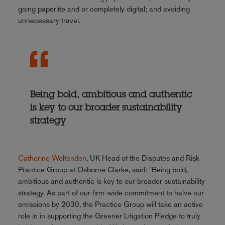
going paperlite and or completely digital; and avoiding
unnecessary travel.
Being bold, ambitious and authentic
is key to our broader sustainability
strategy
Catherine Wolfenden
, UK Head of the Disputes and Risk
Practice Group at Osborne Clarke, said: "Being bold,
ambitious and authentic is key to our broader sustainability
strategy. As part of our firm-wide commitment to halve our
emissions by 2030, the Practice Group will take an active
role in in supporting the Greener Litigation Pledge to truly