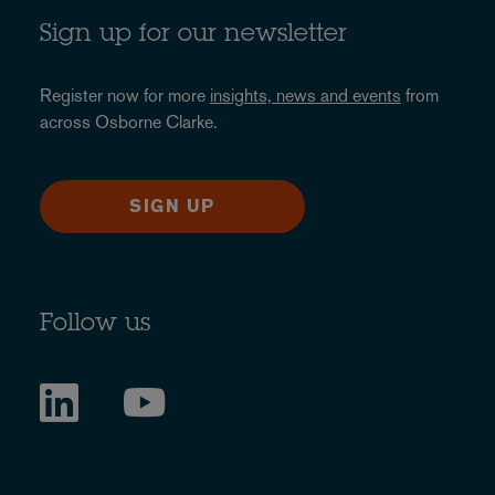
Sign up for our newsletter
Register now for more
insights, news and events
from
across Osborne Clarke.
SIGN UP
Follow us