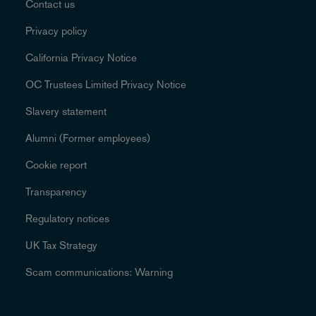
Contact us
Privacy policy
California Privacy Notice
OC Trustees Limited Privacy Notice
Slavery statement
Alumni (Former employees)
Cookie report
Transparency
Regulatory notices
UK Tax Strategy
Scam communications: Warning