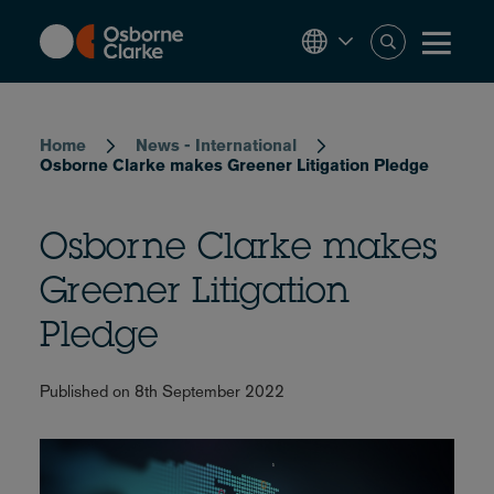
Skip
to
main
content
Breadcrumb
Home
News - International
Osborne Clarke makes Greener Litigation Pledge
Osborne Clarke makes
Greener Litigation
Pledge
Published on 8th September 2022