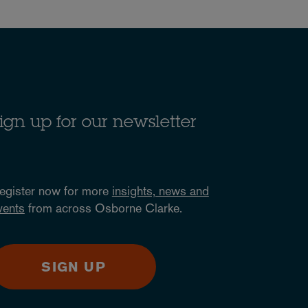
ign up for our newsletter
egister now for more
insights, news and
vents
from across Osborne Clarke.
SIGN UP