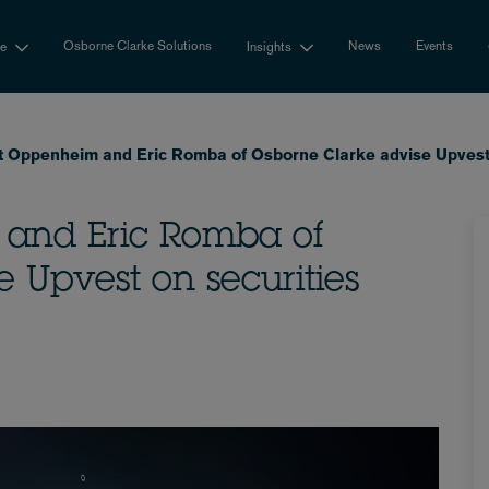
Osborne Clarke Solutions
News
Events
se
Insights
t Oppenheim and Eric Romba of Osborne Clarke advise Upvest o
 and Eric Romba of
 Upvest on securities