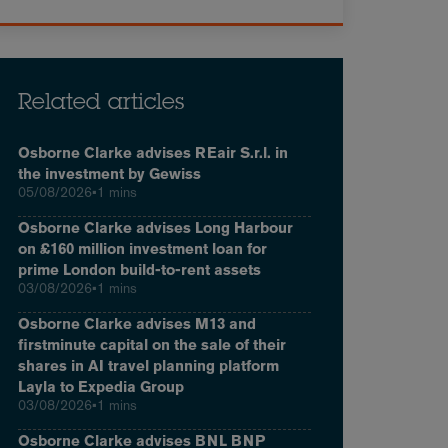
Related articles
Osborne Clarke advises REair S.r.l. in
the investment by Gewiss
05/08/2026
•
1 mins
Osborne Clarke advises Long Harbour
on £160 million investment loan for
prime London build-to-rent assets
03/08/2026
•
1 mins
Osborne Clarke advises M13 and
firstminute capital on the sale of their
shares in AI travel planning platform
Layla to Expedia Group
03/08/2026
•
1 mins
Osborne Clarke advises BNL BNP