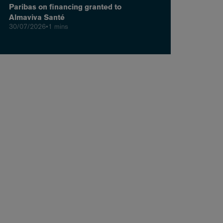
Paribas on financing granted to
Almaviva Santé
30/07/2026
•
1 mins