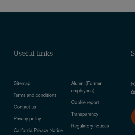
Useful links
S
Sitemap
Alumni (Former
R
employees)
e
Terms and conditions
Cookie report
Contact us
Transparency
Privacy policy
Regulatory notices
California Privacy Notice