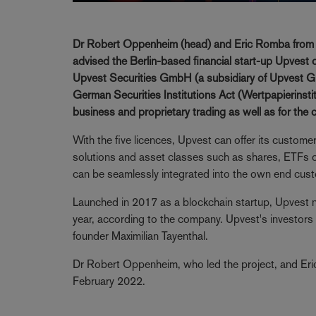
Dr Robert Oppenheim (head) and Eric Romba from th
advised the Berlin-based financial start-up Upvest on
Upvest Securities GmbH (a subsidiary of Upvest Gm
German Securities Institutions Act (Wertpapierinsti
business and proprietary trading as well as for the 
With the five licences, Upvest can offer its custome
solutions and asset classes such as shares, ETFs or
can be seamlessly integrated into the own end cust
Launched in 2017 as a blockchain startup, Upvest 
year, according to the company. Upvest's investors
founder Maximilian Tayenthal.
Dr Robert Oppenheim, who led the project, and Er
February 2022.