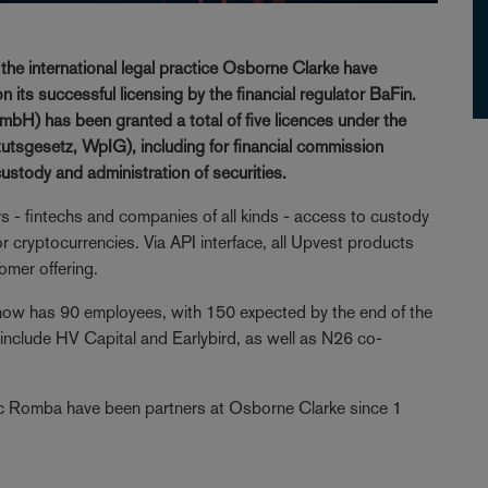
e international legal practice Osborne Clarke have
 its successful licensing by the financial regulator BaFin.
bH) has been granted a total of five licences under the
tutsgesetz, WpIG), including for financial commission
custody and administration of securities.
rs - fintechs and companies of all kinds - access to custody
 cryptocurrencies. Via API interface, all Upvest products
omer offering.
now has 90 employees, with 150 expected by the end of the
 include HV Capital and Earlybird, as well as N26 co-
ic Romba have been partners at Osborne Clarke since 1