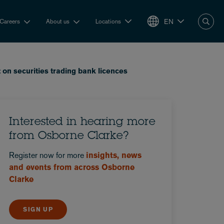
EN
Careers
About us
Locations
n securities trading bank licences
Interested in hearing more
from Osborne Clarke?
Register now for more
insights, news
and events from across Osborne
Clarke
SIGN UP