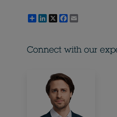
Share
LinkedIn
X
Facebook
Email
Connect with our exp