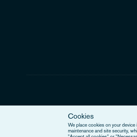
Cookies
We place cookies on your device in
maintenance and site security, wh
"Accept all cookies" or "Necessary