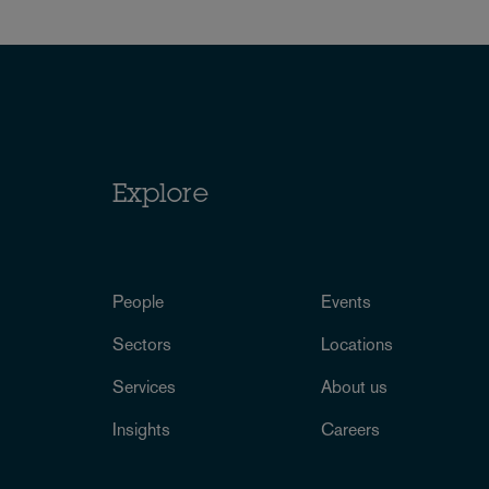
Explore
People
Events
Sectors
Locations
Services
About us
Insights
Careers