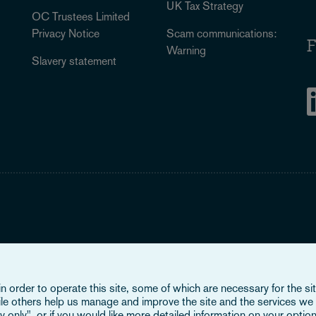
UK Tax Strategy
OC Trustees Limited
Privacy Notice
Scam communications:
F
Warning
Slavery statement
Legal Notice
When you read about Osborne Clarke on this site, we are either refer
 order to operate this site, some of which are necessary for the site
Verein (OCV), or one of its member firms. OCV is a Swiss verein a
ile others help us manage and improve the site and the services we 
firms are all separate legal entities and have no authority to obligat
 only", or if you would like more detailed information on your option