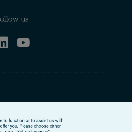
ollow us
ring to our international organisation, Osborne Clarke
 to function or to assist us with
nd doesn’t provide services to clients. The OCV member
offer you. Please choose either
e or bind each other or OCV with regard to third parties. To
s, click "Set preferences".