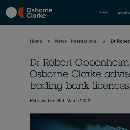
Skip
to
People
Experti
main
content
Breadcrumb
Home
News - International
Dr Rober
Dr Robert Oppenheim
Osborne Clarke advise
trading bank licences
Published on 28th March 2022