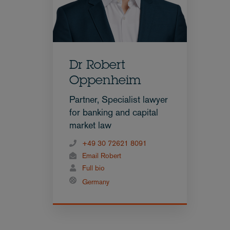
Dr Robert
Oppenheim
Partner, Specialist lawyer
for banking and capital
market law
+49 30 72621 8091
Email Robert
Full bio
Germany