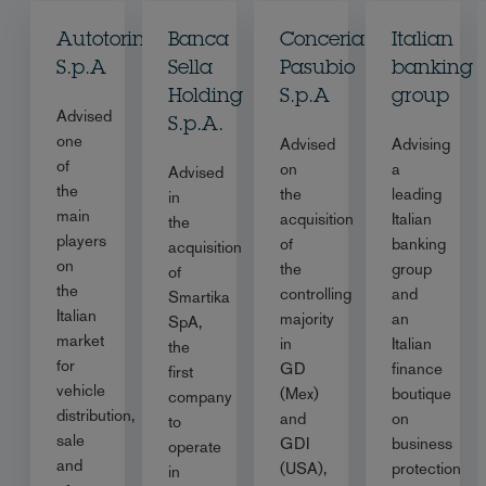
Autotorino
Banca
Conceria
Italian
S.p.A
Sella
Pasubio
banking
Holding
S.p.A
group
Advised
S.p.A.
one
Advised
Advising
of
on
a
Advised
the
the
leading
in
main
acquisition
Italian
the
players
of
banking
acquisition
on
the
group
of
the
controlling
and
Smartika
Italian
majority
an
SpA,
market
in
Italian
the
for
GD
finance
first
vehicle
(Mex)
boutique
company
distribution,
and
on
to
sale
GDI
business
operate
and
(USA),
protection
in