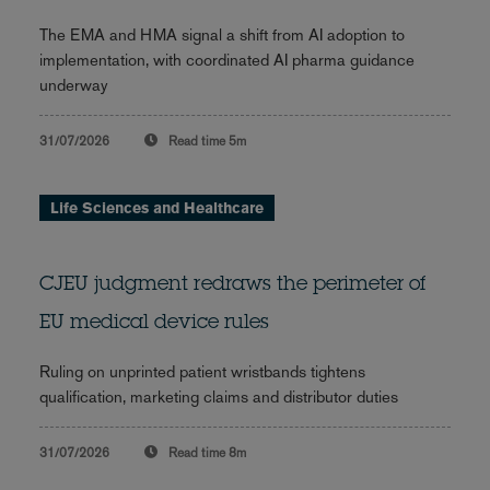
The EMA and HMA signal a shift from AI adoption to
implementation, with coordinated AI pharma guidance
underway
31/07/2026
Read time
5m
Life Sciences and Healthcare
CJEU judgment redraws the perimeter of
EU medical device rules
Ruling on unprinted patient wristbands tightens
qualification, marketing claims and distributor duties
31/07/2026
Read time
8m