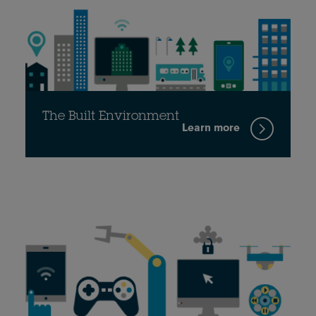
The Built Environment
Learn more