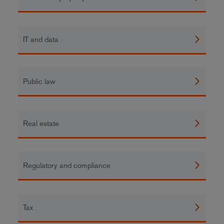
IT and data
Public law
Real estate
Regulatory and compliance
Tax