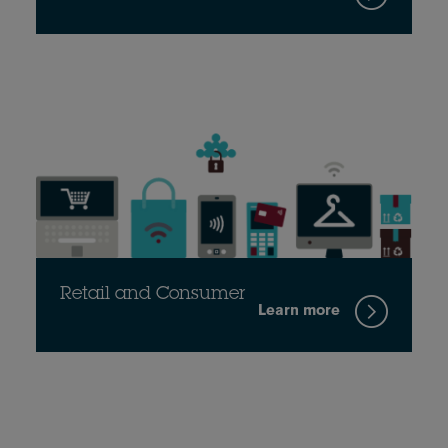
Retail and Consumer
Learn more