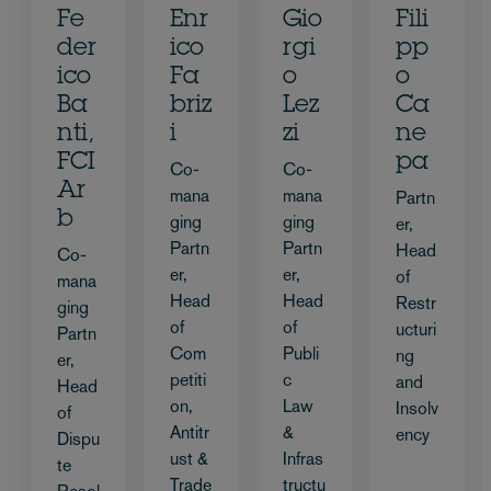
Fe
Enr
Gio
Fili
der
ico
rgi
pp
ico
Fa
o
o
Ba
briz
Lez
Ca
nti,
i
zi
ne
FCI
pa
Co-
Co-
Ar
mana
mana
Partn
b
ging
ging
er,
Partn
Partn
Head
Co-
er,
er,
of
mana
Head
Head
Restr
ging
of
of
ucturi
Partn
Com
Publi
ng
er,
petiti
c
and
Head
on,
Law
Insolv
of
Antitr
&
ency
Dispu
ust &
Infras
te
Trade
tructu