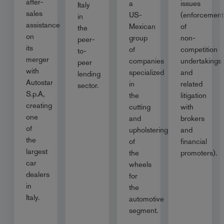
after-
a
issues
Italy
sales
US-
(enforcement
in
assistance
Mexican
of
the
on
group
non-
peer-
its
of
competition
to-
merger
companies
undertakings
peer
with
specialized
and
lending
Autostar
in
related
sector.
S.p.A,
the
litigation
creating
cutting
with
one
and
brokers
of
upholstering
and
the
of
financial
largest
the
promoters).
car
wheels
dealers
for
in
the
Italy.
automotive
segment.