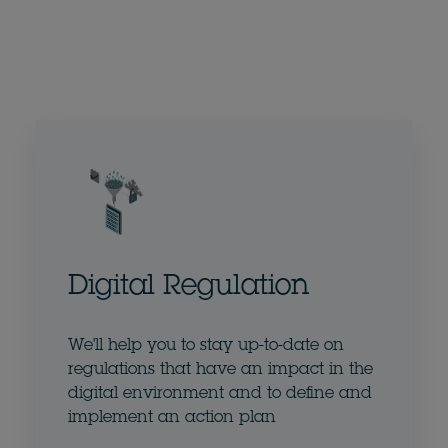
Digital Regulation
We'll help you to stay up-to-date on
regulations that have an impact in the
digital environment and to define and
implement an action plan