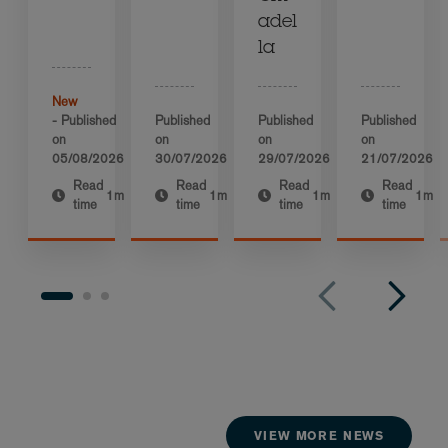
adel
la
New
- Published
Published
Published
Published
on
on
on
on
05/08/2026
30/07/2026
29/07/2026
21/07/2026
Read
Read
Read
Read
1m
1m
1m
1m
time
time
time
time
VIEW MORE NEWS