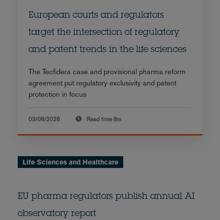
European courts and regulators
target the intersection of regulatory
and patent trends in the life sciences
The Tecfidera case and provisional pharma reform
agreement put regulatory exclusivity and patent
protection in focus
03/08/2026
Read time
8m
Life Sciences and Healthcare
EU pharma regulators publish annual AI
observatory report