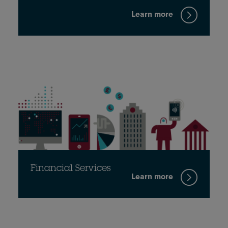
Learn more
Financial Services
Learn more