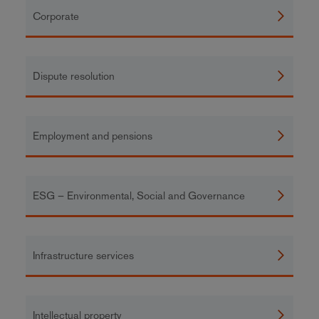
Corporate
Dispute resolution
Employment and pensions
ESG – Environmental, Social and Governance
Infrastructure services
Intellectual property