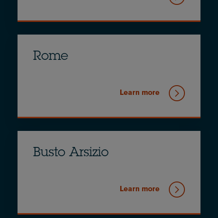
Rome
Learn more
Busto Arsizio
Learn more