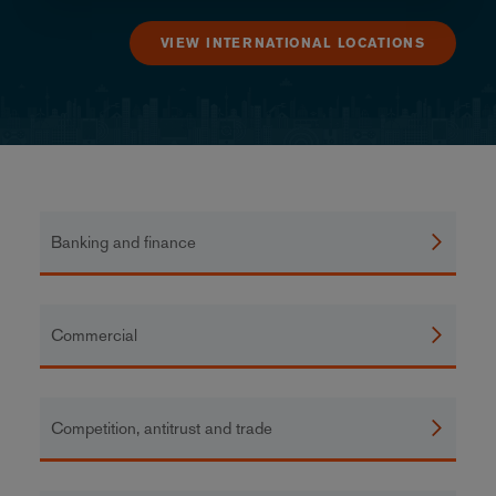
VIEW INTERNATIONAL LOCATIONS
Banking and finance
Commercial
Competition, antitrust and trade