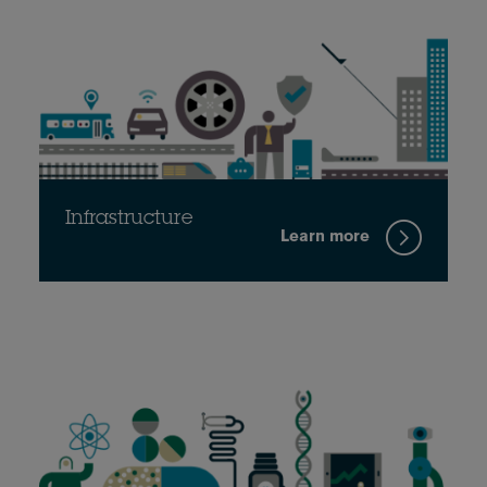
Infrastructure
Learn more