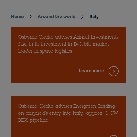
Home
Around the world
Italy
Breadcrumb
Osborne Clarke advises Azimut Investments
S.A. in its investment in D-Orbit, market
leader in space logistics
Learn more
Osborne Clarke advises Energreen Trading
on enspired’s entry into Italy: approx. 1 GW
BESS pipeline