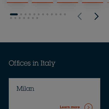
Offices in Italy
Milan
Learn more