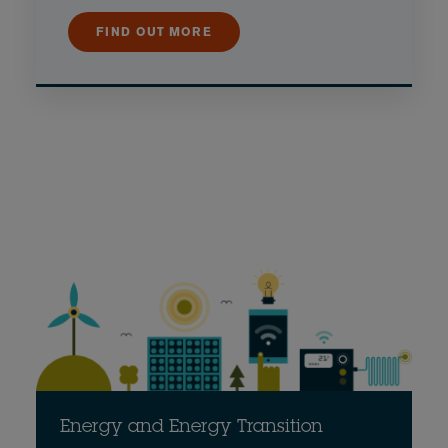
FIND OUT MORE
Energy and Energy Transition