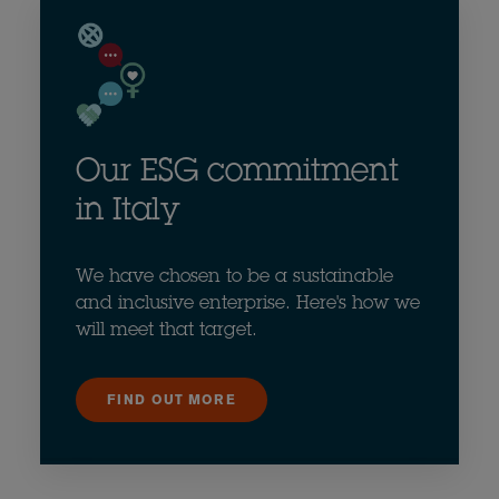
Our ESG commitment
in Italy
We have chosen to be a sustainable
and inclusive enterprise. Here's how we
will meet that target.
FIND OUT MORE