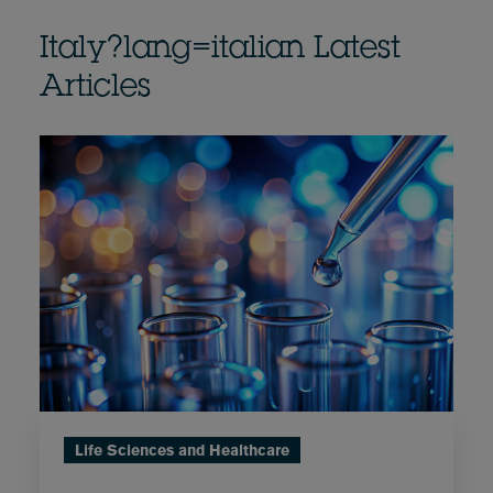
Italy?lang=italian Latest
Articles
Life Sciences and Healthcare