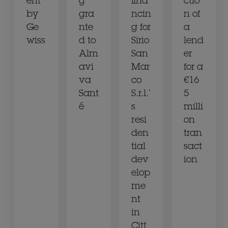
ent
g
fina
ctio
by
gra
ncin
n of
Ge
nte
g for
a
wiss
d to
Sirio
lend
Alm
San
er
avi
Mar
for a
va
co
€16
Sant
S.r.l.’
5
é
s
milli
resi
on
den
tran
tial
sact
dev
ion
elop
me
nt
in
Citt