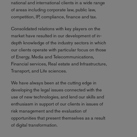
national and international clients in a wide range
of areas including corporate law, public law,
competition, IP, compliance, finance and tax.
Consolidated relations with key players on the
market have resulted in our development of in-
depth knowledge of the industry sectors in which
our clients operate with particular focus on those
of Energy, Media and Telecommunications,
Financial services, Real estate and Infrastructure,
Transport, and Life sciences.
We have always been at the cutting edge in
developing the legal issues connected with the
use of new technologies, and lend our skills and
enthusiasm in support of our clients in issues of
risk management and the evaluation of
opportunities that present themselves as a result
of digital transformation.