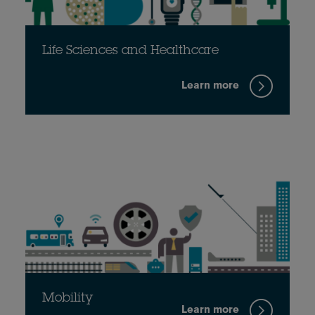
Life Sciences and Healthcare
Learn more
Mobility
Learn more