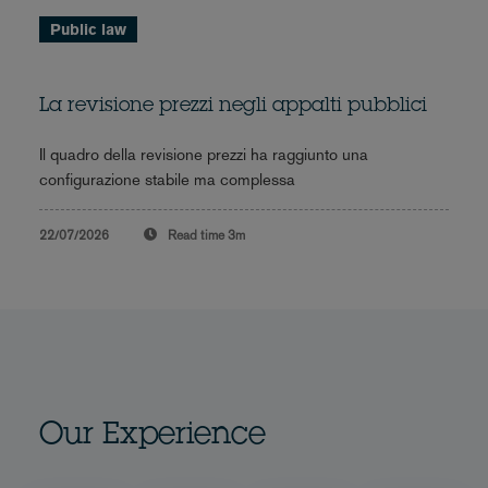
Public law
La revisione prezzi negli appalti pubblici
Il quadro della revisione prezzi ha raggiunto una
configurazione stabile ma complessa
22/07/2026
Read time
3m
Our Experience