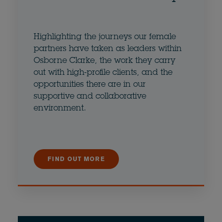
Highlighting the journeys our female
partners have taken as leaders within
Osborne Clarke, the work they carry
out with high-profile clients, and the
opportunities there are in our
supportive and collaborative
environment.
FIND OUT MORE