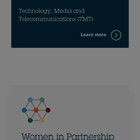
Technology, Media and
Telecommunications (TMT)
Learn more
Women in Partnership