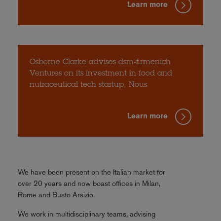
Learn more
Osborne Clarke advises dsm-firmenich
Ventures on its investment in food and
nutraceutical tech startup, Nous
Learn more
We have been present on the Italian market for
over 20 years and now boast offices in Milan,
Rome and Busto Arsizio.
We work in multidisciplinary teams, advising