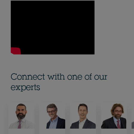
Connect with one of our
experts